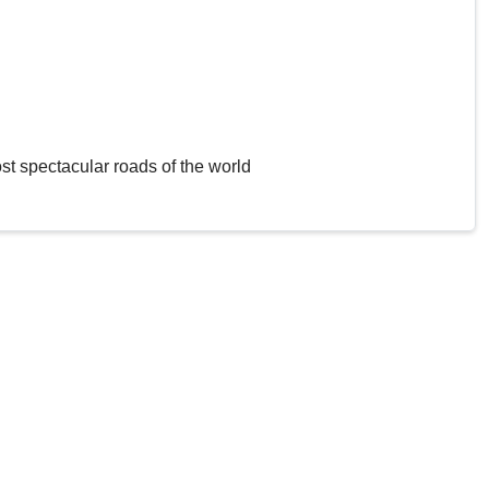
st spectacular roads of the world