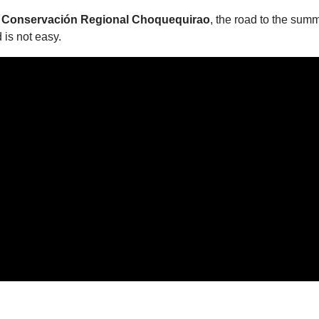
 Conservación Regional Choquequirao
, the road to the summi
d is not easy.