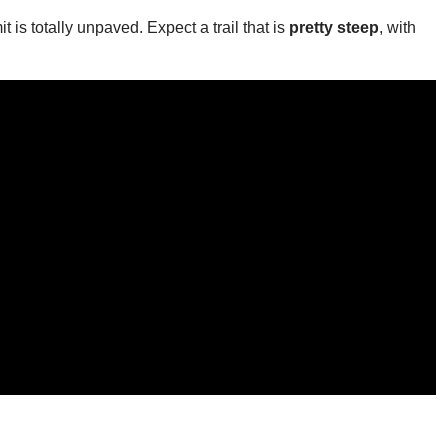
t is totally unpaved. Expect a trail that is
pretty steep
, with