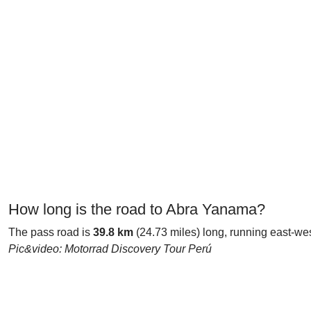
How long is the road to Abra Yanama?
The pass road is
39.8 km
(24.73 miles) long, running east-we
Pic&video: Motorrad Discovery Tour Perú