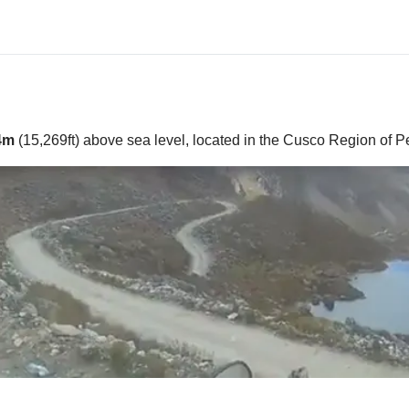
4m
(15,269ft) above sea level, located in the Cusco Region of P