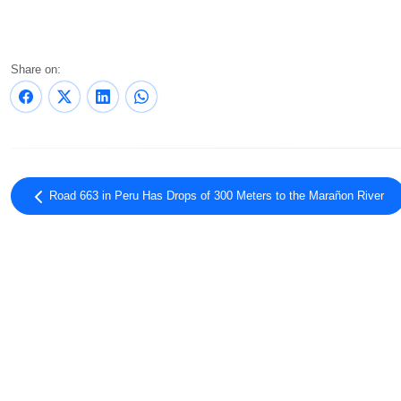
Share on:
Road 663 in Peru Has Drops of 300 Meters to the Marañon River