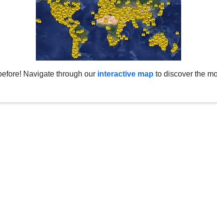
before! Navigate through our
interactive map
to discover the mo