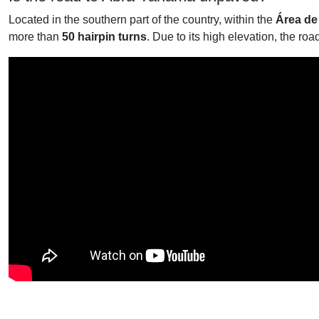
Located in the southern part of the country, within the
Área de
more than
50 hairpin turns
. Due to its high elevation, the roa