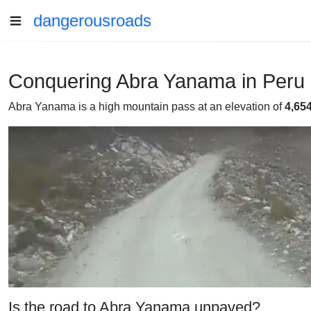
dangerousroads
Conquering Abra Yanama in Peru
Abra Yanama is a high mountain pass at an elevation of
4,65
Is the road to Abra Yanama unpaved?