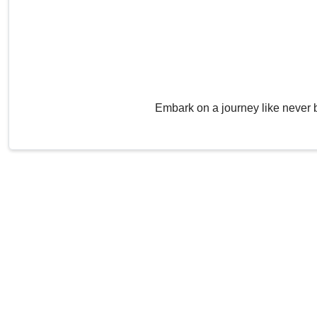
Embark on a journey like never 