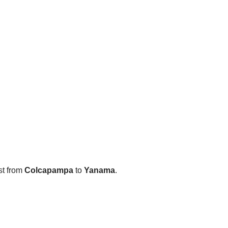
st from
Colcapampa
to
Yanama
.