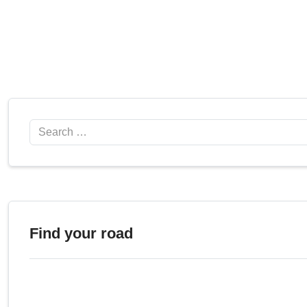
Search
Find your road