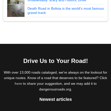
Death Road in Bolivia is the world's most famous
gravel track
Drive Us to Your Road!
With over 13,000 roads cataloged, we're always on the lookout for
unique routes. Know of a road that deserves to be featured? Click
here
to share your suggestion, and we may add it to
dangerousroads.org.
Newest articles