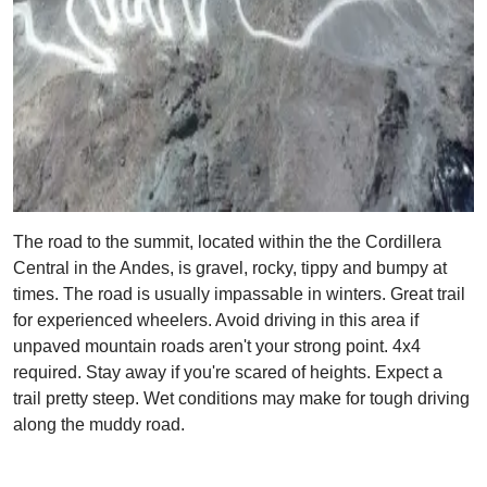
The road to the summit, located within the the Cordillera
Central in the Andes, is gravel, rocky, tippy and bumpy at
times. The road is usually impassable in winters. Great trail
for experienced wheelers. Avoid driving in this area if
unpaved mountain roads aren't your strong point. 4x4
required. Stay away if you're scared of heights. Expect a
trail pretty steep. Wet conditions may make for tough driving
along the muddy road.