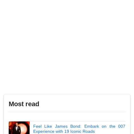
Most read
Feel Like James Bond: Embark on the 007
Experience with 19 Iconic Roads