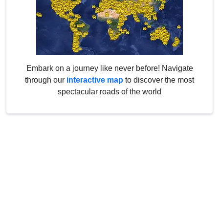
Embark on a journey like never before! Navigate
through our
interactive map
to discover the most
spectacular roads of the world