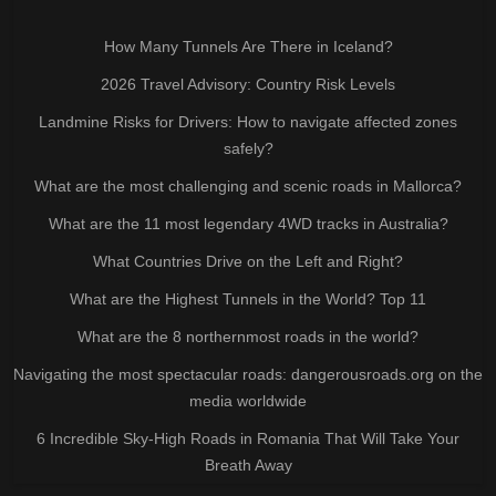
How Many Tunnels Are There in Iceland?
2026 Travel Advisory: Country Risk Levels
Landmine Risks for Drivers: How to navigate affected zones
safely?
What are the most challenging and scenic roads in Mallorca?
What are the 11 most legendary 4WD tracks in Australia?
What Countries Drive on the Left and Right?
What are the Highest Tunnels in the World? Top 11
What are the 8 northernmost roads in the world?
Navigating the most spectacular roads: dangerousroads.org on the
media worldwide
6 Incredible Sky-High Roads in Romania That Will Take Your
Breath Away