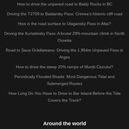
How to drive the unpaved road to Baldy Rocks in BC
Driving the T2709 to Baidarsky Pass: Crimea’s historic cliff road
How is the road surface to Ulagansky Pass in Altai?
Driving the Kurtatinsky Pass: A brutal 29% mountain climb in North
Ossetia
Road to Șaua Grădișteanu: Driving the 1,954m Unpaved Pass in
Argeș
How to drive the steep 20% ramps of Munții Ciucului?
Periodically Flooded Roads: Most Dangerous Tidal and
Submerged Routes
How Long Do You Have to Drive to Bar Island Before the Tide
Covers the Track?
Around the world