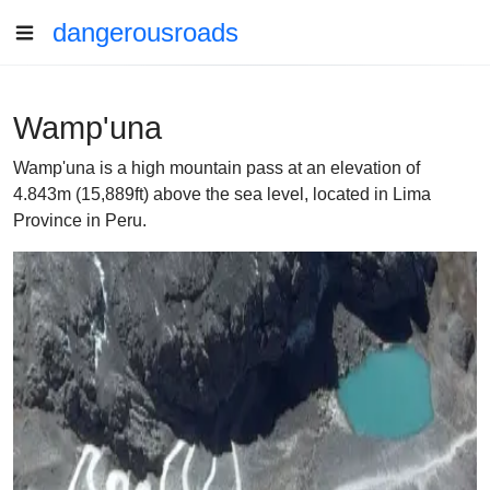
dangerousroads
Wamp'una
Wamp'una is a high mountain pass at an elevation of
4.843m (15,889ft) above the sea level, located in Lima
Province in Peru.