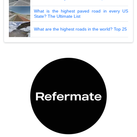
What is the highest paved road in every US
State? The Ultimate List
What are the highest roads in the world? Top 25