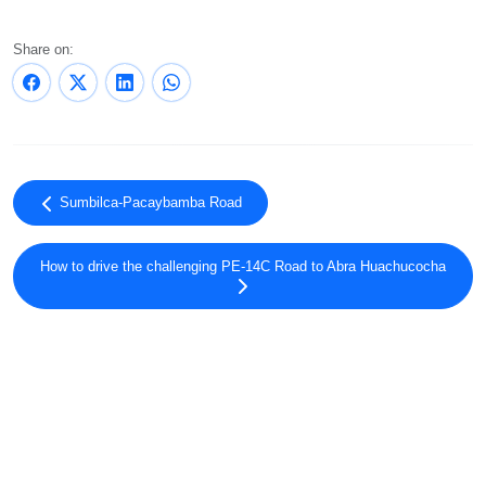
Share on:
Sumbilca-Pacaybamba Road
How to drive the challenging PE-14C Road to Abra Huachucocha