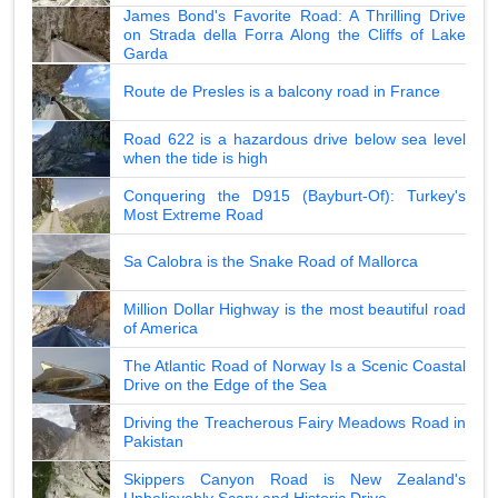
James Bond's Favorite Road: A Thrilling Drive
on Strada della Forra Along the Cliffs of Lake
Garda
Route de Presles is a balcony road in France
Road 622 is a hazardous drive below sea level
when the tide is high
Conquering the D915 (Bayburt-Of): Turkey's
Most Extreme Road
Sa Calobra is the Snake Road of Mallorca
Million Dollar Highway is the most beautiful road
of America
The Atlantic Road of Norway Is a Scenic Coastal
Drive on the Edge of the Sea
Driving the Treacherous Fairy Meadows Road in
Pakistan
Skippers Canyon Road is New Zealand's
Unbelievably Scary and Historic Drive