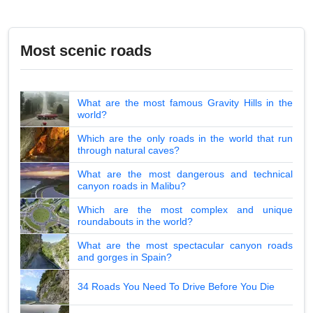
Most scenic roads
What are the most famous Gravity Hills in the
world?
Which are the only roads in the world that run
through natural caves?
What are the most dangerous and technical
canyon roads in Malibu?
Which are the most complex and unique
roundabouts in the world?
What are the most spectacular canyon roads
and gorges in Spain?
34 Roads You Need To Drive Before You Die