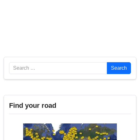
Search
Search
Find your road