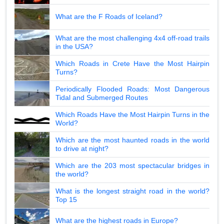
What are the F Roads of Iceland?
What are the most challenging 4x4 off-road trails
in the USA?
Which Roads in Crete Have the Most Hairpin
Turns?
Periodically Flooded Roads: Most Dangerous
Tidal and Submerged Routes
Which Roads Have the Most Hairpin Turns in the
World?
Which are the most haunted roads in the world
to drive at night?
Which are the 203 most spectacular bridges in
the world?
What is the longest straight road in the world?
Top 15
What are the highest roads in Europe?