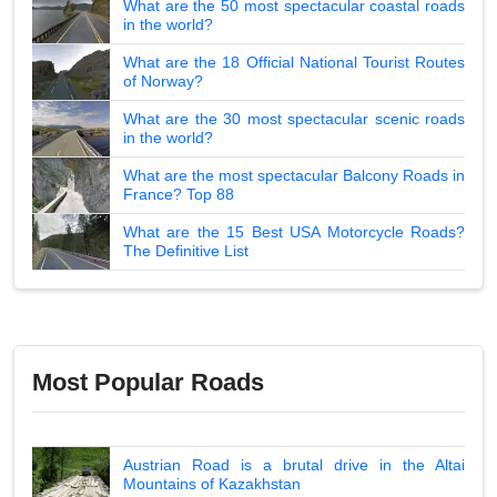
What are the 50 most spectacular coastal roads
in the world?
What are the 18 Official National Tourist Routes
of Norway?
What are the 30 most spectacular scenic roads
in the world?
What are the most spectacular Balcony Roads in
France? Top 88
What are the 15 Best USA Motorcycle Roads?
The Definitive List
Most Popular Roads
Austrian Road is a brutal drive in the Altai
Mountains of Kazakhstan