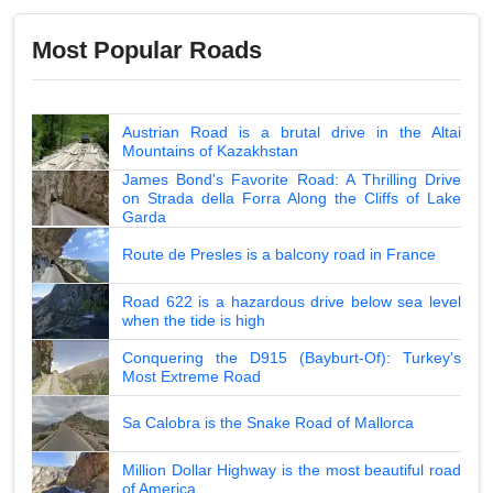
Most Popular Roads
Austrian Road is a brutal drive in the Altai
Mountains of Kazakhstan
James Bond's Favorite Road: A Thrilling Drive
on Strada della Forra Along the Cliffs of Lake
Garda
Route de Presles is a balcony road in France
Road 622 is a hazardous drive below sea level
when the tide is high
Conquering the D915 (Bayburt-Of): Turkey's
Most Extreme Road
Sa Calobra is the Snake Road of Mallorca
Million Dollar Highway is the most beautiful road
of America