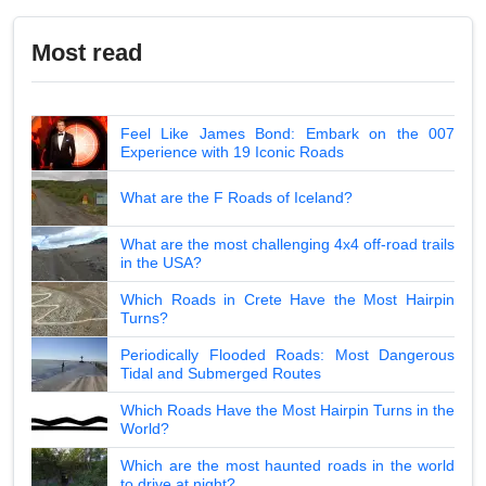
Most read
Feel Like James Bond: Embark on the 007
Experience with 19 Iconic Roads
What are the F Roads of Iceland?
What are the most challenging 4x4 off-road trails
in the USA?
Which Roads in Crete Have the Most Hairpin
Turns?
Periodically Flooded Roads: Most Dangerous
Tidal and Submerged Routes
Which Roads Have the Most Hairpin Turns in the
World?
Which are the most haunted roads in the world
to drive at night?