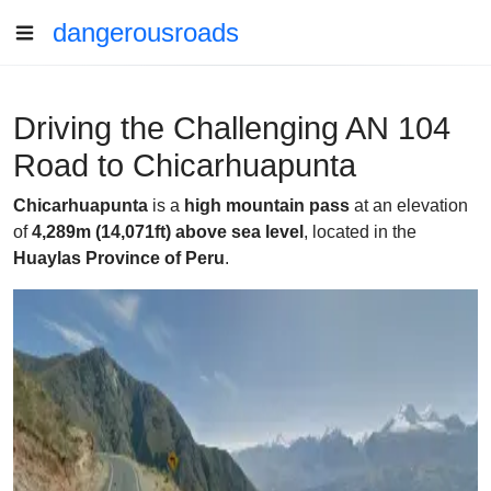
dangerousroads
Driving the Challenging AN 104
Road to Chicarhuapunta
Chicarhuapunta
is a
high mountain pass
at an elevation
of
4,289m (14,071ft) above sea level
, located in the
Huaylas Province of Peru
.