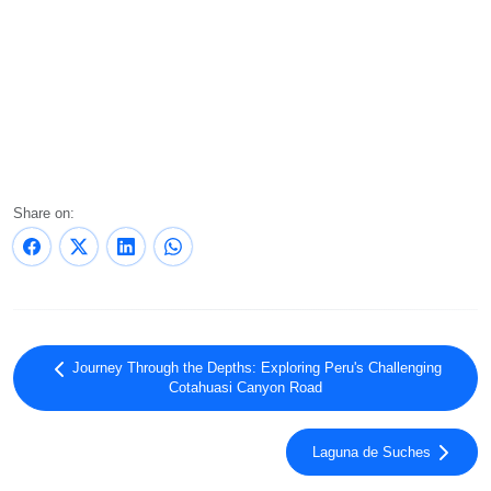
Share on:
Journey Through the Depths: Exploring Peru's Challenging
Cotahuasi Canyon Road
Laguna de Suches