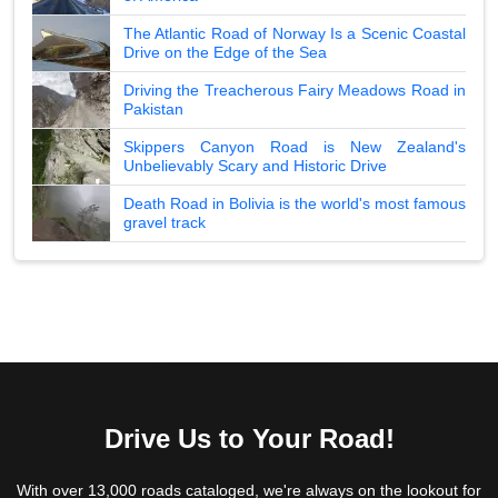
The Atlantic Road of Norway Is a Scenic Coastal
Drive on the Edge of the Sea
Driving the Treacherous Fairy Meadows Road in
Pakistan
Skippers Canyon Road is New Zealand's
Unbelievably Scary and Historic Drive
Death Road in Bolivia is the world's most famous
gravel track
Drive Us to Your Road!
With over 13,000 roads cataloged, we're always on the lookout for