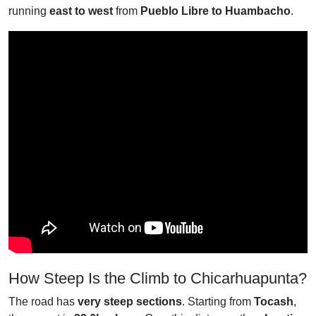
running
east to west
from
Pueblo Libre to Huambacho
.
How Steep Is the Climb to Chicarhuapunta?
The road has
very steep sections
. Starting from
Tocash
,