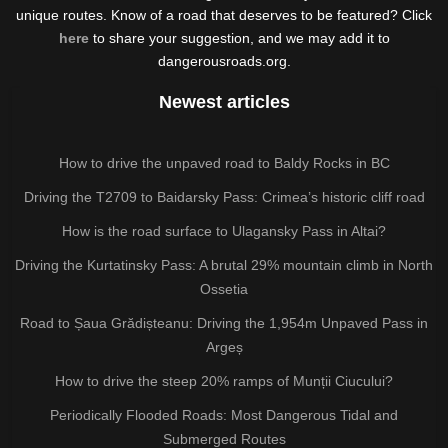
unique routes. Know of a road that deserves to be featured? Click
here
to share your suggestion, and we may add it to
dangerousroads.org.
Newest articles
How to drive the unpaved road to Baldy Rocks in BC
Driving the T2709 to Baidarsky Pass: Crimea’s historic cliff road
How is the road surface to Ulagansky Pass in Altai?
Driving the Kurtatinsky Pass: A brutal 29% mountain climb in North
Ossetia
Road to Șaua Grădișteanu: Driving the 1,954m Unpaved Pass in
Argeș
How to drive the steep 20% ramps of Munții Ciucului?
Periodically Flooded Roads: Most Dangerous Tidal and
Submerged Routes