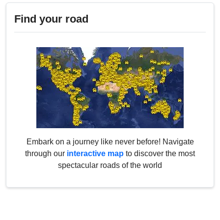
Find your road
Embark on a journey like never before! Navigate
through our
interactive map
to discover the most
spectacular roads of the world