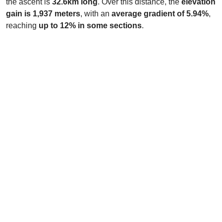
the ascent is
32.6km long
. Over this distance, the
elevation
gain is 1,937 meters
, with an
average gradient of 5.94%
,
reaching
up to 12% in some sections
.