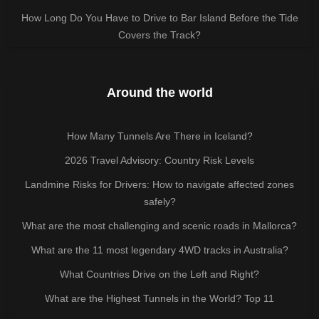
How Long Do You Have to Drive to Bar Island Before the Tide
Covers the Track?
Around the world
How Many Tunnels Are There in Iceland?
2026 Travel Advisory: Country Risk Levels
Landmine Risks for Drivers: How to navigate affected zones
safely?
What are the most challenging and scenic roads in Mallorca?
What are the 11 most legendary 4WD tracks in Australia?
What Countries Drive on the Left and Right?
What are the Highest Tunnels in the World? Top 11