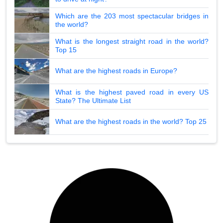
Which are the 203 most spectacular bridges in
the world?
What is the longest straight road in the world?
Top 15
What are the highest roads in Europe?
What is the highest paved road in every US
State? The Ultimate List
What are the highest roads in the world? Top 25