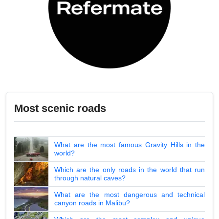
Most scenic roads
What are the most famous Gravity Hills in the
world?
Which are the only roads in the world that run
through natural caves?
What are the most dangerous and technical
canyon roads in Malibu?