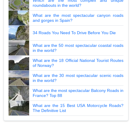
Which are the most complex and unique
roundabouts in the world?
What are the most spectacular canyon roads
and gorges in Spain?
34 Roads You Need To Drive Before You Die
What are the 50 most spectacular coastal roads
in the world?
What are the 18 Official National Tourist Routes
of Norway?
What are the 30 most spectacular scenic roads
in the world?
What are the most spectacular Balcony Roads in
France? Top 88
What are the 15 Best USA Motorcycle Roads?
The Definitive List