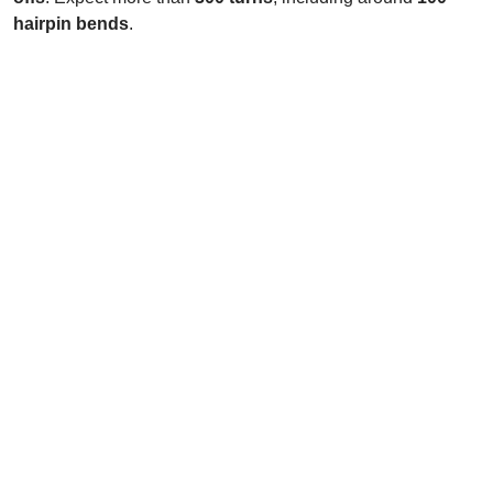
hairpin bends
.