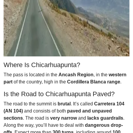
Where Is Chicarhuapunta?
The pass is located in the
Ancash Region
, in the
western
part
of the country, high in the
Cordillera Blanca range
.
Is the Road to Chicarhuapunta Paved?
The road to the summit is
brutal
. It’s called
Carretera 104
(AN 104)
and consists of both
paved and unpaved
sections
. The road is
very narrow
and
lacks guardrails
.
Along the way, you’ll have to deal with
dangerous drop-
offs
. Expect more than
300 turns
, including around
100