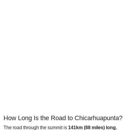
How Long Is the Road to Chicarhuapunta?
The road through the summit is
141km (88 miles) long
,