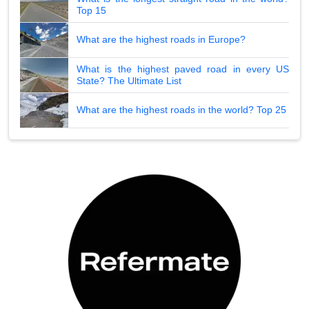
Top 15
What are the highest roads in Europe?
What is the highest paved road in every US
State? The Ultimate List
What are the highest roads in the world? Top 25