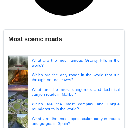
Most scenic roads
What are the most famous Gravity Hills in the
world?
Which are the only roads in the world that run
through natural caves?
What are the most dangerous and technical
canyon roads in Malibu?
Which are the most complex and unique
roundabouts in the world?
What are the most spectacular canyon roads
and gorges in Spain?