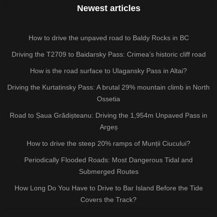
Newest articles
How to drive the unpaved road to Baldy Rocks in BC
Driving the T2709 to Baidarsky Pass: Crimea’s historic cliff road
How is the road surface to Ulagansky Pass in Altai?
Driving the Kurtatinsky Pass: A brutal 29% mountain climb in North
Ossetia
Road to Șaua Grădișteanu: Driving the 1,954m Unpaved Pass in
Argeș
How to drive the steep 20% ramps of Munții Ciucului?
Periodically Flooded Roads: Most Dangerous Tidal and
Submerged Routes
How Long Do You Have to Drive to Bar Island Before the Tide
Covers the Track?