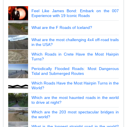
Feel Like James Bond: Embark on the 007
Experience with 19 Iconic Roads
What are the F Roads of Iceland?
What are the most challenging 4x4 off-road trails
in the USA?
Which Roads in Crete Have the Most Hairpin
Turns?
Periodically Flooded Roads: Most Dangerous
Tidal and Submerged Routes
Which Roads Have the Most Hairpin Turns in the
World?
Which are the most haunted roads in the world
to drive at night?
Which are the 203 most spectacular bridges in
the world?
What is the longest straight road in the world?