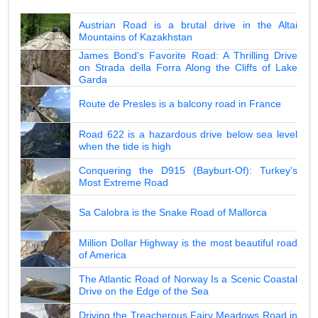
Austrian Road is a brutal drive in the Altai
Mountains of Kazakhstan
James Bond's Favorite Road: A Thrilling Drive
on Strada della Forra Along the Cliffs of Lake
Garda
Route de Presles is a balcony road in France
Road 622 is a hazardous drive below sea level
when the tide is high
Conquering the D915 (Bayburt-Of): Turkey's
Most Extreme Road
Sa Calobra is the Snake Road of Mallorca
Million Dollar Highway is the most beautiful road
of America
The Atlantic Road of Norway Is a Scenic Coastal
Drive on the Edge of the Sea
Driving the Treacherous Fairy Meadows Road in