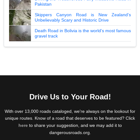
Pakistan
Skippers Canyon Road is New Zealand's
Unbelievably Scary and Historic Drive
Death Road in Bolivia is the world's most famous
gravel track
Drive Us to Your Road!
With over 13,000 roads cataloged, we're always on the lookout for
unique routes. Know of a road that deserves to be featured? Click
here
to share your suggestion, and we may add it to
dangerousroads.org.