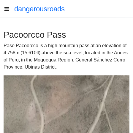
dangerousroads
Pacoorcco Pass
Paso Pacoorcco is a high mountain pass at an elevation of
4.758m (15,610ft) above the sea level, located in the Andes
of Peru, in the Moquegua Region, General Sánchez Cerro
Province, Ubinas District.