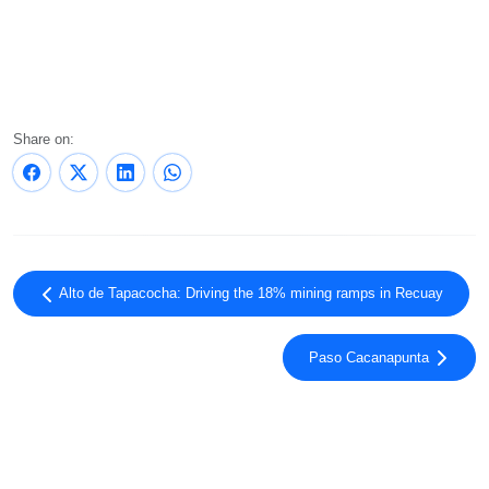
Share on:
Alto de Tapacocha: Driving the 18% mining ramps in Recuay
Paso Cacanapunta