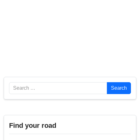
Search
Search
Find your road