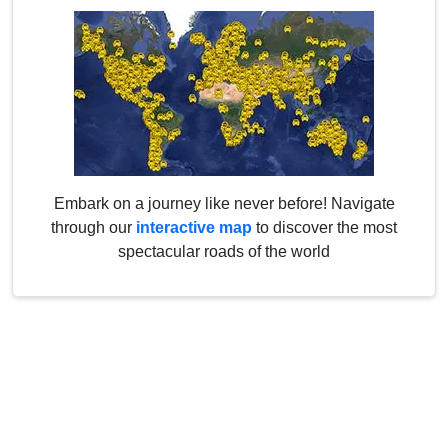
Embark on a journey like never before! Navigate
through our
interactive map
to discover the most
spectacular roads of the world