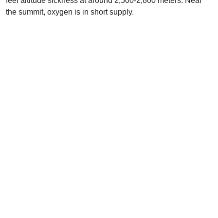
feel altitude sickness at around 2,500-2,800 meters. Near
the summit, oxygen is in short supply.