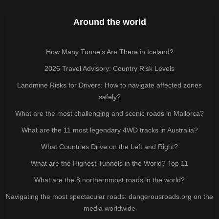
Around the world
How Many Tunnels Are There in Iceland?
2026 Travel Advisory: Country Risk Levels
Landmine Risks for Drivers: How to navigate affected zones
safely?
What are the most challenging and scenic roads in Mallorca?
What are the 11 most legendary 4WD tracks in Australia?
What Countries Drive on the Left and Right?
What are the Highest Tunnels in the World? Top 11
What are the 8 northernmost roads in the world?
Navigating the most spectacular roads: dangerousroads.org on the
media worldwide