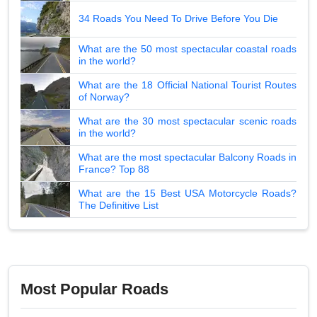
34 Roads You Need To Drive Before You Die
What are the 50 most spectacular coastal roads
in the world?
What are the 18 Official National Tourist Routes
of Norway?
What are the 30 most spectacular scenic roads
in the world?
What are the most spectacular Balcony Roads in
France? Top 88
What are the 15 Best USA Motorcycle Roads?
The Definitive List
Most Popular Roads