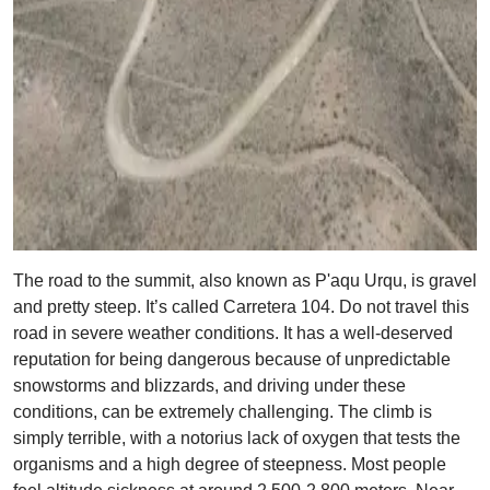
The road to the summit, also known as P'aqu Urqu, is gravel
and pretty steep. It’s called Carretera 104. Do not travel this
road in severe weather conditions. It has a well-deserved
reputation for being dangerous because of unpredictable
snowstorms and blizzards, and driving under these
conditions, can be extremely challenging. The climb is
simply terrible, with a notorius lack of oxygen that tests the
organisms and a high degree of steepness. Most people