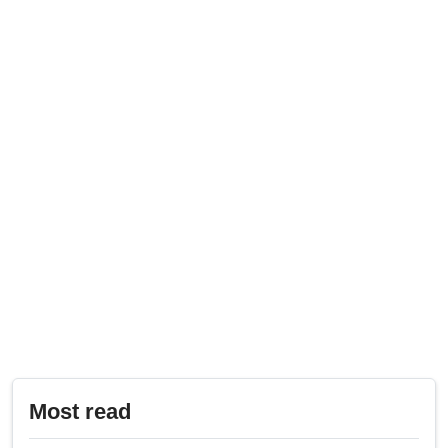
Most read