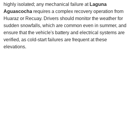
highly isolated; any mechanical failure at
Laguna
Aguascocha
requires a complex recovery operation from
Huaraz or Recuay. Drivers should monitor the weather for
sudden snowfalls, which are common even in summer, and
ensure that the vehicle's battery and electrical systems are
verified, as cold-start failures are frequent at these
elevations.