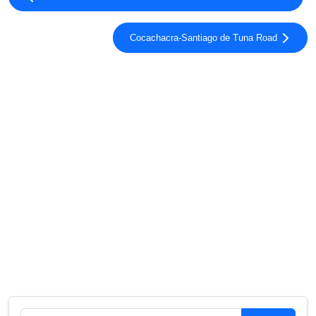
Cocachacra-Santiago de Tuna Road
Search