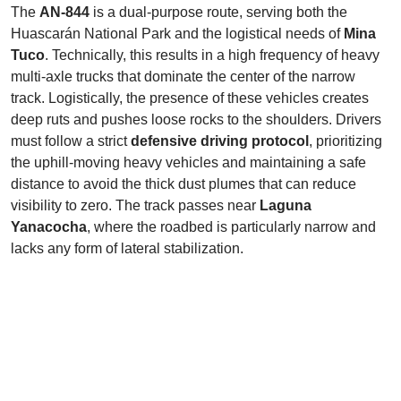
The
AN-844
is a dual-purpose route, serving both the
Huascarán National Park and the logistical needs of
Mina
Tuco
. Technically, this results in a high frequency of heavy
multi-axle trucks that dominate the center of the narrow
track. Logistically, the presence of these vehicles creates
deep ruts and pushes loose rocks to the shoulders. Drivers
must follow a strict
defensive driving protocol
, prioritizing
the uphill-moving heavy vehicles and maintaining a safe
distance to avoid the thick dust plumes that can reduce
visibility to zero. The track passes near
Laguna
Yanacocha
, where the roadbed is particularly narrow and
lacks any form of lateral stabilization.