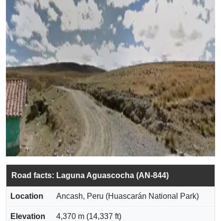
Road facts: Laguna Aguascocha (AN-844)
Location
Ancash, Peru (Huascarán National Park)
Elevation
4,370 m (14,337 ft)