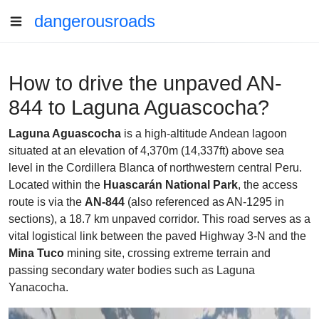
dangerousroads
How to drive the unpaved AN-
844 to Laguna Aguascocha?
Laguna Aguascocha
is a high-altitude Andean lagoon
situated at an elevation of 4,370m (14,337ft) above sea
level in the Cordillera Blanca of northwestern central Peru.
Located within the
Huascarán National Park
, the access
route is via the
AN-844
(also referenced as AN-1295 in
sections), a 18.7 km unpaved corridor. This road serves as a
vital logistical link between the paved Highway 3-N and the
Mina Tuco
mining site, crossing extreme terrain and
passing secondary water bodies such as Laguna
Yanacocha.