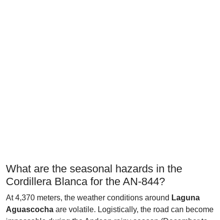
What are the seasonal hazards in the
Cordillera Blanca for the AN-844?
At 4,370 meters, the weather conditions around
Laguna
Aguascocha
are volatile. Logistically, the road can become