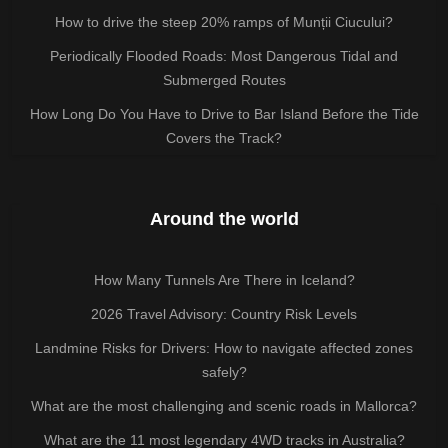
How to drive the steep 20% ramps of Munții Ciucului?
Periodically Flooded Roads: Most Dangerous Tidal and
Submerged Routes
How Long Do You Have to Drive to Bar Island Before the Tide
Covers the Track?
Around the world
How Many Tunnels Are There in Iceland?
2026 Travel Advisory: Country Risk Levels
Landmine Risks for Drivers: How to navigate affected zones
safely?
What are the most challenging and scenic roads in Mallorca?
What are the 11 most legendary 4WD tracks in Australia?