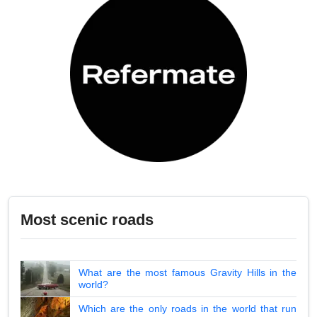
Most scenic roads
What are the most famous Gravity Hills in the
world?
Which are the only roads in the world that run