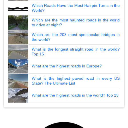
Which Roads Have the Most Hairpin Turns in the
World?
Which are the most haunted roads in the world
to drive at night?
Which are the 203 most spectacular bridges in
the world?
What is the longest straight road in the world?
Top 15
What are the highest roads in Europe?
What is the highest paved road in every US
State? The Ultimate List
What are the highest roads in the world? Top 25