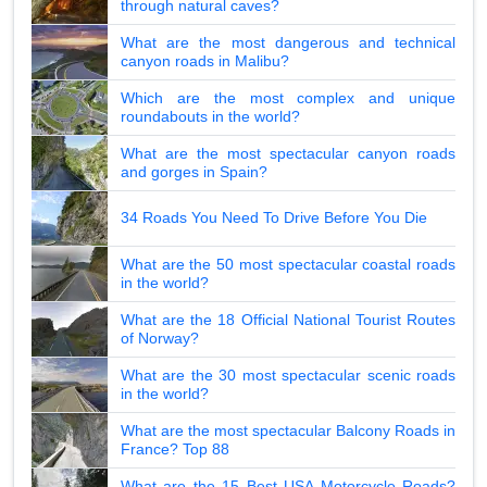
through natural caves?
What are the most dangerous and technical
canyon roads in Malibu?
Which are the most complex and unique
roundabouts in the world?
What are the most spectacular canyon roads
and gorges in Spain?
34 Roads You Need To Drive Before You Die
What are the 50 most spectacular coastal roads
in the world?
What are the 18 Official National Tourist Routes
of Norway?
What are the 30 most spectacular scenic roads
in the world?
What are the most spectacular Balcony Roads in
France? Top 88
What are the 15 Best USA Motorcycle Roads?