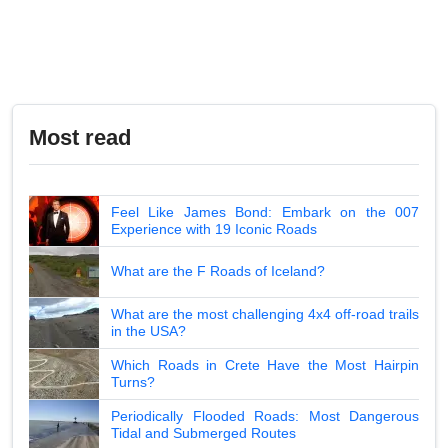
Most read
Feel Like James Bond: Embark on the 007
Experience with 19 Iconic Roads
What are the F Roads of Iceland?
What are the most challenging 4x4 off-road trails
in the USA?
Which Roads in Crete Have the Most Hairpin
Turns?
Periodically Flooded Roads: Most Dangerous
Tidal and Submerged Routes