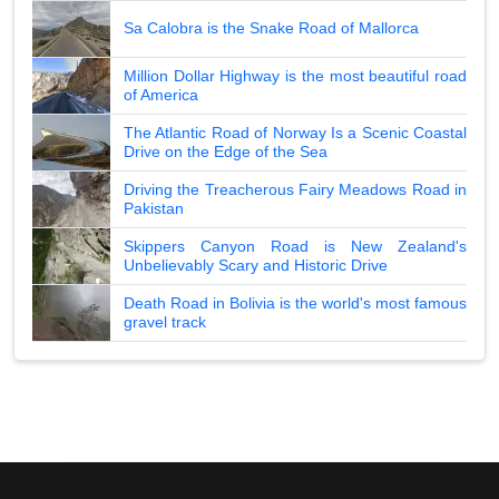
Sa Calobra is the Snake Road of Mallorca
Million Dollar Highway is the most beautiful road
of America
The Atlantic Road of Norway Is a Scenic Coastal
Drive on the Edge of the Sea
Driving the Treacherous Fairy Meadows Road in
Pakistan
Skippers Canyon Road is New Zealand's
Unbelievably Scary and Historic Drive
Death Road in Bolivia is the world's most famous
gravel track