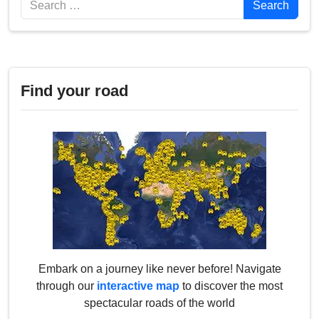
Search
Find your road
Embark on a journey like never before! Navigate
through our
interactive map
to discover the most
spectacular roads of the world