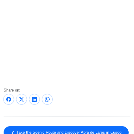
Share on:
Take the Scenic Route and Discover Abra de Lares in Cusco