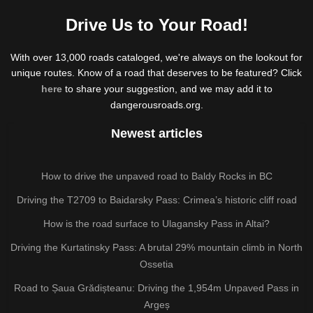
Drive Us to Your Road!
With over 13,000 roads cataloged, we're always on the lookout for
unique routes. Know of a road that deserves to be featured? Click
here
to share your suggestion, and we may add it to
dangerousroads.org.
Newest articles
How to drive the unpaved road to Baldy Rocks in BC
Driving the T2709 to Baidarsky Pass: Crimea’s historic cliff road
How is the road surface to Ulagansky Pass in Altai?
Driving the Kurtatinsky Pass: A brutal 29% mountain climb in North
Ossetia
Road to Șaua Grădișteanu: Driving the 1,954m Unpaved Pass in
Argeș