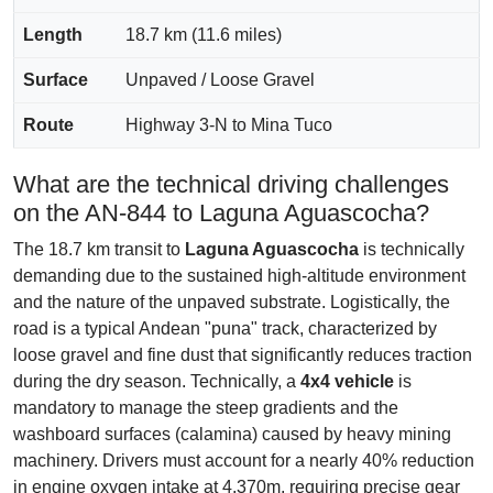
Length
18.7 km (11.6 miles)
Surface
Unpaved / Loose Gravel
Route
Highway 3-N to Mina Tuco
What are the technical driving challenges
on the AN-844 to Laguna Aguascocha?
The 18.7 km transit to
Laguna Aguascocha
is technically
demanding due to the sustained high-altitude environment
and the nature of the unpaved substrate. Logistically, the
road is a typical Andean "puna" track, characterized by
loose gravel and fine dust that significantly reduces traction
during the dry season. Technically, a
4x4 vehicle
is
mandatory to manage the steep gradients and the
washboard surfaces (calamina) caused by heavy mining
machinery. Drivers must account for a nearly 40% reduction
in engine oxygen intake at 4,370m, requiring precise gear