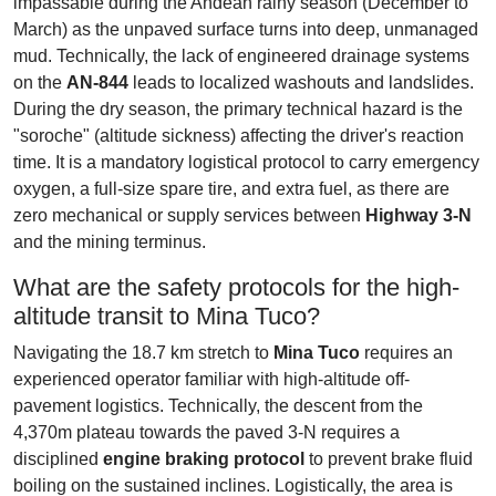
impassable during the Andean rainy season (December to
March) as the unpaved surface turns into deep, unmanaged
mud. Technically, the lack of engineered drainage systems
on the
AN-844
leads to localized washouts and landslides.
During the dry season, the primary technical hazard is the
"soroche" (altitude sickness) affecting the driver's reaction
time. It is a mandatory logistical protocol to carry emergency
oxygen, a full-size spare tire, and extra fuel, as there are
zero mechanical or supply services between
Highway 3-N
and the mining terminus.
What are the safety protocols for the high-
altitude transit to Mina Tuco?
Navigating the 18.7 km stretch to
Mina Tuco
requires an
experienced operator familiar with high-altitude off-
pavement logistics. Technically, the descent from the
4,370m plateau towards the paved 3-N requires a
disciplined
engine braking protocol
to prevent brake fluid
boiling on the sustained inclines. Logistically, the area is