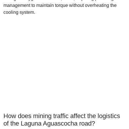
management to maintain torque without overheating the
cooling system.
How does mining traffic affect the logistics
of the Laguna Aguascocha road?