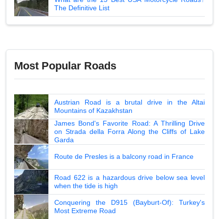
The Definitive List
Most Popular Roads
Austrian Road is a brutal drive in the Altai
Mountains of Kazakhstan
James Bond's Favorite Road: A Thrilling Drive
on Strada della Forra Along the Cliffs of Lake
Garda
Route de Presles is a balcony road in France
Road 622 is a hazardous drive below sea level
when the tide is high
Conquering the D915 (Bayburt-Of): Turkey's
Most Extreme Road