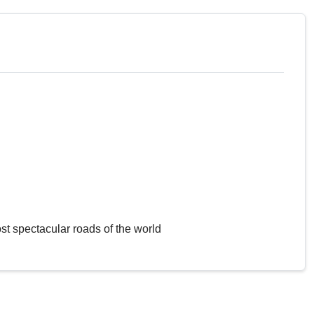
st spectacular roads of the world