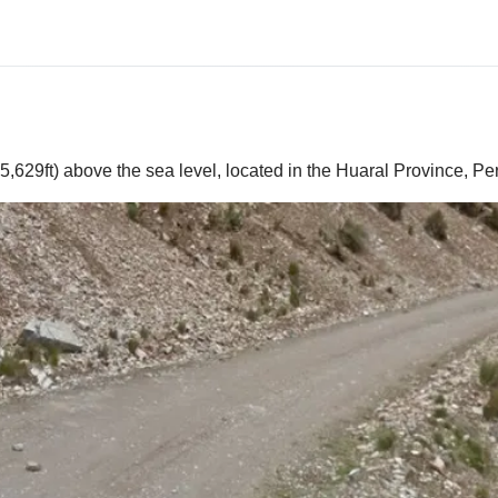
,629ft) above the sea level, located in the Huaral Province, Pe