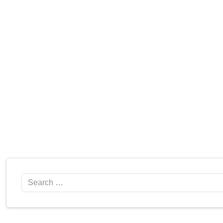
Search