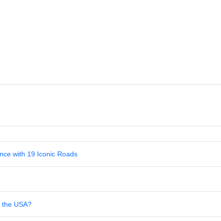
nce with 19 Iconic Roads
in the USA?