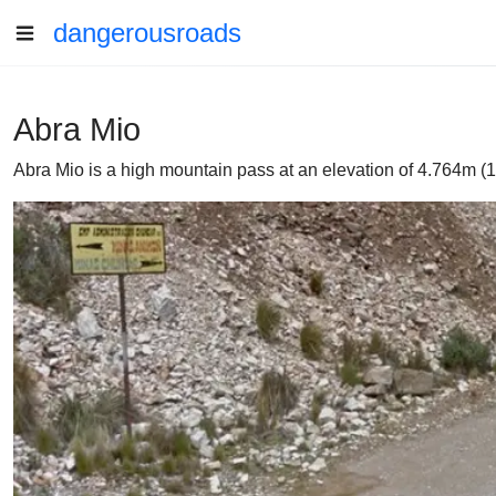
dangerousroads
Abra Mio
Abra Mio is a high mountain pass at an elevation of 4.764m (15