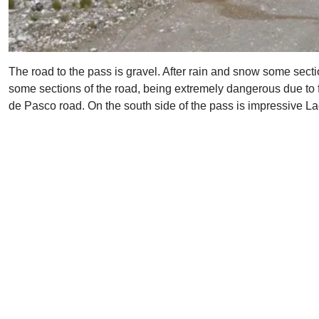
The road to the pass is gravel. After rain and snow some sec
some sections of the road, being extremely dangerous due to 
de Pasco road. On the south side of the pass is impressive 