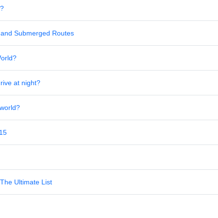
s?
al and Submerged Routes
World?
rive at night?
 world?
 15
The Ultimate List