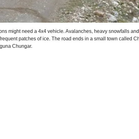
tions might need a 4x4 vehicle. Avalanches, heavy snowfalls a
frequent patches of ice. The road ends in a small town called C
Laguna Chungar.