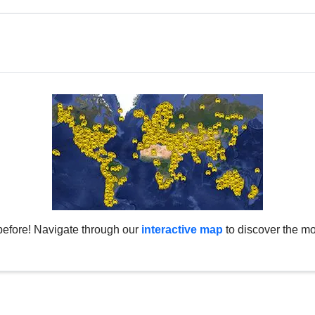
before! Navigate through our
interactive map
to discover the mo