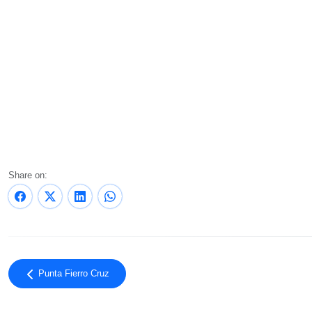
Share on:
Punta Fierro Cruz