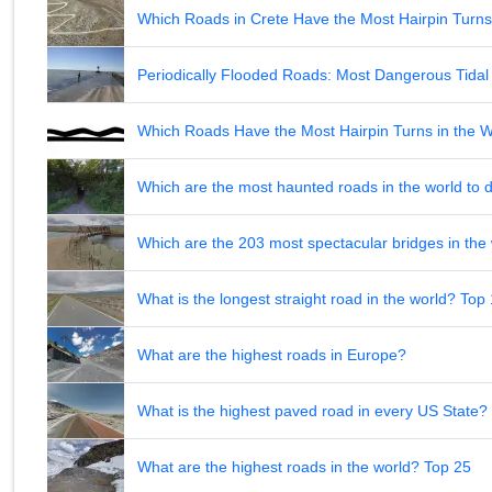
Which Roads in Crete Have the Most Hairpin Turn
Periodically Flooded Roads: Most Dangerous Tid
Which Roads Have the Most Hairpin Turns in the 
Which are the most haunted roads in the world to d
Which are the 203 most spectacular bridges in the
What is the longest straight road in the world? Top
What are the highest roads in Europe?
What is the highest paved road in every US State? 
What are the highest roads in the world? Top 25