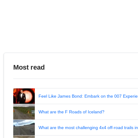
Most read
Feel Like James Bond: Embark on the 007 Experie
What are the F Roads of Iceland?
What are the most challenging 4x4 off-road trails 