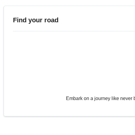
Find your road
Embark on a journey like never 