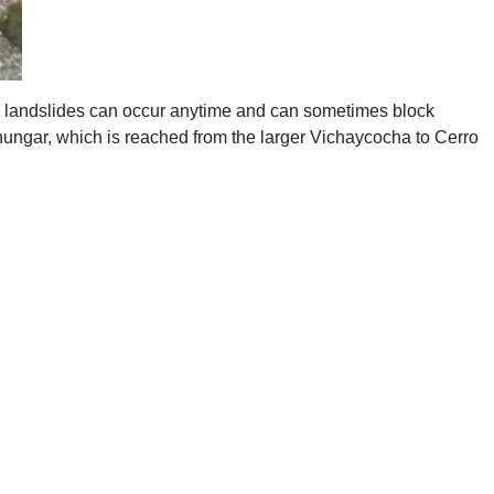
nd landslides can occur anytime and can sometimes block
hungar, which is reached from the larger Vichaycocha to Cerro