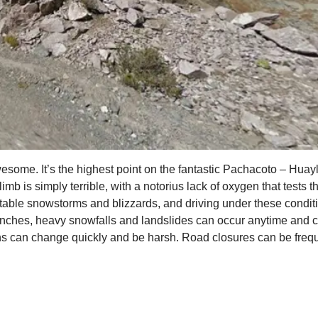
ome. It’s the highest point on the fantastic Pachacoto – Huaylla
mb is simply terrible, with a notorius lack of oxygen that tests 
able snowstorms and blizzards, and driving under these conditio
nches, heavy snowfalls and landslides can occur anytime and c
s can change quickly and be harsh. Road closures can be frequen