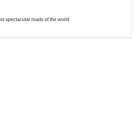
st spectacular roads of the world