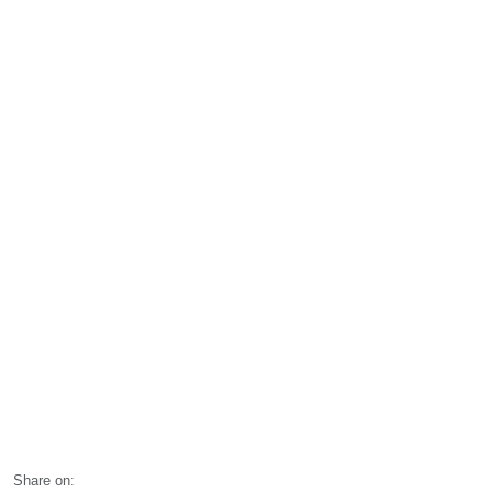
Share on: