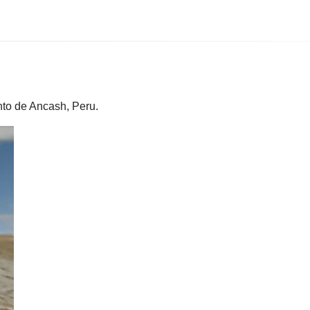
nto de Ancash, Peru.