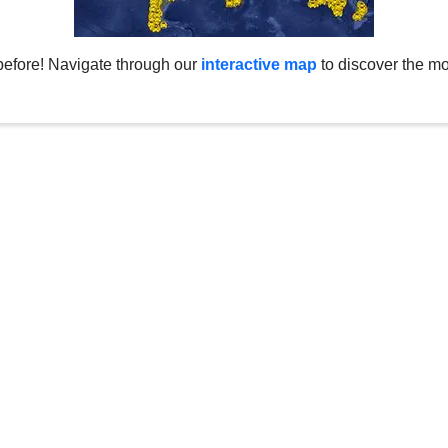
before! Navigate through our
interactive map
to discover the mo