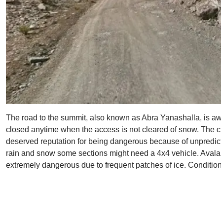
The road to the summit, also known as Abra Yanashalla, is awes
closed anytime when the access is not cleared of snow. The cli
deserved reputation for being dangerous because of unpredict
rain and snow some sections might need a 4x4 vehicle. Avala
extremely dangerous due to frequent patches of ice. Condition