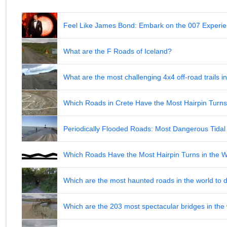
Feel Like James Bond: Embark on the 007 Experie
What are the F Roads of Iceland?
What are the most challenging 4x4 off-road trails 
Which Roads in Crete Have the Most Hairpin Turn
Periodically Flooded Roads: Most Dangerous Tid
Which Roads Have the Most Hairpin Turns in the 
Which are the most haunted roads in the world to d
Which are the 203 most spectacular bridges in the