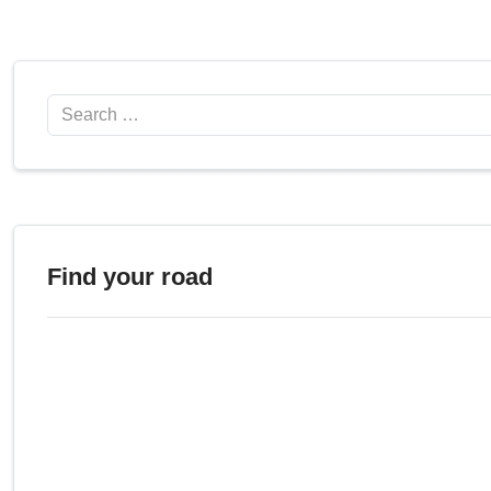
Search
Find your road