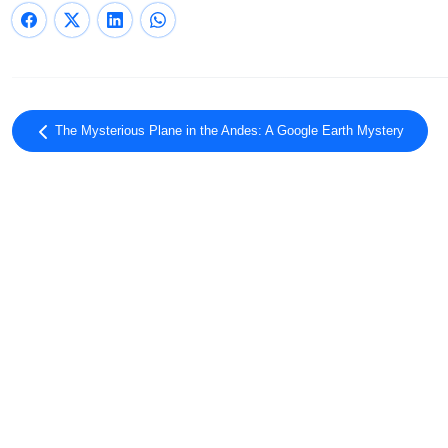
The Mysterious Plane in the Andes: A Google Earth Mystery