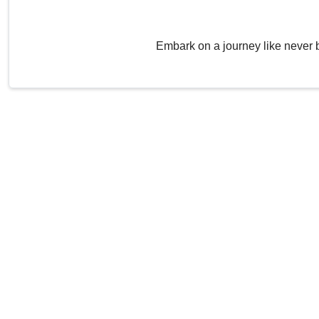
Embark on a journey like never 