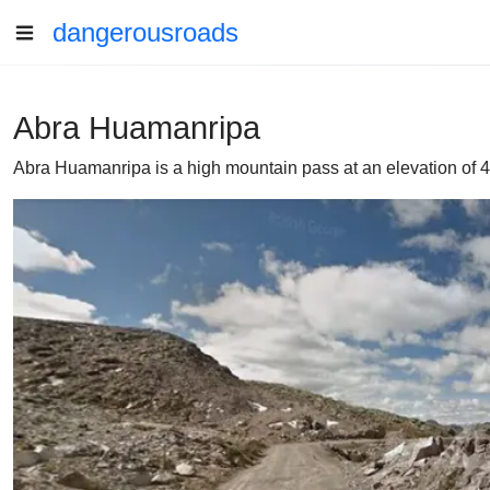
dangerousroads
Abra Huamanripa
Abra Huamanripa is a high mountain pass at an elevation of 4