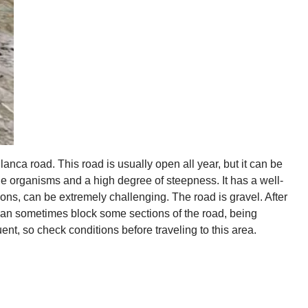
nca road. This road is usually open all year, but it can be
the organisms and a high degree of steepness. It has a well-
ns, can be extremely challenging. The road is gravel. After
an sometimes block some sections of the road, being
t, so check conditions before traveling to this area.