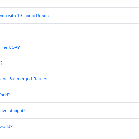
nce with 19 Iconic Roads
in the USA?
s?
al and Submerged Routes
World?
rive at night?
 world?