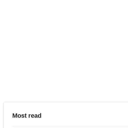
Most read