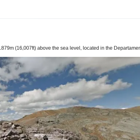
.879m (16,007ft) above the sea level, located in the Departame