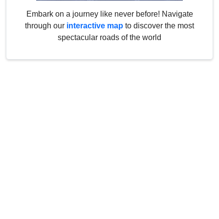
Embark on a journey like never before! Navigate
through our
interactive map
to discover the most
spectacular roads of the world