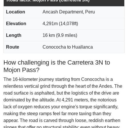
Location
Ancash Department, Peru
Elevation
4,291m (14,078ft)
Length
16 km (9.9 miles)
Route
Conococha to Huallanca
How challenging is the Carretera 3N to
Mojon Pass?
The 16-kilometer journey starting from Conococha is a
relentless vertical grind through the heart of the Andes. The
road surface is asphalted, but the logistics of the drive are
dominated by the altitude. At 4,291 meters, the notorious
lack of oxygen reduces your engine's torque significantly,
making the steep ramps feel far more taxing than they
appear. The road is carved through loose, reddish earthen
slopes that offer no structural stability; even without heavy