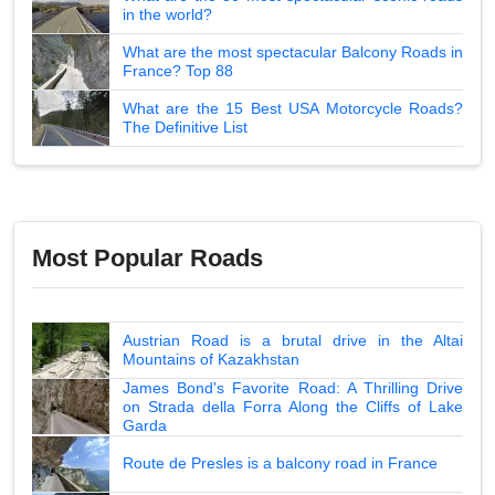
in the world?
What are the most spectacular Balcony Roads in
France? Top 88
What are the 15 Best USA Motorcycle Roads?
The Definitive List
Most Popular Roads
Austrian Road is a brutal drive in the Altai
Mountains of Kazakhstan
James Bond's Favorite Road: A Thrilling Drive
on Strada della Forra Along the Cliffs of Lake
Garda
Route de Presles is a balcony road in France