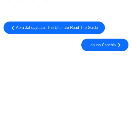
Abra Jahuaycate: The Ultimate Road Trip Guide
Laguna Canchis