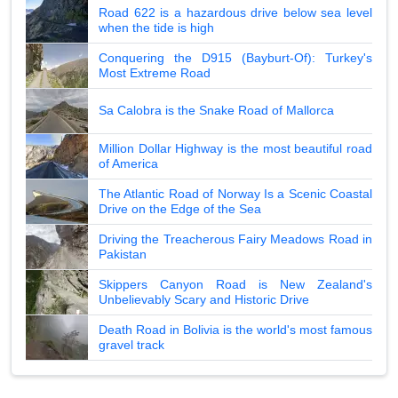
Road 622 is a hazardous drive below sea level
when the tide is high
Conquering the D915 (Bayburt-Of): Turkey's
Most Extreme Road
Sa Calobra is the Snake Road of Mallorca
Million Dollar Highway is the most beautiful road
of America
The Atlantic Road of Norway Is a Scenic Coastal
Drive on the Edge of the Sea
Driving the Treacherous Fairy Meadows Road in
Pakistan
Skippers Canyon Road is New Zealand's
Unbelievably Scary and Historic Drive
Death Road in Bolivia is the world's most famous
gravel track