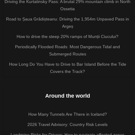
Driving the Kurtatinsky Pass: A brutal 29% mountain climb in North
Ossetia
Road to Șaua Grădișteanu: Driving the 1,954m Unpaved Pass in
Argeș
How to drive the steep 20% ramps of Munții Ciucului?
Periodically Flooded Roads: Most Dangerous Tidal and
Submerged Routes
How Long Do You Have to Drive to Bar Island Before the Tide
Covers the Track?
Around the world
How Many Tunnels Are There in Iceland?
2026 Travel Advisory: Country Risk Levels
Landmine Risks for Drivers: How to navigate affected zones