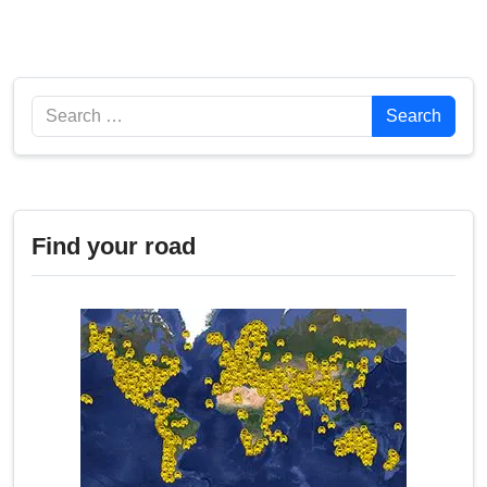
Search
Search
Find your road