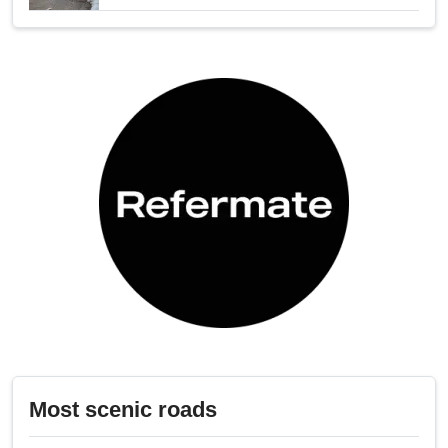
Most scenic roads