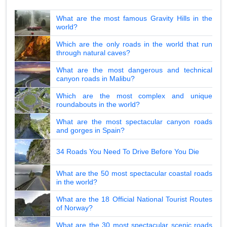
What are the most famous Gravity Hills in the
world?
Which are the only roads in the world that run
through natural caves?
What are the most dangerous and technical
canyon roads in Malibu?
Which are the most complex and unique
roundabouts in the world?
What are the most spectacular canyon roads
and gorges in Spain?
34 Roads You Need To Drive Before You Die
What are the 50 most spectacular coastal roads
in the world?
What are the 18 Official National Tourist Routes
of Norway?
What are the 30 most spectacular scenic roads