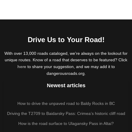
Drive Us to Your Road!
With over 13,000 roads cataloged, we're always on the lookout for
unique routes. Know of a road that deserves to be featured? Click
here
to share your suggestion, and we may add it to
dangerousroads.org.
Newest articles
How to drive the unpaved road to Baldy Rocks in BC
Driving the T2709 to Baidarsky Pass: Crimea’s historic cliff road
How is the road surface to Ulagansky Pass in Altai?