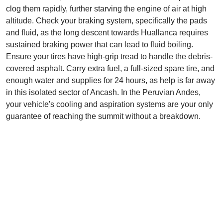
clog them rapidly, further starving the engine of air at high
altitude. Check your braking system, specifically the pads
and fluid, as the long descent towards Huallanca requires
sustained braking power that can lead to fluid boiling.
Ensure your tires have high-grip tread to handle the debris-
covered asphalt. Carry extra fuel, a full-sized spare tire, and
enough water and supplies for 24 hours, as help is far away
in this isolated sector of Ancash. In the Peruvian Andes,
your vehicle's cooling and aspiration systems are your only
guarantee of reaching the summit without a breakdown.