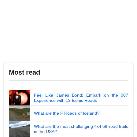
Most read
Feel Like James Bond: Embark on the 007
Experience with 19 Iconic Roads
What are the F Roads of Iceland?
What are the most challenging 4x4 off-road trails
in the USA?