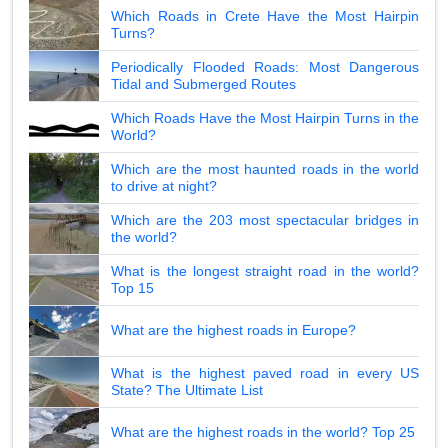
Which Roads in Crete Have the Most Hairpin
Turns?
Periodically Flooded Roads: Most Dangerous
Tidal and Submerged Routes
Which Roads Have the Most Hairpin Turns in the
World?
Which are the most haunted roads in the world
to drive at night?
Which are the 203 most spectacular bridges in
the world?
What is the longest straight road in the world?
Top 15
What are the highest roads in Europe?
What is the highest paved road in every US
State? The Ultimate List
What are the highest roads in the world? Top 25