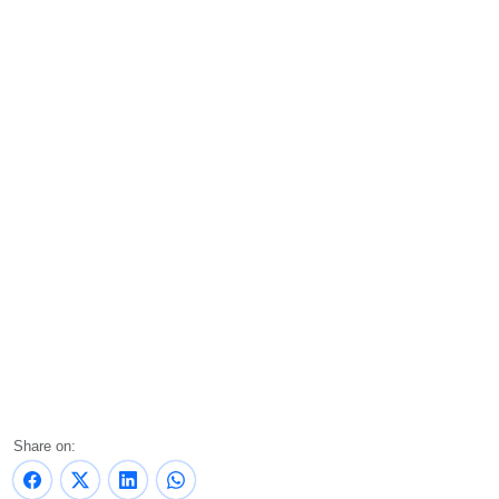
Share on: