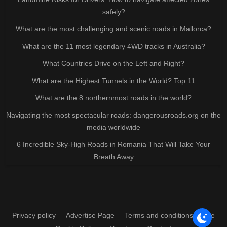
safely?
What are the most challenging and scenic roads in Mallorca?
What are the 11 most legendary 4WD tracks in Australia?
What Countries Drive on the Left and Right?
What are the Highest Tunnels in the World? Top 11
What are the 8 northernmost roads in the world?
Navigating the most spectacular roads: dangerousroads.org on the
media worldwide
6 Incredible Sky-High Roads in Romania That Will Take Your
Breath Away
Privacy policy
Advertise Page
Terms and conditions of use