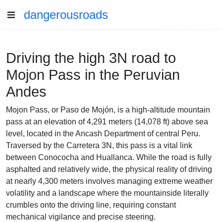
dangerousroads
Driving the high 3N road to
Mojon Pass in the Peruvian
Andes
Mojon Pass, or Paso de Mojón, is a high-altitude mountain
pass at an elevation of 4,291 meters (14,078 ft) above sea
level, located in the Ancash Department of central Peru.
Traversed by the Carretera 3N, this pass is a vital link
between Conococha and Huallanca. While the road is fully
asphalted and relatively wide, the physical reality of driving
at nearly 4,300 meters involves managing extreme weather
volatility and a landscape where the mountainside literally
crumbles onto the driving line, requiring constant
mechanical vigilance and precise steering.