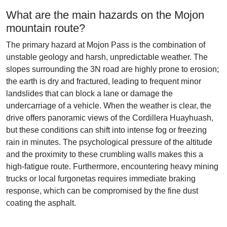
What are the main hazards on the Mojon
mountain route?
The primary hazard at Mojon Pass is the combination of
unstable geology and harsh, unpredictable weather. The
slopes surrounding the 3N road are highly prone to erosion;
the earth is dry and fractured, leading to frequent minor
landslides that can block a lane or damage the
undercarriage of a vehicle. When the weather is clear, the
drive offers panoramic views of the Cordillera Huayhuash,
but these conditions can shift into intense fog or freezing
rain in minutes. The psychological pressure of the altitude
and the proximity to these crumbling walls makes this a
high-fatigue route. Furthermore, encountering heavy mining
trucks or local furgonetas requires immediate braking
response, which can be compromised by the fine dust
coating the asphalt.