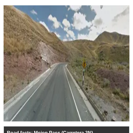
Road facts: Mojon Pass (Carretera 3N)