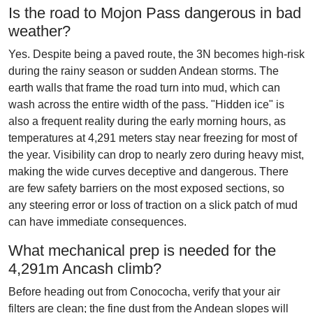
Is the road to Mojon Pass dangerous in bad
weather?
Yes. Despite being a paved route, the 3N becomes high-risk
during the rainy season or sudden Andean storms. The
earth walls that frame the road turn into mud, which can
wash across the entire width of the pass. "Hidden ice" is
also a frequent reality during the early morning hours, as
temperatures at 4,291 meters stay near freezing for most of
the year. Visibility can drop to nearly zero during heavy mist,
making the wide curves deceptive and dangerous. There
are few safety barriers on the most exposed sections, so
any steering error or loss of traction on a slick patch of mud
can have immediate consequences.
What mechanical prep is needed for the
4,291m Ancash climb?
Before heading out from Conococha, verify that your air
filters are clean; the fine dust from the Andean slopes will