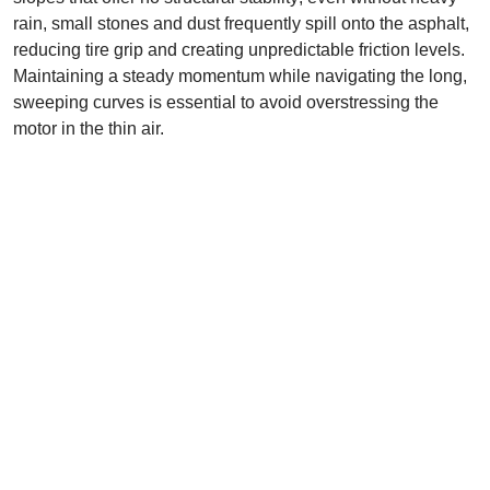
rain, small stones and dust frequently spill onto the asphalt,
reducing tire grip and creating unpredictable friction levels.
Maintaining a steady momentum while navigating the long,
sweeping curves is essential to avoid overstressing the
motor in the thin air.