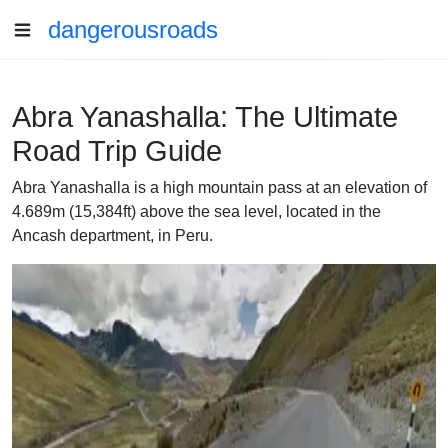
dangerousroads
Abra Yanashalla: The Ultimate
Road Trip Guide
Abra Yanashalla is a high mountain pass at an elevation of
4.689m (15,384ft) above the sea level, located in the
Ancash department, in Peru.