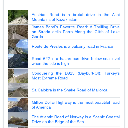
Austrian Road is a brutal drive in the Altai
Mountains of Kazakhstan
James Bond's Favorite Road: A Thrilling Drive
on Strada della Forra Along the Cliffs of Lake
Garda
Route de Presles is a balcony road in France
Road 622 is a hazardous drive below sea level
when the tide is high
Conquering the D915 (Bayburt-Of): Turkey's
Most Extreme Road
Sa Calobra is the Snake Road of Mallorca
Million Dollar Highway is the most beautiful road
of America
The Atlantic Road of Norway Is a Scenic Coastal
Drive on the Edge of the Sea