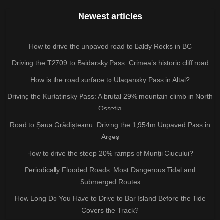
Newest articles
How to drive the unpaved road to Baldy Rocks in BC
Driving the T2709 to Baidarsky Pass: Crimea’s historic cliff road
How is the road surface to Ulagansky Pass in Altai?
Driving the Kurtatinsky Pass: A brutal 29% mountain climb in North
Ossetia
Road to Șaua Grădișteanu: Driving the 1,954m Unpaved Pass in
Argeș
How to drive the steep 20% ramps of Munții Ciucului?
Periodically Flooded Roads: Most Dangerous Tidal and
Submerged Routes
How Long Do You Have to Drive to Bar Island Before the Tide
Covers the Track?