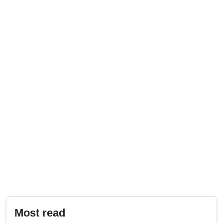
Most read