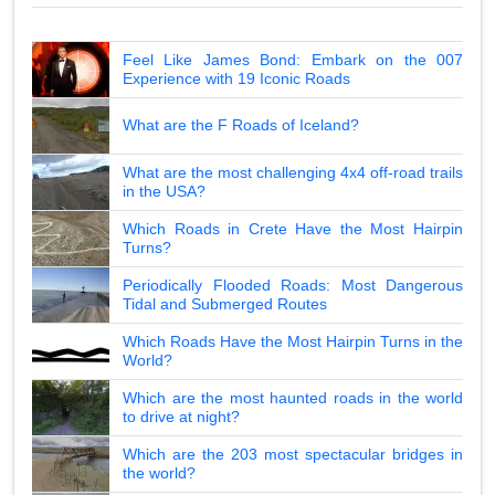
Feel Like James Bond: Embark on the 007
Experience with 19 Iconic Roads
What are the F Roads of Iceland?
What are the most challenging 4x4 off-road trails
in the USA?
Which Roads in Crete Have the Most Hairpin
Turns?
Periodically Flooded Roads: Most Dangerous
Tidal and Submerged Routes
Which Roads Have the Most Hairpin Turns in the
World?
Which are the most haunted roads in the world
to drive at night?
Which are the 203 most spectacular bridges in
the world?