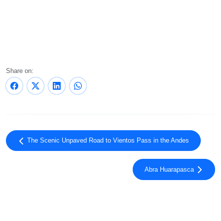
Share on:
The Scenic Unpaved Road to Vientos Pass in the Andes
Abra Huarapasca