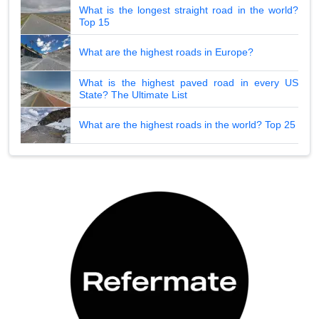
What is the longest straight road in the world?
Top 15
What are the highest roads in Europe?
What is the highest paved road in every US
State? The Ultimate List
What are the highest roads in the world? Top 25