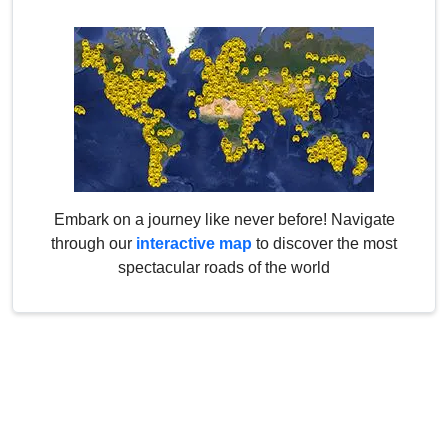
Embark on a journey like never before! Navigate
through our
interactive map
to discover the most
spectacular roads of the world