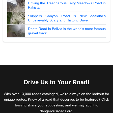
Driving the Treacherous Fairy Meadows Road in
Pakistan
Skippers Canyon Road is New Zealand's
Unbelievably Scary and Historic Drive
Death Road in Bolivia is the world's most famous
gravel track
Drive Us to Your Road!
With over 13,000 roads cataloged, we're always on the lookout for
unique routes. Know of a road that deserves to be featured? Click
here
to share your suggestion, and we may add it to
dangerousroads.org.