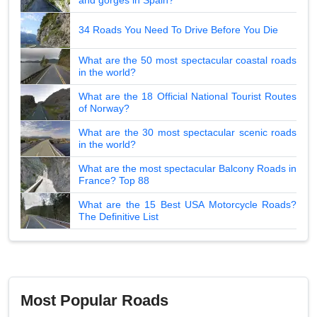
34 Roads You Need To Drive Before You Die
What are the 50 most spectacular coastal roads
in the world?
What are the 18 Official National Tourist Routes
of Norway?
What are the 30 most spectacular scenic roads
in the world?
What are the most spectacular Balcony Roads in
France? Top 88
What are the 15 Best USA Motorcycle Roads?
The Definitive List
Most Popular Roads