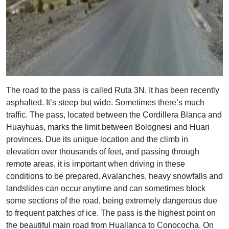
The road to the pass is called Ruta 3N. It has been recently
asphalted. It’s steep but wide. Sometimes there’s much
traffic. The pass, located between the Cordillera Blanca and
Huayhuas, marks the limit between Bolognesi and Huari
provinces. Due its unique location and the climb in
elevation over thousands of feet, and passing through
remote areas, it is important when driving in these
conditions to be prepared. Avalanches, heavy snowfalls and
landslides can occur anytime and can sometimes block
some sections of the road, being extremely dangerous due
to frequent patches of ice. The pass is the highest point on
the beautiful main road from Huallanca to Conococha. On