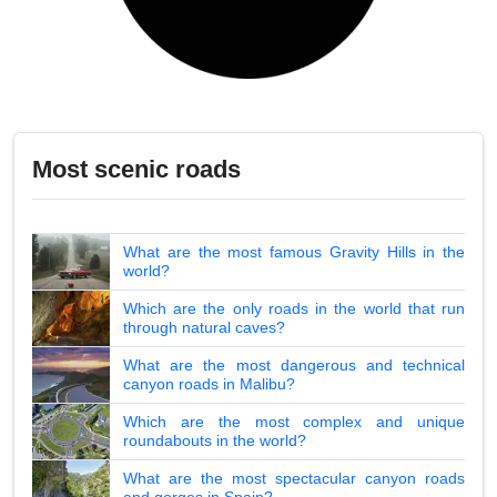
Most scenic roads
What are the most famous Gravity Hills in the
world?
Which are the only roads in the world that run
through natural caves?
What are the most dangerous and technical
canyon roads in Malibu?
Which are the most complex and unique
roundabouts in the world?
What are the most spectacular canyon roads
and gorges in Spain?