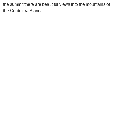
the summit there are beautiful views into the mountains of
the Cordillera Blanca.