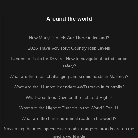
Around the world
How Many Tunnels Are There in Iceland?
2026 Travel Advisory: Country Risk Levels
Landmine Risks for Drivers: How to navigate affected zones
safely?
What are the most challenging and scenic roads in Mallorca?
What are the 11 most legendary 4WD tracks in Australia?
What Countries Drive on the Left and Right?
What are the Highest Tunnels in the World? Top 11
What are the 8 northernmost roads in the world?
Navigating the most spectacular roads: dangerousroads.org on the
media worldwide