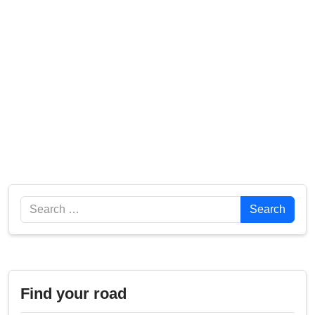
Search
Search
Find your road