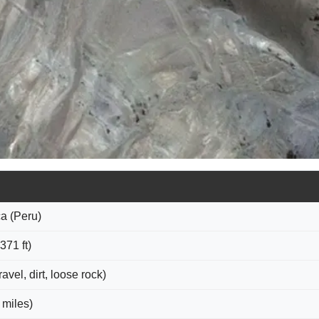
a (Peru)
371 ft)
vel, dirt, loose rock)
 miles)