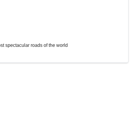
st spectacular roads of the world