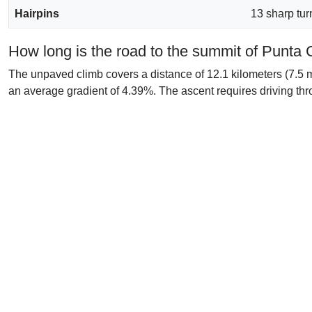
Hairpins
13 sharp tur
How long is the road to the summit of Punta
The unpaved climb covers a distance of 12.1 kilometers (7.5 mi
an average gradient of 4.39%. The ascent requires driving thro