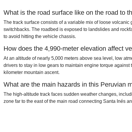
What is the road surface like on the road to
The track surface consists of a variable mix of loose volcanic gr
switchbacks. The roadbed is exposed to landslides and rockfal
to avoid hitting the vehicle chassis.
How does the 4,990-meter elevation affect ve
At an altitude of nearly 5,000 meters above sea level, low 
drivers to stay in low gears to maintain engine torque against 
kilometer mountain ascent.
What are the main hazards in this Peruvian 
The high-altitude track faces sudden weather changes, includin
zone far to the east of the main road connecting Santa Inés a