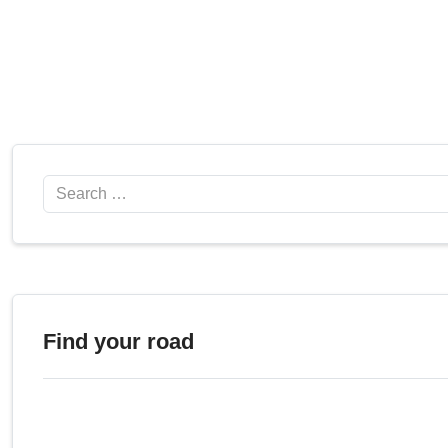
Search
Find your road