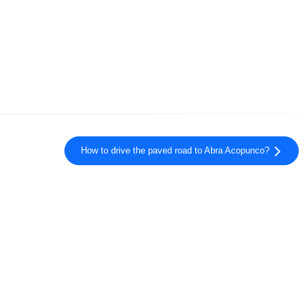
How to drive the paved road to Abra Acopunco?