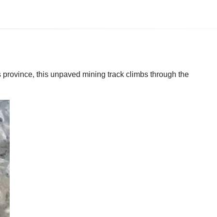
 province, this unpaved mining track climbs through the