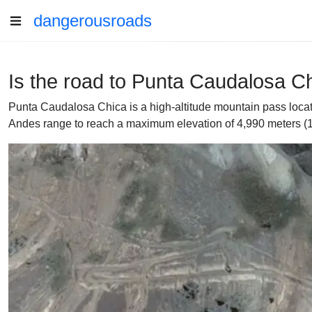
dangerousroads
Is the road to Punta Caudalosa Chi
Punta Caudalosa Chica is a high-altitude mountain pass locat
Andes range to reach a maximum elevation of 4,990 meters (16