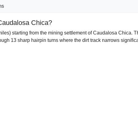
ns
 Caudalosa Chica?
les) starting from the mining settlement of Caudalosa Chica. Th
ugh 13 sharp hairpin turns where the dirt track narrows signifi