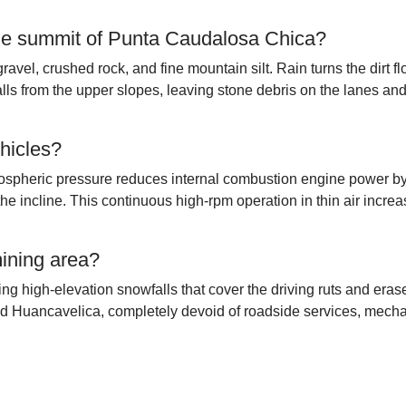
 the summit of Punta Caudalosa Chica?
avel, crushed rock, and fine mountain silt. Rain turns the dirt flo
ls from the upper slopes, leaving stone debris on the lanes an
hicles?
atmospheric pressure reduces internal combustion engine power 
the incline. This continuous high-rpm operation in thin air incre
mining area?
g high-elevation snowfalls that cover the driving ruts and erase
nd Huancavelica, completely devoid of roadside services, mecha