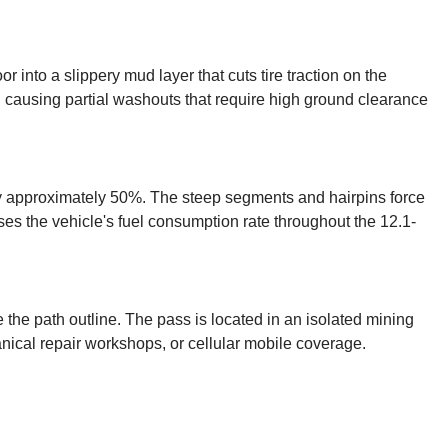
or into a slippery mud layer that cuts tire traction on the
d causing partial washouts that require high ground clearance
by approximately 50%. The steep segments and hairpins force
ases the vehicle's fuel consumption rate throughout the 12.1-
 the path outline. The pass is located in an isolated mining
nical repair workshops, or cellular mobile coverage.