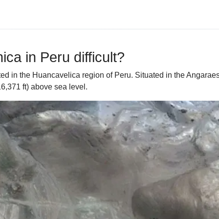
ca in Peru difficult?
ed in the Huancavelica region of Peru. Situated in the Angaraes
,371 ft) above sea level.