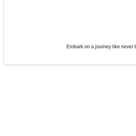
Embark on a journey like never 