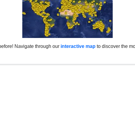
before! Navigate through our
interactive map
to discover the mo