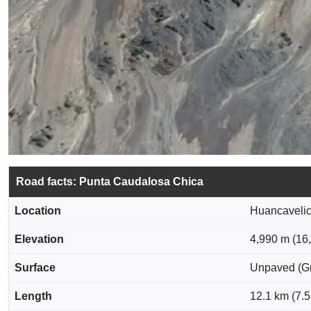
Road facts: Punta Caudalosa Chica
Location
Huancavelic
Elevation
4,990 m (16,
Surface
Unpaved (Gra
Length
12.1 km (7.5