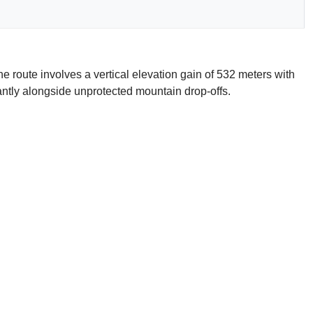
e route involves a vertical elevation gain of 532 meters with
cantly alongside unprotected mountain drop-offs.