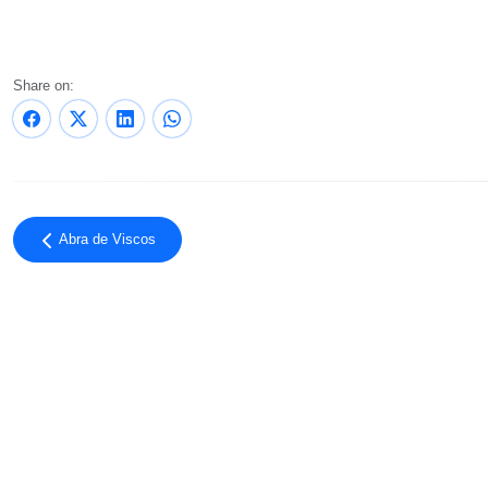
Share on:
Abra de Viscos