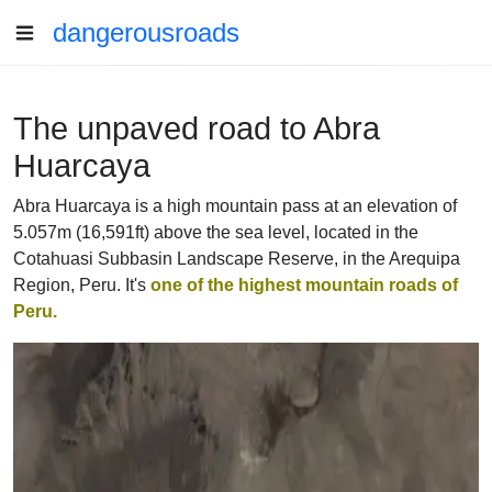
dangerousroads
The unpaved road to Abra
Huarcaya
Abra Huarcaya is a high mountain pass at an elevation of
5.057m (16,591ft) above the sea level, located in the
Cotahuasi Subbasin Landscape Reserve, in the Arequipa
Region, Peru. It's
one of the highest mountain roads of
Peru.