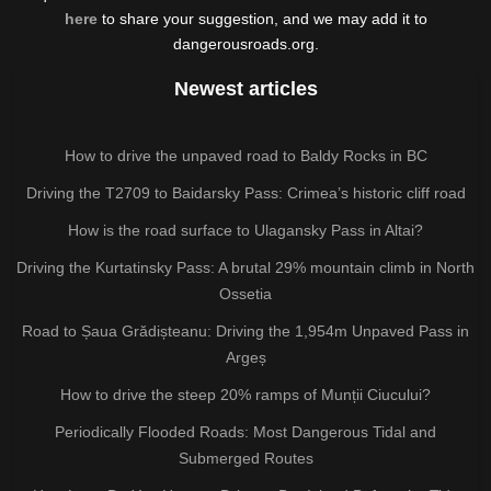
here
to share your suggestion, and we may add it to
dangerousroads.org.
Newest articles
How to drive the unpaved road to Baldy Rocks in BC
Driving the T2709 to Baidarsky Pass: Crimea’s historic cliff road
How is the road surface to Ulagansky Pass in Altai?
Driving the Kurtatinsky Pass: A brutal 29% mountain climb in North
Ossetia
Road to Șaua Grădișteanu: Driving the 1,954m Unpaved Pass in
Argeș
How to drive the steep 20% ramps of Munții Ciucului?
Periodically Flooded Roads: Most Dangerous Tidal and
Submerged Routes