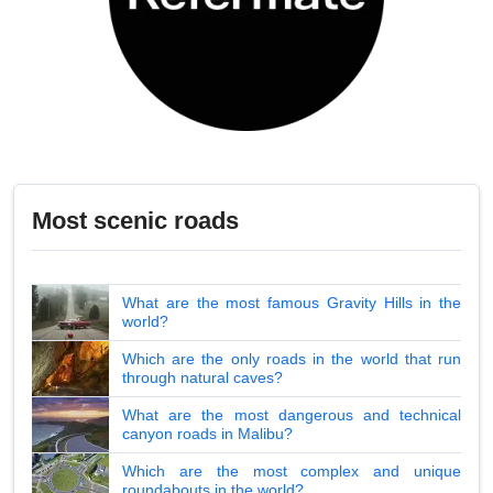
Most scenic roads
What are the most famous Gravity Hills in the
world?
Which are the only roads in the world that run
through natural caves?
What are the most dangerous and technical
canyon roads in Malibu?
Which are the most complex and unique
roundabouts in the world?