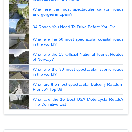
What are the most spectacular canyon roads
and gorges in Spain?
34 Roads You Need To Drive Before You Die
What are the 50 most spectacular coastal roads
in the world?
What are the 18 Official National Tourist Routes
of Norway?
What are the 30 most spectacular scenic roads
in the world?
What are the most spectacular Balcony Roads in
France? Top 88
What are the 15 Best USA Motorcycle Roads?
The Definitive List