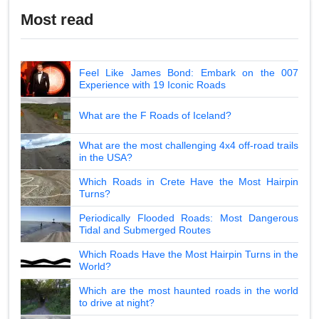
Most read
Feel Like James Bond: Embark on the 007
Experience with 19 Iconic Roads
What are the F Roads of Iceland?
What are the most challenging 4x4 off-road trails
in the USA?
Which Roads in Crete Have the Most Hairpin
Turns?
Periodically Flooded Roads: Most Dangerous
Tidal and Submerged Routes
Which Roads Have the Most Hairpin Turns in the
World?
Which are the most haunted roads in the world
to drive at night?