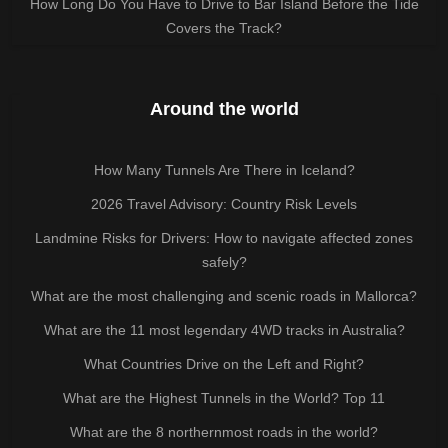
How Long Do You Have to Drive to Bar Island Before the Tide
Covers the Track?
Around the world
How Many Tunnels Are There in Iceland?
2026 Travel Advisory: Country Risk Levels
Landmine Risks for Drivers: How to navigate affected zones
safely?
What are the most challenging and scenic roads in Mallorca?
What are the 11 most legendary 4WD tracks in Australia?
What Countries Drive on the Left and Right?
What are the Highest Tunnels in the World? Top 11
What are the 8 northernmost roads in the world?