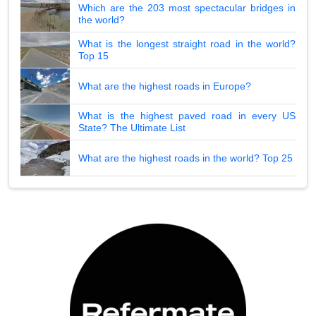
Which are the 203 most spectacular bridges in
the world?
What is the longest straight road in the world?
Top 15
What are the highest roads in Europe?
What is the highest paved road in every US
State? The Ultimate List
What are the highest roads in the world? Top 25