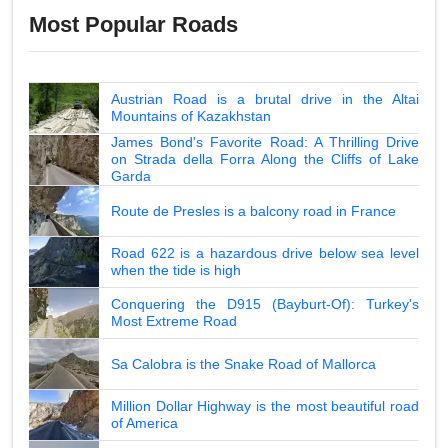
Most Popular Roads
Austrian Road is a brutal drive in the Altai
Mountains of Kazakhstan
James Bond's Favorite Road: A Thrilling Drive
on Strada della Forra Along the Cliffs of Lake
Garda
Route de Presles is a balcony road in France
Road 622 is a hazardous drive below sea level
when the tide is high
Conquering the D915 (Bayburt-Of): Turkey's
Most Extreme Road
Sa Calobra is the Snake Road of Mallorca
Million Dollar Highway is the most beautiful road
of America