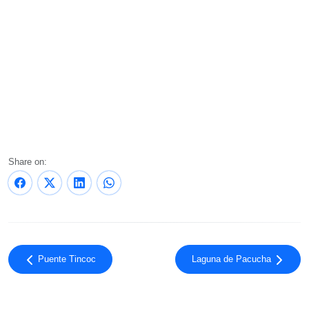
Share on:
Puente Tincoc
Laguna de Pacucha