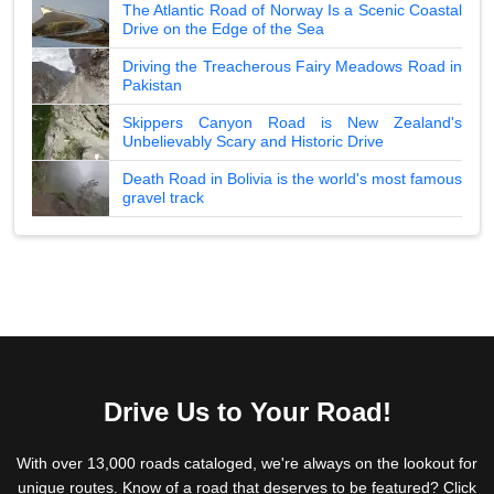
The Atlantic Road of Norway Is a Scenic Coastal
Drive on the Edge of the Sea
Driving the Treacherous Fairy Meadows Road in
Pakistan
Skippers Canyon Road is New Zealand's
Unbelievably Scary and Historic Drive
Death Road in Bolivia is the world's most famous
gravel track
Drive Us to Your Road!
With over 13,000 roads cataloged, we're always on the lookout for
unique routes. Know of a road that deserves to be featured? Click