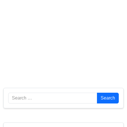
Search
Search