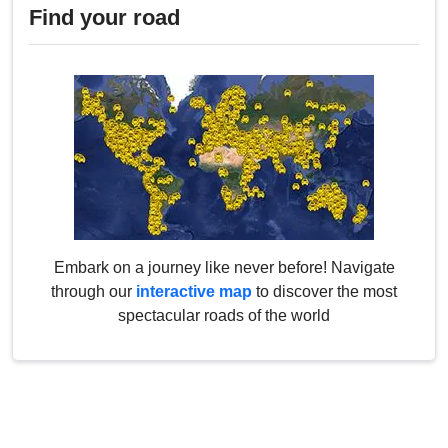
Find your road
Embark on a journey like never before! Navigate
through our
interactive map
to discover the most
spectacular roads of the world