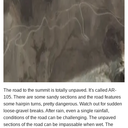
The road to the summit is totally unpaved. It's called AR-
105. There are some sandy sections and the road features
some hairpin turns, pretty dangerous. Watch out for sudden
loose-gravel breaks. After rain, even a single rainfall,
conditions of the road can be challenging. The unpaved
sections of the road can be impassable when wet. The