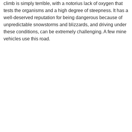
climb is simply terrible, with a notorius lack of oxygen that
tests the organisms and a high degree of steepness. It has a
well-deserved reputation for being dangerous because of
unpredictable snowstorms and blizzards, and driving under
these conditions, can be extremely challenging. A few mine
vehicles use this road.