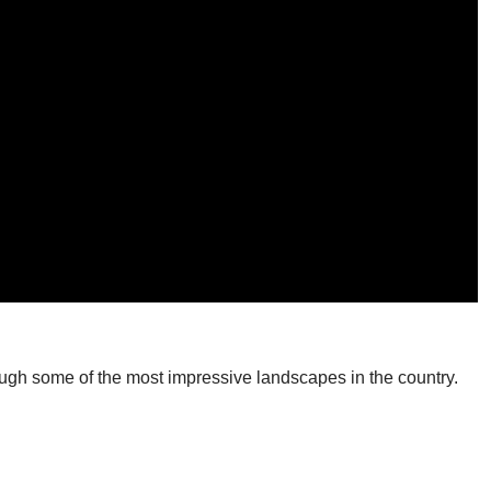
rough some of the most impressive landscapes in the country.