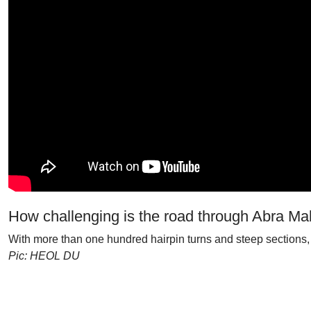
How challenging is the road through Abra M
With more than one hundred hairpin turns and steep sections, 
Pic: HEOL DU