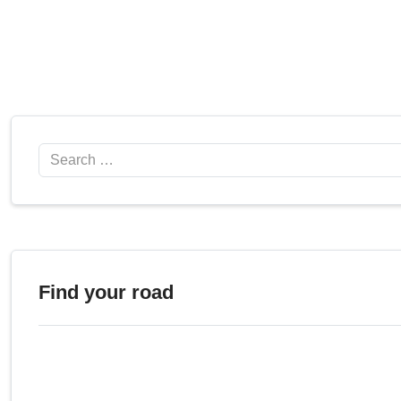
Search
Find your road