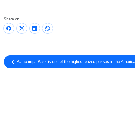
Share on:
Patapampa Pass is one of the highest paved passes in the Americ