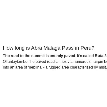
How long is Abra Malaga Pass in Peru?
The road to the summit is entirely paved. It’s called Ruta
Ollantaytambo, the paved road climbs via numerous hairpin ben
into an area of ‘neblina’ - a rugged area characterized by mist