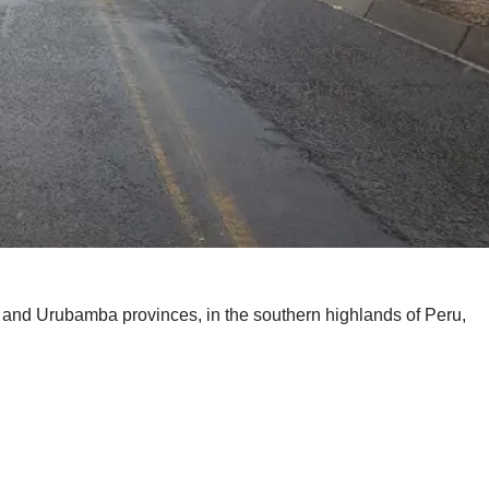
and Urubamba provinces, in the southern highlands of Peru,