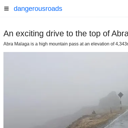
dangerousroads
An exciting drive to the top of Ab
Abra Malaga is a high mountain pass at an elevation of 4,343m