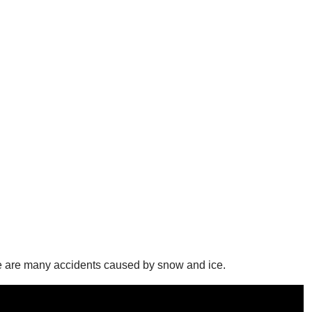
re are many accidents caused by snow and ice.