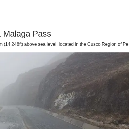
ra Malaga Pass
 (14,248ft) above sea level, located in the Cusco Region of Pe