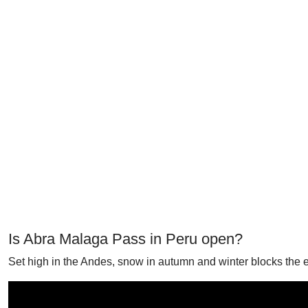
Is Abra Malaga Pass in Peru open?
Set high in the Andes, snow in autumn and winter blocks the 