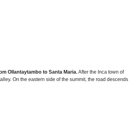
from Ollantaytambo to Santa Maria.
After the Inca town of
alley. On the eastern side of the summit, the road descends