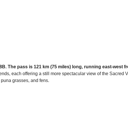
 28B. The pass is 121 km (75 miles) long, running east-west 
ds, each offering a still more spectacular view of the Sacred V
, puna grasses, and fens.