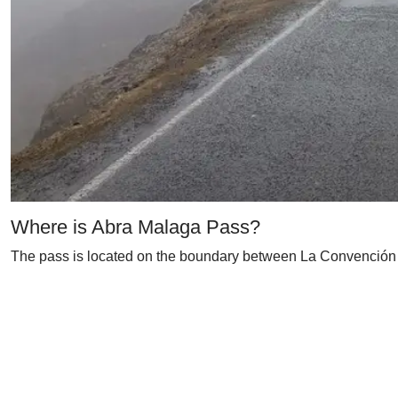
Where is Abra Malaga Pass?
The pass is located on the boundary between La Convención 