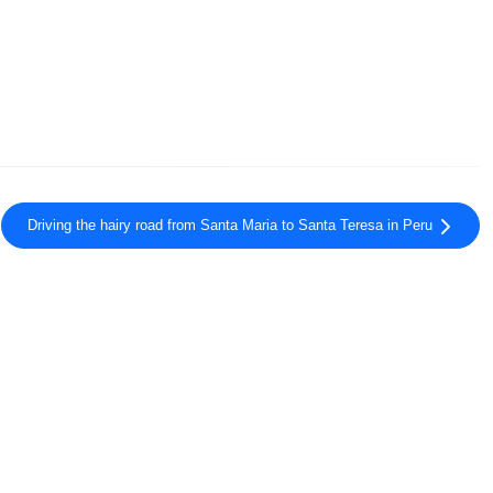
Driving the hairy road from Santa Maria to Santa Teresa in Peru