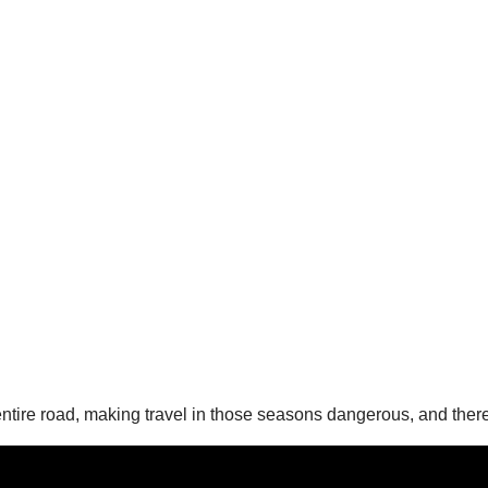
entire road, making travel in those seasons dangerous, and the