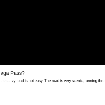
alaga Pass?
the curvy road is not easy. The road is very scenic, running th