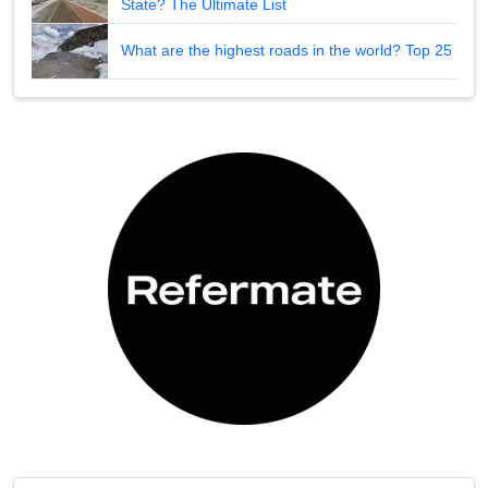
State? The Ultimate List
What are the highest roads in the world? Top 25