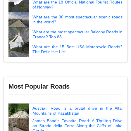
What are the 18 Official National Tourist Routes
of Norway?
What are the 30 most spectacular scenic roads
in the world?
What are the most spectacular Balcony Roads in
France? Top 88
What are the 15 Best USA Motorcycle Roads?
The Definitive List
Most Popular Roads
Austrian Road is a brutal drive in the Altai
Mountains of Kazakhstan
James Bond's Favorite Road: A Thrilling Drive
on Strada della Forra Along the Cliffs of Lake
Garda