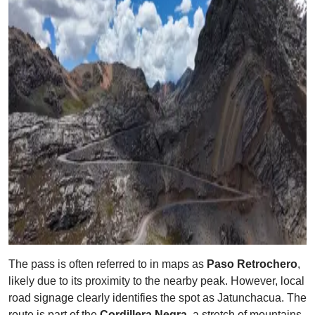
The pass is often referred to in maps as
Paso Retrochero
,
likely due to its proximity to the nearby peak. However, local
road signage clearly identifies the spot as Jatunchacua. The
route is part of the
Cordillera Negra
, a stretch of mountains