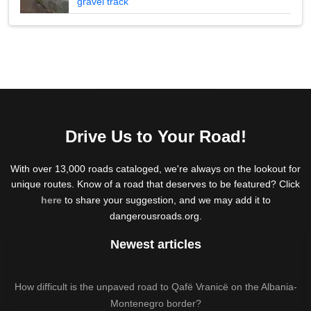
gravel track
Drive Us to Your Road!
With over 13,000 roads cataloged, we're always on the lookout for
unique routes. Know of a road that deserves to be featured? Click
here
to share your suggestion, and we may add it to
dangerousroads.org.
Newest articles
How difficult is the unpaved road to Qafë Vranicë on the Albania-
Montenegro border?