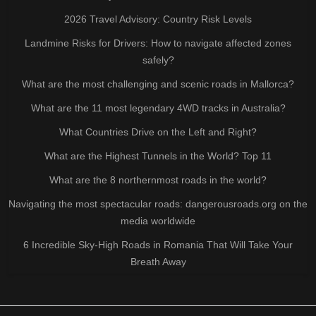
2026 Travel Advisory: Country Risk Levels
Landmine Risks for Drivers: How to navigate affected zones
safely?
What are the most challenging and scenic roads in Mallorca?
What are the 11 most legendary 4WD tracks in Australia?
What Countries Drive on the Left and Right?
What are the Highest Tunnels in the World? Top 11
What are the 8 northernmost roads in the world?
Navigating the most spectacular roads: dangerousroads.org on the
media worldwide
6 Incredible Sky-High Roads in Romania That Will Take Your
Breath Away