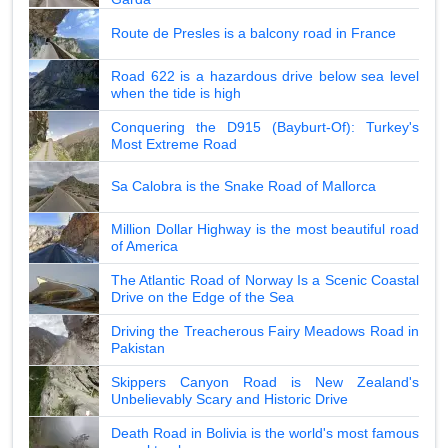
Route de Presles is a balcony road in France
Road 622 is a hazardous drive below sea level
when the tide is high
Conquering the D915 (Bayburt-Of): Turkey's
Most Extreme Road
Sa Calobra is the Snake Road of Mallorca
Million Dollar Highway is the most beautiful road
of America
The Atlantic Road of Norway Is a Scenic Coastal
Drive on the Edge of the Sea
Driving the Treacherous Fairy Meadows Road in
Pakistan
Skippers Canyon Road is New Zealand's
Unbelievably Scary and Historic Drive
Death Road in Bolivia is the world's most famous