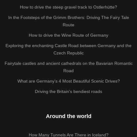
How to drive the steep gravel track to Ostlerhütte?
In the Footsteps of the Grimm Brothers: Driving The Fairy Tale
Route
How to drive the Wine Route of Germany
Exploring the enchanting Castle Road between Germany and the
Czech Republic
Fairytale castles and ancient cathedrals on the Bavarian Romantic
Road
What are Germany’s 4 Most Beautiful Scenic Drives?
Driving the Britain's bendiest roads
Around the world
How Many Tunnels Are There in Iceland?