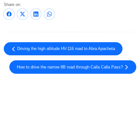
Share on:
Driving the high altitude HV-116 road to Abra Apacheta
How to drive the narrow 8B road through Calla Calla Pass?