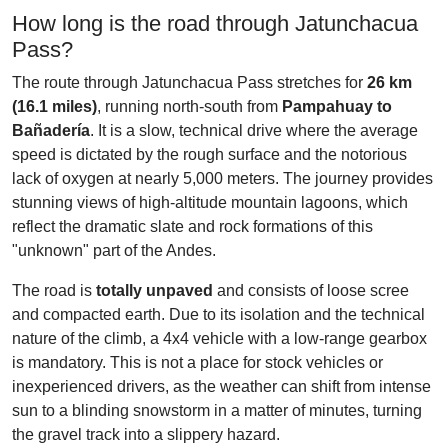
How long is the road through Jatunchacua
Pass?
The route through Jatunchacua Pass stretches for
26 km
(16.1 miles)
, running north-south from
Pampahuay to
Bañadería
. It is a slow, technical drive where the average
speed is dictated by the rough surface and the notorious
lack of oxygen at nearly 5,000 meters. The journey provides
stunning views of high-altitude mountain lagoons, which
reflect the dramatic slate and rock formations of this
"unknown" part of the Andes.
The road is
totally unpaved
and consists of loose scree
and compacted earth. Due to its isolation and the technical
nature of the climb, a 4x4 vehicle with a low-range gearbox
is mandatory. This is not a place for stock vehicles or
inexperienced drivers, as the weather can shift from intense
sun to a blinding snowstorm in a matter of minutes, turning
the gravel track into a slippery hazard.