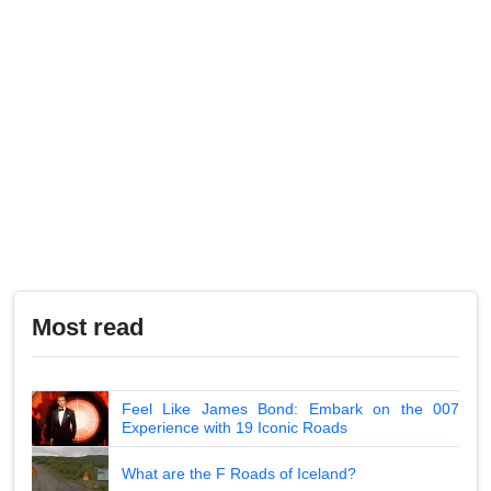
Most read
Feel Like James Bond: Embark on the 007
Experience with 19 Iconic Roads
What are the F Roads of Iceland?