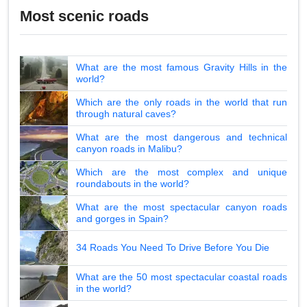
Most scenic roads
What are the most famous Gravity Hills in the
world?
Which are the only roads in the world that run
through natural caves?
What are the most dangerous and technical
canyon roads in Malibu?
Which are the most complex and unique
roundabouts in the world?
What are the most spectacular canyon roads
and gorges in Spain?
34 Roads You Need To Drive Before You Die
What are the 50 most spectacular coastal roads
in the world?