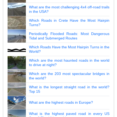
What are the most challenging 4x4 off-road trails
in the USA?
Which Roads in Crete Have the Most Hairpin
Turns?
Periodically Flooded Roads: Most Dangerous
Tidal and Submerged Routes
Which Roads Have the Most Hairpin Turns in the
World?
Which are the most haunted roads in the world
to drive at night?
Which are the 203 most spectacular bridges in
the world?
What is the longest straight road in the world?
Top 15
What are the highest roads in Europe?
What is the highest paved road in every US