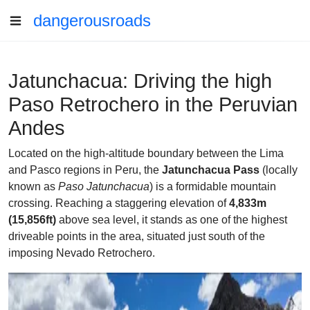
dangerousroads
Jatunchacua: Driving the high
Paso Retrochero in the Peruvian
Andes
Located on the high-altitude boundary between the Lima
and Pasco regions in Peru, the
Jatunchacua Pass
(locally
known as
Paso Jatunchacua
) is a formidable mountain
crossing. Reaching a staggering elevation of
4,833m
(15,856ft)
above sea level, it stands as one of the highest
driveable points in the area, situated just south of the
imposing Nevado Retrochero.