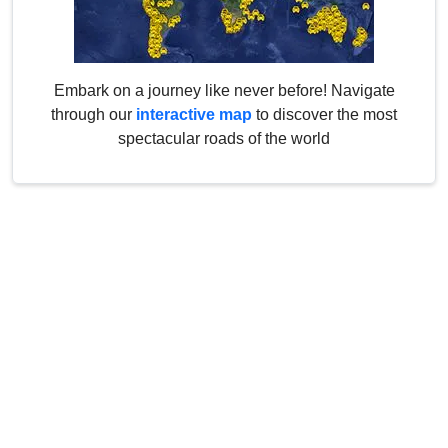
Embark on a journey like never before! Navigate
through our
interactive map
to discover the most
spectacular roads of the world