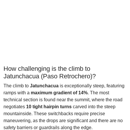
How challenging is the climb to
Jatunchacua (Paso Retrochero)?
The climb to
Jatunchacua
is exceptionally steep, featuring
ramps with a
maximum gradient of 14%
. The most
technical section is found near the summit, where the road
negotiates
10 tight hairpin turns
carved into the steep
mountainside. These switchbacks require precise
maneuvering, as the drops are significant and there are no
safety barriers or guardrails along the edge.