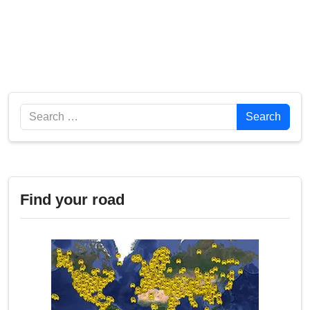
Search
Search
Find your road