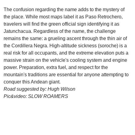
The confusion regarding the name adds to the mystery of
the place. While most maps label it as Paso Retrochero,
travelers will find the green official sign identifying it as
Jatunchacua. Regardless of the name, the challenge
remains the same: a grueling ascent through the thin air of
the Cordillera Negra. High-altitude sickness (soroche) is a
real risk for all occupants, and the extreme elevation puts a
massive strain on the vehicle's cooling system and engine
power. Preparation, extra fuel, and respect for the
mountain's traditions are essential for anyone attempting to
conquer this Andean giant.
Road suggested by: Hugh Wilson
Pic&video: SLOW ROAMERS