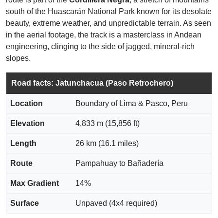
south of the Huascarán National Park known for its desolate
beauty, extreme weather, and unpredictable terrain. As seen
in the aerial footage, the track is a masterclass in Andean
engineering, clinging to the side of jagged, mineral-rich
slopes.
Road facts: Jatunchacua (Paso Retrochero)
Location
Boundary of Lima & Pasco, Peru
Elevation
4,833 m (15,856 ft)
Length
26 km (16.1 miles)
Route
Pampahuay to Bañadería
Max Gradient
14%
Surface
Unpaved (4x4 required)