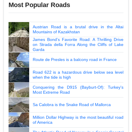
Most Popular Roads
Austrian Road is a brutal drive in the Altai
Mountains of Kazakhstan
James Bond's Favorite Road: A Thrilling Drive
on Strada della Forra Along the Cliffs of Lake
Garda
Route de Presles is a balcony road in France
Road 622 is a hazardous drive below sea level
when the tide is high
Conquering the D915 (Bayburt-Of): Turkey's
Most Extreme Road
Sa Calobra is the Snake Road of Mallorca
Million Dollar Highway is the most beautiful road
of America