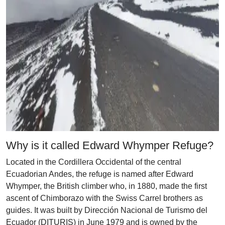
Why is it called Edward Whymper Refuge?
Located in the Cordillera Occidental of the central
Ecuadorian Andes, the refuge is named after Edward
Whymper, the British climber who, in 1880, made the first
ascent of Chimborazo with the Swiss Carrel brothers as
guides. It was built by Dirección Nacional de Turismo del
Ecuador (DITURIS) in June 1979 and is owned by the