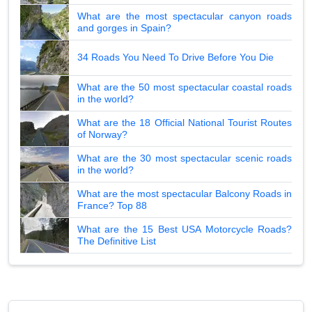
What are the most spectacular canyon roads
and gorges in Spain?
34 Roads You Need To Drive Before You Die
What are the 50 most spectacular coastal roads
in the world?
What are the 18 Official National Tourist Routes
of Norway?
What are the 30 most spectacular scenic roads
in the world?
What are the most spectacular Balcony Roads in
France? Top 88
What are the 15 Best USA Motorcycle Roads?
The Definitive List