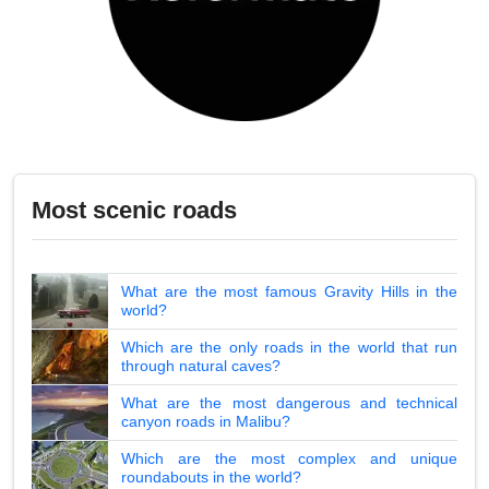
Most scenic roads
What are the most famous Gravity Hills in the
world?
Which are the only roads in the world that run
through natural caves?
What are the most dangerous and technical
canyon roads in Malibu?
Which are the most complex and unique
roundabouts in the world?