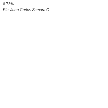
6.73%..
Pic: Juan Carlos Zamora C