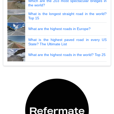
Which are the 203 most spectacular bridges in
the world?
What is the longest straight road in the world?
Top 15
What are the highest roads in Europe?
What is the highest paved road in every US
State? The Ultimate List
What are the highest roads in the world? Top 25