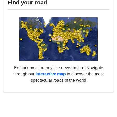
Find your road
Embark on a journey like never before! Navigate
through our
interactive map
to discover the most
spectacular roads of the world