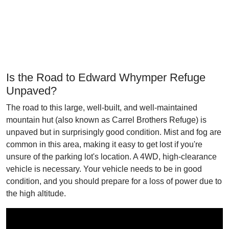
Is the Road to Edward Whymper Refuge
Unpaved?
The road to this large, well-built, and well-maintained
mountain hut (also known as Carrel Brothers Refuge) is
unpaved but in surprisingly good condition. Mist and fog are
common in this area, making it easy to get lost if you're
unsure of the parking lot's location. A 4WD, high-clearance
vehicle is necessary. Your vehicle needs to be in good
condition, and you should prepare for a loss of power due to
the high altitude.