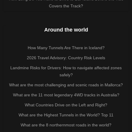
Covers the Track?
Around the world
How Many Tunnels Are There in Iceland?
2026 Travel Advisory: Country Risk Levels
Landmine Risks for Drivers: How to navigate affected zones
safely?
What are the most challenging and scenic roads in Mallorca?
What are the 11 most legendary 4WD tracks in Australia?
What Countries Drive on the Left and Right?
What are the Highest Tunnels in the World? Top 11
What are the 8 northernmost roads in the world?