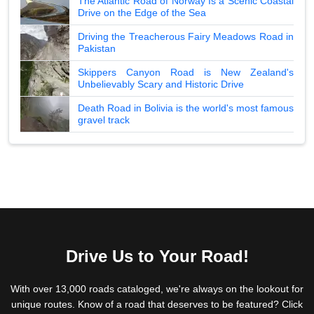
The Atlantic Road of Norway Is a Scenic Coastal
Drive on the Edge of the Sea
Driving the Treacherous Fairy Meadows Road in
Pakistan
Skippers Canyon Road is New Zealand's
Unbelievably Scary and Historic Drive
Death Road in Bolivia is the world's most famous
gravel track
Drive Us to Your Road!
With over 13,000 roads cataloged, we're always on the lookout for
unique routes. Know of a road that deserves to be featured? Click