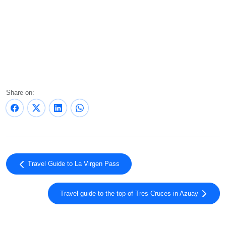
Share on:
Travel Guide to La Virgen Pass
Travel guide to the top of Tres Cruces in Azuay