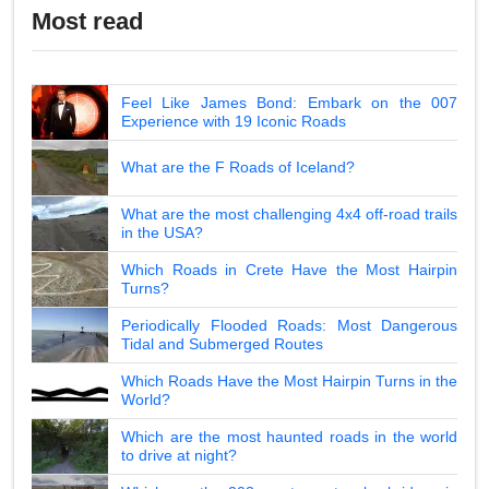
Most read
Feel Like James Bond: Embark on the 007
Experience with 19 Iconic Roads
What are the F Roads of Iceland?
What are the most challenging 4x4 off-road trails
in the USA?
Which Roads in Crete Have the Most Hairpin
Turns?
Periodically Flooded Roads: Most Dangerous
Tidal and Submerged Routes
Which Roads Have the Most Hairpin Turns in the
World?
Which are the most haunted roads in the world
to drive at night?