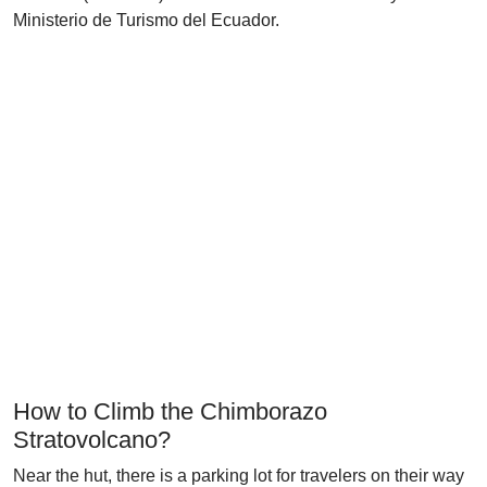
Ministerio de Turismo del Ecuador.
How to Climb the Chimborazo
Stratovolcano?
Near the hut, there is a parking lot for travelers on their way