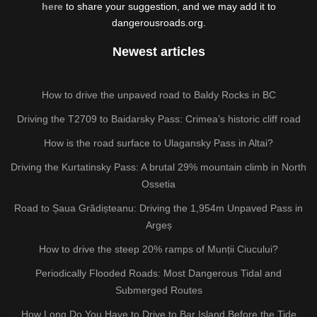
here
to share your suggestion, and we may add it to
dangerousroads.org.
Newest articles
How to drive the unpaved road to Baldy Rocks in BC
Driving the T2709 to Baidarsky Pass: Crimea’s historic cliff road
How is the road surface to Ulagansky Pass in Altai?
Driving the Kurtatinsky Pass: A brutal 29% mountain climb in North
Ossetia
Road to Șaua Grădișteanu: Driving the 1,954m Unpaved Pass in
Argeș
How to drive the steep 20% ramps of Munții Ciucului?
Periodically Flooded Roads: Most Dangerous Tidal and
Submerged Routes
How Long Do You Have to Drive to Bar Island Before the Tide