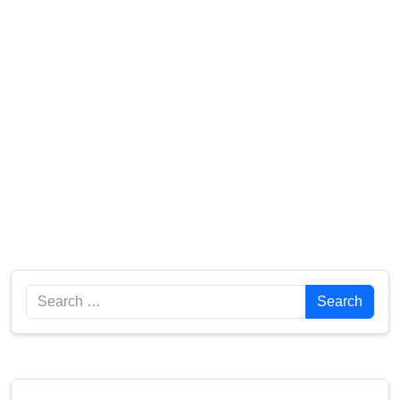
Search
Search