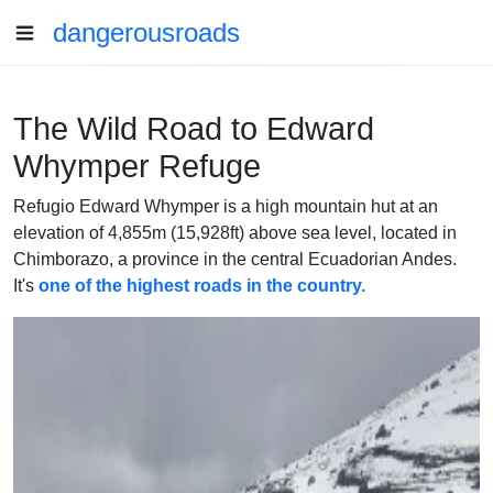
dangerousroads
The Wild Road to Edward
Whymper Refuge
Refugio Edward Whymper is a high mountain hut at an
elevation of 4,855m (15,928ft) above sea level, located in
Chimborazo, a province in the central Ecuadorian Andes.
It's
one of the highest roads in the country.