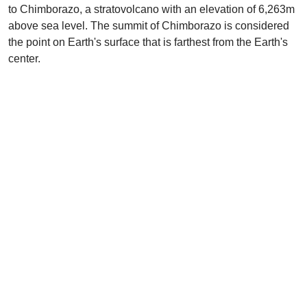
to Chimborazo, a stratovolcano with an elevation of 6,263m
above sea level. The summit of Chimborazo is considered
the point on Earth's surface that is farthest from the Earth's
center.