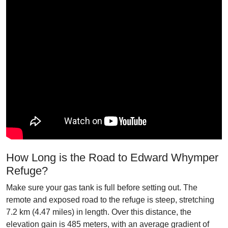
How Long is the Road to Edward Whymper
Refuge?
Make sure your gas tank is full before setting out. The
remote and exposed road to the refuge is steep, stretching
7.2 km (4.47 miles) in length. Over this distance, the
elevation gain is 485 meters, with an average gradient of