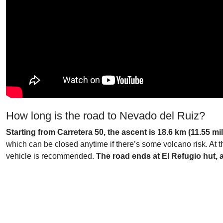
How long is the road to Nevado del Ruiz?
Starting from Carretera 50, the ascent is 18.6 km (11.55 mi
which can be closed anytime if there’s some volcano risk. At th
vehicle is recommended.
The road ends at El Refugio hut, a