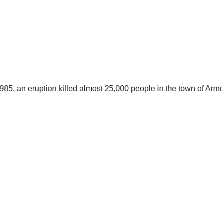
985, an eruption killed almost 25,000 people in the town of Arme