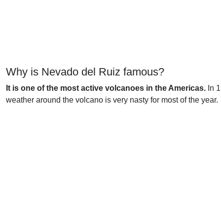
Why is Nevado del Ruiz famous?
It is one of the most active volcanoes in the Americas.
In 1
weather around the volcano is very nasty for most of the year.