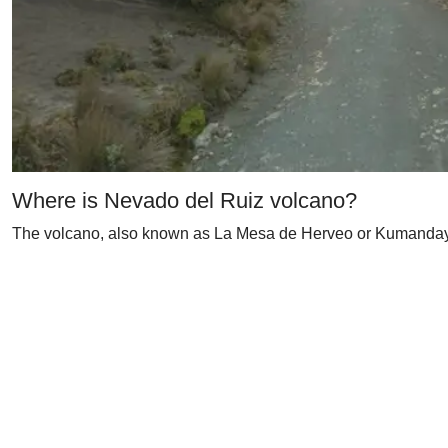
Where is Nevado del Ruiz volcano?
The volcano, also known as La Mesa de Herveo or Kumanday, i