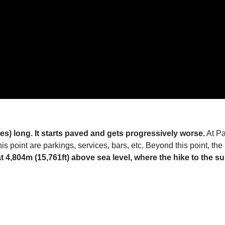
les) long. It starts paved and gets progressively worse.
At Pa
is point are parkings, services, bars, etc. Beyond this point, th
t 4,804m (15,761ft) above sea level, where the hike to the s