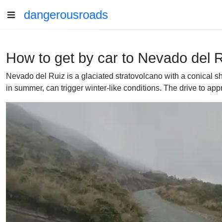
dangerousroads
How to get by car to Nevado del 
Nevado del Ruiz is a glaciated stratovolcano with a conical s
in summer, can trigger winter-like conditions. The drive to app