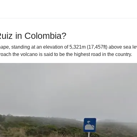
Ruiz in Colombia?
hape, standing at an elevation of 5,321m (17,457ft) above sea l
roach the volcano is said to be the highest road in the country.