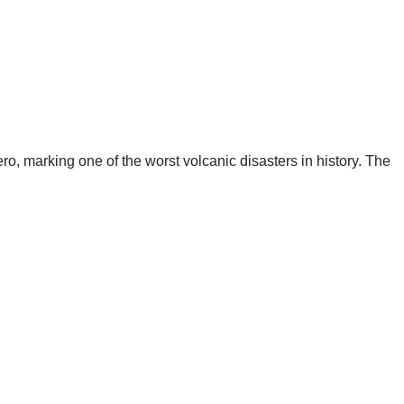
ro, marking one of the worst volcanic disasters in history. The