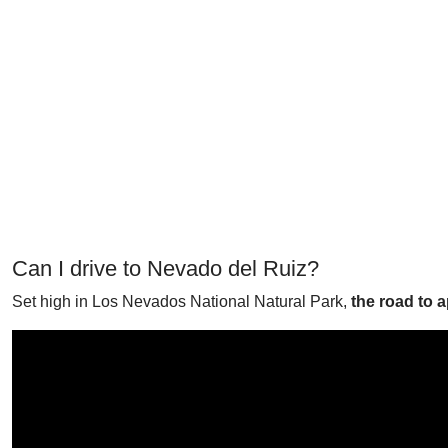
Can I drive to Nevado del Ruiz?
Set high in Los Nevados National Natural Park,
the road to 