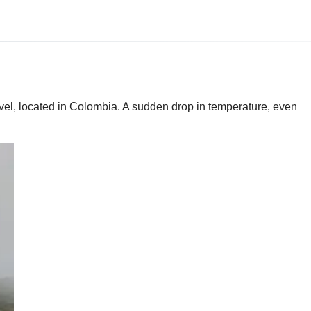
evel, located in Colombia. A sudden drop in temperature, even