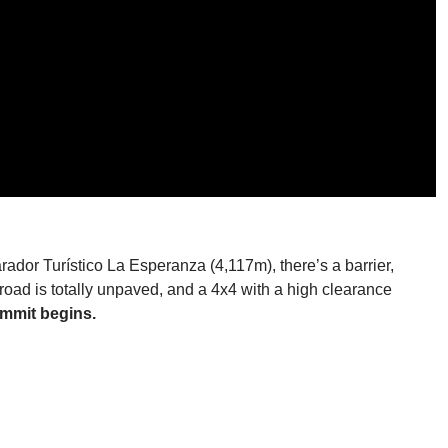
rador Turístico La Esperanza (4,117m), there’s a barrier,
e road is totally unpaved, and a 4x4 with a high clearance
ummit begins.