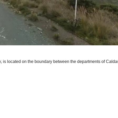
s located on the boundary between the departments of Caldas an