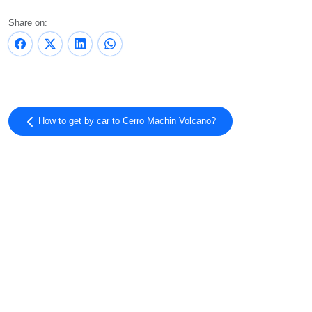
Share on:
How to get by car to Cerro Machin Volcano?