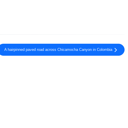
A hairpinned paved road across Chicamocha Canyon in Colombia