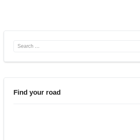
Search
Find your road