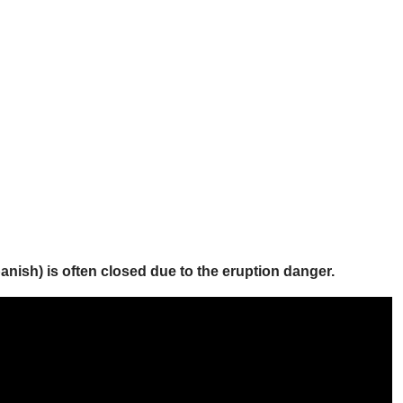
ish) is often closed due to the eruption danger.