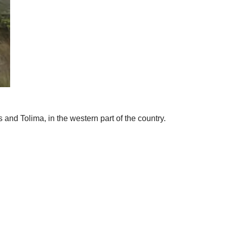
d Tolima, in the western part of the country.