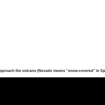
approach the volcano (Nevado means “snow-covered” in Span