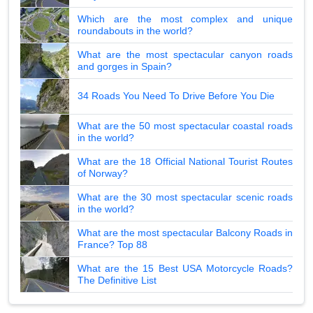
Which are the most complex and unique
roundabouts in the world?
What are the most spectacular canyon roads
and gorges in Spain?
34 Roads You Need To Drive Before You Die
What are the 50 most spectacular coastal roads
in the world?
What are the 18 Official National Tourist Routes
of Norway?
What are the 30 most spectacular scenic roads
in the world?
What are the most spectacular Balcony Roads in
France? Top 88
What are the 15 Best USA Motorcycle Roads?
The Definitive List