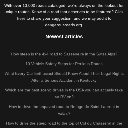
With over 13,000 roads cataloged, we're always on the lookout for
unique routes. Know of a road that deserves to be featured? Click
here
to share your suggestion, and we may add it to
dangerousroads.org.
Newest articles
How steep is the 4x4 road to Sasseneire in the Swiss Alps?
10 Vehicle Safety Steps for Perilous Roads
What Every Car Enthusiast Should Know About Their Legal Rights
After a Serious Accident in Kentucky
Which are the best scenic drives in the USA you can actually take
an RV on?
How to drive the unpaved road to Refuge de Saint-Laurent in
Valais?
How to drive the steep road to the top of Col du Chasseral in the