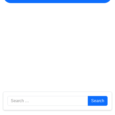
Search
Search