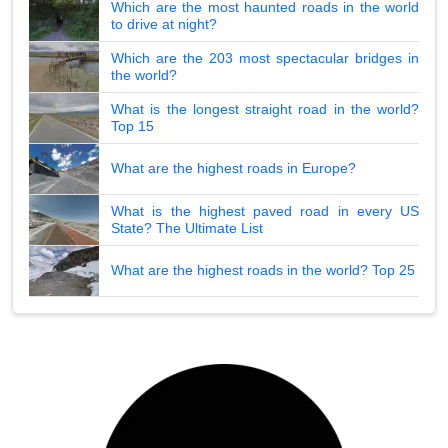
Which are the most haunted roads in the world
to drive at night?
Which are the 203 most spectacular bridges in
the world?
What is the longest straight road in the world?
Top 15
What are the highest roads in Europe?
What is the highest paved road in every US
State? The Ultimate List
What are the highest roads in the world? Top 25