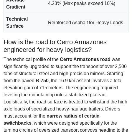
4.23% (Max peaks exceed 10%)
Gradient
Technical
Reinforced Asphalt for Heavy Loads
Surface
How is the road to Cerro Armazones
engineered for heavy logistics?
The technical profile of the
Cerro Armazones road
was
significantly upgraded to support the transport of over 2,500
tons of structural steel and high-precision mirrors. Starting
from the paved
B-750
, the 16.9 km ascent involves a total
elevation gain of 715 meters. The engineering required
leveling the mountaintop into a stabilized plateau.
Logistically, the road surface is treated to withstand the high
axle loads of specialized heavy-haulage trailers. Drivers
must account for the
narrow radius of certain
switchbacks
, which were designed specifically for the
turning circles of oversized transport convoys heading to the