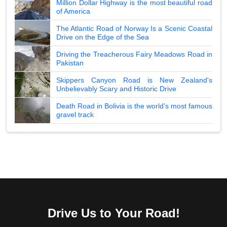
Million Dollar Highway is the most beautiful road
of America
The Atlantic Road of Norway Is a Scenic Coastal
Drive on the Edge of the Sea
Driving the Treacherous Fairy Meadows Road in
Pakistan
Skippers Canyon Road is New Zealand's
Unbelievably Scary and Historic Drive
Death Road in Bolivia is the world's most famous
gravel track
Drive Us to Your Road!