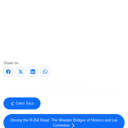
Share on:
Cerro Toco
Driving the R-264 Road: The Wooden Bridges of Nininco and Las
Corrientes