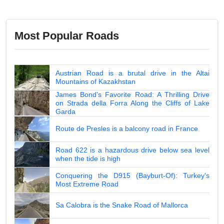
Most Popular Roads
Austrian Road is a brutal drive in the Altai
Mountains of Kazakhstan
James Bond's Favorite Road: A Thrilling Drive
on Strada della Forra Along the Cliffs of Lake
Garda
Route de Presles is a balcony road in France
Road 622 is a hazardous drive below sea level
when the tide is high
Conquering the D915 (Bayburt-Of): Turkey's
Most Extreme Road
Sa Calobra is the Snake Road of Mallorca