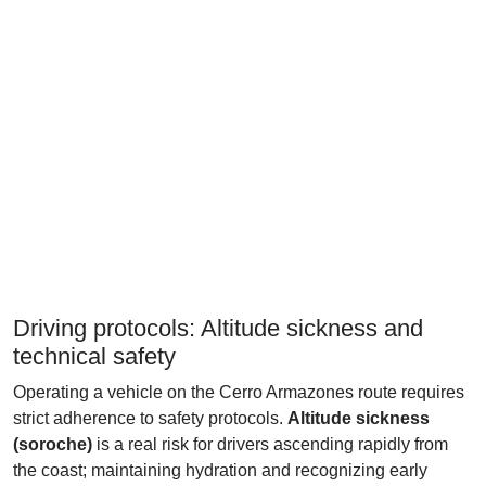
Driving protocols: Altitude sickness and
technical safety
Operating a vehicle on the Cerro Armazones route requires
strict adherence to safety protocols.
Altitude sickness
(soroche)
is a real risk for drivers ascending rapidly from
the coast; maintaining hydration and recognizing early