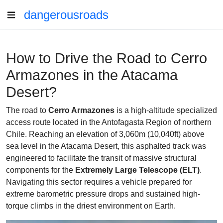
dangerousroads
How to Drive the Road to Cerro
Armazones in the Atacama
Desert?
The road to
Cerro Armazones
is a high-altitude specialized
access route located in the Antofagasta Region of northern
Chile. Reaching an elevation of 3,060m (10,040ft) above
sea level in the Atacama Desert, this asphalted track was
engineered to facilitate the transit of massive structural
components for the
Extremely Large Telescope (ELT)
.
Navigating this sector requires a vehicle prepared for
extreme barometric pressure drops and sustained high-
torque climbs in the driest environment on Earth.