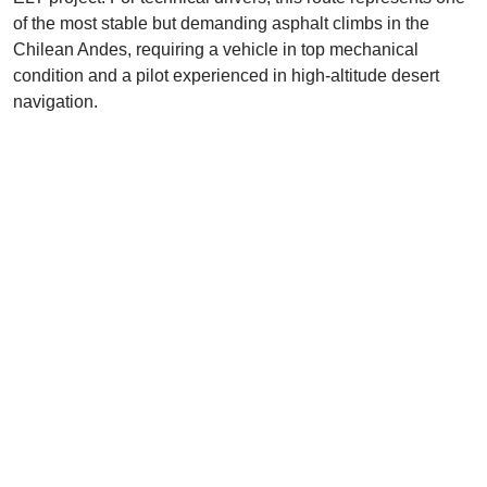
of the most stable but demanding asphalt climbs in the
Chilean Andes, requiring a vehicle in top mechanical
condition and a pilot experienced in high-altitude desert
navigation.