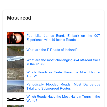
Most read
Feel Like James Bond: Embark on the 007
Experience with 19 Iconic Roads
What are the F Roads of Iceland?
What are the most challenging 4x4 off-road trails
in the USA?
Which Roads in Crete Have the Most Hairpin
Turns?
Periodically Flooded Roads: Most Dangerous
Tidal and Submerged Routes
Which Roads Have the Most Hairpin Turns in the
World?