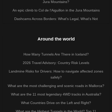
Jura Mountains?
An epic climb to Col de l'Aiguillon in the Jura Mountains
Dashcams Across Borders: What's Legal, What's Not
Around the world
How Many Tunnels Are There in Iceland?
2026 Travel Advisory: Country Risk Levels
Landmine Risks for Drivers: How to navigate affected zones
safely?
What are the most challenging and scenic roads in Mallorca?
What are the 11 most legendary 4WD tracks in Australia?
What Countries Drive on the Left and Right?
What are the Highest Tunnels in the World? Top 11