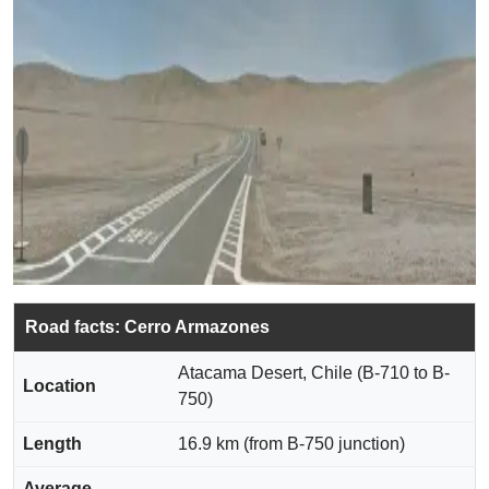
Road facts: Cerro Armazones
Atacama Desert, Chile (B-710 to B-
Location
750)
Length
16.9 km (from B-750 junction)
Average