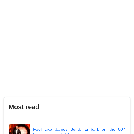
Most read
Feel Like James Bond: Embark on the 007