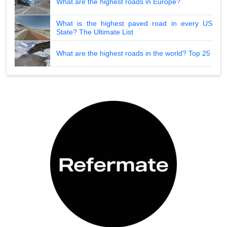
What are the highest roads in Europe?
What is the highest paved road in every US
State? The Ultimate List
What are the highest roads in the world? Top 25