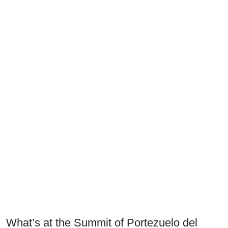
What’s at the Summit of Portezuelo del