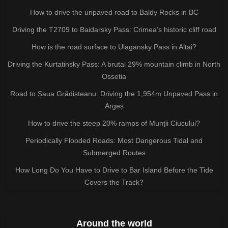
How to drive the unpaved road to Baldy Rocks in BC
Driving the T2709 to Baidarsky Pass: Crimea’s historic cliff road
How is the road surface to Ulagansky Pass in Altai?
Driving the Kurtatinsky Pass: A brutal 29% mountain climb in North
Ossetia
Road to Șaua Grădișteanu: Driving the 1,954m Unpaved Pass in
Argeș
How to drive the steep 20% ramps of Munții Ciucului?
Periodically Flooded Roads: Most Dangerous Tidal and
Submerged Routes
How Long Do You Have to Drive to Bar Island Before the Tide
Covers the Track?
Around the world