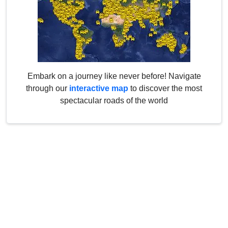
Embark on a journey like never before! Navigate
through our
interactive map
to discover the most
spectacular roads of the world