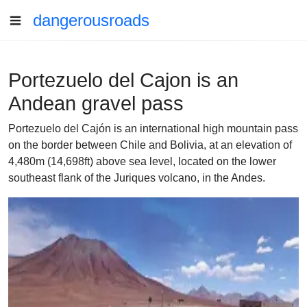
dangerousroads
Portezuelo del Cajon is an
Andean gravel pass
Portezuelo del Cajón is an international high mountain pass
on the border between Chile and Bolivia, at an elevation of
4,480m (14,698ft) above sea level, located on the lower
southeast flank of the Juriques volcano, in the Andes.