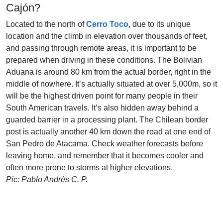
Cajón?
Located to the north of
Cerro Toco
, due to its unique
location and the climb in elevation over thousands of feet,
and passing through remote areas, it is important to be
prepared when driving in these conditions. The Bolivian
Aduana is around 80 km from the actual border, right in the
middle of nowhere. It’s actually situated at over 5,000m, so it
will be the highest driven point for many people in their
South American travels. It’s also hidden away behind a
guarded barrier in a processing plant. The Chilean border
post is actually another 40 km down the road at one end of
San Pedro de Atacama. Check weather forecasts before
leaving home, and remember that it becomes cooler and
often more prone to storms at higher elevations.
Pic: Pablo Andrés C. P.