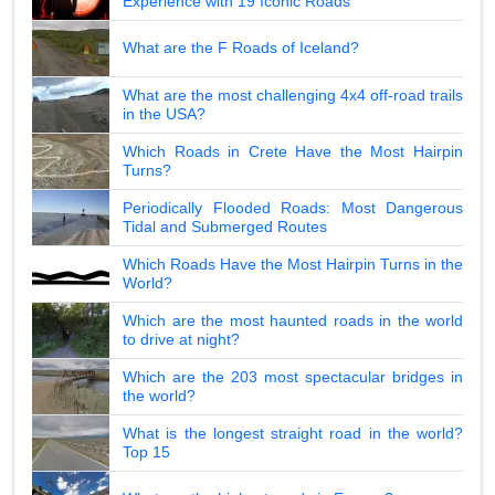
Experience with 19 Iconic Roads
What are the F Roads of Iceland?
What are the most challenging 4x4 off-road trails
in the USA?
Which Roads in Crete Have the Most Hairpin
Turns?
Periodically Flooded Roads: Most Dangerous
Tidal and Submerged Routes
Which Roads Have the Most Hairpin Turns in the
World?
Which are the most haunted roads in the world
to drive at night?
Which are the 203 most spectacular bridges in
the world?
What is the longest straight road in the world?
Top 15