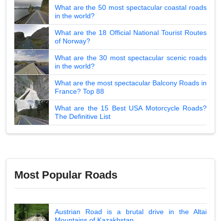
What are the 50 most spectacular coastal roads
in the world?
What are the 18 Official National Tourist Routes
of Norway?
What are the 30 most spectacular scenic roads
in the world?
What are the most spectacular Balcony Roads in
France? Top 88
What are the 15 Best USA Motorcycle Roads?
The Definitive List
Most Popular Roads
Austrian Road is a brutal drive in the Altai
Mountains of Kazakhstan