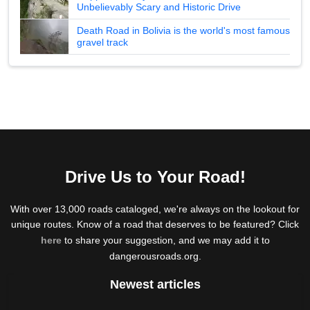
Unbelievably Scary and Historic Drive
Death Road in Bolivia is the world's most famous
gravel track
Drive Us to Your Road!
With over 13,000 roads cataloged, we're always on the lookout for
unique routes. Know of a road that deserves to be featured? Click
here
to share your suggestion, and we may add it to
dangerousroads.org.
Newest articles