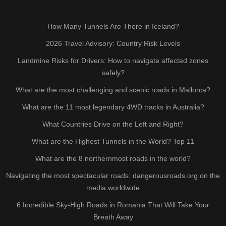
How Many Tunnels Are There in Iceland?
2026 Travel Advisory: Country Risk Levels
Landmine Risks for Drivers: How to navigate affected zones
safely?
What are the most challenging and scenic roads in Mallorca?
What are the 11 most legendary 4WD tracks in Australia?
What Countries Drive on the Left and Right?
What are the Highest Tunnels in the World? Top 11
What are the 8 northernmost roads in the world?
Navigating the most spectacular roads: dangerousroads.org on the
media worldwide
6 Incredible Sky-High Roads in Romania That Will Take Your
Breath Away