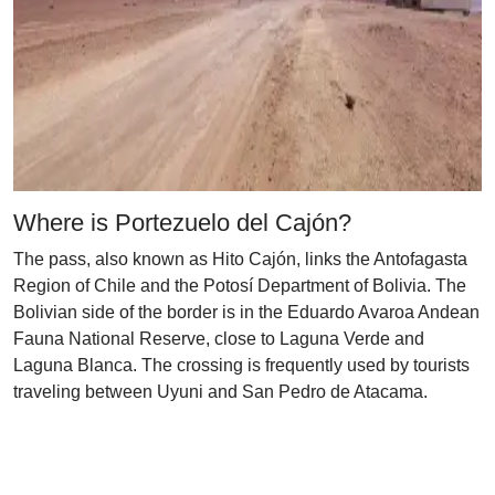
Where is Portezuelo del Cajón?
The pass, also known as Hito Cajón, links the Antofagasta
Region of Chile and the Potosí Department of Bolivia. The
Bolivian side of the border is in the Eduardo Avaroa Andean
Fauna National Reserve, close to Laguna Verde and
Laguna Blanca. The crossing is frequently used by tourists
traveling between Uyuni and San Pedro de Atacama.