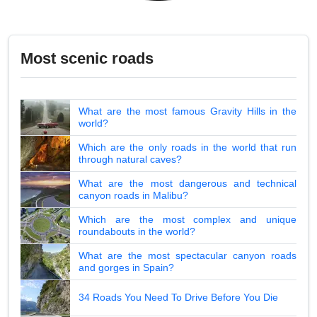
Most scenic roads
What are the most famous Gravity Hills in the
world?
Which are the only roads in the world that run
through natural caves?
What are the most dangerous and technical
canyon roads in Malibu?
Which are the most complex and unique
roundabouts in the world?
What are the most spectacular canyon roads
and gorges in Spain?
34 Roads You Need To Drive Before You Die