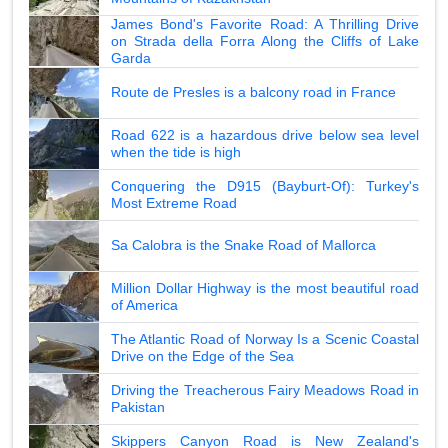
James Bond's Favorite Road: A Thrilling Drive
on Strada della Forra Along the Cliffs of Lake
Garda
Route de Presles is a balcony road in France
Road 622 is a hazardous drive below sea level
when the tide is high
Conquering the D915 (Bayburt-Of): Turkey's
Most Extreme Road
Sa Calobra is the Snake Road of Mallorca
Million Dollar Highway is the most beautiful road
of America
The Atlantic Road of Norway Is a Scenic Coastal
Drive on the Edge of the Sea
Driving the Treacherous Fairy Meadows Road in
Pakistan
Skippers Canyon Road is New Zealand's