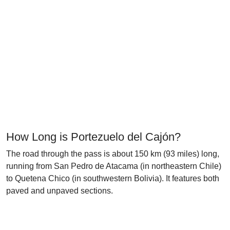
How Long is Portezuelo del Cajón?
The road through the pass is about 150 km (93 miles) long,
running from San Pedro de Atacama (in northeastern Chile)
to Quetena Chico (in southwestern Bolivia). It features both
paved and unpaved sections.