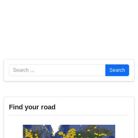
Search
Search
Find your road