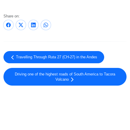
Share on:
Travelling Through Ruta 27 (CH-27) in the Andes
Driving one of the highest roads of South America to Tacora
Volcano