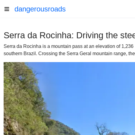
dangerousroads
Serra da Rocinha: Driving the ste
Serra da Rocinha is a mountain pass at an elevation of 1,236 
southern Brazil. Crossing the Serra Geral mountain range, the