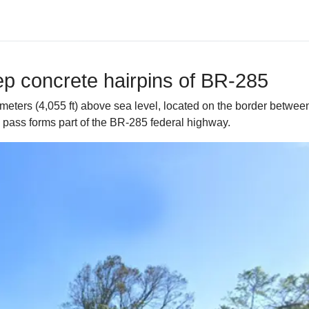
ep concrete hairpins of BR-285
meters (4,055 ft) above sea level, located on the border betwee
 pass forms part of the BR-285 federal highway.