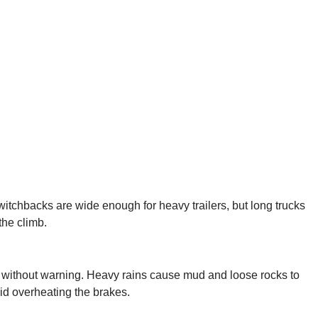
switchbacks are wide enough for heavy trailers, but long trucks
the climb.
rs without warning. Heavy rains cause mud and loose rocks to
id overheating the brakes.