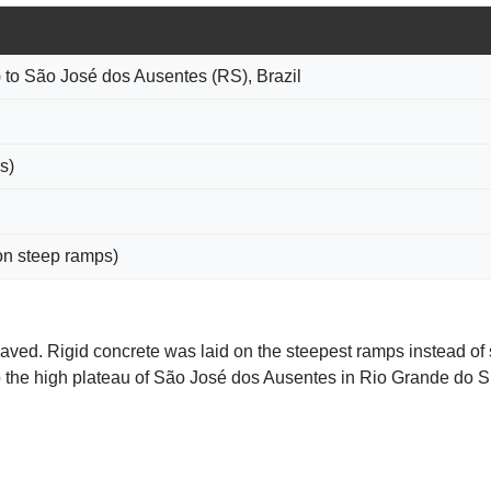
 to São José dos Ausentes (RS), Brazil
s)
on steep ramps)
paved. Rigid concrete was laid on the steepest ramps instead of 
o the high plateau of São José dos Ausentes in Rio Grande do S