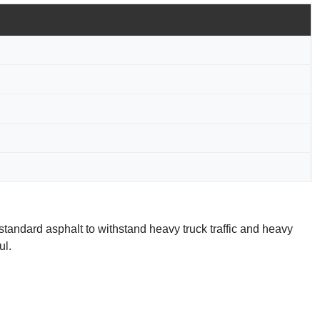
standard asphalt to withstand heavy truck traffic and heavy
ul.