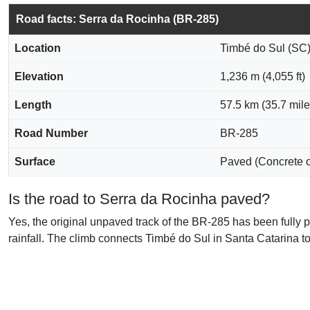
Road facts: Serra da Rocinha (BR-285)
Location
Timbé do Sul (SC)
Elevation
1,236 m (4,055 ft)
Length
57.5 km (35.7 mile
Road Number
BR-285
Surface
Paved (Concrete 
Is the road to Serra da Rocinha paved?
Yes, the original unpaved track of the BR-285 has been fully 
rainfall. The climb connects Timbé do Sul in Santa Catarina t