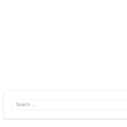
Search