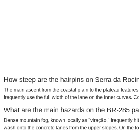
How steep are the hairpins on Serra da Roci
The main ascent from the coastal plain to the plateau features 
frequently use the full width of the lane on the inner curves. 
What are the main hazards on the BR-285 p
Dense mountain fog, known locally as "viração," frequently hi
wash onto the concrete lanes from the upper slopes. On the l