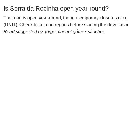
Is Serra da Rocinha open year-round?
The road is open year-round, though temporary closures occu
(DNIT). Check local road reports before starting the drive, 
Road suggested by: jorge manuel gómez sánchez