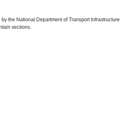
y the National Department of Transport Infrastructure
tain sections.