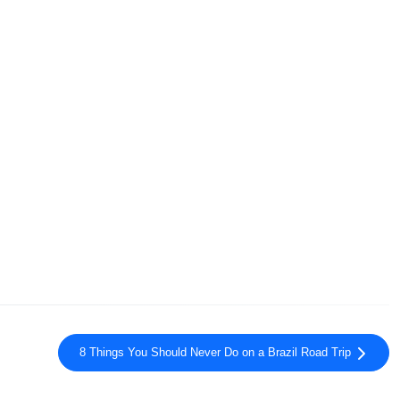
8 Things You Should Never Do on a Brazil Road Trip