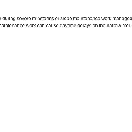
r during severe rainstorms or slope maintenance work managed b
as maintenance work can cause daytime delays on the narrow moun