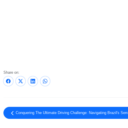
Share on:
Conquering The Ultimate Driving Challenge: Navigating Brazil's Se