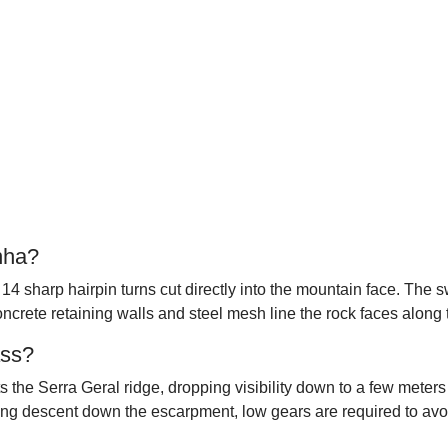
nha?
14 sharp hairpin turns cut directly into the mountain face. The 
Concrete retaining walls and steel mesh line the rock faces along 
ass?
ts the Serra Geral ridge, dropping visibility down to a few mete
ong descent down the escarpment, low gears are required to avo