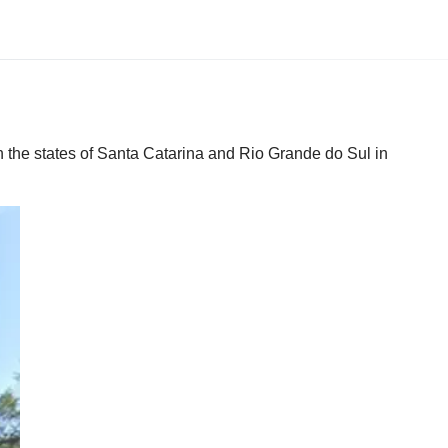
n the states of Santa Catarina and Rio Grande do Sul in