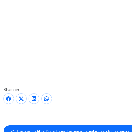
Share on:
The road to Abra Puca Loma: be ready to make room for oncoming 