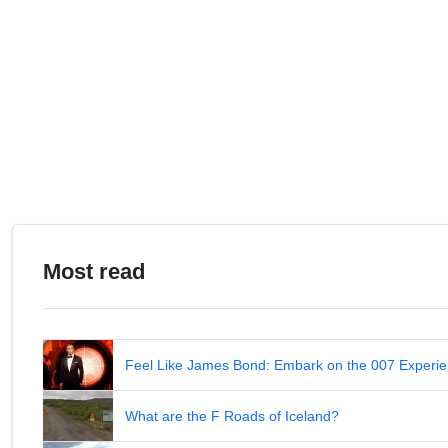
Most read
Feel Like James Bond: Embark on the 007 Experie
What are the F Roads of Iceland?