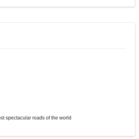
st spectacular roads of the world