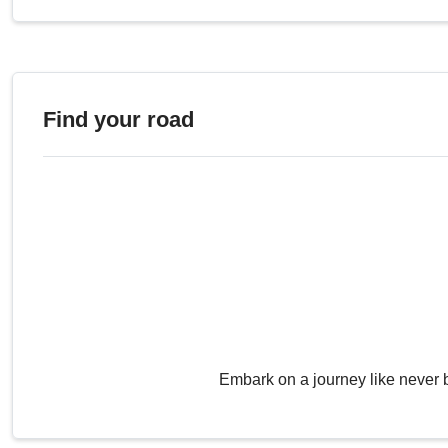
Find your road
Embark on a journey like never 