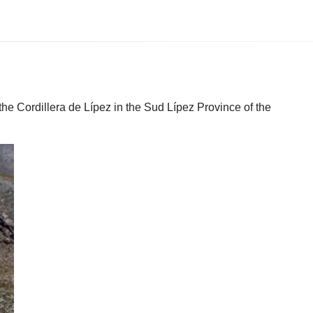
the Cordillera de Lípez in the Sud Lípez Province of the