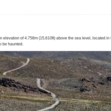
elevation of 4.758m (15,610ft) above the sea level, located in 
to be haunted.