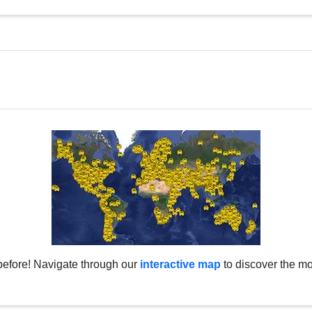
before! Navigate through our
interactive map
to discover the mo