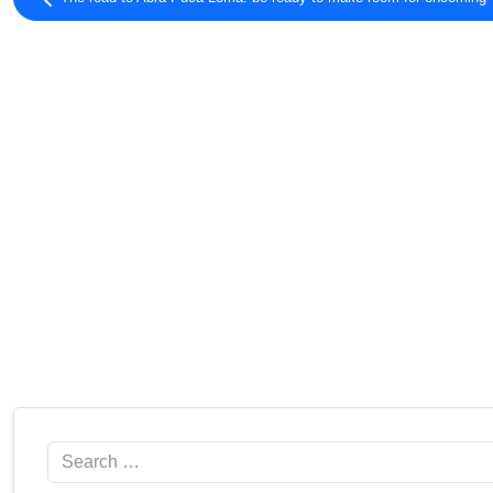
Search