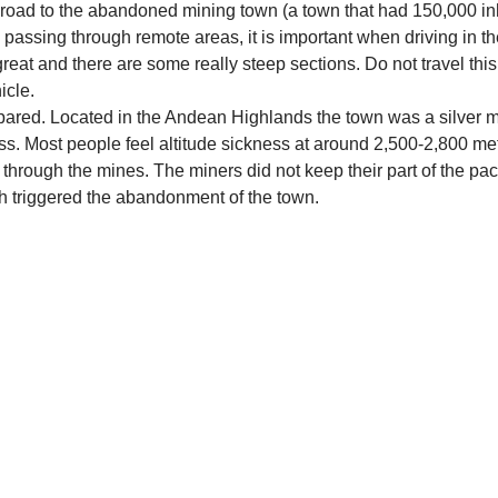
road to the abandoned mining town (a town that had 150,000 inha
 passing through remote areas, it is important when driving in th
eat and there are some really steep sections. Do not travel this
icle.
ared. Located in the Andean Highlands the town was a silver mine
s. Most people feel altitude sickness at around 2,500-2,800 met
 through the mines. The miners did not keep their part of the pact
ch triggered the abandonment of the town.