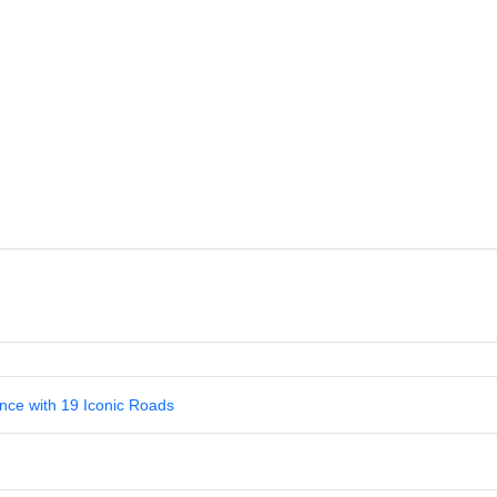
nce with 19 Iconic Roads