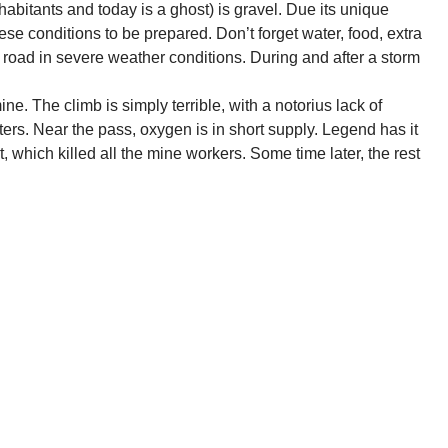
bitants and today is a ghost) is gravel. Due its unique
ese conditions to be prepared. Don’t forget water, food, extra
 road in severe weather conditions. During and after a storm
. The climb is simply terrible, with a notorius lack of
ers. Near the pass, oxygen is in short supply. Legend has it
, which killed all the mine workers. Some time later, the rest