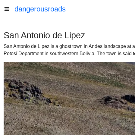
dangerousroads
San Antonio de Lipez
San Antonio de Lipez is a ghost town in Andes landscape at an 
Potosí Department in southwestern Bolivia. The town is said 