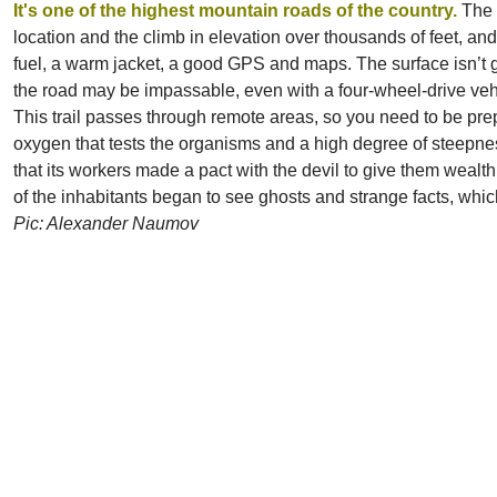
It's
one of the highest mountain roads of the country.
The 
location and the climb in elevation over thousands of feet, and
fuel, a warm jacket, a good GPS and maps. The surface isn’t gr
the road may be impassable, even with a four-wheel-drive veh
This trail passes through remote areas, so you need to be prep
oxygen that tests the organisms and a high degree of steepnes
that its workers made a pact with the devil to give them wealth
of the inhabitants began to see ghosts and strange facts, whi
Pic: Alexander Naumov