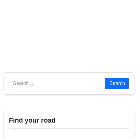
Search
Search
Find your road