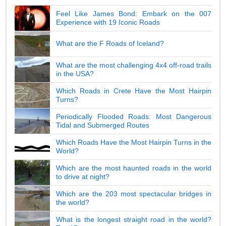
Feel Like James Bond: Embark on the 007
Experience with 19 Iconic Roads
What are the F Roads of Iceland?
What are the most challenging 4x4 off-road trails
in the USA?
Which Roads in Crete Have the Most Hairpin
Turns?
Periodically Flooded Roads: Most Dangerous
Tidal and Submerged Routes
Which Roads Have the Most Hairpin Turns in the
World?
Which are the most haunted roads in the world
to drive at night?
Which are the 203 most spectacular bridges in
the world?
What is the longest straight road in the world?