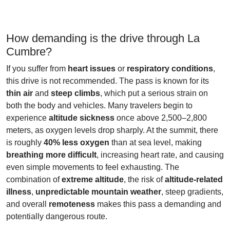
How demanding is the drive through La
Cumbre?
If you suffer from
heart issues
or
respiratory conditions
,
this drive is not recommended. The pass is known for its
thin air
and
steep climbs
, which put a serious strain on
both the body and vehicles. Many travelers begin to
experience
altitude sickness
once above 2,500–2,800
meters, as oxygen levels drop sharply. At the summit, there
is roughly
40% less oxygen
than at sea level, making
breathing more difficult
, increasing heart rate, and causing
even simple movements to feel exhausting. The
combination of
extreme altitude
, the risk of
altitude-related
illness
,
unpredictable mountain weather
, steep gradients,
and overall
remoteness
makes this pass a demanding and
potentially dangerous route.