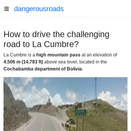
dangerousroads
How to drive the challenging
road to La Cumbre?
La Cumbre is a
high mountain pass
at an elevation of
4,506 m (14,783 ft)
above sea level, located in the
Cochabamba department of Bolivia
.