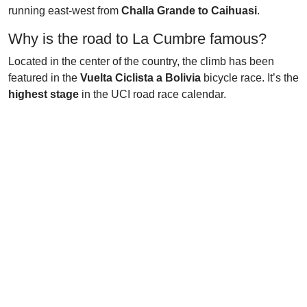
running east-west from
Challa Grande to Caihuasi
.
Why is the road to La Cumbre famous?
Located in the center of the country, the climb has been
featured in the
Vuelta Ciclista a Bolivia
bicycle race. It’s the
highest stage
in the UCI road race calendar.