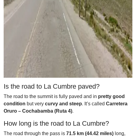
Is the road to La Cumbre paved?
The road to the summit is fully paved and in
pretty good
condition
but very
curvy and steep
. It’s called
Carretera
Oruro – Cochabamba (Ruta 4)
.
How long is the road to La Cumbre?
The road through the pass is
71.5 km (44.42 miles)
long,