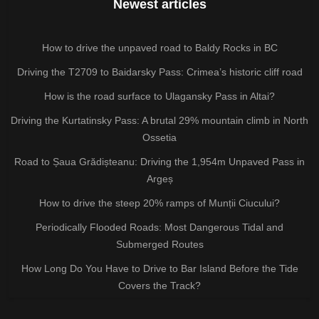
Newest articles
How to drive the unpaved road to Baldy Rocks in BC
Driving the T2709 to Baidarsky Pass: Crimea’s historic cliff road
How is the road surface to Ulagansky Pass in Altai?
Driving the Kurtatinsky Pass: A brutal 29% mountain climb in North
Ossetia
Road to Șaua Grădișteanu: Driving the 1,954m Unpaved Pass in
Argeș
How to drive the steep 20% ramps of Munții Ciucului?
Periodically Flooded Roads: Most Dangerous Tidal and
Submerged Routes
How Long Do You Have to Drive to Bar Island Before the Tide
Covers the Track?