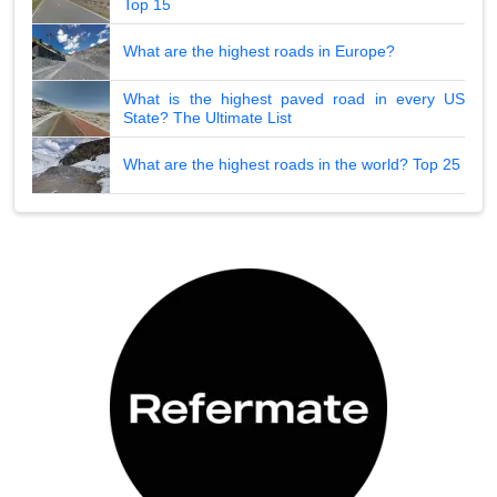
Top 15
What are the highest roads in Europe?
What is the highest paved road in every US
State? The Ultimate List
What are the highest roads in the world? Top 25