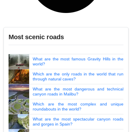
Most scenic roads
What are the most famous Gravity Hills in the
world?
Which are the only roads in the world that run
through natural caves?
What are the most dangerous and technical
canyon roads in Malibu?
Which are the most complex and unique
roundabouts in the world?
What are the most spectacular canyon roads
and gorges in Spain?