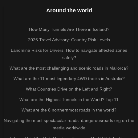
Around the world
How Many Tunnels Are There in Iceland?
2026 Travel Advisory: Country Risk Levels
Landmine Risks for Drivers: How to navigate affected zones
safely?
What are the most challenging and scenic roads in Mallorca?
What are the 11 most legendary 4WD tracks in Australia?
What Countries Drive on the Left and Right?
What are the Highest Tunnels in the World? Top 11
What are the 8 northernmost roads in the world?
Navigating the most spectacular roads: dangerousroads.org on the
media worldwide