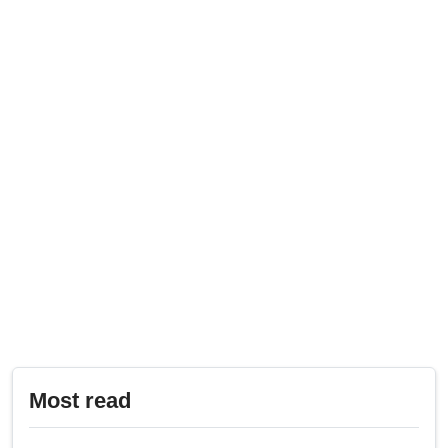
Most read