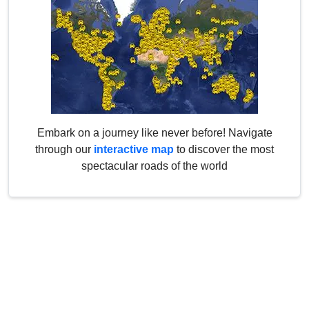
Embark on a journey like never before! Navigate
through our
interactive map
to discover the most
spectacular roads of the world