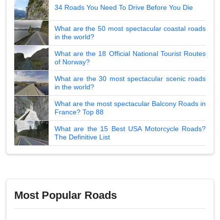
34 Roads You Need To Drive Before You Die
What are the 50 most spectacular coastal roads
in the world?
What are the 18 Official National Tourist Routes
of Norway?
What are the 30 most spectacular scenic roads
in the world?
What are the most spectacular Balcony Roads in
France? Top 88
What are the 15 Best USA Motorcycle Roads?
The Definitive List
Most Popular Roads