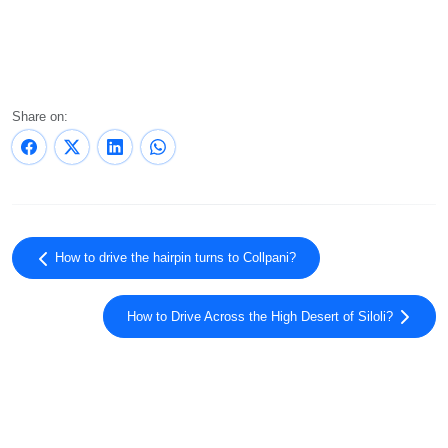
Share on:
How to drive the hairpin turns to Collpani?
How to Drive Across the High Desert of Siloli?