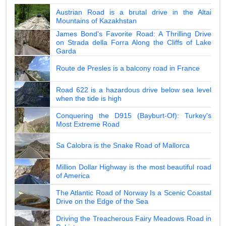
Austrian Road is a brutal drive in the Altai
Mountains of Kazakhstan
James Bond's Favorite Road: A Thrilling Drive
on Strada della Forra Along the Cliffs of Lake
Garda
Route de Presles is a balcony road in France
Road 622 is a hazardous drive below sea level
when the tide is high
Conquering the D915 (Bayburt-Of): Turkey's
Most Extreme Road
Sa Calobra is the Snake Road of Mallorca
Million Dollar Highway is the most beautiful road
of America
The Atlantic Road of Norway Is a Scenic Coastal
Drive on the Edge of the Sea
Driving the Treacherous Fairy Meadows Road in