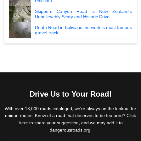
Pakistan
Skippers Canyon Road is New Zealand's
Unbelievably Scary and Historic Drive
Death Road in Bolivia is the world's most famous
gravel track
Drive Us to Your Road!
With over 13,000 roads cataloged, we're always on the lookout for
unique routes. Know of a road that deserves to be featured? Click
here
to share your suggestion, and we may add it to
dangerousroads.org.