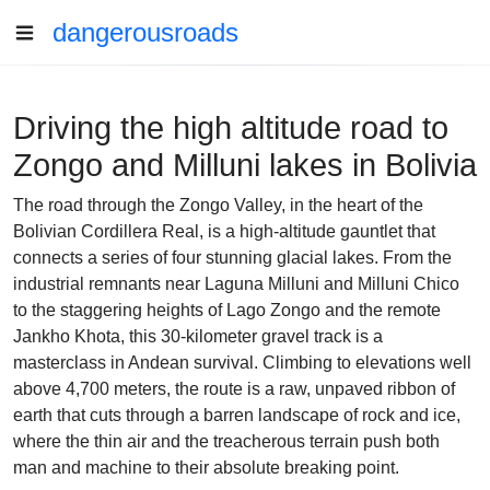
dangerousroads
Driving the high altitude road to
Zongo and Milluni lakes in Bolivia
The road through the Zongo Valley, in the heart of the
Bolivian Cordillera Real, is a high-altitude gauntlet that
connects a series of four stunning glacial lakes. From the
industrial remnants near Laguna Milluni and Milluni Chico
to the staggering heights of Lago Zongo and the remote
Jankho Khota, this 30-kilometer gravel track is a
masterclass in Andean survival. Climbing to elevations well
above 4,700 meters, the route is a raw, unpaved ribbon of
earth that cuts through a barren landscape of rock and ice,
where the thin air and the treacherous terrain push both
man and machine to their absolute breaking point.