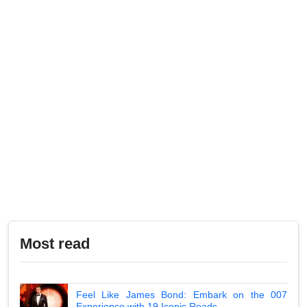
Most read
Feel Like James Bond: Embark on the 007
Experience with 19 Iconic Roads