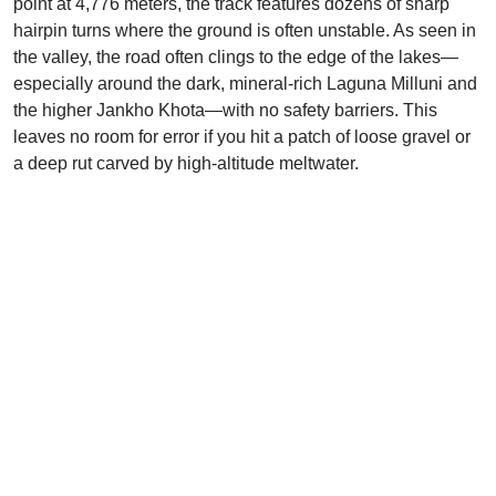
point at 4,776 meters, the track features dozens of sharp
hairpin turns where the ground is often unstable. As seen in
the valley, the road often clings to the edge of the lakes—
especially around the dark, mineral-rich Laguna Milluni and
the higher Jankho Khota—with no safety barriers. This
leaves no room for error if you hit a patch of loose gravel or
a deep rut carved by high-altitude meltwater.