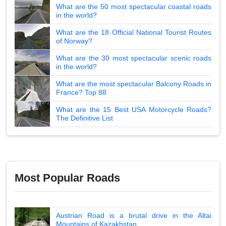
What are the 50 most spectacular coastal roads
in the world?
What are the 18 Official National Tourist Routes
of Norway?
What are the 30 most spectacular scenic roads
in the world?
What are the most spectacular Balcony Roads in
France? Top 88
What are the 15 Best USA Motorcycle Roads?
The Definitive List
Most Popular Roads
Austrian Road is a brutal drive in the Altai
Mountains of Kazakhstan