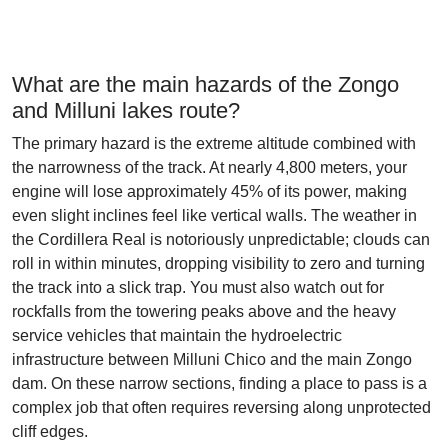
What are the main hazards of the Zongo
and Milluni lakes route?
The primary hazard is the extreme altitude combined with
the narrowness of the track. At nearly 4,800 meters, your
engine will lose approximately 45% of its power, making
even slight inclines feel like vertical walls. The weather in
the Cordillera Real is notoriously unpredictable; clouds can
roll in within minutes, dropping visibility to zero and turning
the track into a slick trap. You must also watch out for
rockfalls from the towering peaks above and the heavy
service vehicles that maintain the hydroelectric
infrastructure between Milluni Chico and the main Zongo
dam. On these narrow sections, finding a place to pass is a
complex job that often requires reversing along unprotected
cliff edges.