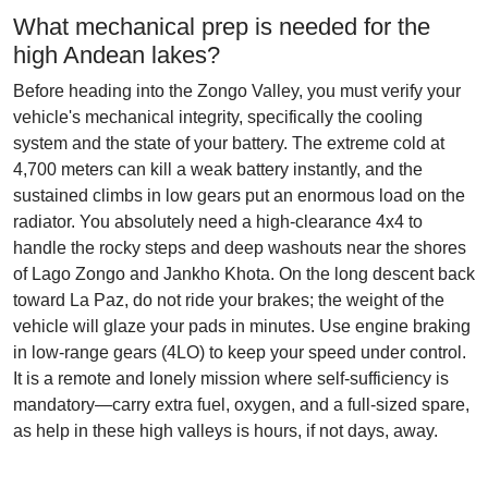
What mechanical prep is needed for the
high Andean lakes?
Before heading into the Zongo Valley, you must verify your
vehicle's mechanical integrity, specifically the cooling
system and the state of your battery. The extreme cold at
4,700 meters can kill a weak battery instantly, and the
sustained climbs in low gears put an enormous load on the
radiator. You absolutely need a high-clearance 4x4 to
handle the rocky steps and deep washouts near the shores
of Lago Zongo and Jankho Khota. On the long descent back
toward La Paz, do not ride your brakes; the weight of the
vehicle will glaze your pads in minutes. Use engine braking
in low-range gears (4LO) to keep your speed under control.
It is a remote and lonely mission where self-sufficiency is
mandatory—carry extra fuel, oxygen, and a full-sized spare,
as help in these high valleys is hours, if not days, away.