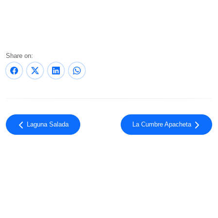
Share on:
Laguna Salada
La Cumbre Apacheta