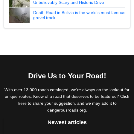
Unbelievably Scary and Historic Drive
Death Road in Bolivia is the world's most famous
gravel track
Drive Us to Your Road!
With over 13,000 roads cataloged, we're always on the lookout for
unique routes. Know of a road that deserves to be featured? Click
here
to share your suggestion, and we may add it to
dangerousroads.org.
Newest articles