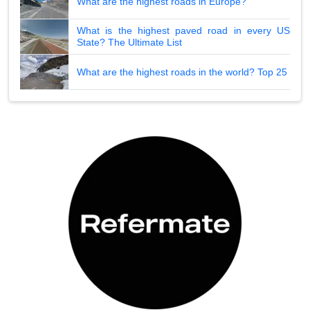
What are the highest roads in Europe?
What is the highest paved road in every US
State? The Ultimate List
What are the highest roads in the world? Top 25