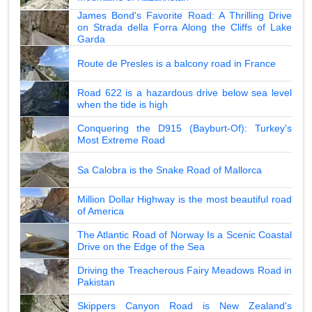
James Bond's Favorite Road: A Thrilling Drive
on Strada della Forra Along the Cliffs of Lake
Garda
Route de Presles is a balcony road in France
Road 622 is a hazardous drive below sea level
when the tide is high
Conquering the D915 (Bayburt-Of): Turkey's
Most Extreme Road
Sa Calobra is the Snake Road of Mallorca
Million Dollar Highway is the most beautiful road
of America
The Atlantic Road of Norway Is a Scenic Coastal
Drive on the Edge of the Sea
Driving the Treacherous Fairy Meadows Road in
Pakistan
Skippers Canyon Road is New Zealand's