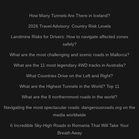
How Many Tunnels Are There in Iceland?
2026 Travel Advisory: Country Risk Levels
Landmine Risks for Drivers: How to navigate affected zones
safely?
What are the most challenging and scenic roads in Mallorca?
What are the 11 most legendary 4WD tracks in Australia?
What Countries Drive on the Left and Right?
What are the Highest Tunnels in the World? Top 11
What are the 8 northernmost roads in the world?
Navigating the most spectacular roads: dangerousroads.org on the
media worldwide
6 Incredible Sky-High Roads in Romania That Will Take Your
Breath Away