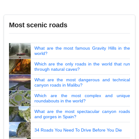
Most scenic roads
What are the most famous Gravity Hills in the
world?
Which are the only roads in the world that run
through natural caves?
What are the most dangerous and technical
canyon roads in Malibu?
Which are the most complex and unique
roundabouts in the world?
What are the most spectacular canyon roads
and gorges in Spain?
34 Roads You Need To Drive Before You Die