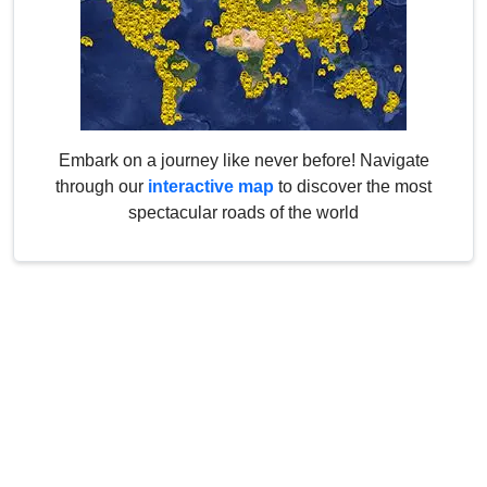
Embark on a journey like never before! Navigate
through our
interactive map
to discover the most
spectacular roads of the world