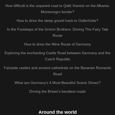
How difficult is the unpaved road to Qafë Vranicë on the Albania-
Montenegro border?
How to drive the steep gravel track to Ostlerhütte?
In the Footsteps of the Grimm Brothers: Driving The Fairy Tale
Route
How to drive the Wine Route of Germany
Exploring the enchanting Castle Road between Germany and the
Czech Republic
Fairytale castles and ancient cathedrals on the Bavarian Romantic
Road
What are Germany’s 4 Most Beautiful Scenic Drives?
Driving the Britain's bendiest roads
Around the world