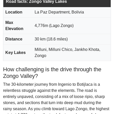
Road facts: Zongo Valley Lakes
Location
La Paz Department, Bolivia
Max
4,776m (Lago Zongo)
Elevation
Distance
30 km (18.6 miles)
Milluni, Milluni Chico, Jankho Khota,
Key Lakes
Zongo
How challenging is the drive through the
Zongo Valley?
The 30-kilometer journey from Ingenio to Botijlaca is a
relentless struggle against the elements. The road is
entirely unpaved, consisting of a mix of loose ripio, sharp
stones, and sections that turn into deep mud during the
rainy season. As you climb toward Lago Zongo, the highest