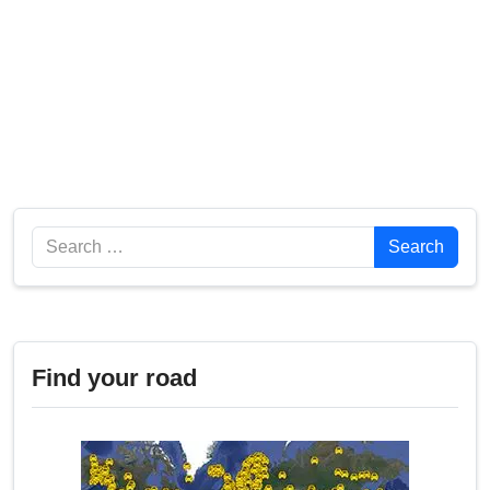
Search
Search
Find your road