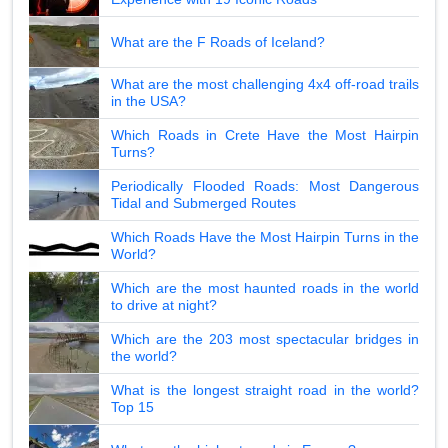
What are the F Roads of Iceland?
What are the most challenging 4x4 off-road trails
in the USA?
Which Roads in Crete Have the Most Hairpin
Turns?
Periodically Flooded Roads: Most Dangerous
Tidal and Submerged Routes
Which Roads Have the Most Hairpin Turns in the
World?
Which are the most haunted roads in the world
to drive at night?
Which are the 203 most spectacular bridges in
the world?
What is the longest straight road in the world?
Top 15