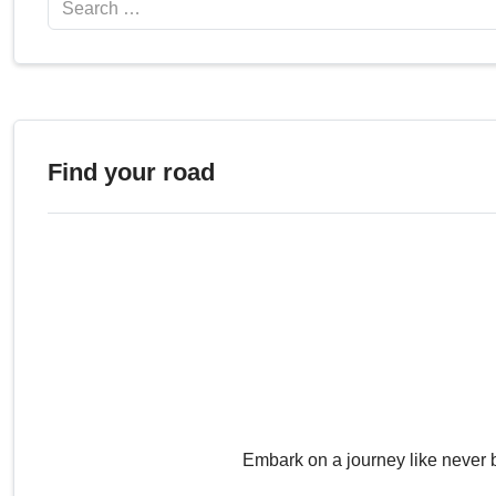
Find your road
Embark on a journey like never 