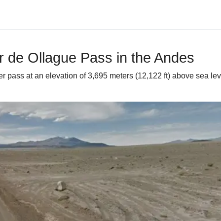
r de Ollague Pass in the Andes
r pass at an elevation of 3,695 meters (12,122 ft) above sea lev