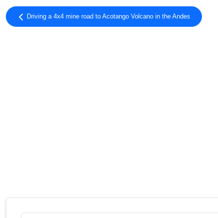
Driving a 4x4 mine road to Acotango Volcano in the Andes
Search