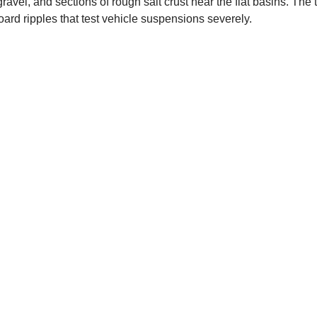
avel, and sections of rough salt crust near the flat basins. The 
ard ripples that test vehicle suspensions severely.