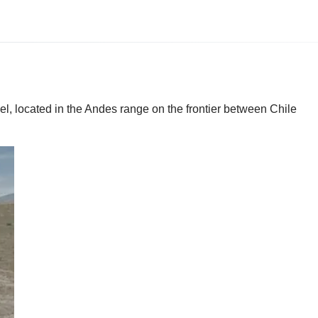
el, located in the Andes range on the frontier between Chile