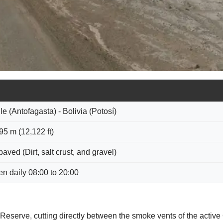
le (Antofagasta) - Bolivia (Potosí)
95 m (12,122 ft)
aved (Dirt, salt crust, and gravel)
n daily 08:00 to 20:00
l Reserve, cutting directly between the smoke vents of the activ