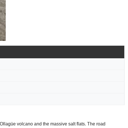
e Ollagüe volcano and the massive salt flats. The road