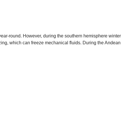
ic year-round. However, during the southern hemisphere winter
zing, which can freeze mechanical fluids. During the Andean