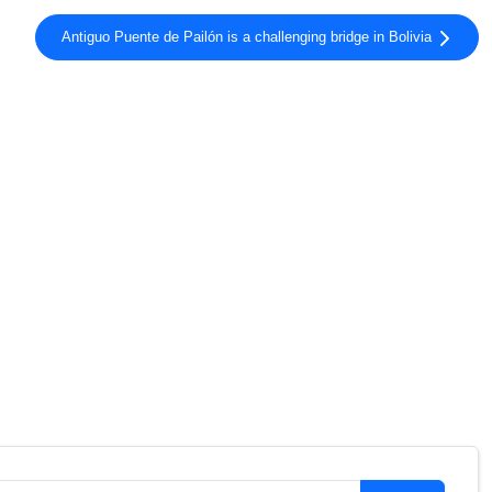
Antiguo Puente de Pailón is a challenging bridge in Bolivia