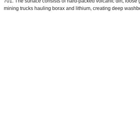
701. The surface consists of hard-packed volcanic dirt, loose gr
mining trucks hauling borax and lithium, creating deep washbo