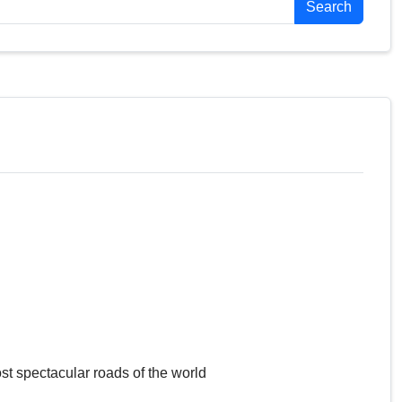
Search
st spectacular roads of the world