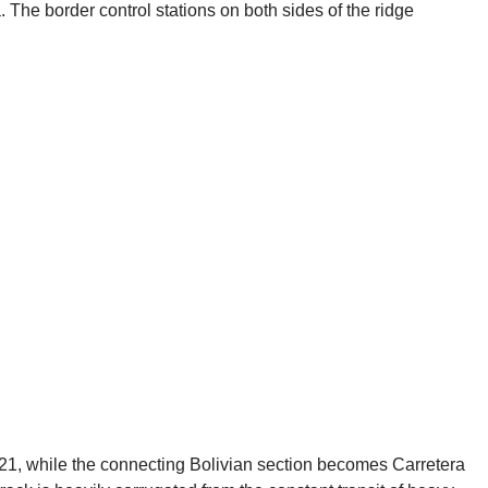
 The border control stations on both sides of the ridge
-21, while the connecting Bolivian section becomes Carretera