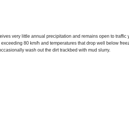
eives very little annual precipitation and remains open to traff
 exceeding 80 km/h and temperatures that drop well below free
casionally wash out the dirt trackbed with mud slurry.