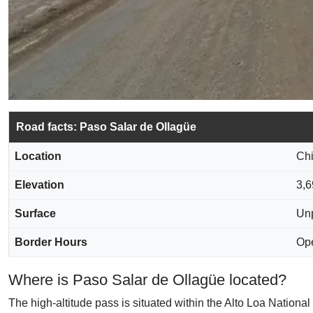
Road facts: Paso Salar de Ollagüe
Location
Chi
Elevation
3,6
Surface
Unp
Border Hours
Ope
Where is Paso Salar de Ollagüe located?
The high-altitude pass is situated within the Alto Loa Nationa