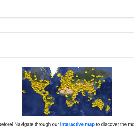
before! Navigate through our
interactive map
to discover the mo