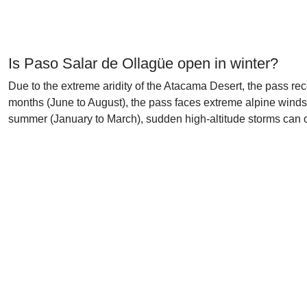
Is Paso Salar de Ollagüe open in winter?
Due to the extreme aridity of the Atacama Desert, the pass rec
months (June to August), the pass faces extreme alpine winds
summer (January to March), sudden high-altitude storms can oc