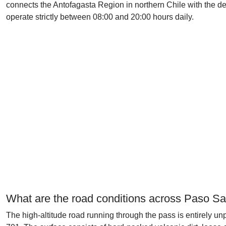
connects the Antofagasta Region in northern Chile with the des
operate strictly between 08:00 and 20:00 hours daily.
What are the road conditions across Paso Sa
The high-altitude road running through the pass is entirely u