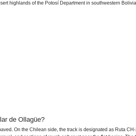
ert highlands of the Potosí Department in southwestern Bolivia.
lar de Ollagüe?
npaved. On the Chilean side, the track is designated as Ruta CH