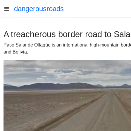
dangerousroads
A treacherous border road to Sala
Paso Salar de Ollagüe is an international high-mountain borde
and Bolivia.