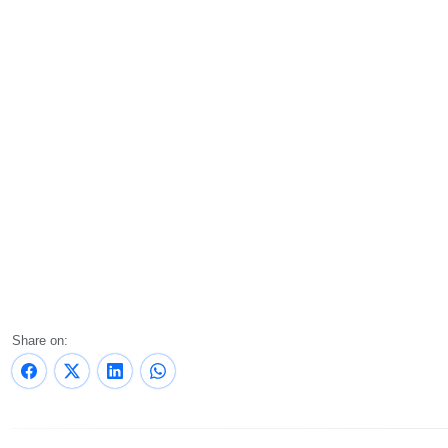
Share on: