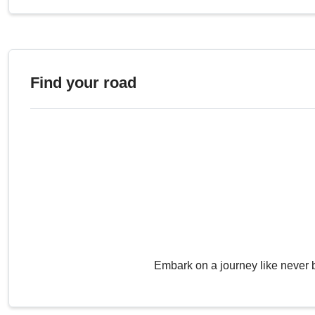
Find your road
Embark on a journey like never 