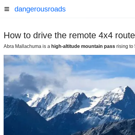
dangerousroads
How to drive the remote 4x4 rout
Abra Mallachuma is a
high-altitude mountain pass
rising to