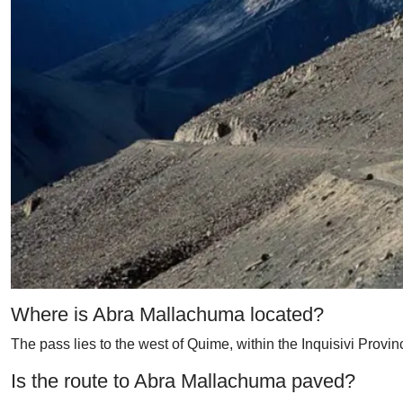
Where is Abra Mallachuma located?
The pass lies to the west of Quime, within the Inquisivi Provin
Is the route to Abra Mallachuma paved?