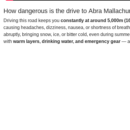
How dangerous is the drive to Abra Mallach
Driving this road keeps you
constantly at around 5,000m (16
causing headaches, dizziness, nausea, or shortness of breath.
abruptly, bringing snow, ice, or bitter cold, even during sum
with
warm layers, drinking water, and emergency gear
— as