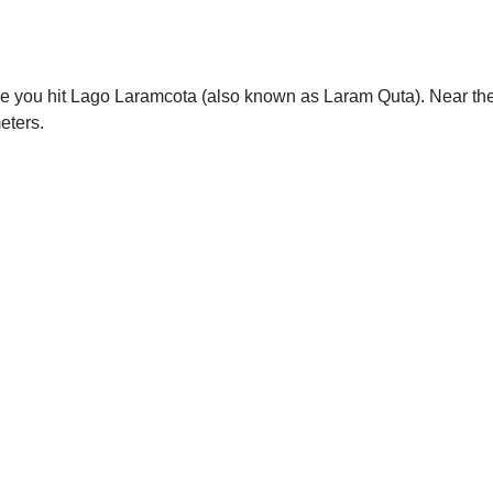
re you hit Lago Laramcota (also known as Laram Quta). Near the
eters.