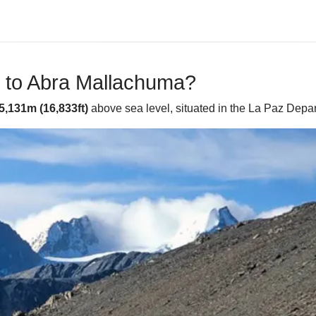
e to Abra Mallachuma?
5,131m (16,833ft)
above sea level, situated in the La Paz Depart