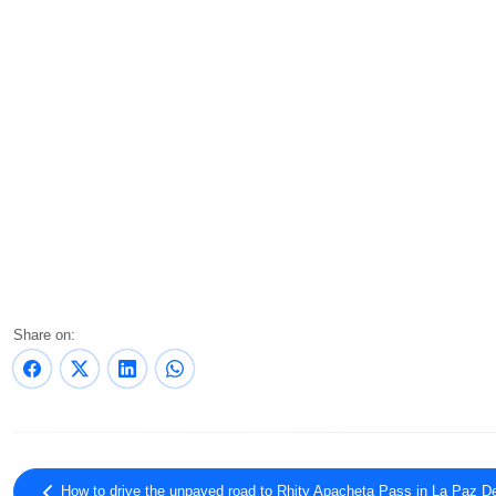
Share on:
How to drive the unpaved road to Rhity Apacheta Pass in La Paz D