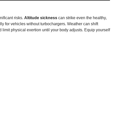
ificant risks.
Altitude sickness
can strike even the healthy,
y for vehicles without turbochargers. Weather can shift
 limit physical exertion until your body adjusts. Equip yourself