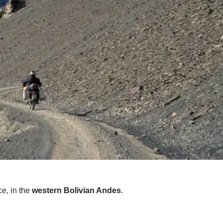
ce, in the
western Bolivian Andes
.