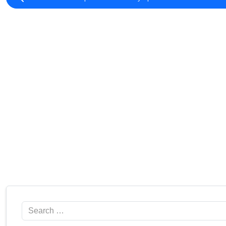
Search