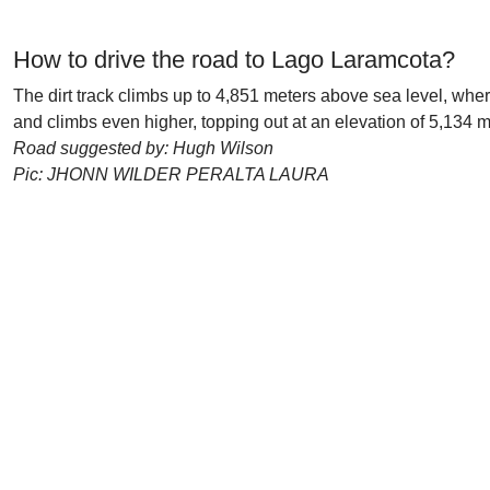
How to drive the road to Lago Laramcota?
The dirt track climbs up to 4,851 meters above sea level, whe
and climbs even higher, topping out at an elevation of 5,134 m
Road suggested by: Hugh Wilson
Pic: JHONN WILDER PERALTA LAURA