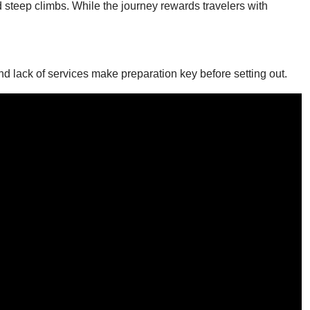
d steep climbs. While the journey rewards travelers with
d lack of services make preparation key before setting out.