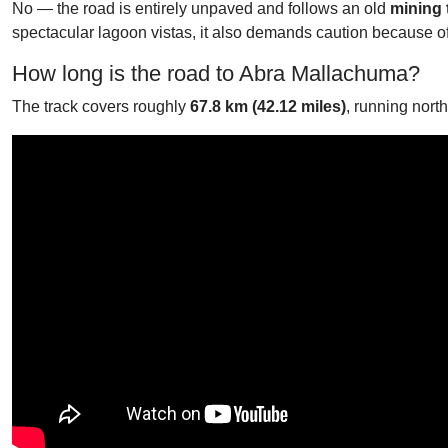
No — the road is entirely unpaved and follows an old
mining 
spectacular lagoon vistas, it also demands caution because of
How long is the road to Abra Mallachuma?
The track covers roughly
67.8 km (42.12 miles)
, running nort