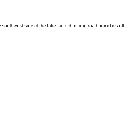
 southwest side of the lake, an old mining road branches off