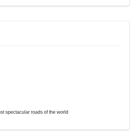
st spectacular roads of the world