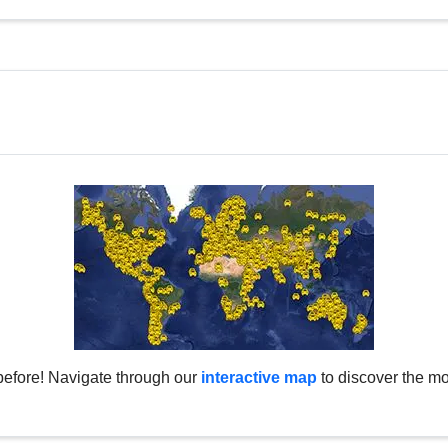
before! Navigate through our
interactive map
to discover the mo