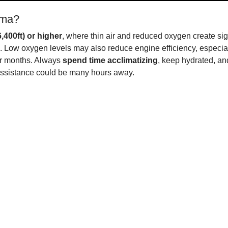
uma?
,400ft) or higher
, where thin air and reduced oxygen create sign
 Low oxygen levels may also reduce engine efficiency, especiall
mer months. Always
spend time acclimatizing
, keep hydrated, and
sistance could be many hours away.