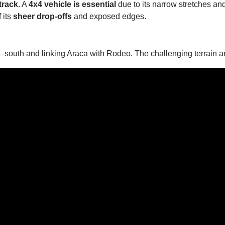
track
. A
4x4 vehicle is essential
due to its narrow stretches an
 its
sheer drop-offs
and exposed edges.
h–south and linking Araca with Rodeo. The challenging terrain an