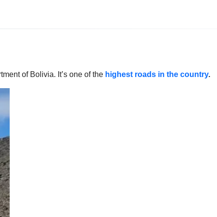
ment of Bolivia. It’s one of the
highest roads in the country
.