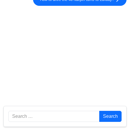
Search
Search