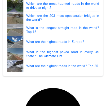
Which are the most haunted roads in the world
to drive at night?
Which are the 203 most spectacular bridges in
the world?
What is the longest straight road in the world?
Top 15
What are the highest roads in Europe?
What is the highest paved road in every US
State? The Ultimate List
What are the highest roads in the world? Top 25