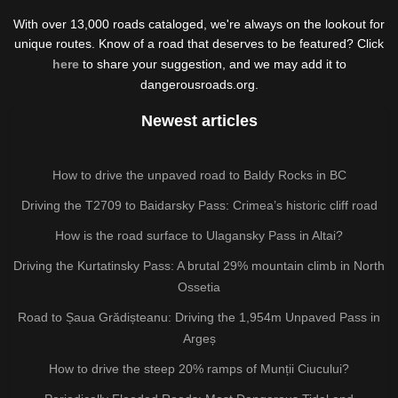
With over 13,000 roads cataloged, we're always on the lookout for
unique routes. Know of a road that deserves to be featured? Click
here
to share your suggestion, and we may add it to
dangerousroads.org.
Newest articles
How to drive the unpaved road to Baldy Rocks in BC
Driving the T2709 to Baidarsky Pass: Crimea’s historic cliff road
How is the road surface to Ulagansky Pass in Altai?
Driving the Kurtatinsky Pass: A brutal 29% mountain climb in North
Ossetia
Road to Șaua Grădișteanu: Driving the 1,954m Unpaved Pass in
Argeș
How to drive the steep 20% ramps of Munții Ciucului?