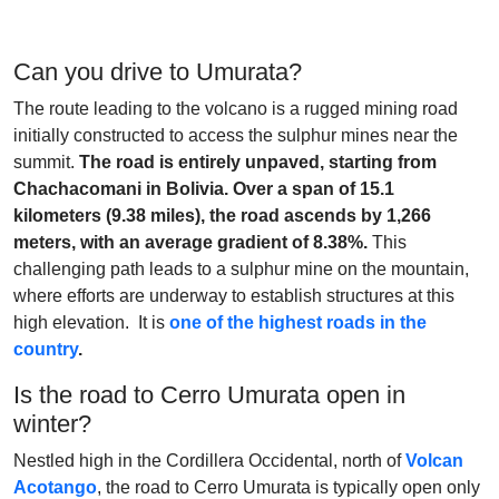
Can you drive to Umurata?
The route leading to the volcano is a rugged mining road
initially constructed to access the sulphur mines near the
summit.
The road is entirely unpaved, starting from
Chachacomani in Bolivia. Over a span of 15.1
kilometers (9.38 miles), the road ascends by 1,266
meters, with an average gradient of 8.38%.
This
challenging path leads to a sulphur mine on the mountain,
where efforts are underway to establish structures at this
high elevation. It is
one of the highest roads in the
country
.
Is the road to Cerro Umurata open in
winter?
Nestled high in the Cordillera Occidental, north of
Volcan
Acotango
, the road to Cerro Umurata is typically open only