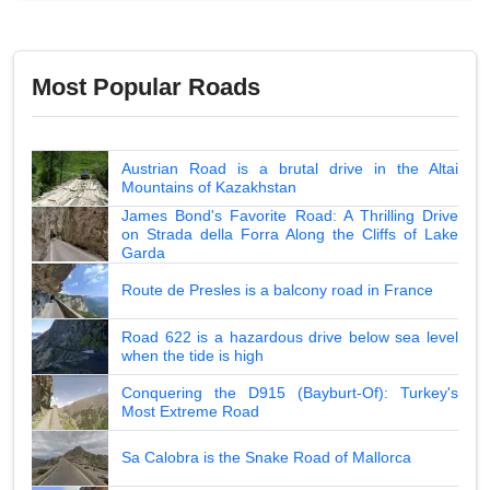
Most Popular Roads
Austrian Road is a brutal drive in the Altai
Mountains of Kazakhstan
James Bond's Favorite Road: A Thrilling Drive
on Strada della Forra Along the Cliffs of Lake
Garda
Route de Presles is a balcony road in France
Road 622 is a hazardous drive below sea level
when the tide is high
Conquering the D915 (Bayburt-Of): Turkey's
Most Extreme Road
Sa Calobra is the Snake Road of Mallorca