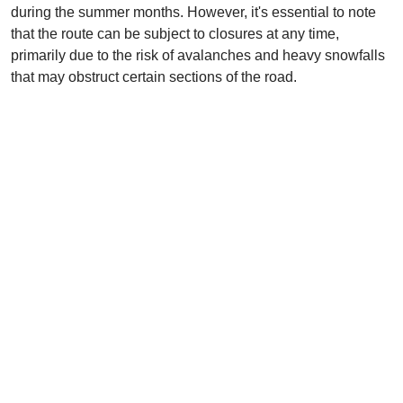
during the summer months. However, it's essential to note
that the route can be subject to closures at any time,
primarily due to the risk of avalanches and heavy snowfalls
that may obstruct certain sections of the road.