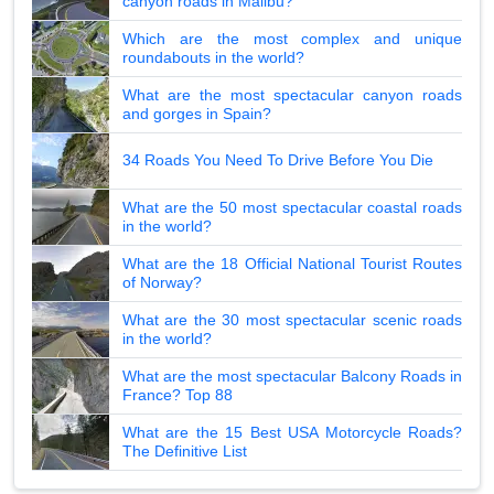
canyon roads in Malibu?
Which are the most complex and unique
roundabouts in the world?
What are the most spectacular canyon roads
and gorges in Spain?
34 Roads You Need To Drive Before You Die
What are the 50 most spectacular coastal roads
in the world?
What are the 18 Official National Tourist Routes
of Norway?
What are the 30 most spectacular scenic roads
in the world?
What are the most spectacular Balcony Roads in
France? Top 88
What are the 15 Best USA Motorcycle Roads?
The Definitive List