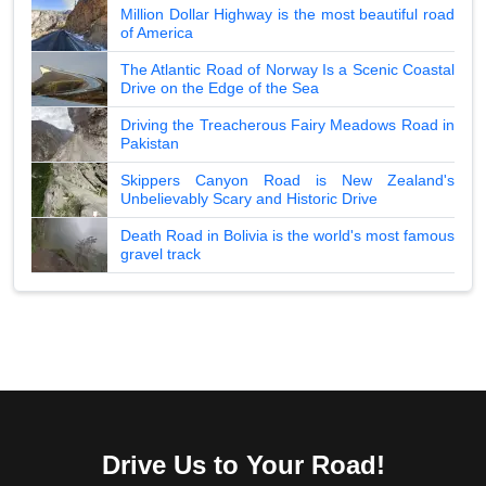
Million Dollar Highway is the most beautiful road
of America
The Atlantic Road of Norway Is a Scenic Coastal
Drive on the Edge of the Sea
Driving the Treacherous Fairy Meadows Road in
Pakistan
Skippers Canyon Road is New Zealand's
Unbelievably Scary and Historic Drive
Death Road in Bolivia is the world's most famous
gravel track
Drive Us to Your Road!