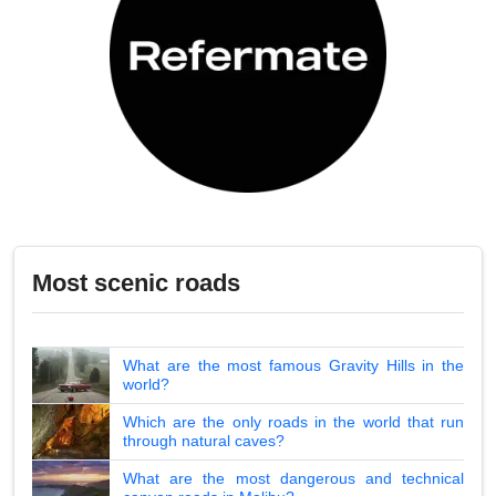
Most scenic roads
What are the most famous Gravity Hills in the
world?
Which are the only roads in the world that run
through natural caves?
What are the most dangerous and technical