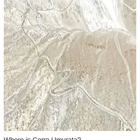
Where is Cerro Umurata?