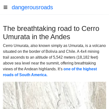
dangerousroads
The breathtaking road to Cerro
Umurata in the Andes
Cerro Umurata, also known simply as Umurata, is a volcano
situated on the border of Bolivia and Chile. A 4x4 mining
trail ascends to an altitude of 5,542 meters (18,182 feet)
above sea level near the summit, offering breathtaking
views of the Andean highlands. It’s
one of the highest
roads of South America.