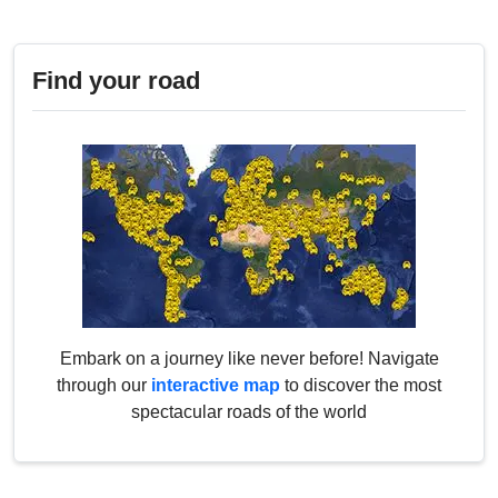
Find your road
Embark on a journey like never before! Navigate
through our
interactive map
to discover the most
spectacular roads of the world