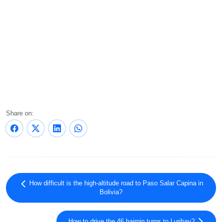
Share on:
How difficult is the high-altitude road to Paso Salar Capina in
Bolivia?
How to drive the 46 hairpin turns to Luribay?