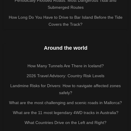
Periodically Flooded Roads: Most Dangerous Tidal and
Submerged Routes
How Long Do You Have to Drive to Bar Island Before the Tide
Covers the Track?
Around the world
How Many Tunnels Are There in Iceland?
2026 Travel Advisory: Country Risk Levels
Landmine Risks for Drivers: How to navigate affected zones
safely?
What are the most challenging and scenic roads in Mallorca?
What are the 11 most legendary 4WD tracks in Australia?
What Countries Drive on the Left and Right?