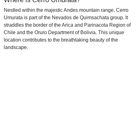
Nestled within the majestic Andes mountain range, Cerro
Umurata is part of the Nevados de Quimsachata group. It
straddles the border of the Arica and Parinacota Region of
Chile and the Oruro Department of Bolivia. This unique
location contributes to the breathtaking beauty of the
landscape.