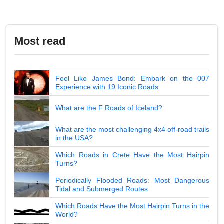
Most read
Feel Like James Bond: Embark on the 007
Experience with 19 Iconic Roads
What are the F Roads of Iceland?
What are the most challenging 4x4 off-road trails
in the USA?
Which Roads in Crete Have the Most Hairpin
Turns?
Periodically Flooded Roads: Most Dangerous
Tidal and Submerged Routes
Which Roads Have the Most Hairpin Turns in the
World?