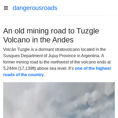
dangerousroads
An old mining road to Tuzgle
Volcano in the Andes
Volcán Tuzgle is a dormant stratovolcano located in the
Susques Department of Jujuy Province in Argentina. A
former mining road to the northwest of the volcano ends at
5,244m (17,139ft) above sea level. It’s
one of the highest
roads of the country
.