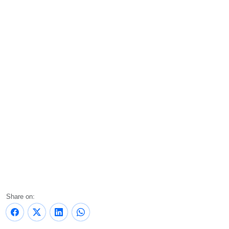
Share on: