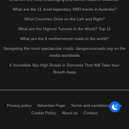
What are the 11 most legendary 4WD tracks in Australia?
What Countries Drive on the Left and Right?
What are the Highest Tunnels in the World? Top 11
What are the 8 northernmost roads in the world?
Navigating the most spectacular roads: dangerousroads.org on the
media worldwide
6 Incredible Sky-High Roads in Romania That Will Take Your
Breath Away
Privacy policy
Advertise Page
Terms and conditions of use
Cookie Policy
About us
Contact