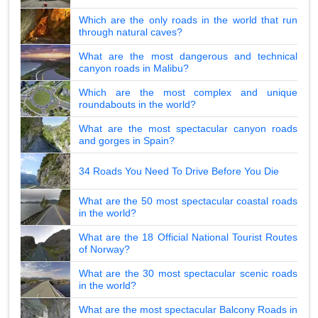
Which are the only roads in the world that run
through natural caves?
What are the most dangerous and technical
canyon roads in Malibu?
Which are the most complex and unique
roundabouts in the world?
What are the most spectacular canyon roads
and gorges in Spain?
34 Roads You Need To Drive Before You Die
What are the 50 most spectacular coastal roads
in the world?
What are the 18 Official National Tourist Routes
of Norway?
What are the 30 most spectacular scenic roads
in the world?
What are the most spectacular Balcony Roads in