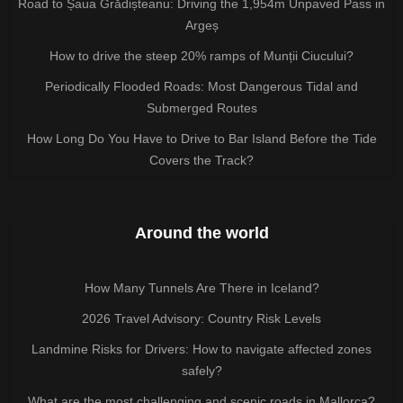
Road to Șaua Grădișteanu: Driving the 1,954m Unpaved Pass in
Argeș
How to drive the steep 20% ramps of Munții Ciucului?
Periodically Flooded Roads: Most Dangerous Tidal and
Submerged Routes
How Long Do You Have to Drive to Bar Island Before the Tide
Covers the Track?
Around the world
How Many Tunnels Are There in Iceland?
2026 Travel Advisory: Country Risk Levels
Landmine Risks for Drivers: How to navigate affected zones
safely?
What are the most challenging and scenic roads in Mallorca?