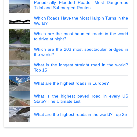
Periodically Flooded Roads: Most Dangerous
Tidal and Submerged Routes
Which Roads Have the Most Hairpin Turns in the
World?
Which are the most haunted roads in the world
to drive at night?
Which are the 203 most spectacular bridges in
the world?
What is the longest straight road in the world?
Top 15
What are the highest roads in Europe?
What is the highest paved road in every US
State? The Ultimate List
What are the highest roads in the world? Top 25