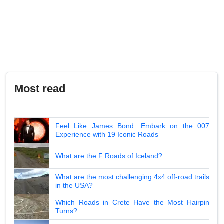
Most read
Feel Like James Bond: Embark on the 007
Experience with 19 Iconic Roads
What are the F Roads of Iceland?
What are the most challenging 4x4 off-road trails
in the USA?
Which Roads in Crete Have the Most Hairpin
Turns?