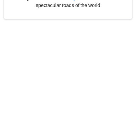
spectacular roads of the world