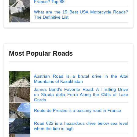
France? Top 88
What are the 15 Best USA Motorcycle Roads?
The Definitive List
Most Popular Roads
Austrian Road is a brutal drive in the Altai
Mountains of Kazakhstan
James Bond's Favorite Road: A Thrilling Drive
on Strada della Forra Along the Cliffs of Lake
Garda
Route de Presles is a balcony road in France
Road 622 is a hazardous drive below sea level
when the tide is high