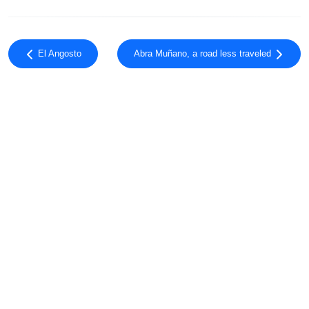
El Angosto
Abra Muñano, a road less traveled