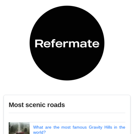
Most scenic roads
What are the most famous Gravity Hills in the
world?