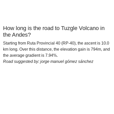
How long is the road to Tuzgle Volcano in
the Andes?
Starting from Ruta Provincial 40 (RP-40), the ascent is 10.0
km long. Over this distance, the elevation gain is 794m, and
the average gradient is 7.94%.
Road suggested by: jorge manuel gómez sánchez