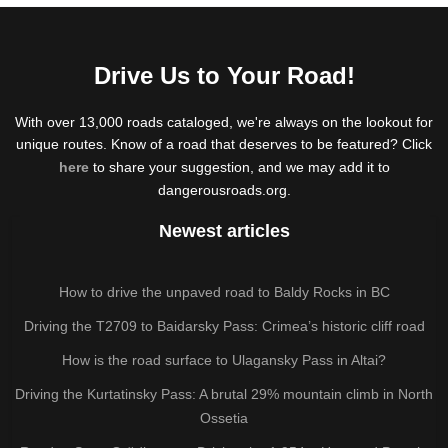
Drive Us to Your Road!
With over 13,000 roads cataloged, we're always on the lookout for
unique routes. Know of a road that deserves to be featured? Click
here
to share your suggestion, and we may add it to
dangerousroads.org.
Newest articles
How to drive the unpaved road to Baldy Rocks in BC
Driving the T2709 to Baidarsky Pass: Crimea’s historic cliff road
How is the road surface to Ulagansky Pass in Altai?
Driving the Kurtatinsky Pass: A brutal 29% mountain climb in North
Ossetia