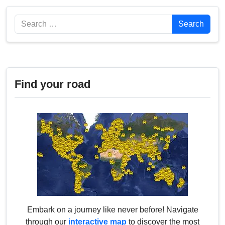
Search
Search
Find your road
Embark on a journey like never before! Navigate
through our
interactive map
to discover the most