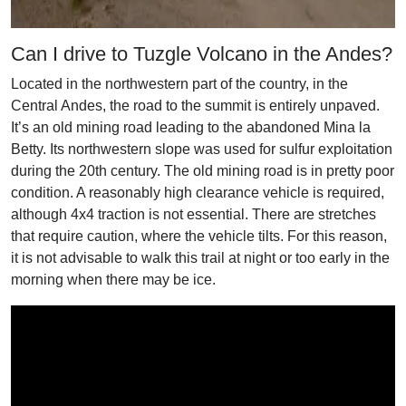
Can I drive to Tuzgle Volcano in the Andes?
Located in the northwestern part of the country, in the
Central Andes, the road to the summit is entirely unpaved.
It’s an old mining road leading to the abandoned Mina la
Betty. Its northwestern slope was used for sulfur exploitation
during the 20th century. The old mining road is in pretty poor
condition. A reasonably high clearance vehicle is required,
although 4x4 traction is not essential. There are stretches
that require caution, where the vehicle tilts. For this reason,
it is not advisable to walk this trail at night or too early in the
morning when there may be ice.