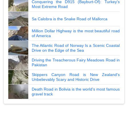
Conquering the D915 (Bayburt-Of): Turkey's
Most Extreme Road
Sa Calobra is the Snake Road of Mallorca
Million Dollar Highway is the most beautiful road
of America
The Atlantic Road of Norway Is a Scenic Coastal
Drive on the Edge of the Sea
Driving the Treacherous Fairy Meadows Road in
Pakistan
Skippers Canyon Road is New Zealand's
Unbelievably Scary and Historic Drive
Death Road in Bolivia is the world's most famous
gravel track