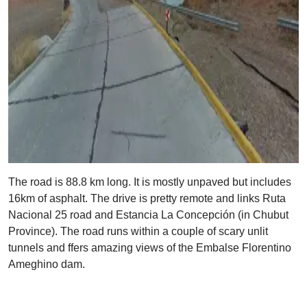
The road is 88.8 km long. It is mostly unpaved but includes
16km of asphalt. The drive is pretty remote and links Ruta
Nacional 25 road and Estancia La Concepción (in Chubut
Province). The road runs within a couple of scary unlit
tunnels and ffers amazing views of the Embalse Florentino
Ameghino dam.