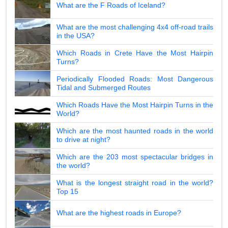
What are the F Roads of Iceland?
What are the most challenging 4x4 off-road trails
in the USA?
Which Roads in Crete Have the Most Hairpin
Turns?
Periodically Flooded Roads: Most Dangerous
Tidal and Submerged Routes
Which Roads Have the Most Hairpin Turns in the
World?
Which are the most haunted roads in the world
to drive at night?
Which are the 203 most spectacular bridges in
the world?
What is the longest straight road in the world?
Top 15
What are the highest roads in Europe?