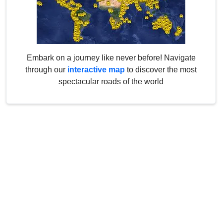
Embark on a journey like never before! Navigate
through our
interactive map
to discover the most
spectacular roads of the world