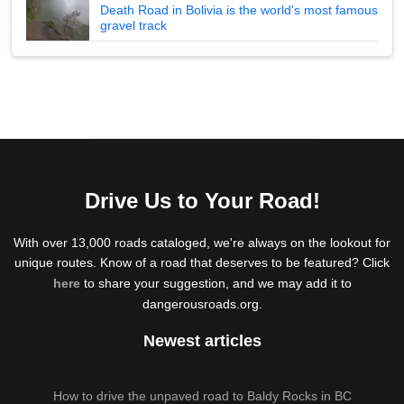
Death Road in Bolivia is the world's most famous
gravel track
Drive Us to Your Road!
With over 13,000 roads cataloged, we're always on the lookout for
unique routes. Know of a road that deserves to be featured? Click
here
to share your suggestion, and we may add it to
dangerousroads.org.
Newest articles
How to drive the unpaved road to Baldy Rocks in BC