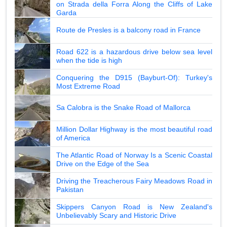
on Strada della Forra Along the Cliffs of Lake
Garda
Route de Presles is a balcony road in France
Road 622 is a hazardous drive below sea level
when the tide is high
Conquering the D915 (Bayburt-Of): Turkey's
Most Extreme Road
Sa Calobra is the Snake Road of Mallorca
Million Dollar Highway is the most beautiful road
of America
The Atlantic Road of Norway Is a Scenic Coastal
Drive on the Edge of the Sea
Driving the Treacherous Fairy Meadows Road in
Pakistan
Skippers Canyon Road is New Zealand's
Unbelievably Scary and Historic Drive