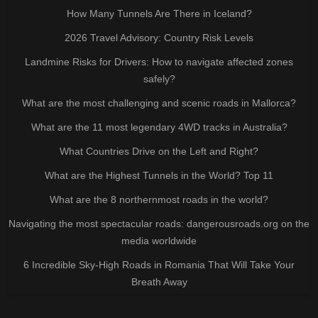
How Many Tunnels Are There in Iceland?
2026 Travel Advisory: Country Risk Levels
Landmine Risks for Drivers: How to navigate affected zones
safely?
What are the most challenging and scenic roads in Mallorca?
What are the 11 most legendary 4WD tracks in Australia?
What Countries Drive on the Left and Right?
What are the Highest Tunnels in the World? Top 11
What are the 8 northernmost roads in the world?
Navigating the most spectacular roads: dangerousroads.org on the
media worldwide
6 Incredible Sky-High Roads in Romania That Will Take Your
Breath Away