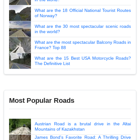
What are the 18 Official National Tourist Routes
of Norway?
What are the 30 most spectacular scenic roads
in the world?
What are the most spectacular Balcony Roads in
France? Top 88
What are the 15 Best USA Motorcycle Roads?
The Definitive List
Most Popular Roads
Austrian Road is a brutal drive in the Altai
Mountains of Kazakhstan
James Bond's Favorite Road: A Thrilling Drive