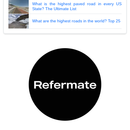
What is the highest paved road in every US
State? The Ultimate List
What are the highest roads in the world? Top 25