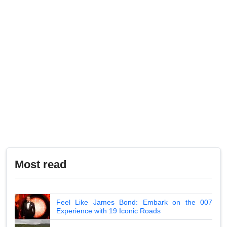
Most read
Feel Like James Bond: Embark on the 007
Experience with 19 Iconic Roads