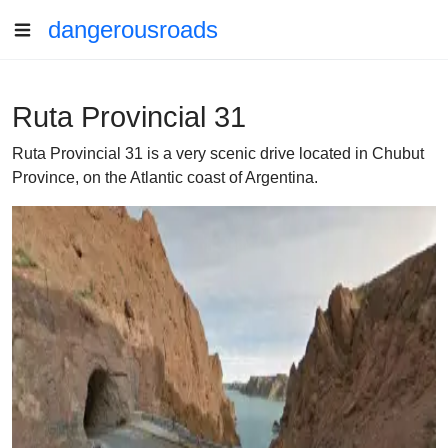
dangerousroads
Ruta Provincial 31
Ruta Provincial 31 is a very scenic drive located in Chubut
Province, on the Atlantic coast of Argentina.