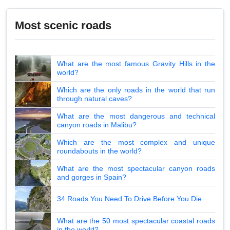
Most scenic roads
What are the most famous Gravity Hills in the
world?
Which are the only roads in the world that run
through natural caves?
What are the most dangerous and technical
canyon roads in Malibu?
Which are the most complex and unique
roundabouts in the world?
What are the most spectacular canyon roads
and gorges in Spain?
34 Roads You Need To Drive Before You Die
What are the 50 most spectacular coastal roads
in the world?