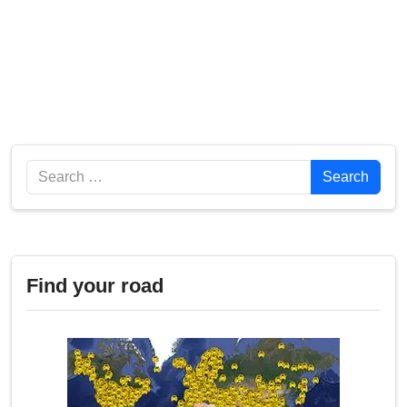
Search
Search
Find your road