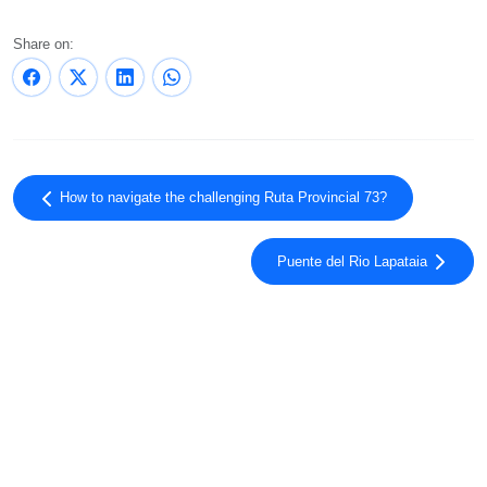
Share on:
How to navigate the challenging Ruta Provincial 73?
Puente del Rio Lapataia