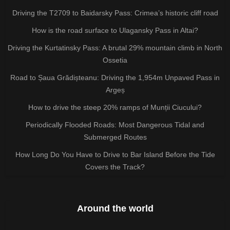
Driving the T2709 to Baidarsky Pass: Crimea’s historic cliff road
How is the road surface to Ulagansky Pass in Altai?
Driving the Kurtatinsky Pass: A brutal 29% mountain climb in North
Ossetia
Road to Șaua Grădișteanu: Driving the 1,954m Unpaved Pass in
Argeș
How to drive the steep 20% ramps of Munții Ciucului?
Periodically Flooded Roads: Most Dangerous Tidal and
Submerged Routes
How Long Do You Have to Drive to Bar Island Before the Tide
Covers the Track?
Around the world