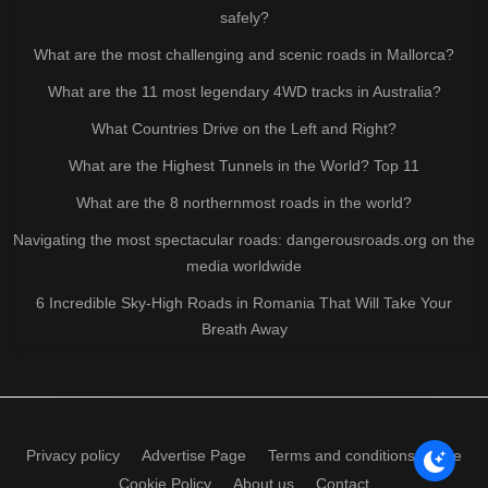
safely?
What are the most challenging and scenic roads in Mallorca?
What are the 11 most legendary 4WD tracks in Australia?
What Countries Drive on the Left and Right?
What are the Highest Tunnels in the World? Top 11
What are the 8 northernmost roads in the world?
Navigating the most spectacular roads: dangerousroads.org on the
media worldwide
6 Incredible Sky-High Roads in Romania That Will Take Your
Breath Away
Privacy policy
Advertise Page
Terms and conditions of use
Cookie Policy
About us
Contact