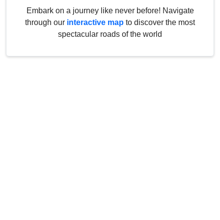
Embark on a journey like never before! Navigate
through our
interactive map
to discover the most
spectacular roads of the world