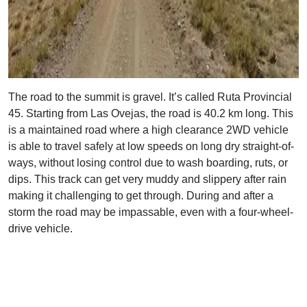
The road to the summit is gravel. It’s called Ruta Provincial
45. Starting from Las Ovejas, the road is 40.2 km long. This
is a maintained road where a high clearance 2WD vehicle
is able to travel safely at low speeds on long dry straight-of-
ways, without losing control due to wash boarding, ruts, or
dips. This track can get very muddy and slippery after rain
making it challenging to get through. During and after a
storm the road may be impassable, even with a four-wheel-
drive vehicle.