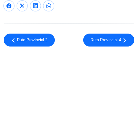
Ruta Provincial 2
Ruta Provincial 4