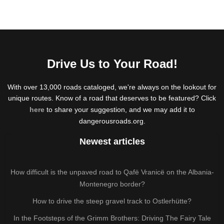
Drive Us to Your Road!
With over 13,000 roads cataloged, we're always on the lookout for
unique routes. Know of a road that deserves to be featured? Click
here
to share your suggestion, and we may add it to
dangerousroads.org.
Newest articles
How difficult is the unpaved road to Qafë Vranicë on the Albania-
Montenegro border?
How to drive the steep gravel track to Ostlerhütte?
In the Footsteps of the Grimm Brothers: Driving The Fairy Tale