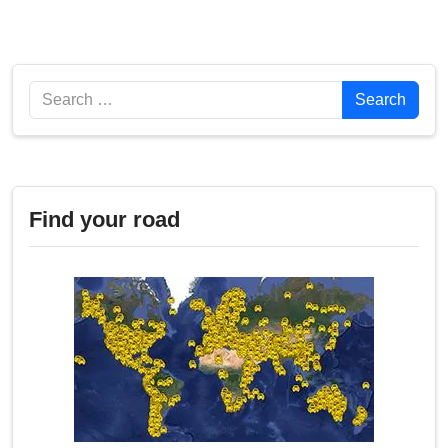
Search
Search
Find your road