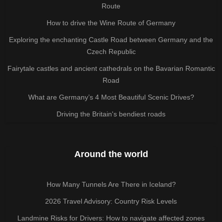
Route
How to drive the Wine Route of Germany
Exploring the enchanting Castle Road between Germany and the
Czech Republic
Fairytale castles and ancient cathedrals on the Bavarian Romantic
Road
What are Germany’s 4 Most Beautiful Scenic Drives?
Driving the Britain's bendiest roads
Around the world
How Many Tunnels Are There in Iceland?
2026 Travel Advisory: Country Risk Levels
Landmine Risks for Drivers: How to navigate affected zones