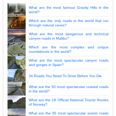
What are the most famous Gravity Hills in the
world?
Which are the only roads in the world that run
through natural caves?
What are the most dangerous and technical
canyon roads in Malibu?
Which are the most complex and unique
roundabouts in the world?
What are the most spectacular canyon roads
and gorges in Spain?
34 Roads You Need To Drive Before You Die
What are the 50 most spectacular coastal roads
in the world?
What are the 18 Official National Tourist Routes
of Norway?
What are the 30 most spectacular scenic roads