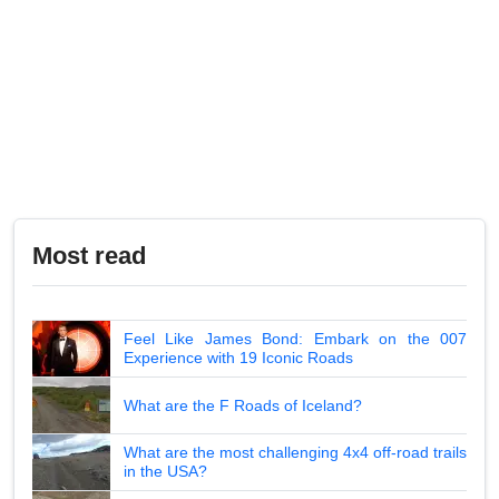
Most read
Feel Like James Bond: Embark on the 007
Experience with 19 Iconic Roads
What are the F Roads of Iceland?
What are the most challenging 4x4 off-road trails
in the USA?