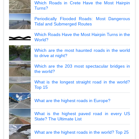
Which Roads in Crete Have the Most Hairpin
Turns?
Periodically Flooded Roads: Most Dangerous
Tidal and Submerged Routes
Which Roads Have the Most Hairpin Turns in the
World?
Which are the most haunted roads in the world
to drive at night?
Which are the 203 most spectacular bridges in
the world?
What is the longest straight road in the world?
Top 15
What are the highest roads in Europe?
What is the highest paved road in every US
State? The Ultimate List
What are the highest roads in the world? Top 25