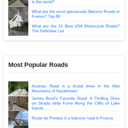
in the world?
What are the most spectacular Balcony Roads in
France? Top 88
What are the 15 Best USA Motorcycle Roads?
The Definitive List
Most Popular Roads
Austrian Road is a brutal drive in the Altai
Mountains of Kazakhstan
James Bond's Favorite Road: A Thrilling Drive
on Strada della Forra Along the Cliffs of Lake
Garda
Route de Presles is a balcony road in France