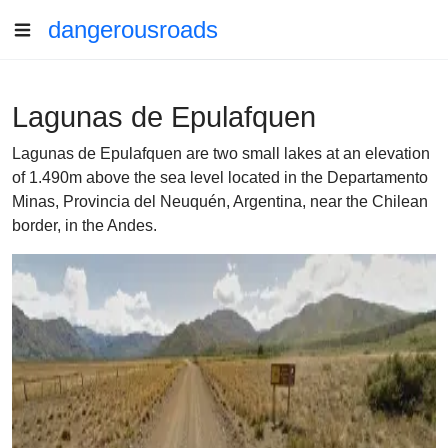
dangerousroads
Lagunas de Epulafquen
Lagunas de Epulafquen are two small lakes at an elevation
of 1.490m above the sea level located in the Departamento
Minas, Provincia del Neuquén, Argentina, near the Chilean
border, in the Andes.