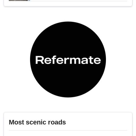
Most scenic roads