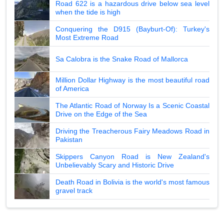
Road 622 is a hazardous drive below sea level
when the tide is high
Conquering the D915 (Bayburt-Of): Turkey's
Most Extreme Road
Sa Calobra is the Snake Road of Mallorca
Million Dollar Highway is the most beautiful road
of America
The Atlantic Road of Norway Is a Scenic Coastal
Drive on the Edge of the Sea
Driving the Treacherous Fairy Meadows Road in
Pakistan
Skippers Canyon Road is New Zealand's
Unbelievably Scary and Historic Drive
Death Road in Bolivia is the world's most famous
gravel track