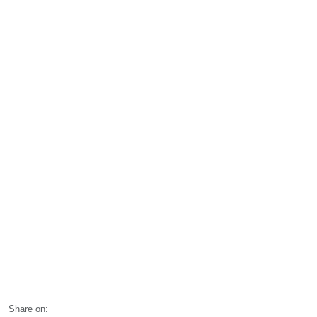
Share on: