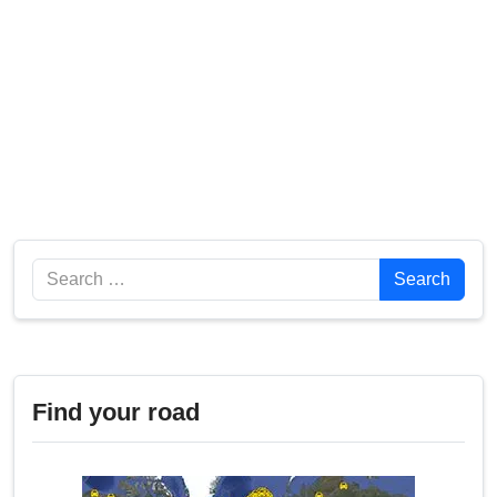
Search
Search
Find your road