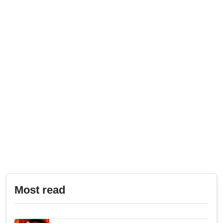
Most read