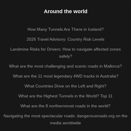
Around the world
How Many Tunnels Are There in Iceland?
2026 Travel Advisory: Country Risk Levels
Landmine Risks for Drivers: How to navigate affected zones
safely?
What are the most challenging and scenic roads in Mallorca?
What are the 11 most legendary 4WD tracks in Australia?
What Countries Drive on the Left and Right?
What are the Highest Tunnels in the World? Top 11
What are the 8 northernmost roads in the world?
Navigating the most spectacular roads: dangerousroads.org on the
media worldwide