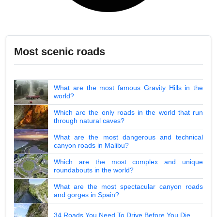
Most scenic roads
What are the most famous Gravity Hills in the
world?
Which are the only roads in the world that run
through natural caves?
What are the most dangerous and technical
canyon roads in Malibu?
Which are the most complex and unique
roundabouts in the world?
What are the most spectacular canyon roads
and gorges in Spain?
34 Roads You Need To Drive Before You Die