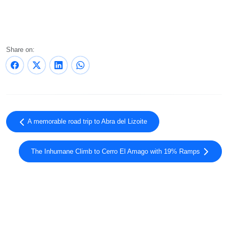
Share on:
A memorable road trip to Abra del Lizoite
The Inhumane Climb to Cerro El Amago with 19% Ramps