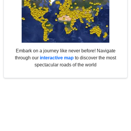
Embark on a journey like never before! Navigate
through our
interactive map
to discover the most
spectacular roads of the world