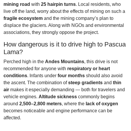
mining road
with
25 hairpin turns
. Local residents, who
live off the land, worry about the effects of mining on such a
fragile ecosystem
and the mining company’s plan to
displace the glaciers. Along with NGOs and environmental
associations, they strongly oppose the project.
How dangerous is it to drive high to Pascua
Lama?
Perched high in the
Andes Mountains
, this drive is not
recommended for anyone with
respiratory or heart
conditions
. Infants under
four months
should also avoid
the ascent. The combination of
steep gradients
and
thin
air
makes it especially demanding — both for travelers and
vehicle engines.
Altitude sickness
commonly begins
around
2,500–2,800 meters
, where the
lack of oxygen
becomes noticeable and engine performance can be
affected.