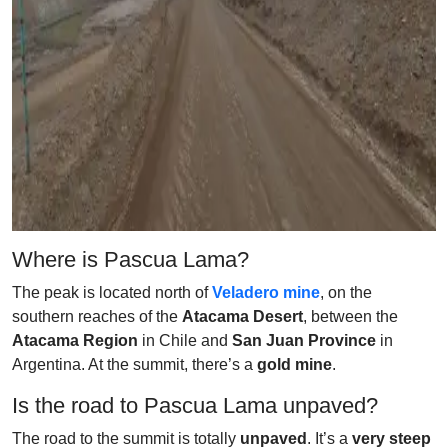
Where is Pascua Lama?
The peak is located north of
Veladero mine
, on the
southern reaches of the
Atacama Desert
, between the
Atacama Region
in Chile and
San Juan Province
in
Argentina. At the summit, there’s a
gold mine
.
Is the road to Pascua Lama unpaved?
The road to the summit is totally
unpaved
. It’s a
very steep