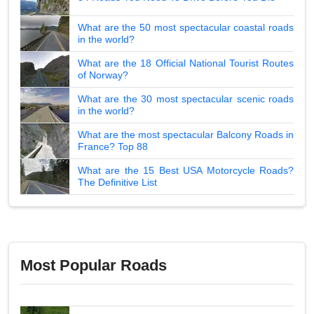
What are the 50 most spectacular coastal roads
in the world?
What are the 18 Official National Tourist Routes
of Norway?
What are the 30 most spectacular scenic roads
in the world?
What are the most spectacular Balcony Roads in
France? Top 88
What are the 15 Best USA Motorcycle Roads?
The Definitive List
Most Popular Roads