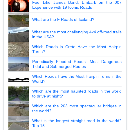
Feel Like James Bond: Embark on the 007
Experience with 19 Iconic Roads
What are the F Roads of Iceland?
What are the most challenging 4x4 off-road trails
in the USA?
Which Roads in Crete Have the Most Hairpin
Turns?
Periodically Flooded Roads: Most Dangerous
Tidal and Submerged Routes
Which Roads Have the Most Hairpin Turns in the
World?
Which are the most haunted roads in the world
to drive at night?
Which are the 203 most spectacular bridges in
the world?
What is the longest straight road in the world?
Top 15