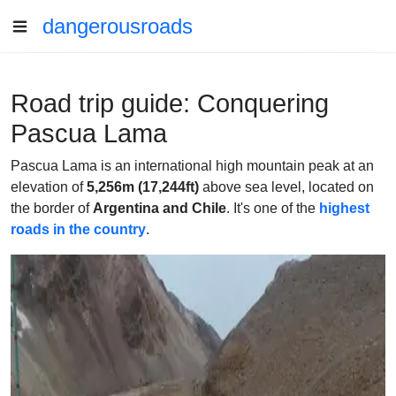
dangerousroads
Road trip guide: Conquering
Pascua Lama
Pascua Lama is an international high mountain peak at an
elevation of
5,256m (17,244ft)
above sea level, located on
the border of
Argentina and Chile
. It's one of the
highest
roads in the country
.