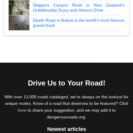
Skippers Canyon Road is New Zealand's
Unbelievably Scary and Historic Drive
Death Road in Bolivia is the world's most famous
gravel track
Drive Us to Your Road!
With over 13,000 roads cataloged, we're always on the lookout for
unique routes. Know of a road that deserves to be featured? Click
here
to share your suggestion, and we may add it to
dangerousroads.org.
Newest articles