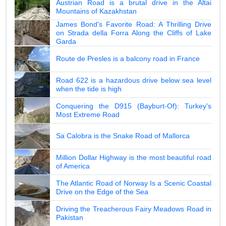
Austrian Road is a brutal drive in the Altai
Mountains of Kazakhstan
James Bond's Favorite Road: A Thrilling Drive
on Strada della Forra Along the Cliffs of Lake
Garda
Route de Presles is a balcony road in France
Road 622 is a hazardous drive below sea level
when the tide is high
Conquering the D915 (Bayburt-Of): Turkey's
Most Extreme Road
Sa Calobra is the Snake Road of Mallorca
Million Dollar Highway is the most beautiful road
of America
The Atlantic Road of Norway Is a Scenic Coastal
Drive on the Edge of the Sea
Driving the Treacherous Fairy Meadows Road in
Pakistan