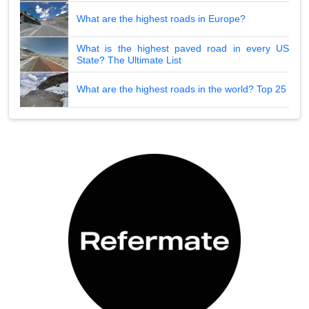
What are the highest roads in Europe?
What is the highest paved road in every US
State? The Ultimate List
What are the highest roads in the world? Top 25