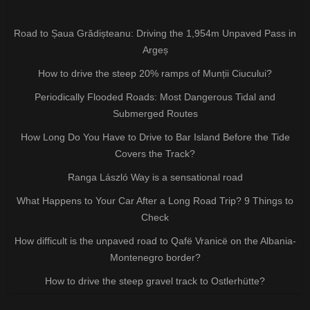
Road to Șaua Grădișteanu: Driving the 1,954m Unpaved Pass in
Argeș
How to drive the steep 20% ramps of Munții Ciucului?
Periodically Flooded Roads: Most Dangerous Tidal and
Submerged Routes
How Long Do You Have to Drive to Bar Island Before the Tide
Covers the Track?
Ranga László Way is a sensational road
What Happens to Your Car After a Long Road Trip? 9 Things to
Check
How difficult is the unpaved road to Qafë Vranicë on the Albania-
Montenegro border?
How to drive the steep gravel track to Ostlerhütte?