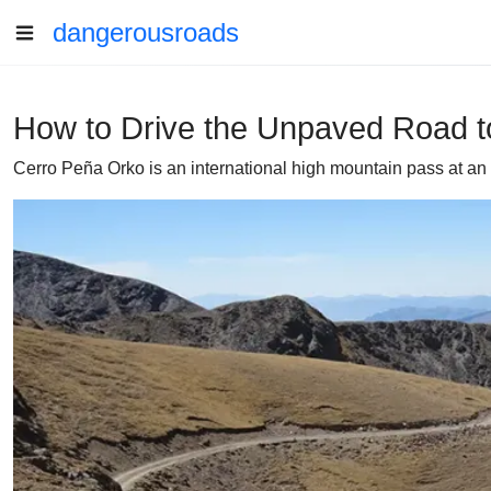
dangerousroads
How to Drive the Unpaved Road t
Cerro Peña Orko is an international high mountain pass at an