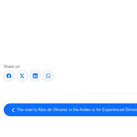
Share on:
The road to Abra de Olivares in the Andes is for Experienced Drive