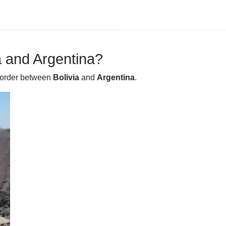
 and Argentina?
 border between
Bolivia
and
Argentina
.