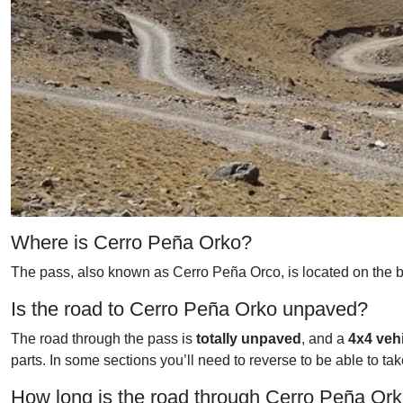
Where is Cerro Peña Orko?
The pass, also known as Cerro Peña Orco, is located on the bo
Is the road to Cerro Peña Orko unpaved?
The road through the pass is
totally unpaved
, and a
4x4 veh
parts. In some sections you’ll need to reverse to be able to ta
How long is the road through Cerro Peña Or