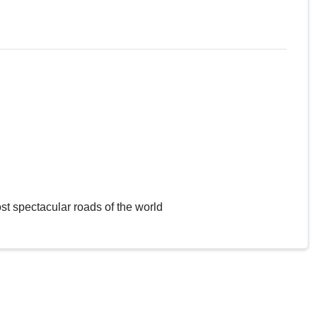
st spectacular roads of the world