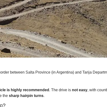
rder between Salta Province (in Argentina) and Tarija Departme
icle is highly recommended
. The drive is
not easy
, with coun
ke the
sharp hairpin turns
.
ko?