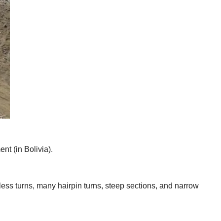
nt (in Bolivia).
tless turns, many hairpin turns, steep sections, and narrow