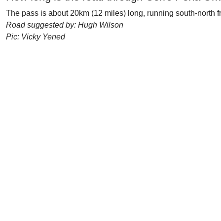
The pass is about 20km (12 miles) long, running south-north f
Road suggested by: Hugh Wilson
Pic: Vicky Yened