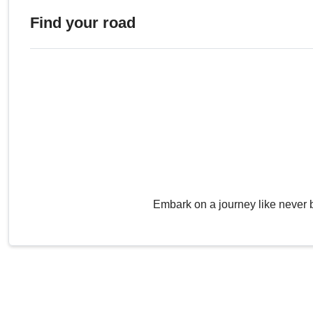
Find your road
Embark on a journey like never 