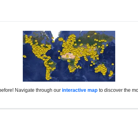
before! Navigate through our
interactive map
to discover the mo