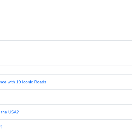
nce with 19 Iconic Roads
in the USA?
s?