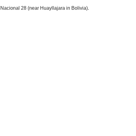
Nacional 28 (near Huayllajara in Bolivia).