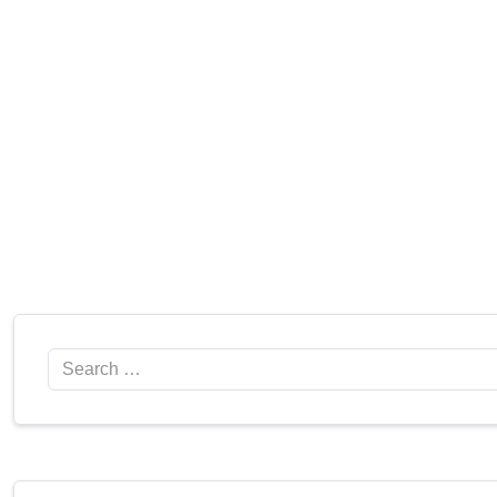
Search