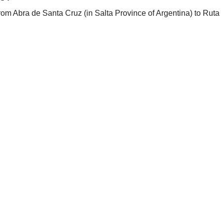
rom Abra de Santa Cruz (in Salta Province of Argentina) to Ruta 