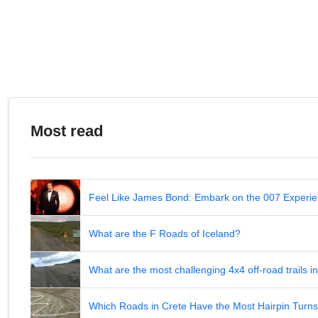
Most read
Feel Like James Bond: Embark on the 007 Experie
What are the F Roads of Iceland?
What are the most challenging 4x4 off-road trails 
Which Roads in Crete Have the Most Hairpin Turn