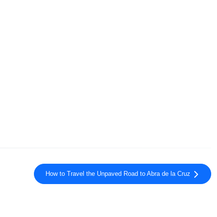
How to Travel the Unpaved Road to Abra de la Cruz