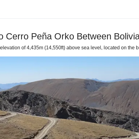
o Cerro Peña Orko Between Bolivia
 elevation of 4,435m (14,550ft) above sea level, located on the