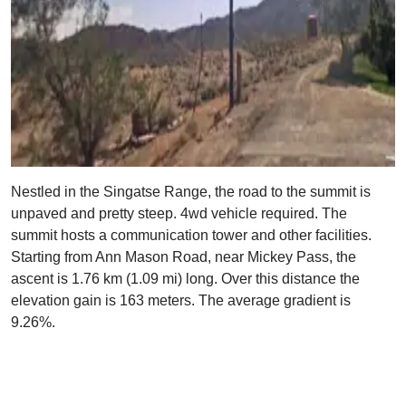
Nestled in the Singatse Range, the road to the summit is
unpaved and pretty steep. 4wd vehicle required. The
summit hosts a communication tower and other facilities.
Starting from Ann Mason Road, near Mickey Pass, the
ascent is 1.76 km (1.09 mi) long. Over this distance the
elevation gain is 163 meters. The average gradient is
9.26%.