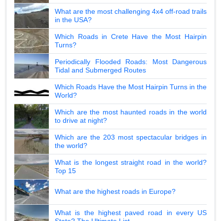
What are the most challenging 4x4 off-road trails
in the USA?
Which Roads in Crete Have the Most Hairpin
Turns?
Periodically Flooded Roads: Most Dangerous
Tidal and Submerged Routes
Which Roads Have the Most Hairpin Turns in the
World?
Which are the most haunted roads in the world
to drive at night?
Which are the 203 most spectacular bridges in
the world?
What is the longest straight road in the world?
Top 15
What are the highest roads in Europe?
What is the highest paved road in every US
State? The Ultimate List