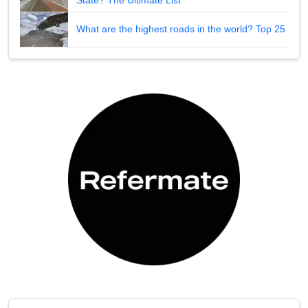
What are the highest roads in the world? Top 25