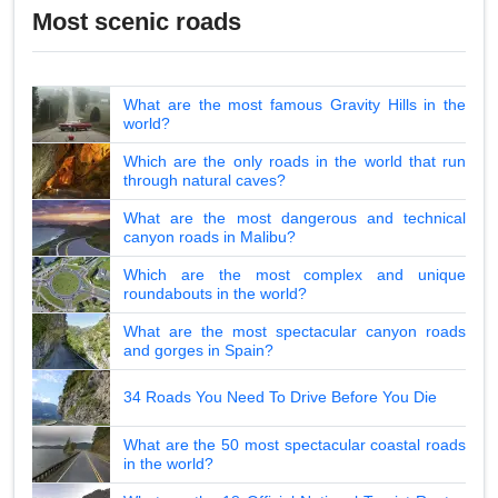
Most scenic roads
What are the most famous Gravity Hills in the
world?
Which are the only roads in the world that run
through natural caves?
What are the most dangerous and technical
canyon roads in Malibu?
Which are the most complex and unique
roundabouts in the world?
What are the most spectacular canyon roads
and gorges in Spain?
34 Roads You Need To Drive Before You Die
What are the 50 most spectacular coastal roads
in the world?