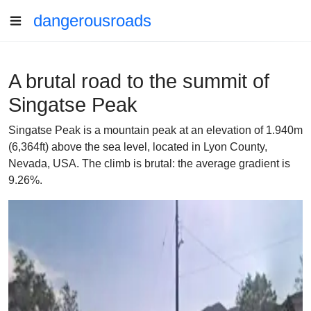
dangerousroads
A brutal road to the summit of
Singatse Peak
Singatse Peak is a mountain peak at an elevation of 1.940m
(6,364ft) above the sea level, located in Lyon County,
Nevada, USA. The climb is brutal: the average gradient is
9.26%.