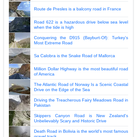
Route de Presles is a balcony road in France
Road 622 is a hazardous drive below sea level
when the tide is high
Conquering the D915 (Bayburt-Of): Turkey's
Most Extreme Road
Sa Calobra is the Snake Road of Mallorca
Million Dollar Highway is the most beautiful road
of America
The Atlantic Road of Norway Is a Scenic Coastal
Drive on the Edge of the Sea
Driving the Treacherous Fairy Meadows Road in
Pakistan
Skippers Canyon Road is New Zealand's
Unbelievably Scary and Historic Drive
Death Road in Bolivia is the world's most famous
gravel track