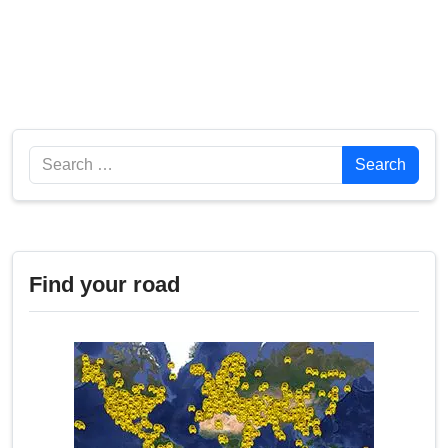
Search
Search
Find your road