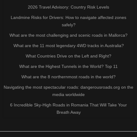
2026 Travel Advisory: Country Risk Levels
Landmine Risks for Drivers: How to navigate affected zones
safely?
What are the most challenging and scenic roads in Mallorca?
What are the 11 most legendary 4WD tracks in Australia?
What Countries Drive on the Left and Right?
What are the Highest Tunnels in the World? Top 11
What are the 8 northernmost roads in the world?
Navigating the most spectacular roads: dangerousroads.org on the
media worldwide
6 Incredible Sky-High Roads in Romania That Will Take Your
Breath Away