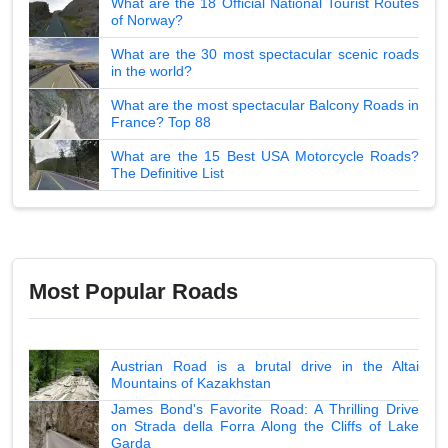
What are the 18 Official National Tourist Routes
of Norway?
What are the 30 most spectacular scenic roads
in the world?
What are the most spectacular Balcony Roads in
France? Top 88
What are the 15 Best USA Motorcycle Roads?
The Definitive List
Most Popular Roads
Austrian Road is a brutal drive in the Altai
Mountains of Kazakhstan
James Bond's Favorite Road: A Thrilling Drive
on Strada della Forra Along the Cliffs of Lake
Garda