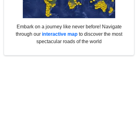
Embark on a journey like never before! Navigate
through our
interactive map
to discover the most
spectacular roads of the world