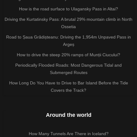
How is the road surface to Ulagansky Pass in Altai?
Driving the Kurtatinsky Pass: A brutal 29% mountain climb in North
Ossetia
Road to Șaua Grădișteanu: Driving the 1,954m Unpaved Pass in
Argeș
How to drive the steep 20% ramps of Munții Ciucului?
Periodically Flooded Roads: Most Dangerous Tidal and
Submerged Routes
How Long Do You Have to Drive to Bar Island Before the Tide
Covers the Track?
Around the world
How Many Tunnels Are There in Iceland?