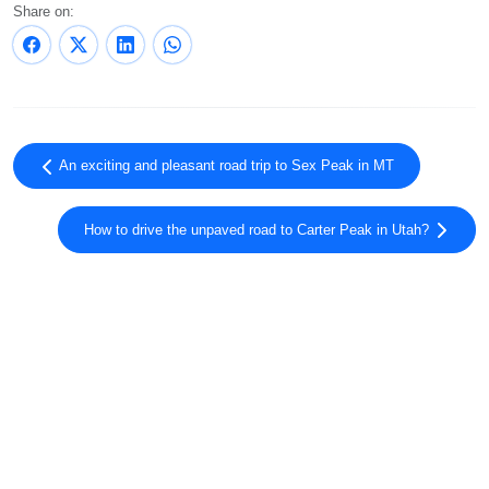
Share on:
An exciting and pleasant road trip to Sex Peak in MT
How to drive the unpaved road to Carter Peak in Utah?