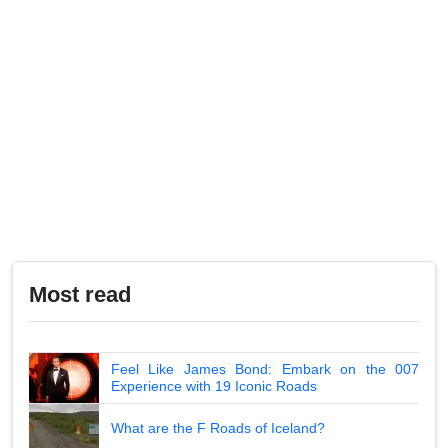
Most read
Feel Like James Bond: Embark on the 007
Experience with 19 Iconic Roads
What are the F Roads of Iceland?