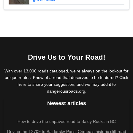
Drive Us to Your Road!
With over 13,000 roads cataloged, we're always on the lookout for
unique routes. Know of a road that deserves to be featured? Click
here
to share your suggestion, and we may add it to
dangerousroads.org.
Newest articles
How to drive the unpaved road to Baldy Rocks in BC
Driving the T2709 to Baidarsky Pass: Crimea’s historic cliff road