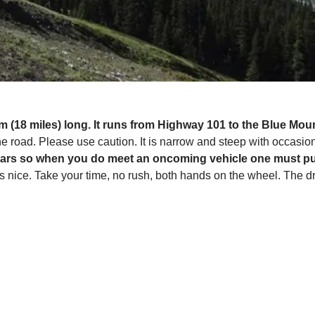
m (18 miles) long. It runs from Highway 101 to the Blue Moun
e road. Please use caution. It is narrow and steep with occasion
cars so when you do meet an oncoming vehicle one must pull
nice. Take your time, no rush, both hands on the wheel. The dri