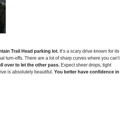
tain Trail Head parking lot.
It’s a scary drive known for its
al turn-offs. There are a lot of sharp curves where you can't
 over to let the other pass.
Expect sheer drops, tight
ve is absolutely beautiful.
You better have confidence in