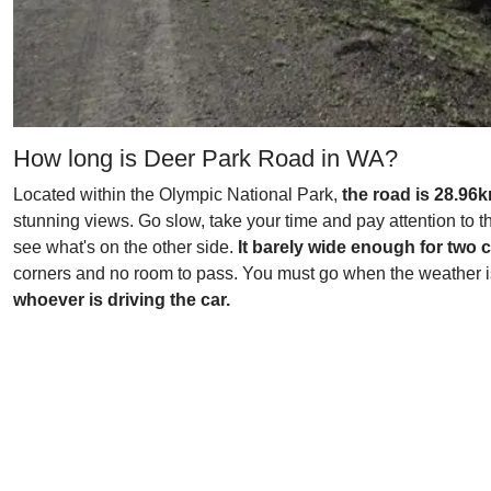
How long is Deer Park Road in WA?
Located within the Olympic National Park,
the road is 28.96k
stunning views. Go slow, take your time and pay attention to th
see what's on the other side.
It barely wide enough for two 
corners and no room to pass. You must go when the weather is 
whoever is driving the car.