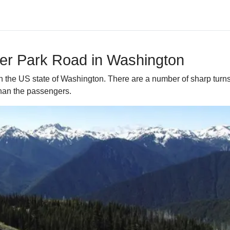
eer Park Road in Washington
in the US state of Washington. There are a number of sharp tur
 than the passengers.