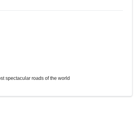
st spectacular roads of the world