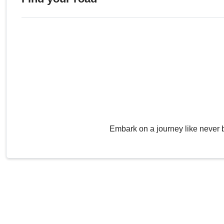
Embark on a journey like never 