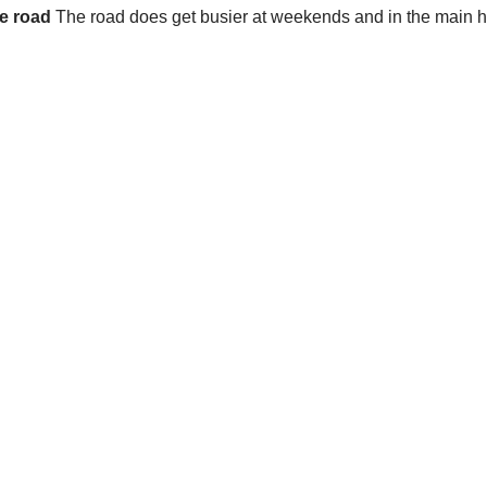
he road
The road does get busier at weekends and in the main ho