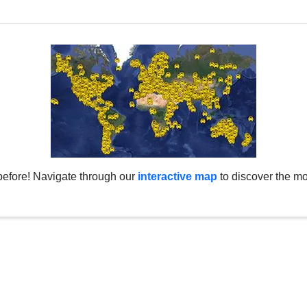
before! Navigate through our
interactive map
to discover the mo