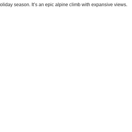
liday season. It’s an epic alpine climb with expansive views.