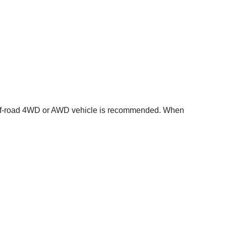
f-road 4WD or AWD vehicle is recommended. When