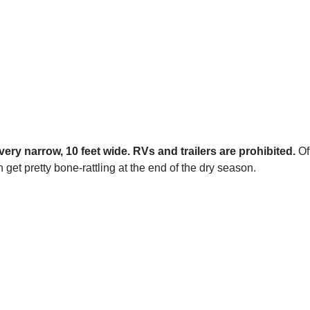
very narrow, 10 feet wide. RVs and trailers are prohibited.
Of
get pretty bone-rattling at the end of the dry season.