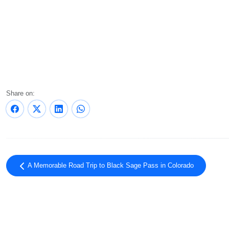
Share on:
A Memorable Road Trip to Black Sage Pass in Colorado