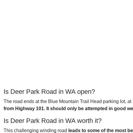
Is Deer Park Road in WA open?
The road ends at the Blue Mountain Trail Head parking lot, at
from Highway 101. It should only be attempted in good we
Is Deer Park Road in WA worth it?
This challenging winding road
leads to some of the most bea