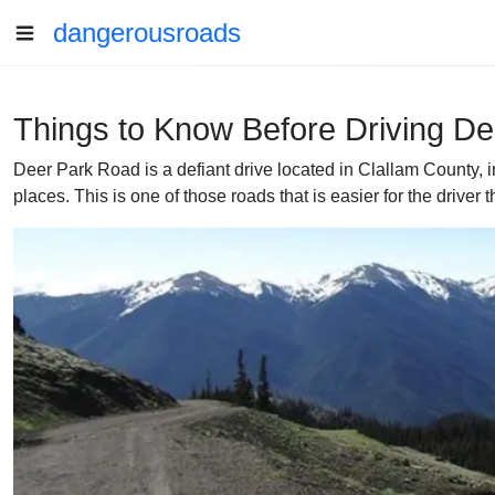
dangerousroads
Things to Know Before Driving D
Deer Park Road is a defiant drive located in Clallam County, 
places. This is one of those roads that is easier for the driver