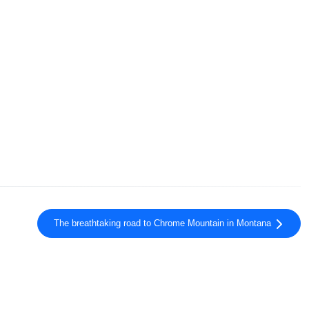
The breathtaking road to Chrome Mountain in Montana