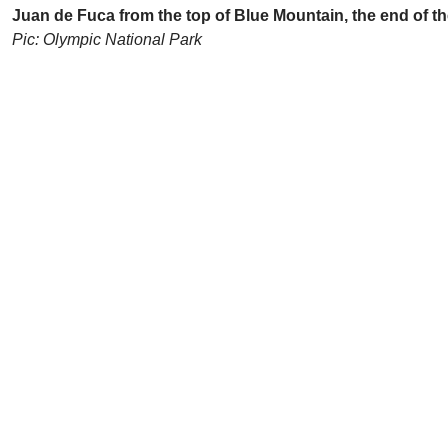
Juan de Fuca from the top of Blue Mountain, the end of t
Pic: Olympic National Park