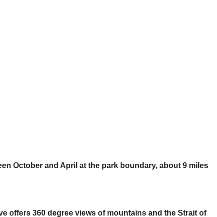
ween October and April at the park boundary, about 9 miles
ve offers 360 degree views of mountains and the Strait of