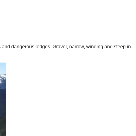
ns and dangerous ledges. Gravel, narrow, winding and steep in