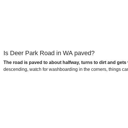
Is Deer Park Road in WA paved?
The road is paved to about halfway, turns to dirt and gets 
descending, watch for washboarding in the corners, things can 