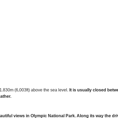
 1.830m (6,003ft) above the sea level.
It is usually closed bet
ather.
utiful views in Olympic National Park. Along its way the dri