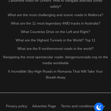
Landmine Risks for Drivers: How to navigate affected zones
safely?
What are the most challenging and scenic roads in Mallorca?
What are the 11 most legendary 4WD tracks in Australia?
What Countries Drive on the Left and Right?
What are the Highest Tunnels in the World? Top 11
What are the 8 northernmost roads in the world?
Navigating the most spectacular roads: dangerousroads.org on the
media worldwide
6 Incredible Sky-High Roads in Romania That Will Take Your
Breath Away
Privacy policy
Advertise Page
Terms and conditions of use