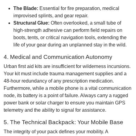
The Blade:
Essential for fire preparation, medical
improvised splints, and gear repair.
Structural Glue:
Often overlooked, a small tube of
high-strength adhesive can perform field repairs on
boots, tents, or critical navigation tools, extending the
life of your gear during an unplanned stay in the wild.
4. Medical and Communication Autonomy
Urban first aid kits are insufficient for wilderness incursions.
Your kit must include trauma management supplies and a
48-hour redundancy of any prescription medication.
Furthermore, while a mobile phone is a vital communication
node, its battery is a point of failure. Always carry a rugged
power bank or solar charger to ensure you maintain GPS
telemetry and the ability to signal for assistance.
5. The Technical Backpack: Your Mobile Base
The integrity of your pack defines your mobility. A