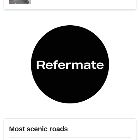
Most scenic roads