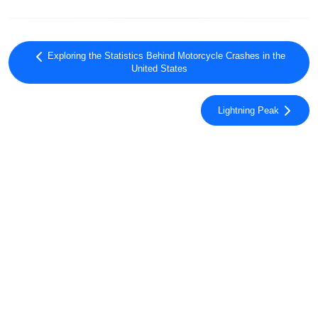
Exploring the Statistics Behind Motorcycle Crashes in the
United States
Lightning Peak