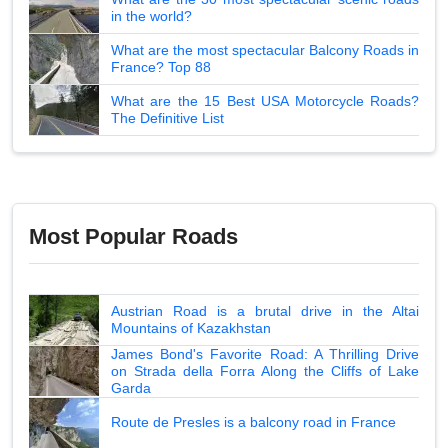
in the world?
What are the most spectacular Balcony Roads in
France? Top 88
What are the 15 Best USA Motorcycle Roads?
The Definitive List
Most Popular Roads
Austrian Road is a brutal drive in the Altai
Mountains of Kazakhstan
James Bond's Favorite Road: A Thrilling Drive
on Strada della Forra Along the Cliffs of Lake
Garda
Route de Presles is a balcony road in France