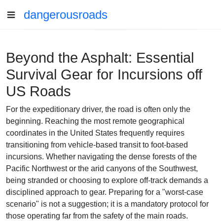
dangerousroads
Beyond the Asphalt: Essential
Survival Gear for Incursions off
US Roads
For the expeditionary driver, the road is often only the
beginning. Reaching the most remote geographical
coordinates in the United States frequently requires
transitioning from vehicle-based transit to foot-based
incursions. Whether navigating the dense forests of the
Pacific Northwest or the arid canyons of the Southwest,
being stranded or choosing to explore off-track demands a
disciplined approach to gear. Preparing for a "worst-case
scenario" is not a suggestion; it is a mandatory protocol for
those operating far from the safety of the main roads.