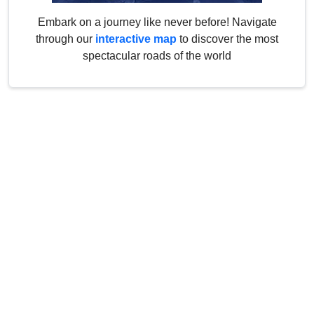
Embark on a journey like never before! Navigate
through our
interactive map
to discover the most
spectacular roads of the world