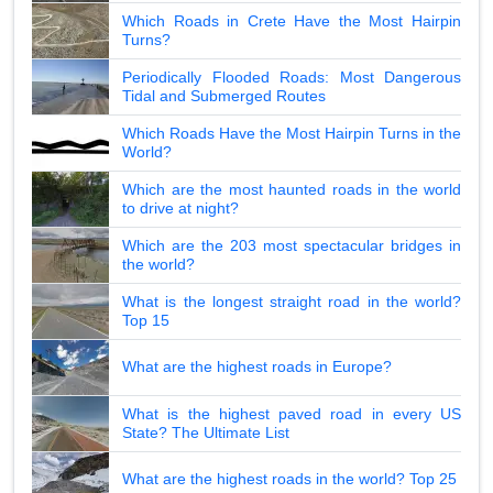
Which Roads in Crete Have the Most Hairpin
Turns?
Periodically Flooded Roads: Most Dangerous
Tidal and Submerged Routes
Which Roads Have the Most Hairpin Turns in the
World?
Which are the most haunted roads in the world
to drive at night?
Which are the 203 most spectacular bridges in
the world?
What is the longest straight road in the world?
Top 15
What are the highest roads in Europe?
What is the highest paved road in every US
State? The Ultimate List
What are the highest roads in the world? Top 25