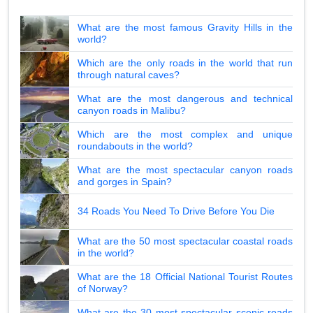
What are the most famous Gravity Hills in the
world?
Which are the only roads in the world that run
through natural caves?
What are the most dangerous and technical
canyon roads in Malibu?
Which are the most complex and unique
roundabouts in the world?
What are the most spectacular canyon roads
and gorges in Spain?
34 Roads You Need To Drive Before You Die
What are the 50 most spectacular coastal roads
in the world?
What are the 18 Official National Tourist Routes
of Norway?
What are the 30 most spectacular scenic roads