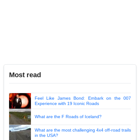
Most read
Feel Like James Bond: Embark on the 007
Experience with 19 Iconic Roads
What are the F Roads of Iceland?
What are the most challenging 4x4 off-road trails
in the USA?