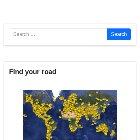
Search
Search
Find your road