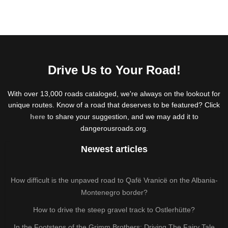
Drive Us to Your Road!
With over 13,000 roads cataloged, we're always on the lookout for
unique routes. Know of a road that deserves to be featured? Click
here
to share your suggestion, and we may add it to
dangerousroads.org.
Newest articles
How difficult is the unpaved road to Qafë Vranicë on the Albania-
Montenegro border?
How to drive the steep gravel track to Ostlerhütte?
In the Footsteps of the Grimm Brothers: Driving The Fairy Tale