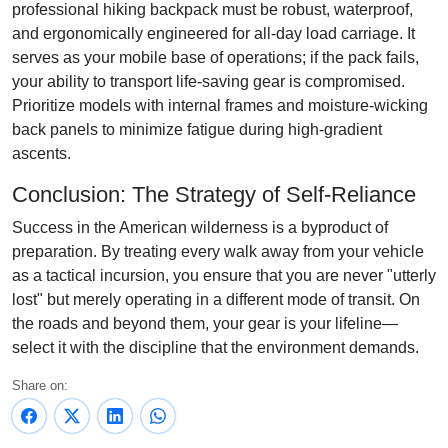
professional hiking backpack must be robust, waterproof,
and ergonomically engineered for all-day load carriage. It
serves as your mobile base of operations; if the pack fails,
your ability to transport life-saving gear is compromised.
Prioritize models with internal frames and moisture-wicking
back panels to minimize fatigue during high-gradient
ascents.
Conclusion: The Strategy of Self-Reliance
Success in the American wilderness is a byproduct of
preparation. By treating every walk away from your vehicle
as a tactical incursion, you ensure that you are never "utterly
lost" but merely operating in a different mode of transit. On
the roads and beyond them, your gear is your lifeline—
select it with the discipline that the environment demands.
Share on: