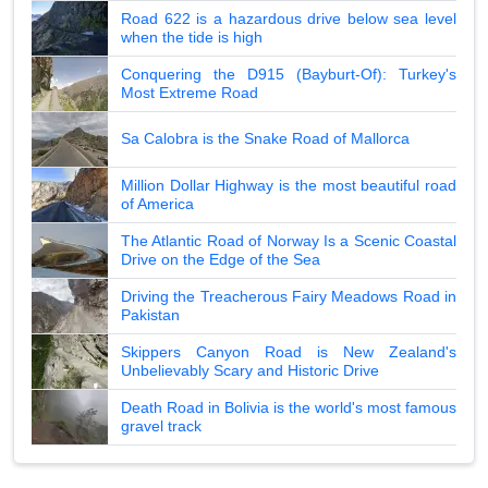
Road 622 is a hazardous drive below sea level
when the tide is high
Conquering the D915 (Bayburt-Of): Turkey's
Most Extreme Road
Sa Calobra is the Snake Road of Mallorca
Million Dollar Highway is the most beautiful road
of America
The Atlantic Road of Norway Is a Scenic Coastal
Drive on the Edge of the Sea
Driving the Treacherous Fairy Meadows Road in
Pakistan
Skippers Canyon Road is New Zealand's
Unbelievably Scary and Historic Drive
Death Road in Bolivia is the world's most famous
gravel track