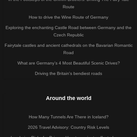
Route
How to drive the Wine Route of Germany
Exploring the enchanting Castle Road between Germany and the
Czech Republic
Fairytale castles and ancient cathedrals on the Bavarian Romantic
Road
What are Germany’s 4 Most Beautiful Scenic Drives?
Driving the Britain's bendiest roads
Around the world
How Many Tunnels Are There in Iceland?
2026 Travel Advisory: Country Risk Levels