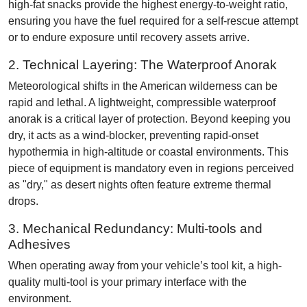
high-fat snacks provide the highest energy-to-weight ratio,
ensuring you have the fuel required for a self-rescue attempt
or to endure exposure until recovery assets arrive.
2. Technical Layering: The Waterproof Anorak
Meteorological shifts in the American wilderness can be
rapid and lethal. A lightweight, compressible waterproof
anorak is a critical layer of protection. Beyond keeping you
dry, it acts as a wind-blocker, preventing rapid-onset
hypothermia in high-altitude or coastal environments. This
piece of equipment is mandatory even in regions perceived
as "dry," as desert nights often feature extreme thermal
drops.
3. Mechanical Redundancy: Multi-tools and
Adhesives
When operating away from your vehicle’s tool kit, a high-
quality multi-tool is your primary interface with the
environment.