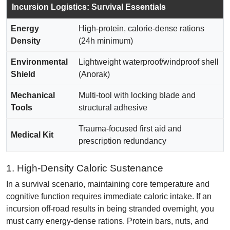
Incursion Logistics: Survival Essentials
Energy
High-protein, calorie-dense rations
Density
(24h minimum)
Environmental
Lightweight waterproof/windproof shell
Shield
(Anorak)
Mechanical
Multi-tool with locking blade and
Tools
structural adhesive
Trauma-focused first aid and
Medical Kit
prescription redundancy
1. High-Density Caloric Sustenance
In a survival scenario, maintaining core temperature and
cognitive function requires immediate caloric intake. If an
incursion off-road results in being stranded overnight, you
must carry energy-dense rations. Protein bars, nuts, and