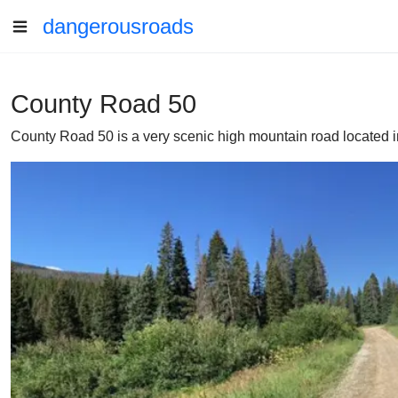
dangerousroads
County Road 50
County Road 50 is a very scenic high mountain road located in