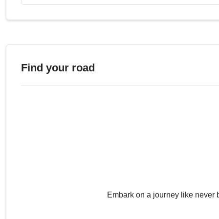
Find your road
Embark on a journey like never 