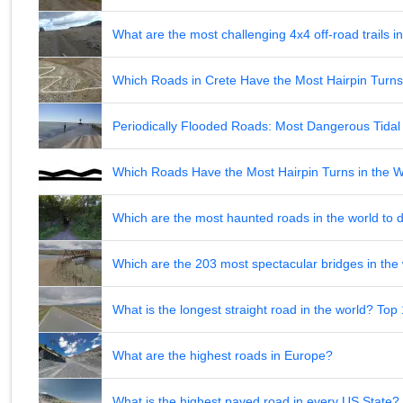
What are the most challenging 4x4 off-road trails 
Which Roads in Crete Have the Most Hairpin Turn
Periodically Flooded Roads: Most Dangerous Tid
Which Roads Have the Most Hairpin Turns in the 
Which are the most haunted roads in the world to d
Which are the 203 most spectacular bridges in the
What is the longest straight road in the world? Top
What are the highest roads in Europe?
What is the highest paved road in every US State? 