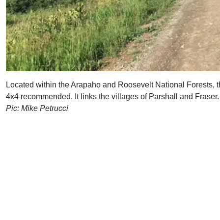
Located within the Arapaho and Roosevelt National Forests, th
4x4 recommended. It links the villages of Parshall and Fraser.
Pic: Mike Petrucci