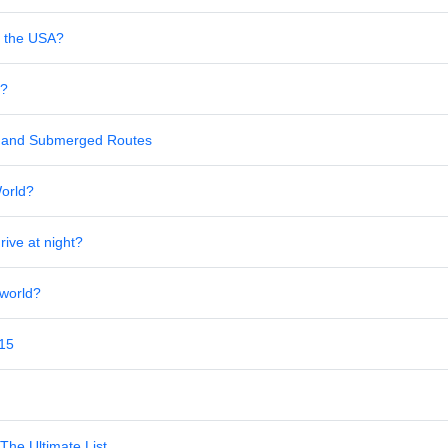
in the USA?
s?
al and Submerged Routes
World?
rive at night?
 world?
 15
The Ultimate List