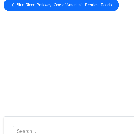
Blue Ridge Parkway: One of America’s Prettiest Roads
Search