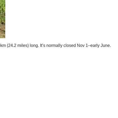
km (24.2 miles) long. It’s normally closed Nov 1–early June.