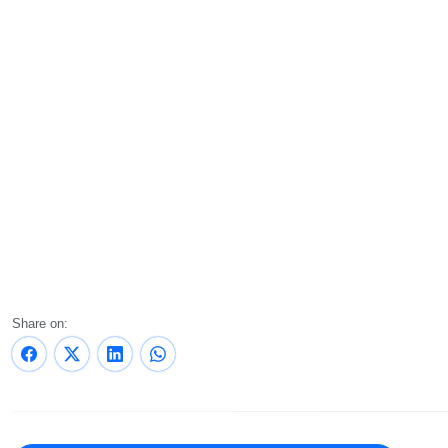
Share on: