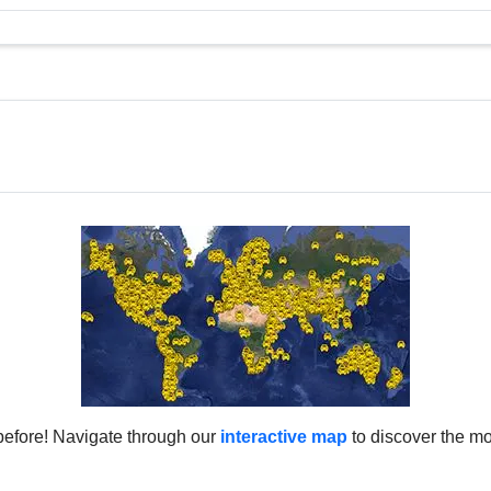
before! Navigate through our
interactive map
to discover the mo