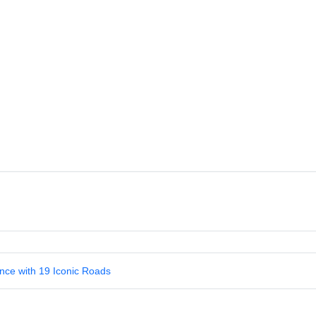
nce with 19 Iconic Roads