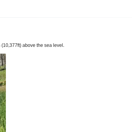
(10,377ft) above the sea level.