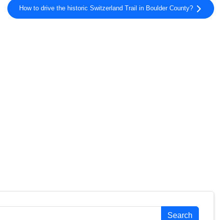
How to drive the historic Switzerland Trail in Boulder County?
Search