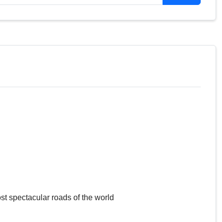
st spectacular roads of the world