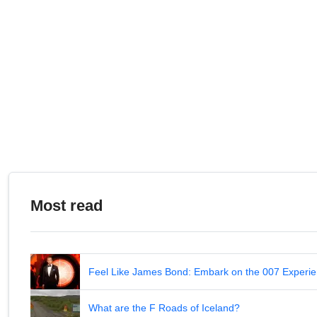
Most read
Feel Like James Bond: Embark on the 007 Experie
What are the F Roads of Iceland?