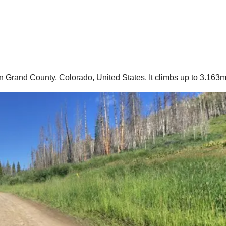
 Grand County, Colorado, United States. It climbs up to 3.163m 