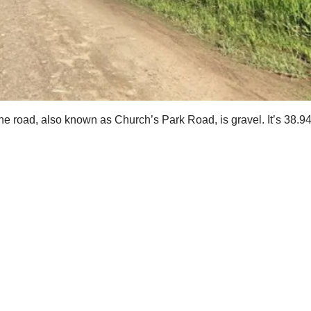
e road, also known as Church’s Park Road, is gravel. It’s 38.94