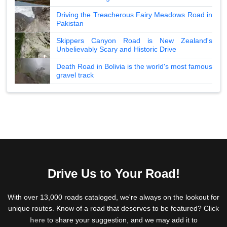
Driving the Treacherous Fairy Meadows Road in
Pakistan
Skippers Canyon Road is New Zealand's
Unbelievably Scary and Historic Drive
Death Road in Bolivia is the world's most famous
gravel track
Drive Us to Your Road!
With over 13,000 roads cataloged, we're always on the lookout for
unique routes. Know of a road that deserves to be featured? Click
here
to share your suggestion, and we may add it to