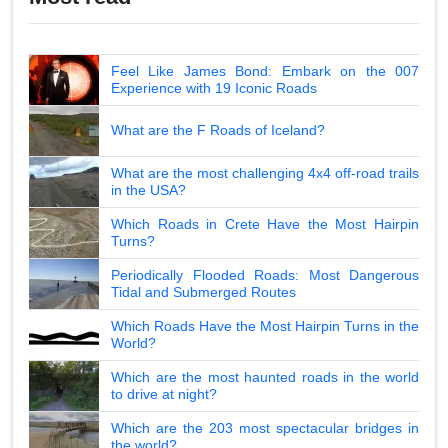
Feel Like James Bond: Embark on the 007
Experience with 19 Iconic Roads
What are the F Roads of Iceland?
What are the most challenging 4x4 off-road trails
in the USA?
Which Roads in Crete Have the Most Hairpin
Turns?
Periodically Flooded Roads: Most Dangerous
Tidal and Submerged Routes
Which Roads Have the Most Hairpin Turns in the
World?
Which are the most haunted roads in the world
to drive at night?
Which are the 203 most spectacular bridges in
the world?