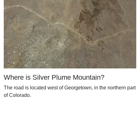
Where is Silver Plume Mountain?
The road is located west of Georgetown, in the northern part
of Colorado.