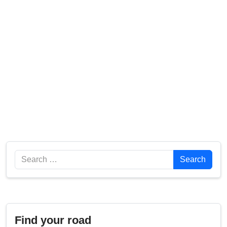
Search
Search
Find your road