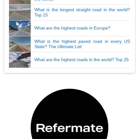
What is the longest straight road in the world?
Top 15
What are the highest roads in Europe?
What is the highest paved road in every US
State? The Ultimate List
What are the highest roads in the world? Top 25