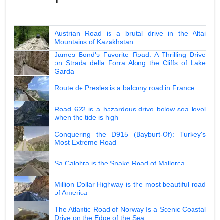
Austrian Road is a brutal drive in the Altai
Mountains of Kazakhstan
James Bond's Favorite Road: A Thrilling Drive
on Strada della Forra Along the Cliffs of Lake
Garda
Route de Presles is a balcony road in France
Road 622 is a hazardous drive below sea level
when the tide is high
Conquering the D915 (Bayburt-Of): Turkey's
Most Extreme Road
Sa Calobra is the Snake Road of Mallorca
Million Dollar Highway is the most beautiful road
of America
The Atlantic Road of Norway Is a Scenic Coastal
Drive on the Edge of the Sea