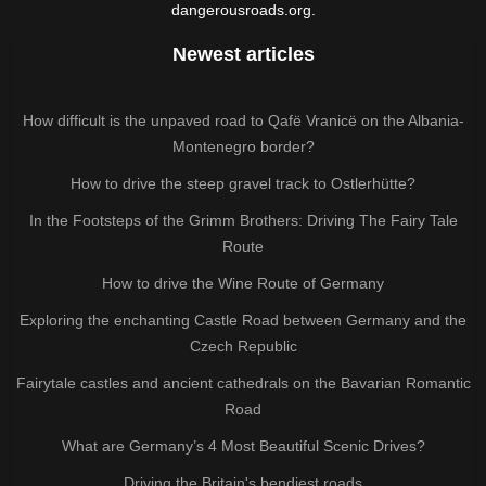
dangerousroads.org.
Newest articles
How difficult is the unpaved road to Qafë Vranicë on the Albania-
Montenegro border?
How to drive the steep gravel track to Ostlerhütte?
In the Footsteps of the Grimm Brothers: Driving The Fairy Tale
Route
How to drive the Wine Route of Germany
Exploring the enchanting Castle Road between Germany and the
Czech Republic
Fairytale castles and ancient cathedrals on the Bavarian Romantic
Road
What are Germany’s 4 Most Beautiful Scenic Drives?
Driving the Britain's bendiest roads