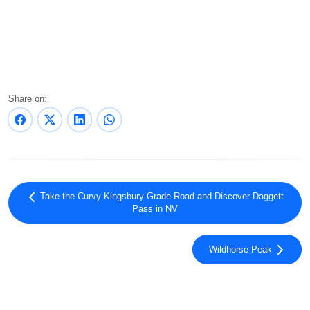
Share on:
Take the Curvy Kingsbury Grade Road and Discover Daggett
Pass in NV
Wildhorse Peak