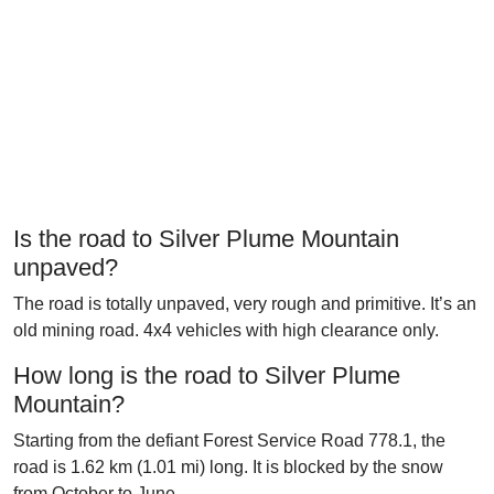
Is the road to Silver Plume Mountain
unpaved?
The road is totally unpaved, very rough and primitive. It’s an
old mining road. 4x4 vehicles with high clearance only.
How long is the road to Silver Plume
Mountain?
Starting from the defiant Forest Service Road 778.1, the
road is 1.62 km (1.01 mi) long. It is blocked by the snow
from October to June.