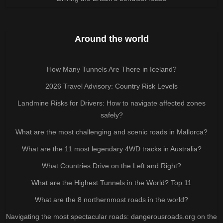
Around the world
How Many Tunnels Are There in Iceland?
2026 Travel Advisory: Country Risk Levels
Landmine Risks for Drivers: How to navigate affected zones
safely?
What are the most challenging and scenic roads in Mallorca?
What are the 11 most legendary 4WD tracks in Australia?
What Countries Drive on the Left and Right?
What are the Highest Tunnels in the World? Top 11
What are the 8 northernmost roads in the world?
Navigating the most spectacular roads: dangerousroads.org on the