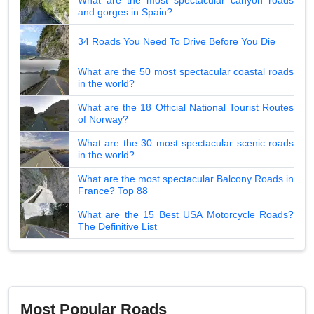
and gorges in Spain?
34 Roads You Need To Drive Before You Die
What are the 50 most spectacular coastal roads
in the world?
What are the 18 Official National Tourist Routes
of Norway?
What are the 30 most spectacular scenic roads
in the world?
What are the most spectacular Balcony Roads in
France? Top 88
What are the 15 Best USA Motorcycle Roads?
The Definitive List
Most Popular Roads