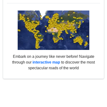
Embark on a journey like never before! Navigate
through our
interactive map
to discover the most
spectacular roads of the world