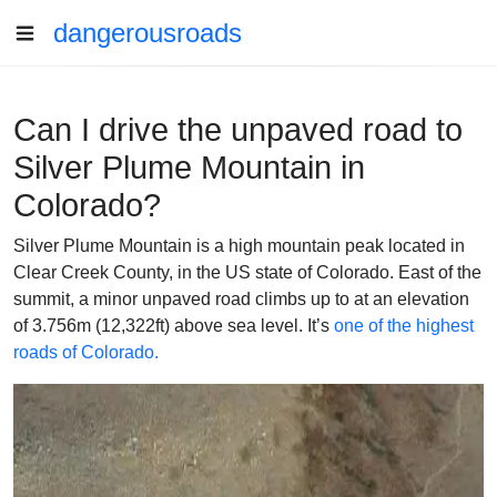
dangerousroads
Can I drive the unpaved road to
Silver Plume Mountain in
Colorado?
Silver Plume Mountain is a high mountain peak located in
Clear Creek County, in the US state of Colorado. East of the
summit, a minor unpaved road climbs up to at an elevation
of 3.756m (12,322ft) above sea level. It’s
one of the highest
roads of Colorado.