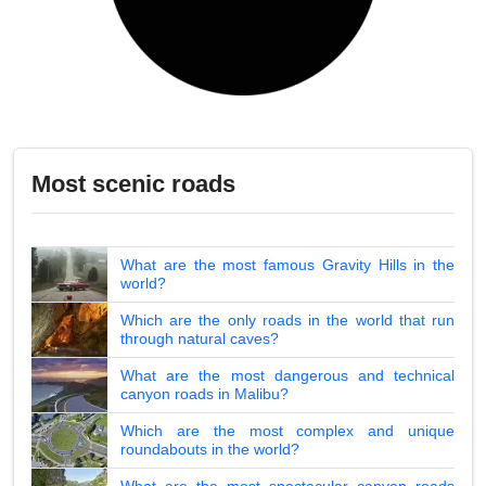
Most scenic roads
What are the most famous Gravity Hills in the
world?
Which are the only roads in the world that run
through natural caves?
What are the most dangerous and technical
canyon roads in Malibu?
Which are the most complex and unique
roundabouts in the world?
What are the most spectacular canyon roads