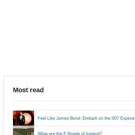
Most read
Feel Like James Bond: Embark on the 007 Experie
What are the F Roads of Iceland?