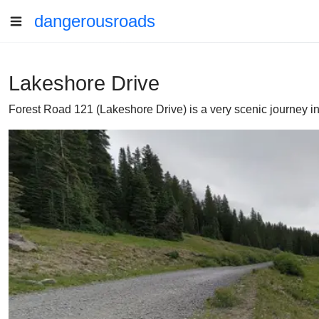
dangerousroads
Lakeshore Drive
Forest Road 121 (Lakeshore Drive) is a very scenic journey in