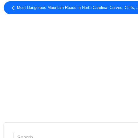
Most Dangerous Mountain Roads in North Carolina: Curves, Cliffs, 
Search