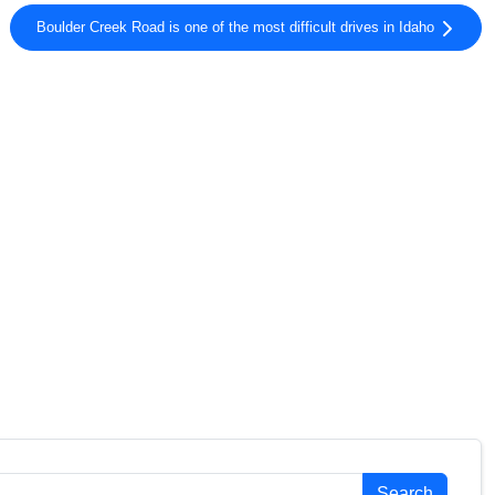
Boulder Creek Road is one of the most difficult drives in Idaho
Search