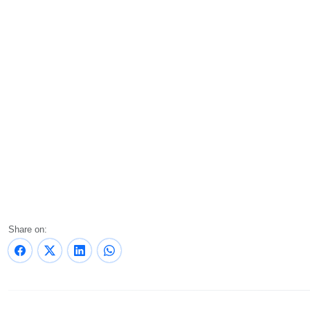
Share on: