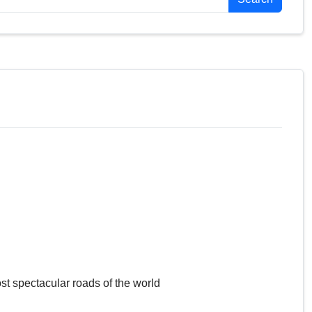
st spectacular roads of the world