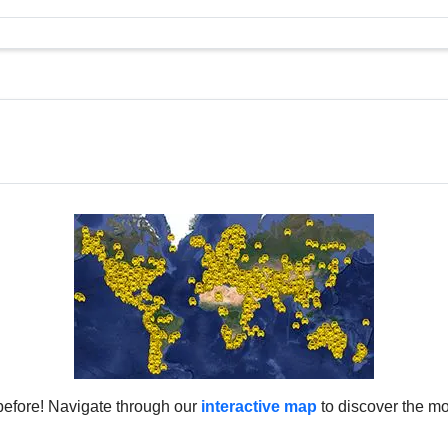
before! Navigate through our
interactive map
to discover the mo