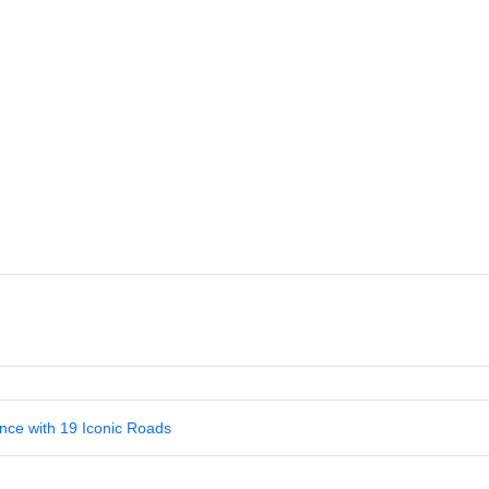
nce with 19 Iconic Roads