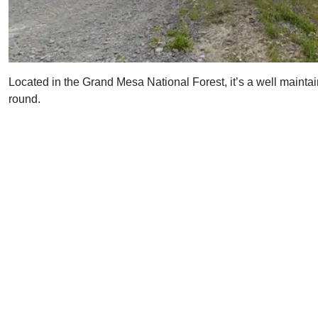
Located in the Grand Mesa National Forest, it’s a well maintain
round.