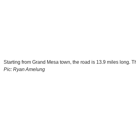
Starting from Grand Mesa town, the road is 13.9 miles long. Th
Pic: Ryan Amelung