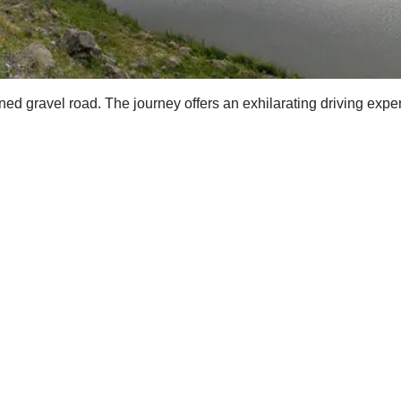
ed gravel road. The journey offers an exhilarating driving experi