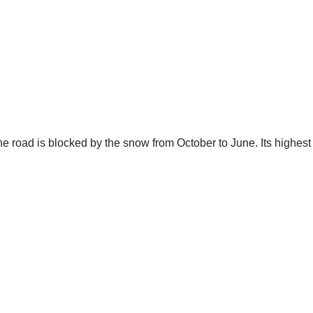
e road is blocked by the snow from October to June. Its highest 