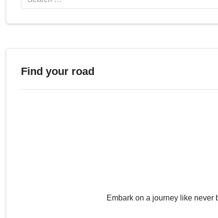
Find your road
Embark on a journey like never 