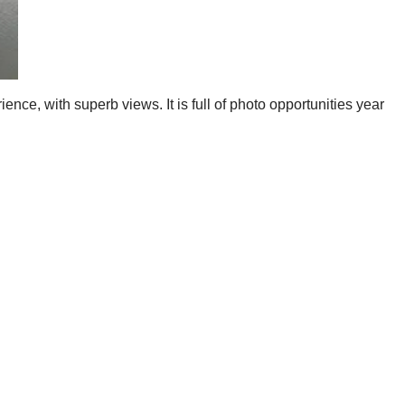
ence, with superb views. It is full of photo opportunities year