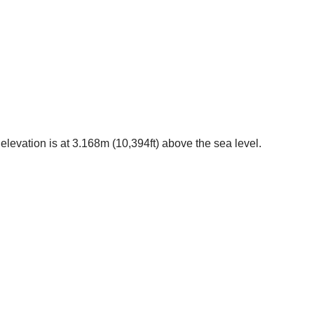
elevation is at 3.168m (10,394ft) above the sea level.