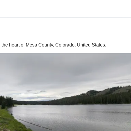
 the heart of Mesa County, Colorado, United States.