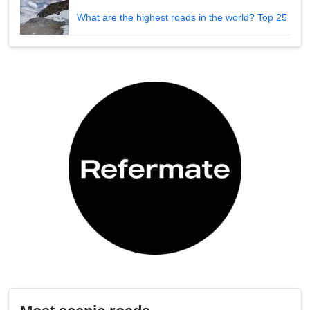
What are the highest roads in the world? Top 25