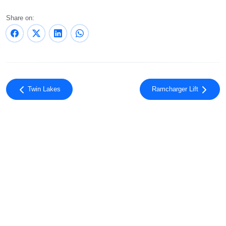
Share on:
Twin Lakes
Ramcharger Lift