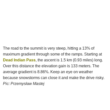
The road to the summit is very steep, hitting a 13% of
maximum gradient through some of the ramps. Starting at
Dead Indian Pass
, the ascent is 1.5 km (0.93 miles) long.
Over this distance the elevation gain is 133 meters. The
average gradient is 8.86%. Keep an eye on weather
because snowstorms can close it and make the drive risky.
Pic: Przemysław Mastej