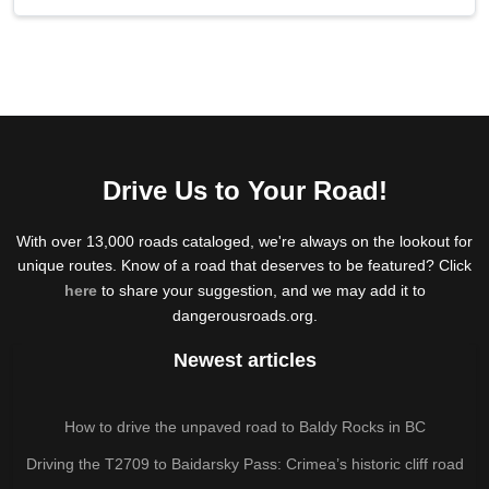
Drive Us to Your Road!
With over 13,000 roads cataloged, we're always on the lookout for
unique routes. Know of a road that deserves to be featured? Click
here
to share your suggestion, and we may add it to
dangerousroads.org.
Newest articles
How to drive the unpaved road to Baldy Rocks in BC
Driving the T2709 to Baidarsky Pass: Crimea’s historic cliff road