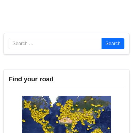
Search
Search
Find your road