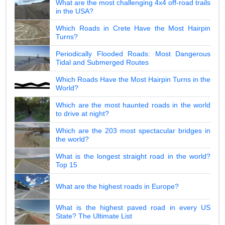
What are the most challenging 4x4 off-road trails
in the USA?
Which Roads in Crete Have the Most Hairpin
Turns?
Periodically Flooded Roads: Most Dangerous
Tidal and Submerged Routes
Which Roads Have the Most Hairpin Turns in the
World?
Which are the most haunted roads in the world
to drive at night?
Which are the 203 most spectacular bridges in
the world?
What is the longest straight road in the world?
Top 15
What are the highest roads in Europe?
What is the highest paved road in every US
State? The Ultimate List