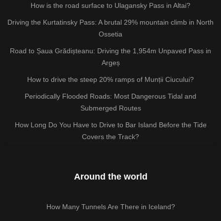
How is the road surface to Ulagansky Pass in Altai?
Driving the Kurtatinsky Pass: A brutal 29% mountain climb in North
Ossetia
Road to Șaua Grădișteanu: Driving the 1,954m Unpaved Pass in
Argeș
How to drive the steep 20% ramps of Munții Ciucului?
Periodically Flooded Roads: Most Dangerous Tidal and
Submerged Routes
How Long Do You Have to Drive to Bar Island Before the Tide
Covers the Track?
Around the world
How Many Tunnels Are There in Iceland?