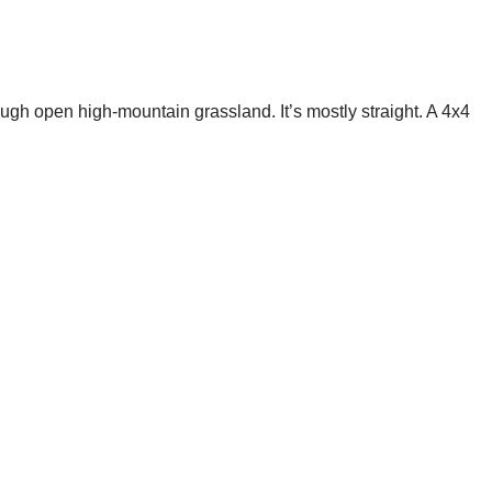
ugh open high-mountain grassland. It’s mostly straight. A 4x4