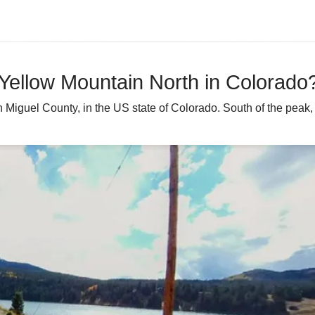
 Yellow Mountain North in Colorado
Miguel County, in the US state of Colorado. South of the peak, a