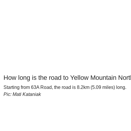
How long is the road to Yellow Mountain Nor
Starting from 63A Road, the road is 8.2km (5.09 miles) long.
Pic: Mati Kataniak