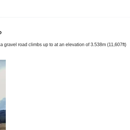
?
 gravel road climbs up to at an elevation of 3.538m (11,607ft)