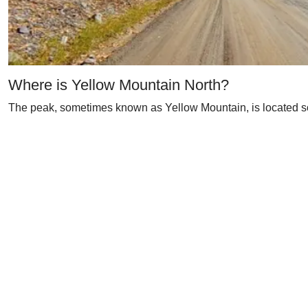
Where is Yellow Mountain North?
The peak, sometimes known as Yellow Mountain, is located sou