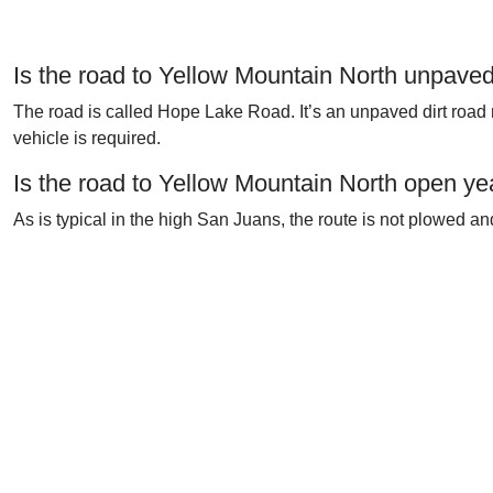
Is the road to Yellow Mountain North unpave
The road is called Hope Lake Road. It’s an unpaved dirt road 
vehicle is required.
Is the road to Yellow Mountain North open ye
As is typical in the high San Juans, the route is not plowed a