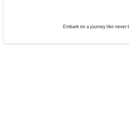
Embark on a journey like never 