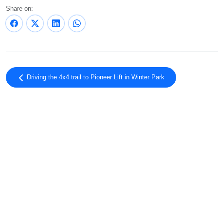
Share on:
Driving the 4x4 trail to Pioneer Lift in Winter Park