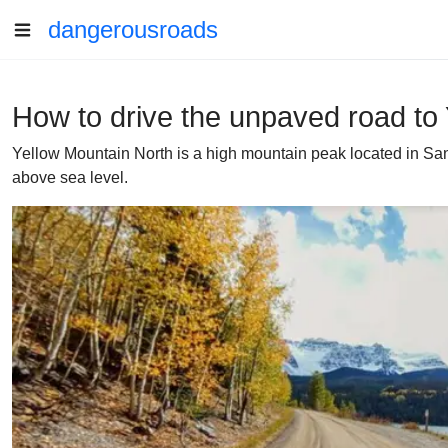
dangerousroads
How to drive the unpaved road to
Yellow Mountain North is a high mountain peak located in San 
above sea level.