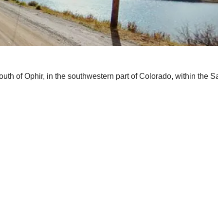
th of Ophir, in the southwestern part of Colorado, within the S