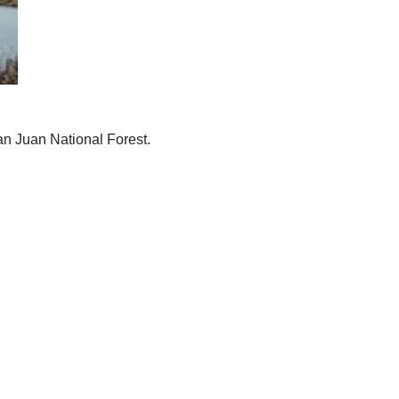
an Juan National Forest.