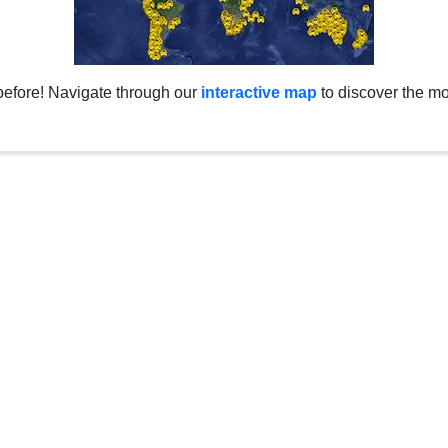
before! Navigate through our
interactive map
to discover the mo