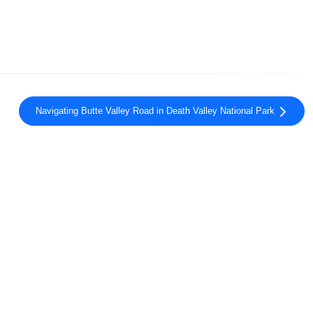
Navigating Butte Valley Road in Death Valley National Park