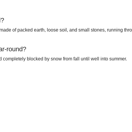
d?
made of packed earth, loose soil, and small stones, running thro
ar-round?
nd completely blocked by snow from fall until well into summer.