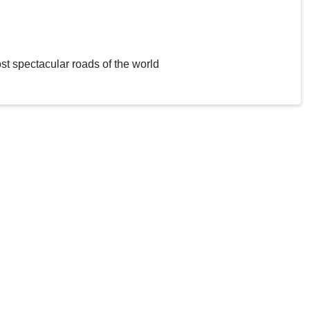
st spectacular roads of the world