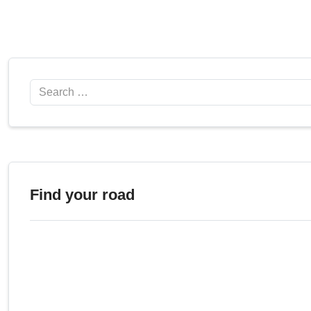
Search
Find your road