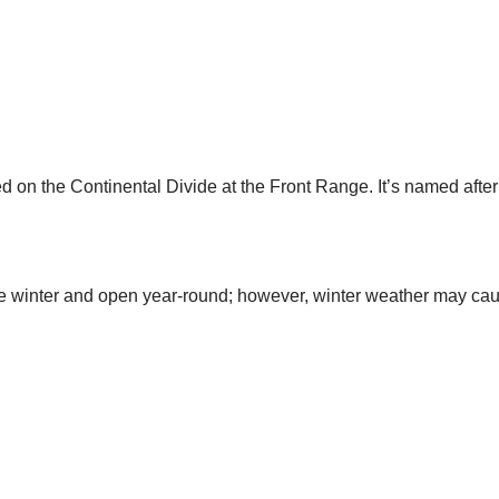
ed on the Continental Divide at the Front Range. It’s named aft
he winter and open year-round; however, winter weather may cau