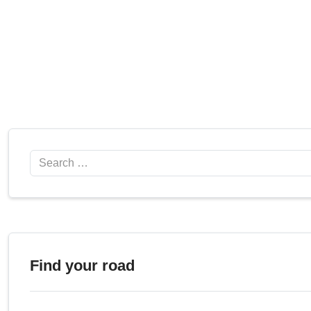
Search
Find your road