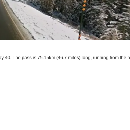
way 40. The pass is 75.15km (46.7 miles) long, running from the 