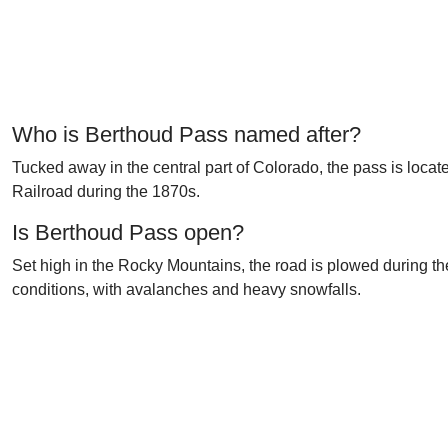
Who is Berthoud Pass named after?
Tucked away in the central part of Colorado, the pass is locat
Railroad during the 1870s.
Is Berthoud Pass open?
Set high in the Rocky Mountains, the road is plowed during t
conditions, with avalanches and heavy snowfalls.