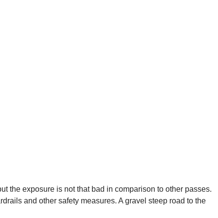
 but the exposure is not that bad in comparison to other passes.
drails and other safety measures. A gravel steep road to the