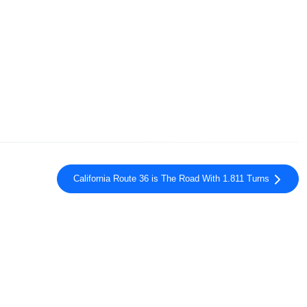
California Route 36 is The Road With 1.811 Turns