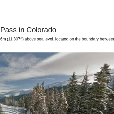
 Pass in Colorado
46m (11,307ft) above sea level, located on the boundary between