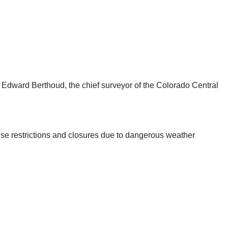
er Edward Berthoud, the chief surveyor of the Colorado Central
se restrictions and closures due to dangerous weather