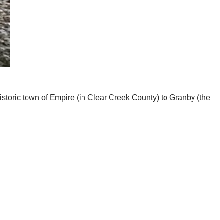
historic town of Empire (in Clear Creek County) to Granby (the