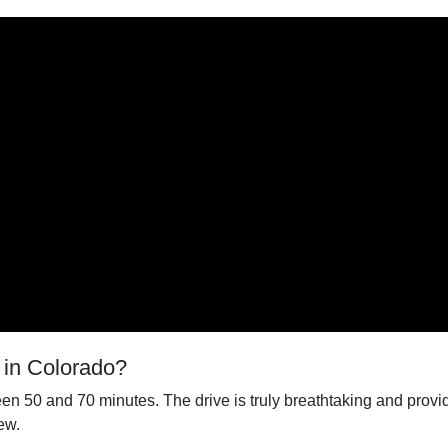
 in Colorado?
een 50 and 70 minutes. The drive is truly breathtaking and prov
ew.