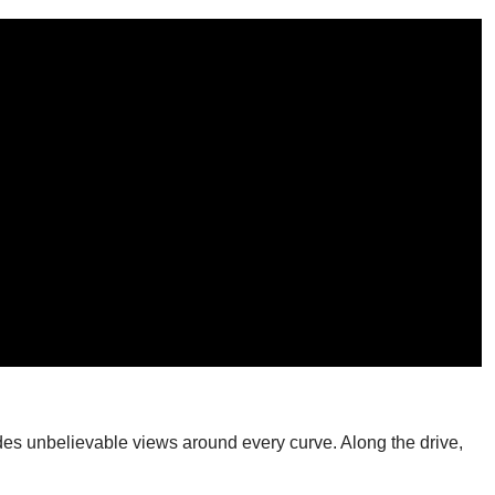
ides unbelievable views around every curve. Along the drive,