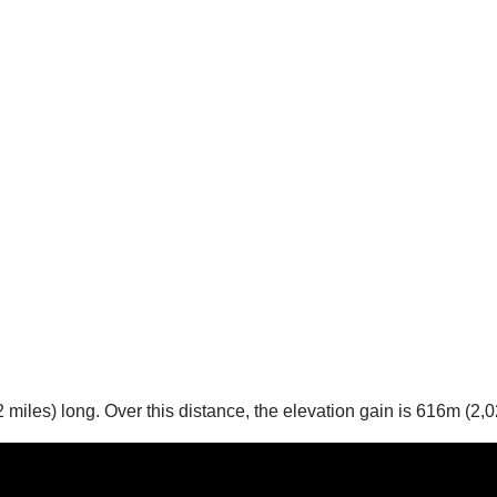
 miles) long. Over this distance, the elevation gain is 616m (2,0