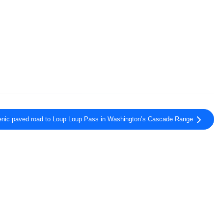
enic paved road to Loup Loup Pass in Washington’s Cascade Range