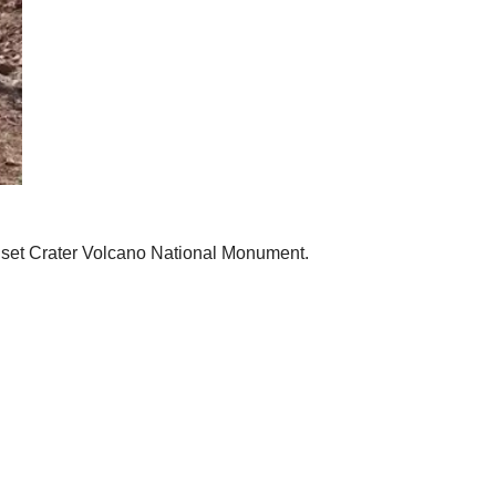
 Sunset Crater Volcano National Monument.