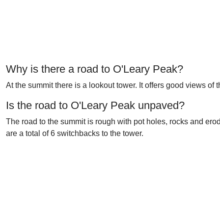
Why is there a road to O'Leary Peak?
At the summit there is a lookout tower. It offers good views o
Is the road to O'Leary Peak unpaved?
The road to the summit is rough with pot holes, rocks and ero
are a total of 6 switchbacks to the tower.