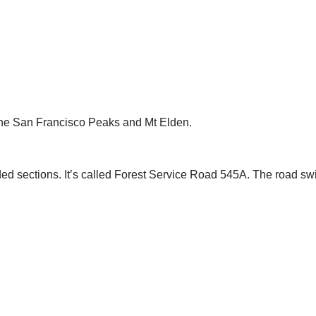
f the San Francisco Peaks and Mt Elden.
ded sections. It’s called Forest Service Road 545A. The road swi