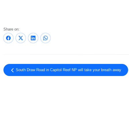
Share on:
South Draw Road in Capitol Reef NP will take your breath away