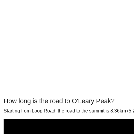
How long is the road to O'Leary Peak?
Starting from Loop Road, the road to the summit is 8.36km (5.2