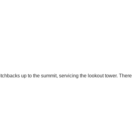
tchbacks up to the summit, servicing the lookout tower. There