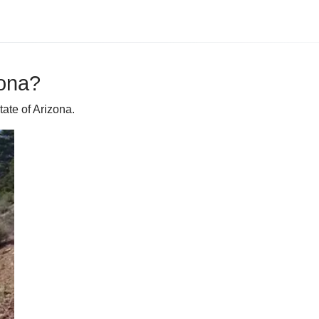
zona?
ate of Arizona.