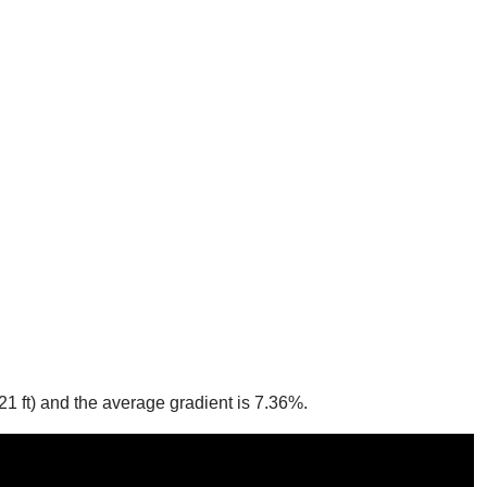
21 ft) and the average gradient is 7.36%.