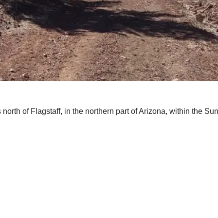
 north of Flagstaff, in the northern part of Arizona, within the