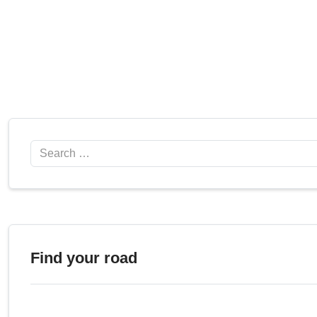
Search
Find your road