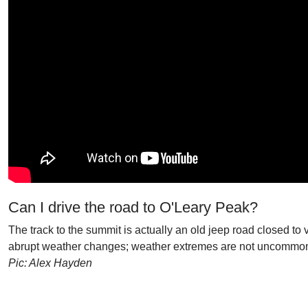
Can I drive the road to O'Leary Peak?
The track to the summit is actually an old jeep road closed to 
abrupt weather changes; weather extremes are not uncommo
Pic: Alex Hayden