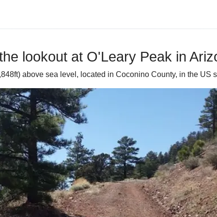
the lookout at O'Leary Peak in Ari
848ft) above sea level, located in Coconino County, in the US st