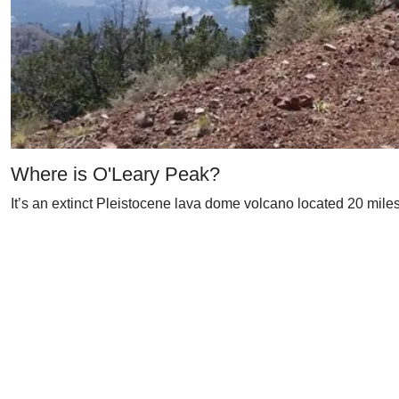
Where is O'Leary Peak?
It’s an extinct Pleistocene lava dome volcano located 20 miles