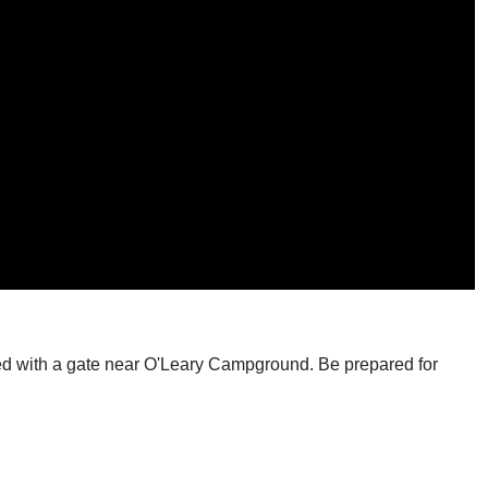
locked with a gate near O'Leary Campground. Be prepared for