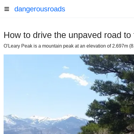
dangerousroads
How to drive the unpaved road to 
O'Leary Peak is a mountain peak at an elevation of 2.697m (8,