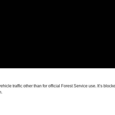
vehicle traffic other than for official Forest Service use. It’s b
n.