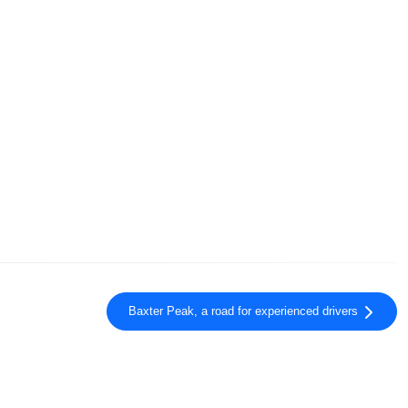
Baxter Peak, a road for experienced drivers