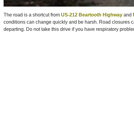
The road is a shortcut from
US-212 Beartooth Highway
and
conditions can change quickly and be harsh. Road closures can
departing. Do not take this drive if you have respiratory proble