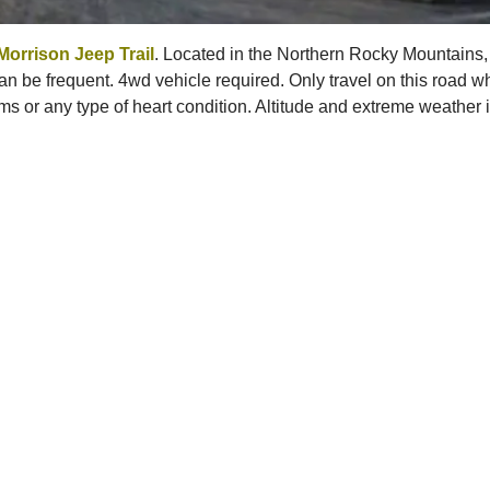
Morrison Jeep Trail
. Located in the Northern Rocky Mountains,
 be frequent. 4wd vehicle required. Only travel on this road whe
ms or any type of heart condition. Altitude and extreme weather is