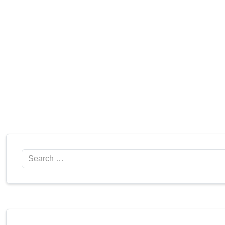
Search