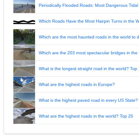
Periodically Flooded Roads: Most Dangerous Tid
Which Roads Have the Most Hairpin Turns in the 
Which are the most haunted roads in the world to d
Which are the 203 most spectacular bridges in the
What is the longest straight road in the world? Top
What are the highest roads in Europe?
What is the highest paved road in every US State? 
What are the highest roads in the world? Top 25