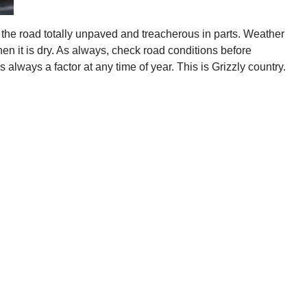
 the road totally unpaved and treacherous in parts. Weather
n it is dry. As always, check road conditions before
 always a factor at any time of year. This is Grizzly country.