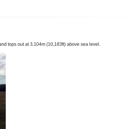
and tops out at 3.104m (10,183ft) above sea level.