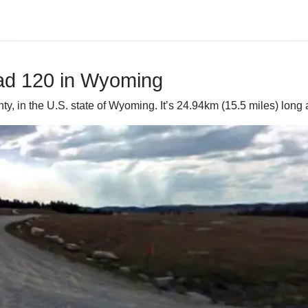
oad 120 in Wyoming
y, in the U.S. state of Wyoming. It’s 24.94km (15.5 miles) long 