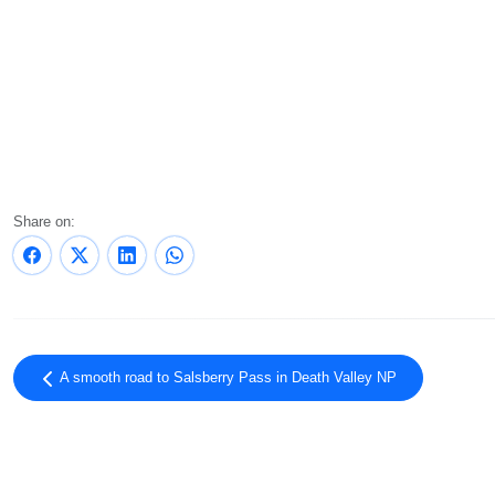
Share on:
A smooth road to Salsberry Pass in Death Valley NP