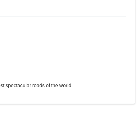
st spectacular roads of the world