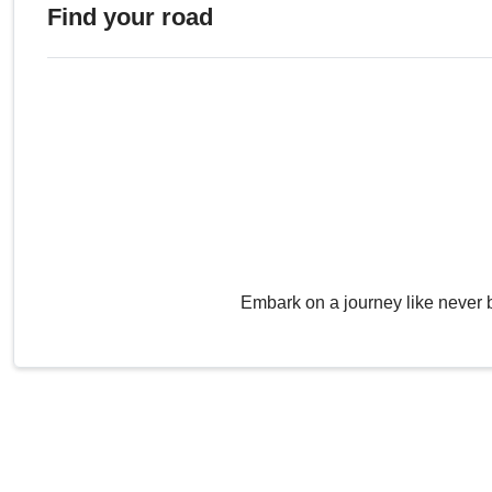
Find your road
Embark on a journey like never 