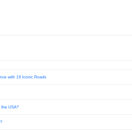
nce with 19 Iconic Roads
in the USA?
s?