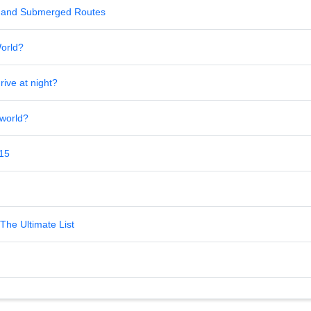
al and Submerged Routes
World?
rive at night?
 world?
 15
The Ultimate List