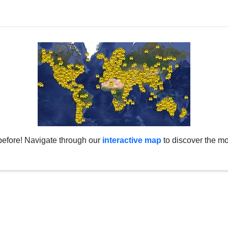
before! Navigate through our
interactive map
to discover the mo