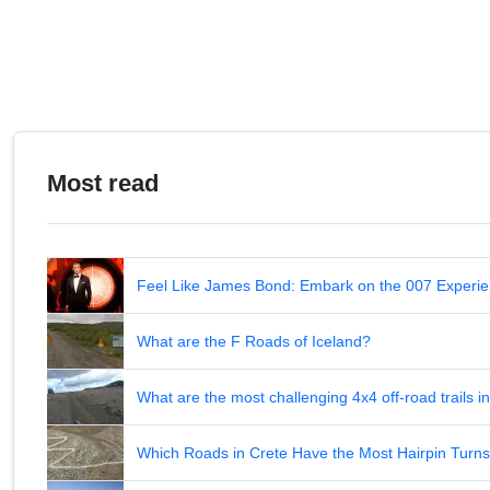
Most read
Feel Like James Bond: Embark on the 007 Experie
What are the F Roads of Iceland?
What are the most challenging 4x4 off-road trails 
Which Roads in Crete Have the Most Hairpin Turn