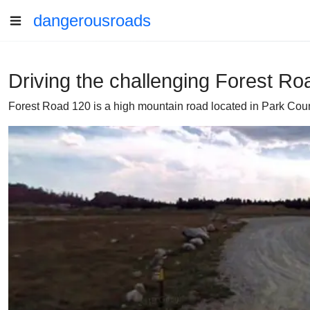
dangerousroads
Driving the challenging Forest R
Forest Road 120 is a high mountain road located in Park Count