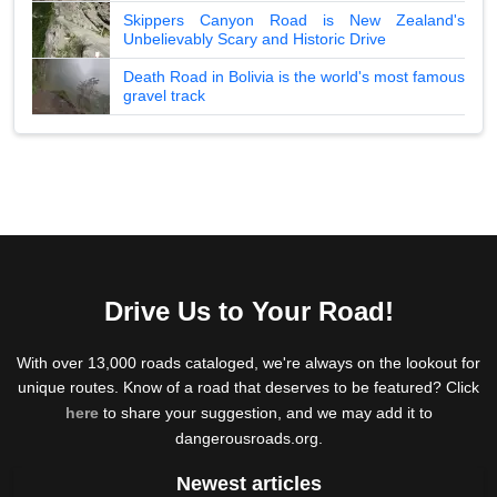
Skippers Canyon Road is New Zealand's
Unbelievably Scary and Historic Drive
Death Road in Bolivia is the world's most famous
gravel track
Drive Us to Your Road!
With over 13,000 roads cataloged, we're always on the lookout for
unique routes. Know of a road that deserves to be featured? Click
here
to share your suggestion, and we may add it to
dangerousroads.org.
Newest articles