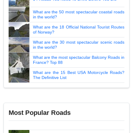
What are the 50 most spectacular coastal roads
in the world?
What are the 18 Official National Tourist Routes
of Norway?
What are the 30 most spectacular scenic roads
in the world?
What are the most spectacular Balcony Roads in
France? Top 88
What are the 15 Best USA Motorcycle Roads?
The Definitive List
Most Popular Roads