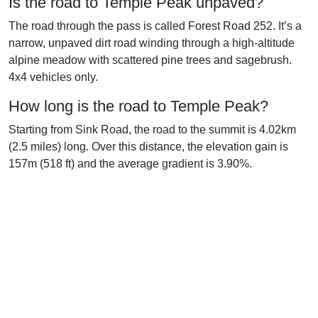
Is the road to Temple Peak unpaved?
The road through the pass is called Forest Road 252. It’s a
narrow, unpaved dirt road winding through a high-altitude
alpine meadow with scattered pine trees and sagebrush.
4x4 vehicles only.
How long is the road to Temple Peak?
Starting from Sink Road, the road to the summit is 4.02km
(2.5 miles) long. Over this distance, the elevation gain is
157m (518 ft) and the average gradient is 3.90%.