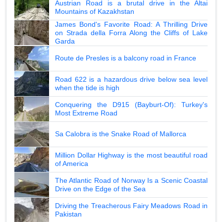
Austrian Road is a brutal drive in the Altai
Mountains of Kazakhstan
James Bond's Favorite Road: A Thrilling Drive
on Strada della Forra Along the Cliffs of Lake
Garda
Route de Presles is a balcony road in France
Road 622 is a hazardous drive below sea level
when the tide is high
Conquering the D915 (Bayburt-Of): Turkey's
Most Extreme Road
Sa Calobra is the Snake Road of Mallorca
Million Dollar Highway is the most beautiful road
of America
The Atlantic Road of Norway Is a Scenic Coastal
Drive on the Edge of the Sea
Driving the Treacherous Fairy Meadows Road in
Pakistan