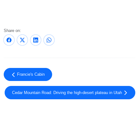
Share on:
Francie's Cabin
Cedar Mountain Road: Driving the high-desert plateau in Utah