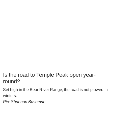
Is the road to Temple Peak open year-
round?
Set high in the Bear River Range, the road is not plowed in
winters.
Pic: Shannon Bushman