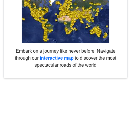
Embark on a journey like never before! Navigate
through our
interactive map
to discover the most
spectacular roads of the world