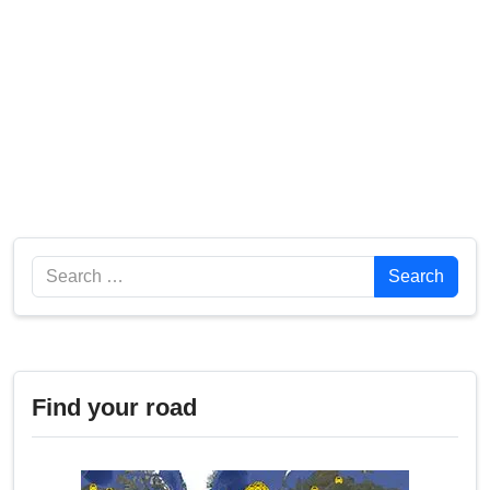
Search
Search
Find your road