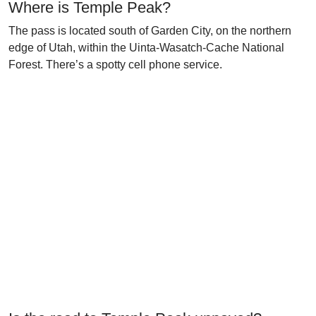
Where is Temple Peak?
The pass is located south of Garden City, on the northern
edge of Utah, within the Uinta-Wasatch-Cache National
Forest. There’s a spotty cell phone service.