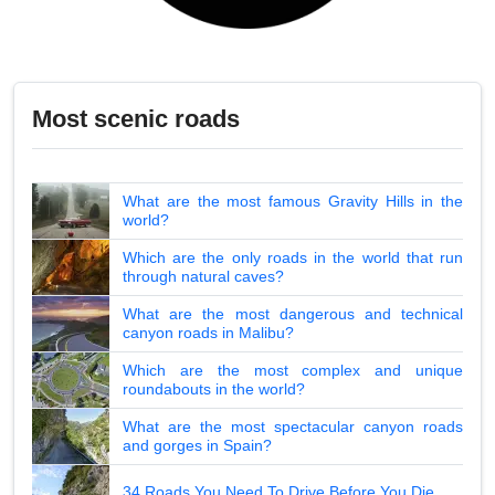
Most scenic roads
What are the most famous Gravity Hills in the
world?
Which are the only roads in the world that run
through natural caves?
What are the most dangerous and technical
canyon roads in Malibu?
Which are the most complex and unique
roundabouts in the world?
What are the most spectacular canyon roads
and gorges in Spain?
34 Roads You Need To Drive Before You Die