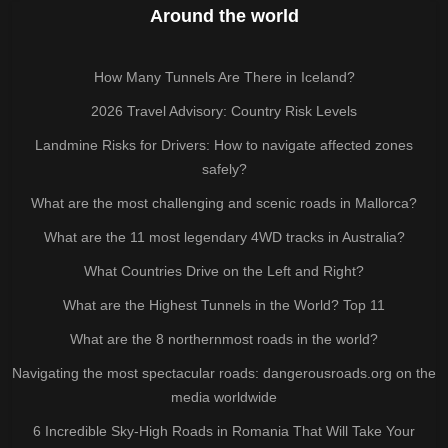
Around the world
How Many Tunnels Are There in Iceland?
2026 Travel Advisory: Country Risk Levels
Landmine Risks for Drivers: How to navigate affected zones
safely?
What are the most challenging and scenic roads in Mallorca?
What are the 11 most legendary 4WD tracks in Australia?
What Countries Drive on the Left and Right?
What are the Highest Tunnels in the World? Top 11
What are the 8 northernmost roads in the world?
Navigating the most spectacular roads: dangerousroads.org on the
media worldwide
6 Incredible Sky-High Roads in Romania That Will Take Your