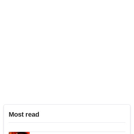
Most read