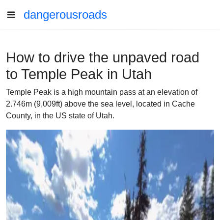
dangerousroads
How to drive the unpaved road
to Temple Peak in Utah
Temple Peak is a high mountain pass at an elevation of
2.746m (9,009ft) above the sea level, located in Cache
County, in the US state of Utah.