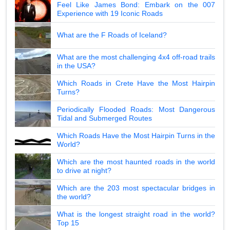
Feel Like James Bond: Embark on the 007
Experience with 19 Iconic Roads
What are the F Roads of Iceland?
What are the most challenging 4x4 off-road trails
in the USA?
Which Roads in Crete Have the Most Hairpin
Turns?
Periodically Flooded Roads: Most Dangerous
Tidal and Submerged Routes
Which Roads Have the Most Hairpin Turns in the
World?
Which are the most haunted roads in the world
to drive at night?
Which are the 203 most spectacular bridges in
the world?
What is the longest straight road in the world?
Top 15