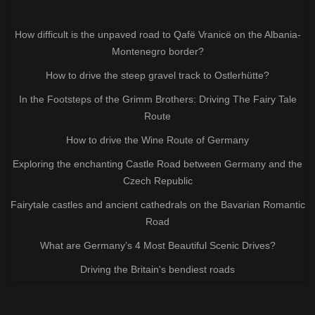
How difficult is the unpaved road to Qafë Vranicë on the Albania-
Montenegro border?
How to drive the steep gravel track to Ostlerhütte?
In the Footsteps of the Grimm Brothers: Driving The Fairy Tale
Route
How to drive the Wine Route of Germany
Exploring the enchanting Castle Road between Germany and the
Czech Republic
Fairytale castles and ancient cathedrals on the Bavarian Romantic
Road
What are Germany’s 4 Most Beautiful Scenic Drives?
Driving the Britain's bendiest roads