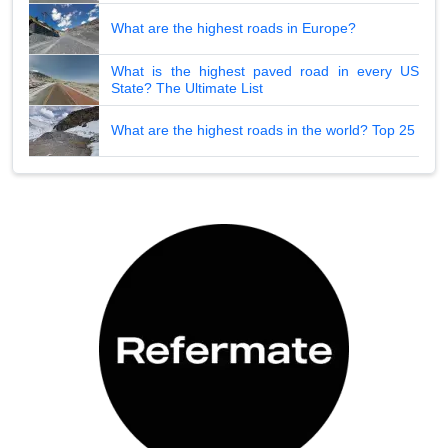
What are the highest roads in Europe?
What is the highest paved road in every US
State? The Ultimate List
What are the highest roads in the world? Top 25