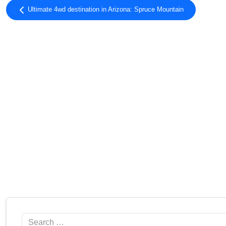
Ultimate 4wd destination in Arizona: Spruce Mountain
Search