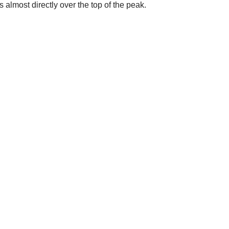
s almost directly over the top of the peak.