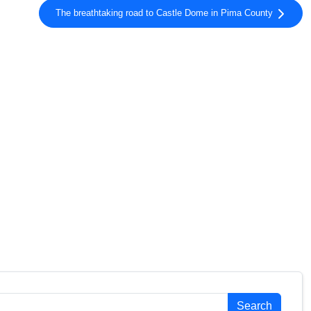
The breathtaking road to Castle Dome in Pima County
Search