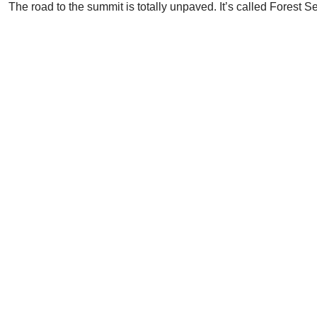
The road to the summit is totally unpaved. It’s called Forest Se