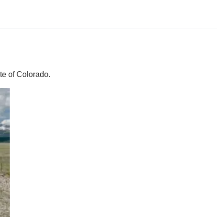
te of Colorado.