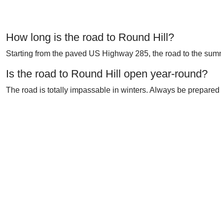
How long is the road to Round Hill?
Starting from the paved US Highway 285, the road to the summi
Is the road to Round Hill open year-round?
The road is totally impassable in winters. Always be prepared 