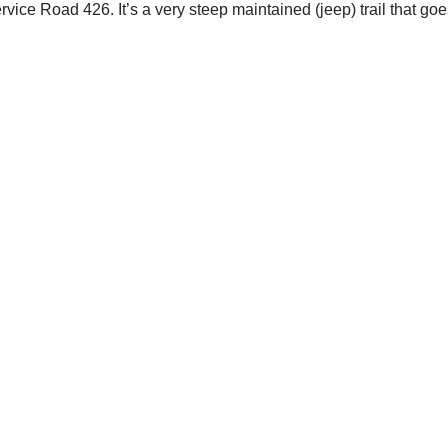
rvice Road 426. It’s a very steep maintained (jeep) trail that goe