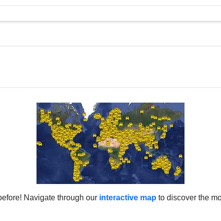
before! Navigate through our
interactive map
to discover the mo