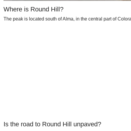
Where is Round Hill?
The peak is located south of Alma, in the central part of Color
Is the road to Round Hill unpaved?