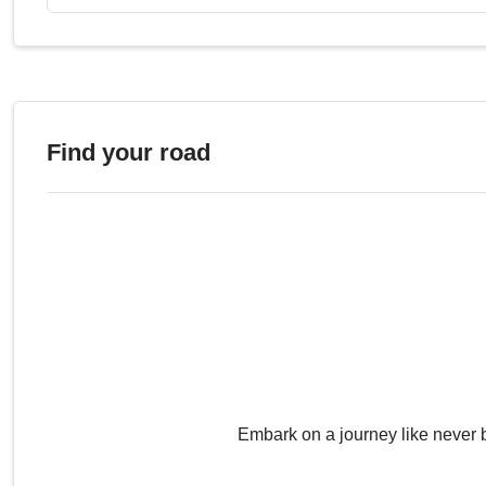
Find your road
Embark on a journey like never 