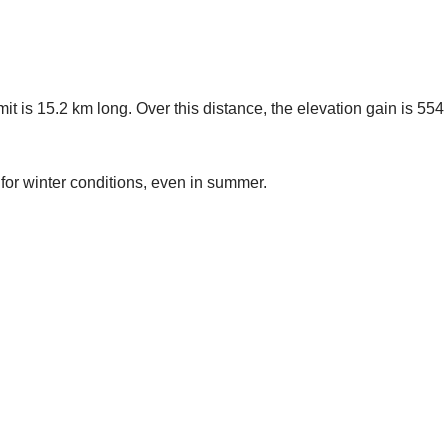
t is 15.2 km long. Over this distance, the elevation gain is 55
for winter conditions, even in summer.