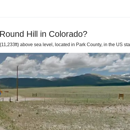
Round Hill in Colorado?
11,233ft) above sea level, located in Park County, in the US sta