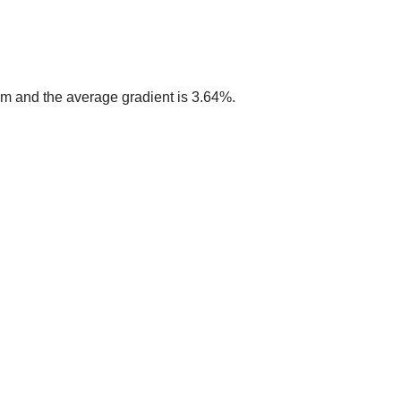
4 m and the average gradient is 3.64%.