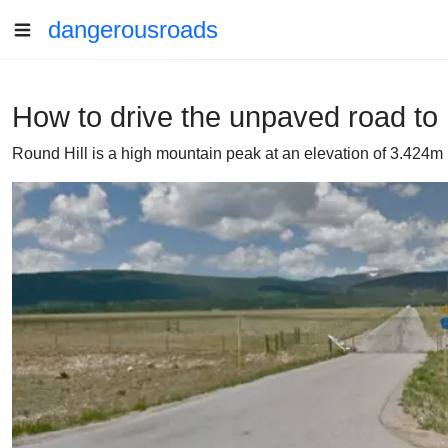
dangerousroads
How to drive the unpaved road to 
Round Hill is a high mountain peak at an elevation of 3.424m (