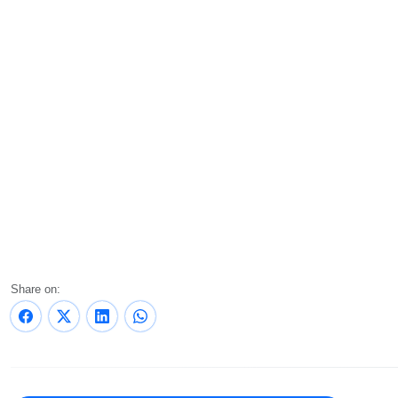
Share on: