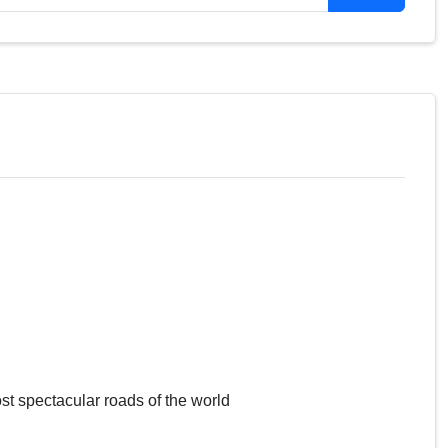
st spectacular roads of the world