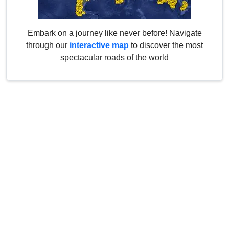
Embark on a journey like never before! Navigate
through our
interactive map
to discover the most
spectacular roads of the world