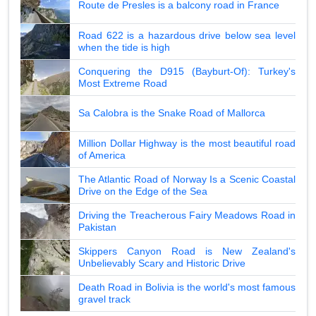
Route de Presles is a balcony road in France
Road 622 is a hazardous drive below sea level
when the tide is high
Conquering the D915 (Bayburt-Of): Turkey's
Most Extreme Road
Sa Calobra is the Snake Road of Mallorca
Million Dollar Highway is the most beautiful road
of America
The Atlantic Road of Norway Is a Scenic Coastal
Drive on the Edge of the Sea
Driving the Treacherous Fairy Meadows Road in
Pakistan
Skippers Canyon Road is New Zealand's
Unbelievably Scary and Historic Drive
Death Road in Bolivia is the world's most famous
gravel track