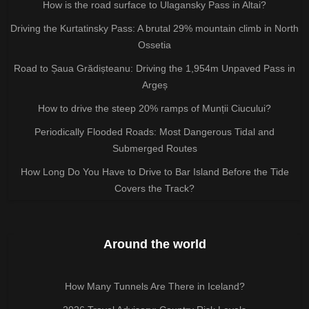
How is the road surface to Ulagansky Pass in Altai?
Driving the Kurtatinsky Pass: A brutal 29% mountain climb in North
Ossetia
Road to Șaua Grădișteanu: Driving the 1,954m Unpaved Pass in
Argeș
How to drive the steep 20% ramps of Munții Ciucului?
Periodically Flooded Roads: Most Dangerous Tidal and
Submerged Routes
How Long Do You Have to Drive to Bar Island Before the Tide
Covers the Track?
Around the world
How Many Tunnels Are There in Iceland?