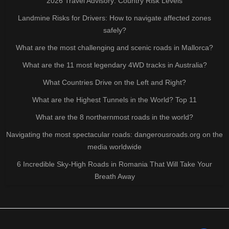
2026 Travel Advisory: Country Risk Levels
Landmine Risks for Drivers: How to navigate affected zones
safely?
What are the most challenging and scenic roads in Mallorca?
What are the 11 most legendary 4WD tracks in Australia?
What Countries Drive on the Left and Right?
What are the Highest Tunnels in the World? Top 11
What are the 8 northernmost roads in the world?
Navigating the most spectacular roads: dangerousroads.org on the
media worldwide
6 Incredible Sky-High Roads in Romania That Will Take Your
Breath Away