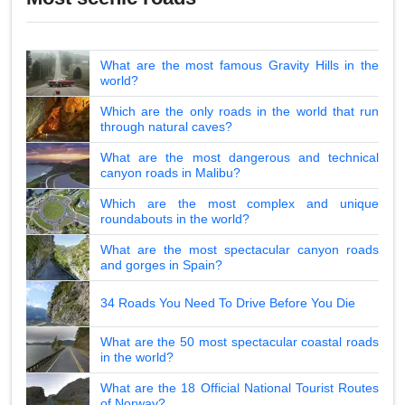
What are the most famous Gravity Hills in the
world?
Which are the only roads in the world that run
through natural caves?
What are the most dangerous and technical
canyon roads in Malibu?
Which are the most complex and unique
roundabouts in the world?
What are the most spectacular canyon roads
and gorges in Spain?
34 Roads You Need To Drive Before You Die
What are the 50 most spectacular coastal roads
in the world?
What are the 18 Official National Tourist Routes
of Norway?