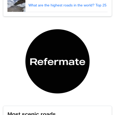
What are the highest roads in the world? Top 25
Most scenic roads