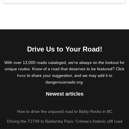
Drive Us to Your Road!
With over 13,000 roads cataloged, we're always on the lookout for
unique routes. Know of a road that deserves to be featured? Click
here
to share your suggestion, and we may add it to
dangerousroads.org.
Newest articles
How to drive the unpaved road to Baldy Rocks in BC
Driving the T2709 to Baidarsky Pass: Crimea’s historic cliff road