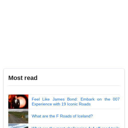
Most read
Feel Like James Bond: Embark on the 007
Experience with 19 Iconic Roads
What are the F Roads of Iceland?