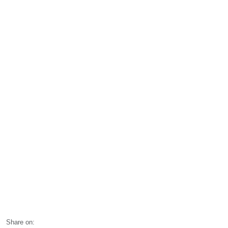
Share on: