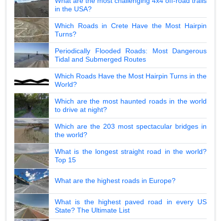
What are the most challenging 4x4 off-road trails
in the USA?
Which Roads in Crete Have the Most Hairpin
Turns?
Periodically Flooded Roads: Most Dangerous
Tidal and Submerged Routes
Which Roads Have the Most Hairpin Turns in the
World?
Which are the most haunted roads in the world
to drive at night?
Which are the 203 most spectacular bridges in
the world?
What is the longest straight road in the world?
Top 15
What are the highest roads in Europe?
What is the highest paved road in every US
State? The Ultimate List