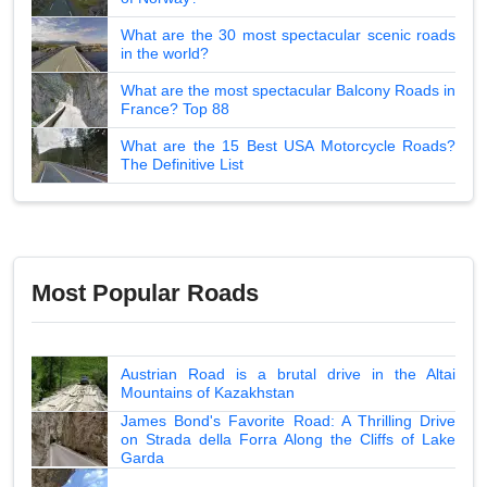
What are the 30 most spectacular scenic roads
in the world?
What are the most spectacular Balcony Roads in
France? Top 88
What are the 15 Best USA Motorcycle Roads?
The Definitive List
Most Popular Roads
Austrian Road is a brutal drive in the Altai
Mountains of Kazakhstan
James Bond's Favorite Road: A Thrilling Drive
on Strada della Forra Along the Cliffs of Lake
Garda