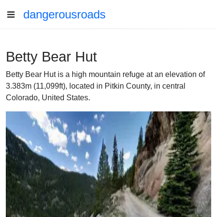
dangerousroads
Betty Bear Hut
Betty Bear Hut is a high mountain refuge at an elevation of
3.383m (11,099ft), located in Pitkin County, in central
Colorado, United States.