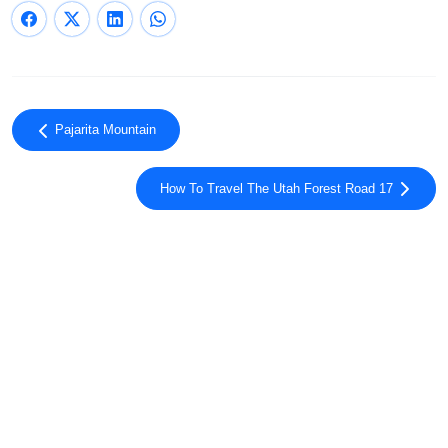
Pajarita Mountain
How To Travel The Utah Forest Road 17