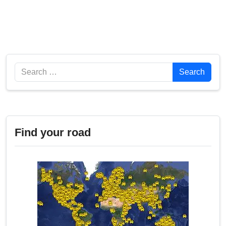
Search
Search
Find your road