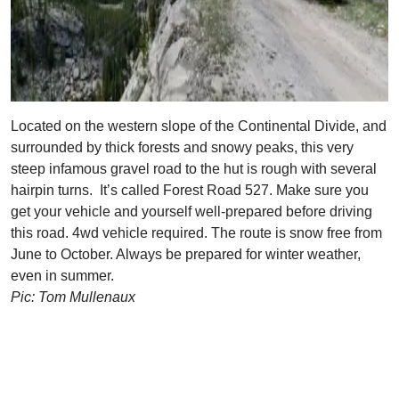
Located on the western slope of the Continental Divide, and
surrounded by thick forests and snowy peaks, this very
steep infamous gravel road to the hut is rough with several
hairpin turns. It’s called Forest Road 527. Make sure you
get your vehicle and yourself well-prepared before driving
this road. 4wd vehicle required. The route is snow free from
June to October. Always be prepared for winter weather,
even in summer.
Pic: Tom Mullenaux