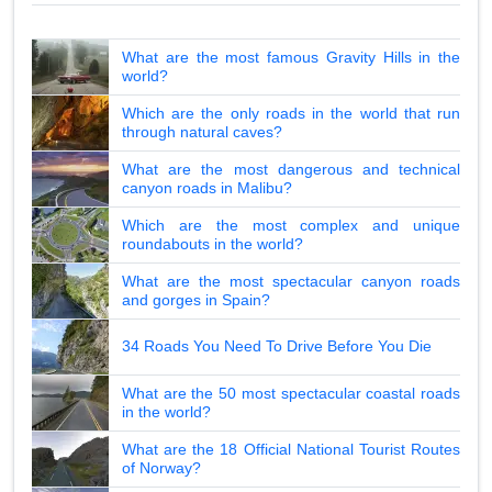
What are the most famous Gravity Hills in the
world?
Which are the only roads in the world that run
through natural caves?
What are the most dangerous and technical
canyon roads in Malibu?
Which are the most complex and unique
roundabouts in the world?
What are the most spectacular canyon roads
and gorges in Spain?
34 Roads You Need To Drive Before You Die
What are the 50 most spectacular coastal roads
in the world?
What are the 18 Official National Tourist Routes
of Norway?