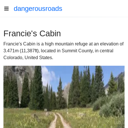
dangerousroads
Francie's Cabin
Francie's Cabin is a high mountain refuge at an elevation of
3.471m (11,387ft), located in Summit County, in central
Colorado, United States.