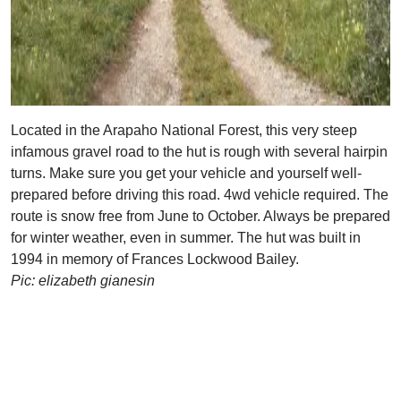
Located in the Arapaho National Forest, this very steep
infamous gravel road to the hut is rough with several hairpin
turns. Make sure you get your vehicle and yourself well-
prepared before driving this road. 4wd vehicle required. The
route is snow free from June to October. Always be prepared
for winter weather, even in summer. The hut was built in
1994 in memory of Frances Lockwood Bailey.
Pic: elizabeth gianesin