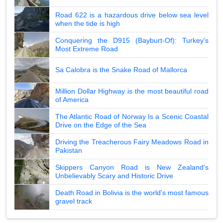
Road 622 is a hazardous drive below sea level
when the tide is high
Conquering the D915 (Bayburt-Of): Turkey's
Most Extreme Road
Sa Calobra is the Snake Road of Mallorca
Million Dollar Highway is the most beautiful road
of America
The Atlantic Road of Norway Is a Scenic Coastal
Drive on the Edge of the Sea
Driving the Treacherous Fairy Meadows Road in
Pakistan
Skippers Canyon Road is New Zealand's
Unbelievably Scary and Historic Drive
Death Road in Bolivia is the world's most famous
gravel track