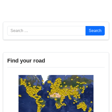
Search
Search
Find your road