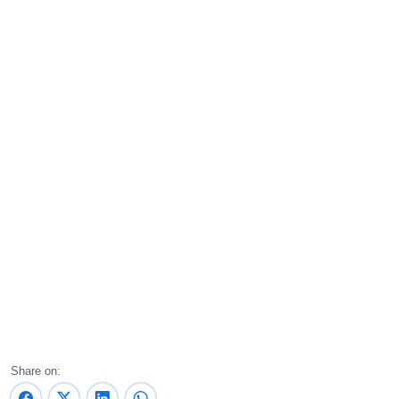
Share on: