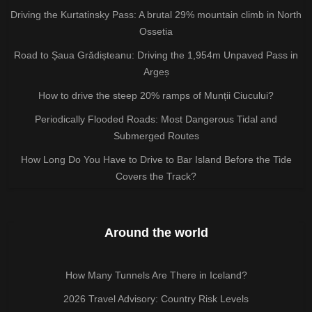
Driving the Kurtatinsky Pass: A brutal 29% mountain climb in North
Ossetia
Road to Șaua Grădișteanu: Driving the 1,954m Unpaved Pass in
Argeș
How to drive the steep 20% ramps of Munții Ciucului?
Periodically Flooded Roads: Most Dangerous Tidal and
Submerged Routes
How Long Do You Have to Drive to Bar Island Before the Tide
Covers the Track?
Around the world
How Many Tunnels Are There in Iceland?
2026 Travel Advisory: Country Risk Levels