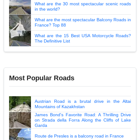
What are the 30 most spectacular scenic roads
in the world?
What are the most spectacular Balcony Roads in
France? Top 88
What are the 15 Best USA Motorcycle Roads?
The Definitive List
Most Popular Roads
Austrian Road is a brutal drive in the Altai
Mountains of Kazakhstan
James Bond's Favorite Road: A Thrilling Drive
on Strada della Forra Along the Cliffs of Lake
Garda
Route de Presles is a balcony road in France