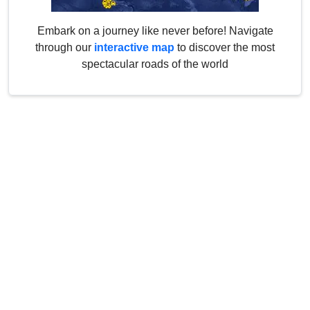
Embark on a journey like never before! Navigate
through our
interactive map
to discover the most
spectacular roads of the world