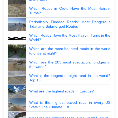
Which Roads in Crete Have the Most Hairpin
Turns?
Periodically Flooded Roads: Most Dangerous
Tidal and Submerged Routes
Which Roads Have the Most Hairpin Turns in the
World?
Which are the most haunted roads in the world
to drive at night?
Which are the 203 most spectacular bridges in
the world?
What is the longest straight road in the world?
Top 15
What are the highest roads in Europe?
What is the highest paved road in every US
State? The Ultimate List