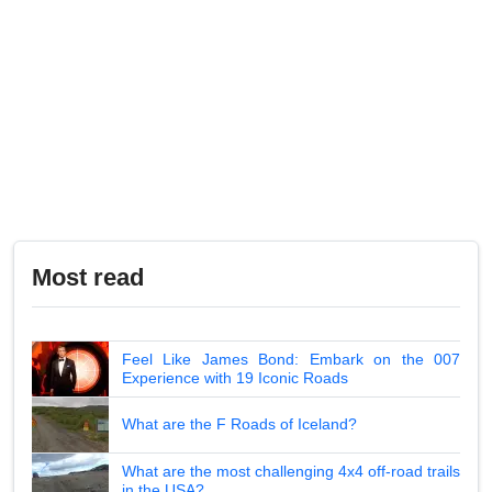
Most read
Feel Like James Bond: Embark on the 007
Experience with 19 Iconic Roads
What are the F Roads of Iceland?
What are the most challenging 4x4 off-road trails
in the USA?