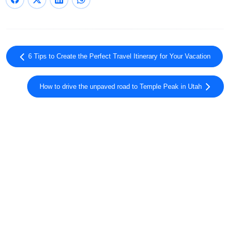
6 Tips to Create the Perfect Travel Itinerary for Your Vacation
How to drive the unpaved road to Temple Peak in Utah