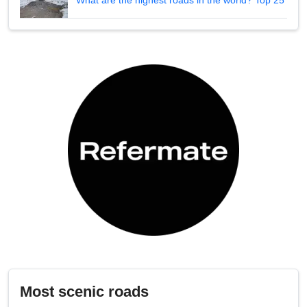
What are the highest roads in the world? Top 25
Most scenic roads