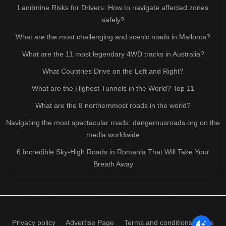
Landmine Risks for Drivers: How to navigate affected zones
safely?
What are the most challenging and scenic roads in Mallorca?
What are the 11 most legendary 4WD tracks in Australia?
What Countries Drive on the Left and Right?
What are the Highest Tunnels in the World? Top 11
What are the 8 northernmost roads in the world?
Navigating the most spectacular roads: dangerousroads.org on the
media worldwide
6 Incredible Sky-High Roads in Romania That Will Take Your
Breath Away
Privacy policy
Advertise Page
Terms and conditions of use