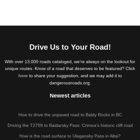
Drive Us to Your Road!
With over 13,000 roads cataloged, we're always on the lookout for
unique routes. Know of a road that deserves to be featured? Click
here
to share your suggestion, and we may add it to
dangerousroads.org.
Newest articles
How to drive the unpaved road to Baldy Rocks in BC
Driving the T2709 to Baidarsky Pass: Crimea’s historic cliff road
How is the road surface to Ulagansky Pass in Altai?