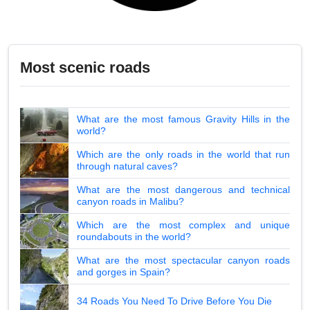
Most scenic roads
What are the most famous Gravity Hills in the
world?
Which are the only roads in the world that run
through natural caves?
What are the most dangerous and technical
canyon roads in Malibu?
Which are the most complex and unique
roundabouts in the world?
What are the most spectacular canyon roads
and gorges in Spain?
34 Roads You Need To Drive Before You Die