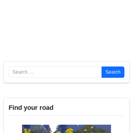
Search
Search
Find your road