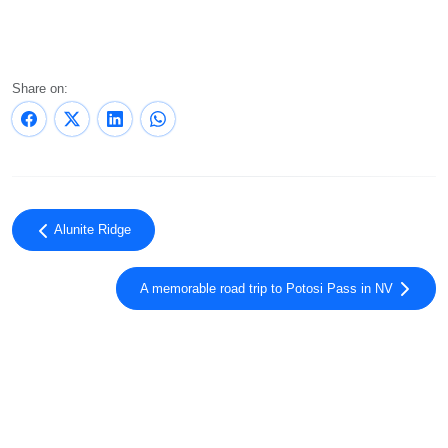
Share on:
Alunite Ridge
A memorable road trip to Potosi Pass in NV