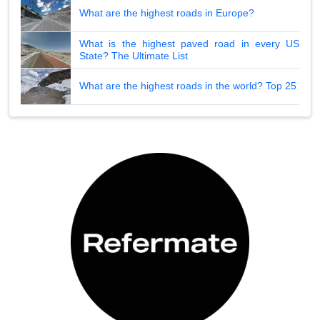
What are the highest roads in Europe?
What is the highest paved road in every US
State? The Ultimate List
What are the highest roads in the world? Top 25