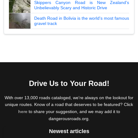
Skippers Canyon Road is New Zealand's
Unbelievably Scary and Historic Drive
Death Road in Bolivia is the world's most famous
gravel track
Drive Us to Your Road!
With over 13,000 roads cataloged, we're always on the lookout for
unique routes. Know of a road that deserves to be featured? Click
here
to share your suggestion, and we may add it to
dangerousroads.org.
Newest articles