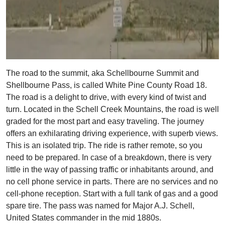
The road to the summit, aka Schellbourne Summit and
Shellbourne Pass, is called White Pine County Road 18.
The road is a delight to drive, with every kind of twist and
turn. Located in the Schell Creek Mountains, the road is well
graded for the most part and easy traveling. The journey
offers an exhilarating driving experience, with superb views.
This is an isolated trip. The ride is rather remote, so you
need to be prepared. In case of a breakdown, there is very
little in the way of passing traffic or inhabitants around, and
no cell phone service in parts. There are no services and no
cell-phone reception. Start with a full tank of gas and a good
spare tire. The pass was named for Major A.J. Schell,
United States commander in the mid 1880s.