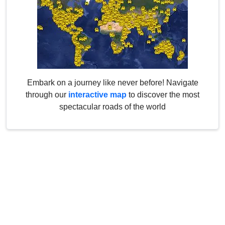
Embark on a journey like never before! Navigate
through our
interactive map
to discover the most
spectacular roads of the world