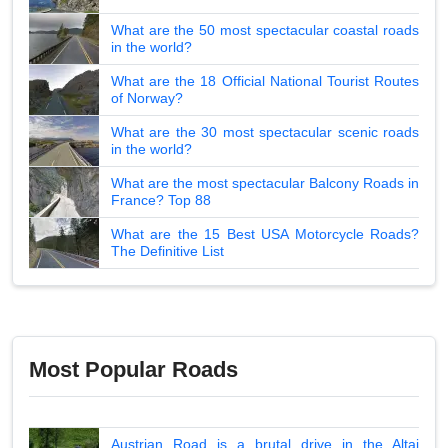
What are the 50 most spectacular coastal roads
in the world?
What are the 18 Official National Tourist Routes
of Norway?
What are the 30 most spectacular scenic roads
in the world?
What are the most spectacular Balcony Roads in
France? Top 88
What are the 15 Best USA Motorcycle Roads?
The Definitive List
Most Popular Roads
Austrian Road is a brutal drive in the Altai