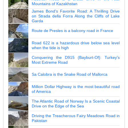
Mountains of Kazakhstan
James Bond's Favorite Road: A Thrilling Drive
on Strada della Forra Along the Cliffs of Lake
Garda
Route de Presles is a balcony road in France
Road 622 is a hazardous drive below sea level
when the tide is high
Conquering the D915 (Bayburt-Of): Turkey's
Most Extreme Road
Sa Calobra is the Snake Road of Mallorca
Million Dollar Highway is the most beautiful road
of America
The Atlantic Road of Norway Is a Scenic Coastal
Drive on the Edge of the Sea
Driving the Treacherous Fairy Meadows Road in
Pakistan