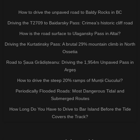
How to drive the unpaved road to Baldy Rocks in BC
Driving the T2709 to Baidarsky Pass: Crimea’s historic cliff road
How is the road surface to Ulagansky Pass in Altai?
Driving the Kurtatinsky Pass: A brutal 29% mountain climb in North
Ossetia
Road to Șaua Grădișteanu: Driving the 1,954m Unpaved Pass in
Argeș
How to drive the steep 20% ramps of Munții Ciucului?
Periodically Flooded Roads: Most Dangerous Tidal and
Submerged Routes
How Long Do You Have to Drive to Bar Island Before the Tide
Covers the Track?