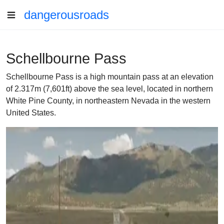
dangerousroads
Schellbourne Pass
Schellbourne Pass is a high mountain pass at an elevation
of 2.317m (7,601ft) above the sea level, located in northern
White Pine County, in northeastern Nevada in the western
United States.