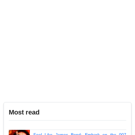
Most read
Feel Like James Bond: Embark on the 007