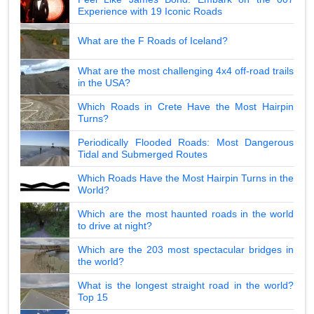
Experience with 19 Iconic Roads
What are the F Roads of Iceland?
What are the most challenging 4x4 off-road trails
in the USA?
Which Roads in Crete Have the Most Hairpin
Turns?
Periodically Flooded Roads: Most Dangerous
Tidal and Submerged Routes
Which Roads Have the Most Hairpin Turns in the
World?
Which are the most haunted roads in the world
to drive at night?
Which are the 203 most spectacular bridges in
the world?
What is the longest straight road in the world?
Top 15