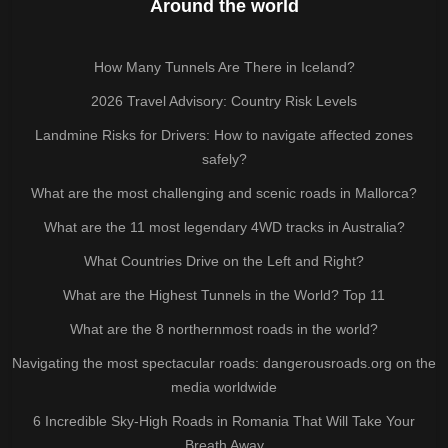
Around the world
How Many Tunnels Are There in Iceland?
2026 Travel Advisory: Country Risk Levels
Landmine Risks for Drivers: How to navigate affected zones
safely?
What are the most challenging and scenic roads in Mallorca?
What are the 11 most legendary 4WD tracks in Australia?
What Countries Drive on the Left and Right?
What are the Highest Tunnels in the World? Top 11
What are the 8 northernmost roads in the world?
Navigating the most spectacular roads: dangerousroads.org on the
media worldwide
6 Incredible Sky-High Roads in Romania That Will Take Your
Breath Away