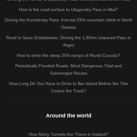
How is the road surface to Ulagansky Pass in Altai?
Driving the Kurtatinsky Pass: A brutal 29% mountain climb in North
Ossetia
Road to Șaua Grădișteanu: Driving the 1,954m Unpaved Pass in
Argeș
How to drive the steep 20% ramps of Munții Ciucului?
Periodically Flooded Roads: Most Dangerous Tidal and
Submerged Routes
How Long Do You Have to Drive to Bar Island Before the Tide
Covers the Track?
Around the world
How Many Tunnels Are There in Iceland?