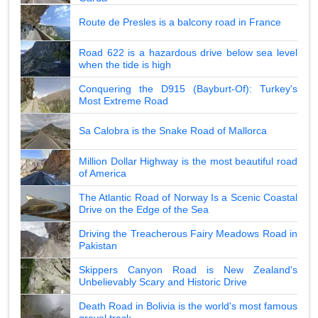
Route de Presles is a balcony road in France
Road 622 is a hazardous drive below sea level
when the tide is high
Conquering the D915 (Bayburt-Of): Turkey's
Most Extreme Road
Sa Calobra is the Snake Road of Mallorca
Million Dollar Highway is the most beautiful road
of America
The Atlantic Road of Norway Is a Scenic Coastal
Drive on the Edge of the Sea
Driving the Treacherous Fairy Meadows Road in
Pakistan
Skippers Canyon Road is New Zealand's
Unbelievably Scary and Historic Drive
Death Road in Bolivia is the world's most famous
gravel track