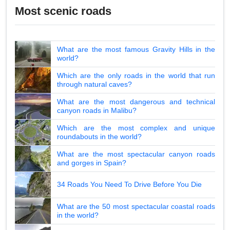
Most scenic roads
What are the most famous Gravity Hills in the
world?
Which are the only roads in the world that run
through natural caves?
What are the most dangerous and technical
canyon roads in Malibu?
Which are the most complex and unique
roundabouts in the world?
What are the most spectacular canyon roads
and gorges in Spain?
34 Roads You Need To Drive Before You Die
What are the 50 most spectacular coastal roads
in the world?