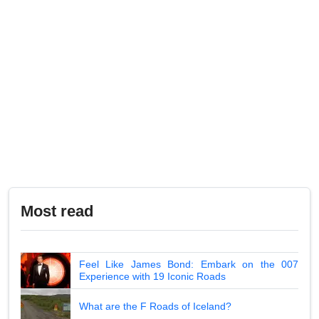
Most read
Feel Like James Bond: Embark on the 007
Experience with 19 Iconic Roads
What are the F Roads of Iceland?