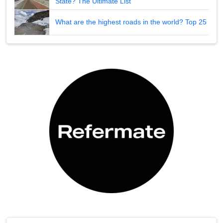
State? The Ultimate List
What are the highest roads in the world? Top 25