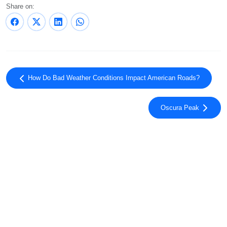
Share on:
How Do Bad Weather Conditions Impact American Roads?
Oscura Peak