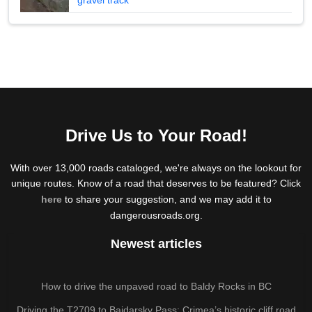
Drive Us to Your Road!
With over 13,000 roads cataloged, we're always on the lookout for
unique routes. Know of a road that deserves to be featured? Click
here
to share your suggestion, and we may add it to
dangerousroads.org.
Newest articles
How to drive the unpaved road to Baldy Rocks in BC
Driving the T2709 to Baidarsky Pass: Crimea’s historic cliff road