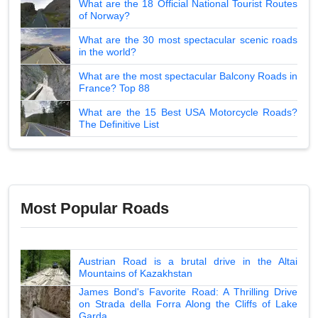
What are the 18 Official National Tourist Routes
of Norway?
What are the 30 most spectacular scenic roads
in the world?
What are the most spectacular Balcony Roads in
France? Top 88
What are the 15 Best USA Motorcycle Roads?
The Definitive List
Most Popular Roads
Austrian Road is a brutal drive in the Altai
Mountains of Kazakhstan
James Bond's Favorite Road: A Thrilling Drive
on Strada della Forra Along the Cliffs of Lake
Garda