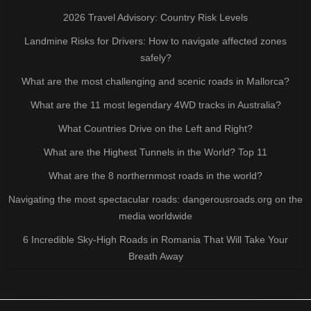
2026 Travel Advisory: Country Risk Levels
Landmine Risks for Drivers: How to navigate affected zones
safely?
What are the most challenging and scenic roads in Mallorca?
What are the 11 most legendary 4WD tracks in Australia?
What Countries Drive on the Left and Right?
What are the Highest Tunnels in the World? Top 11
What are the 8 northernmost roads in the world?
Navigating the most spectacular roads: dangerousroads.org on the
media worldwide
6 Incredible Sky-High Roads in Romania That Will Take Your
Breath Away