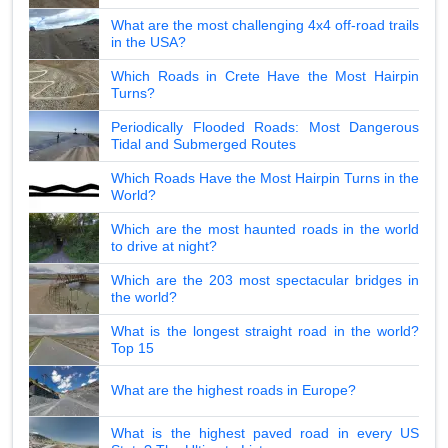
What are the most challenging 4x4 off-road trails
in the USA?
Which Roads in Crete Have the Most Hairpin
Turns?
Periodically Flooded Roads: Most Dangerous
Tidal and Submerged Routes
Which Roads Have the Most Hairpin Turns in the
World?
Which are the most haunted roads in the world
to drive at night?
Which are the 203 most spectacular bridges in
the world?
What is the longest straight road in the world?
Top 15
What are the highest roads in Europe?
What is the highest paved road in every US