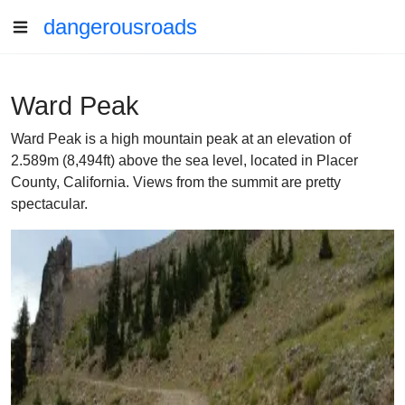
dangerousroads
Ward Peak
Ward Peak is a high mountain peak at an elevation of
2.589m (8,494ft) above the sea level, located in Placer
County, California. Views from the summit are pretty
spectacular.