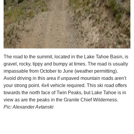
The road to the summit, located in the Lake Tahoe Basin, is
gravel, rocky, tippy and bumpy at times. The road is usually
impassable from October to June (weather permitting).
Avoid driving in this area if unpaved mountain roads aren't
your strong point. 4x4 vehicle required. This ski road offers
towards the north face of Twin Peaks, but Lake Tahoe is in
view as are the peaks in the Granite Chief Wilderness.
Pic: Alexander Avtanski