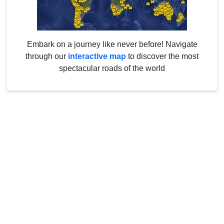
Embark on a journey like never before! Navigate
through our
interactive map
to discover the most
spectacular roads of the world