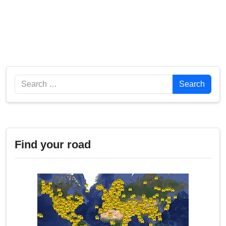
Search
Search
Find your road