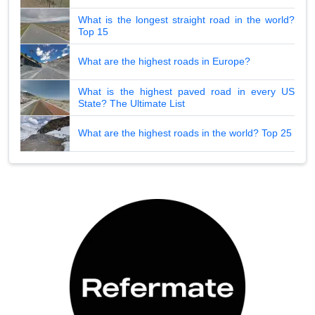
What is the longest straight road in the world?
Top 15
What are the highest roads in Europe?
What is the highest paved road in every US
State? The Ultimate List
What are the highest roads in the world? Top 25