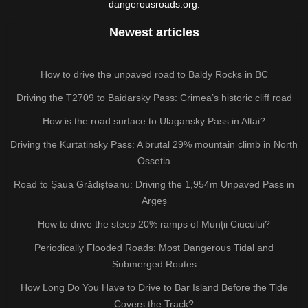
dangerousroads.org.
Newest articles
How to drive the unpaved road to Baldy Rocks in BC
Driving the T2709 to Baidarsky Pass: Crimea’s historic cliff road
How is the road surface to Ulagansky Pass in Altai?
Driving the Kurtatinsky Pass: A brutal 29% mountain climb in North
Ossetia
Road to Șaua Grădișteanu: Driving the 1,954m Unpaved Pass in
Argeș
How to drive the steep 20% ramps of Munții Ciucului?
Periodically Flooded Roads: Most Dangerous Tidal and
Submerged Routes
How Long Do You Have to Drive to Bar Island Before the Tide
Covers the Track?