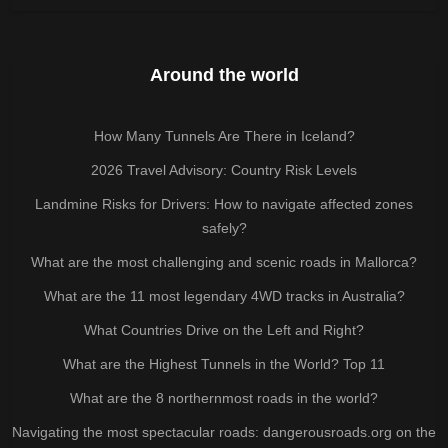
Around the world
How Many Tunnels Are There in Iceland?
2026 Travel Advisory: Country Risk Levels
Landmine Risks for Drivers: How to navigate affected zones
safely?
What are the most challenging and scenic roads in Mallorca?
What are the 11 most legendary 4WD tracks in Australia?
What Countries Drive on the Left and Right?
What are the Highest Tunnels in the World? Top 11
What are the 8 northernmost roads in the world?
Navigating the most spectacular roads: dangerousroads.org on the