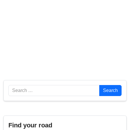
Search
Search
Find your road