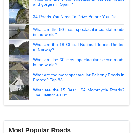
and gorges in Spain?
34 Roads You Need To Drive Before You Die
What are the 50 most spectacular coastal roads
in the world?
What are the 18 Official National Tourist Routes
of Norway?
What are the 30 most spectacular scenic roads
in the world?
What are the most spectacular Balcony Roads in
France? Top 88
What are the 15 Best USA Motorcycle Roads?
The Definitive List
Most Popular Roads