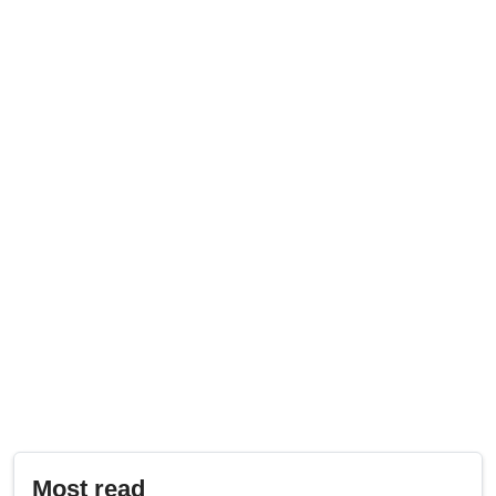
Most read