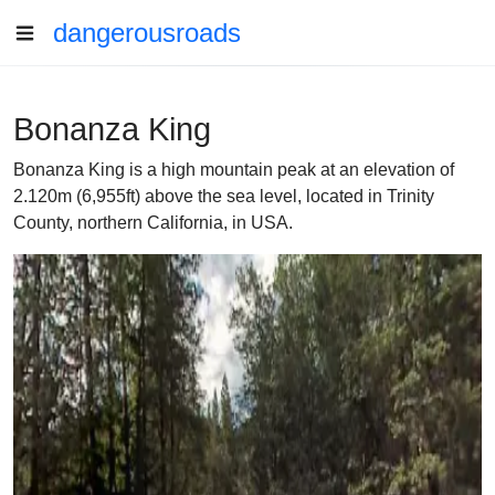
dangerousroads
Bonanza King
Bonanza King is a high mountain peak at an elevation of
2.120m (6,955ft) above the sea level, located in Trinity
County, northern California, in USA.