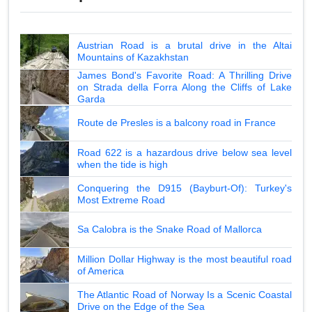
Austrian Road is a brutal drive in the Altai
Mountains of Kazakhstan
James Bond's Favorite Road: A Thrilling Drive
on Strada della Forra Along the Cliffs of Lake
Garda
Route de Presles is a balcony road in France
Road 622 is a hazardous drive below sea level
when the tide is high
Conquering the D915 (Bayburt-Of): Turkey's
Most Extreme Road
Sa Calobra is the Snake Road of Mallorca
Million Dollar Highway is the most beautiful road
of America
The Atlantic Road of Norway Is a Scenic Coastal
Drive on the Edge of the Sea