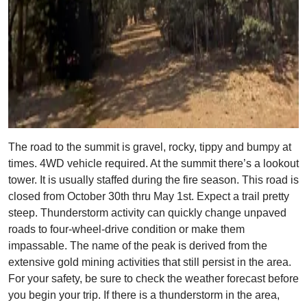
The road to the summit is gravel, rocky, tippy and bumpy at
times. 4WD vehicle required. At the summit there’s a lookout
tower. It is usually staffed during the fire season. This road is
closed from October 30th thru May 1st. Expect a trail pretty
steep. Thunderstorm activity can quickly change unpaved
roads to four-wheel-drive condition or make them
impassable. The name of the peak is derived from the
extensive gold mining activities that still persist in the area.
For your safety, be sure to check the weather forecast before
you begin your trip. If there is a thunderstorm in the area,