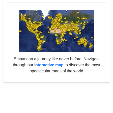
Embark on a journey like never before! Navigate
through our
interactive map
to discover the most
spectacular roads of the world