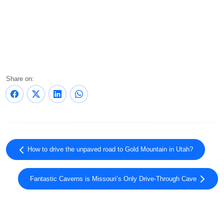
Share on:
How to drive the unpaved road to Gold Mountain in Utah?
Fantastic Caverns is Missouri’s Only Drive-Through Cave