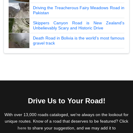
Driving the Treacherous Fairy Meadows Road in
Pakistan
Skippers Canyon Road is New Zealand's
Unbelievably Scary and Historic Drive
Death Road in Bolivia is the world's most famous
gravel track
Drive Us to Your Road!
With over 13,000 roads cataloged, we're always on the lookout for
unique routes. Know of a road that deserves to be featured? Click
here
to share your suggestion, and we may add it to