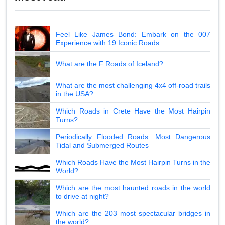
Feel Like James Bond: Embark on the 007
Experience with 19 Iconic Roads
What are the F Roads of Iceland?
What are the most challenging 4x4 off-road trails
in the USA?
Which Roads in Crete Have the Most Hairpin
Turns?
Periodically Flooded Roads: Most Dangerous
Tidal and Submerged Routes
Which Roads Have the Most Hairpin Turns in the
World?
Which are the most haunted roads in the world
to drive at night?
Which are the 203 most spectacular bridges in
the world?