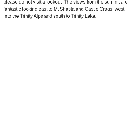
please do not visit a lookout. The views from the summit are
fantastic looking east to Mt Shasta and Castle Crags, west
into the Trinity Alps and south to Trinity Lake.