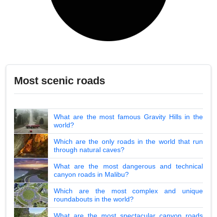
Most scenic roads
What are the most famous Gravity Hills in the
world?
Which are the only roads in the world that run
through natural caves?
What are the most dangerous and technical
canyon roads in Malibu?
Which are the most complex and unique
roundabouts in the world?
What are the most spectacular canyon roads