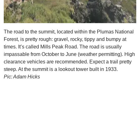
The road to the summit, located within the Plumas National
Forest, is pretty rough: gravel, rocky, tippy and bumpy at
times. It’s called Mills Peak Road. The road is usually
impassable from October to June (weather permitting). High
clearance vehicles are recommended. Expect a trail pretty
steep. At the summit is a lookout tower built in 1933.
Pic: Adam Hicks