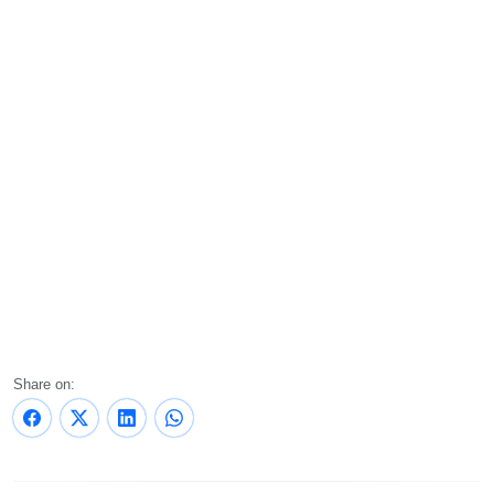
Share on: