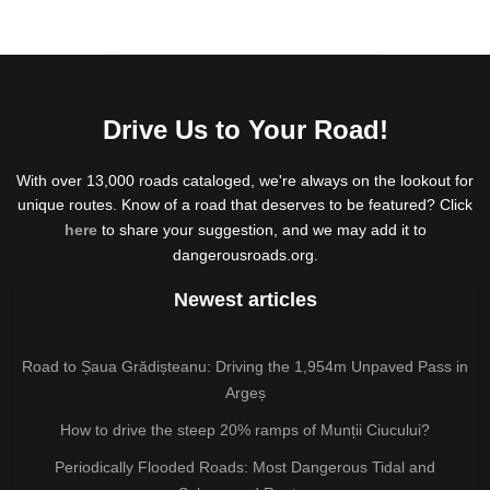
Drive Us to Your Road!
With over 13,000 roads cataloged, we're always on the lookout for
unique routes. Know of a road that deserves to be featured? Click
here
to share your suggestion, and we may add it to
dangerousroads.org.
Newest articles
Road to Șaua Grădișteanu: Driving the 1,954m Unpaved Pass in
Argeș
How to drive the steep 20% ramps of Munții Ciucului?
Periodically Flooded Roads: Most Dangerous Tidal and