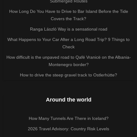
Submerged Routes
How Long Do You Have to Drive to Bar Island Before the Tide
Covers the Track?
Ranga László Way is a sensational road
What Happens to Your Car After a Long Road Trip? 9 Things to
Check
How difficult is the unpaved road to Qafë Vranicë on the Albania-
Montenegro border?
How to drive the steep gravel track to Ostlerhütte?
Around the world
How Many Tunnels Are There in Iceland?
2026 Travel Advisory: Country Risk Levels