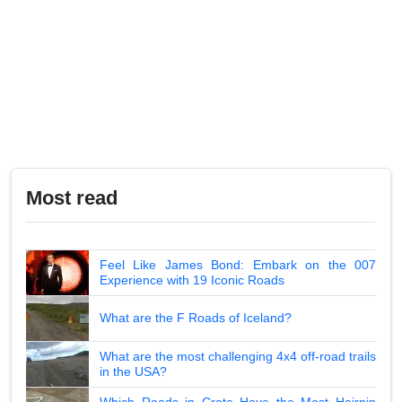
Most read
Feel Like James Bond: Embark on the 007
Experience with 19 Iconic Roads
What are the F Roads of Iceland?
What are the most challenging 4x4 off-road trails
in the USA?
Which Roads in Crete Have the Most Hairpin