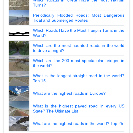
Turns?
Periodically Flooded Roads: Most Dangerous
Tidal and Submerged Routes
Which Roads Have the Most Hairpin Turns in the
World?
Which are the most haunted roads in the world
to drive at night?
Which are the 203 most spectacular bridges in
the world?
What is the longest straight road in the world?
Top 15
What are the highest roads in Europe?
What is the highest paved road in every US
State? The Ultimate List
What are the highest roads in the world? Top 25