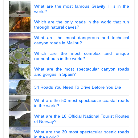
What are the most famous Gravity Hills in the
world?
Which are the only roads in the world that run
through natural caves?
What are the most dangerous and technical
canyon roads in Malibu?
Which are the most complex and unique
roundabouts in the world?
What are the most spectacular canyon roads
and gorges in Spain?
34 Roads You Need To Drive Before You Die
What are the 50 most spectacular coastal roads
in the world?
What are the 18 Official National Tourist Routes
of Norway?
What are the 30 most spectacular scenic roads
in the world?