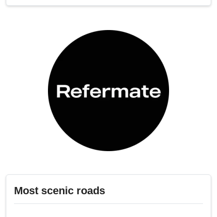
Most scenic roads