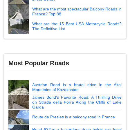
What are the most spectacular Balcony Roads in
France? Top 88
What are the 15 Best USA Motorcycle Roads?
The Definitive List
Most Popular Roads
Austrian Road is a brutal drive in the Altai
Mountains of Kazakhstan
James Bond's Favorite Road: A Thrilling Drive
on Strada della Forra Along the Cliffs of Lake
Garda
Route de Presles is a balcony road in France
Road 622 is a hazardous drive below sea level