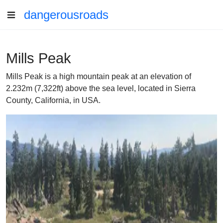
dangerousroads
Mills Peak
Mills Peak is a high mountain peak at an elevation of
2.232m (7,322ft) above the sea level, located in Sierra
County, California, in USA.