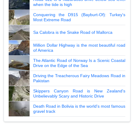
when the tide is high
Conquering the D915 (Bayburt-Of): Turkey's
Most Extreme Road
Sa Calobra is the Snake Road of Mallorca
Million Dollar Highway is the most beautiful road
of America
The Atlantic Road of Norway Is a Scenic Coastal
Drive on the Edge of the Sea
Driving the Treacherous Fairy Meadows Road in
Pakistan
Skippers Canyon Road is New Zealand's
Unbelievably Scary and Historic Drive
Death Road in Bolivia is the world's most famous
gravel track