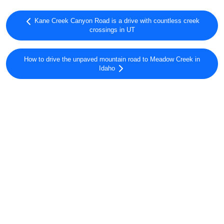
Kane Creek Canyon Road is a drive with countless creek
crossings in UT
How to drive the unpaved mountain road to Meadow Creek in
Idaho