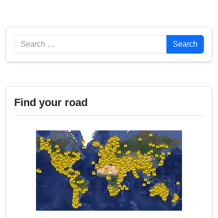
Search
Search
Find your road