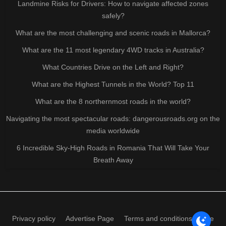
Landmine Risks for Drivers: How to navigate affected zones
safely?
What are the most challenging and scenic roads in Mallorca?
What are the 11 most legendary 4WD tracks in Australia?
What Countries Drive on the Left and Right?
What are the Highest Tunnels in the World? Top 11
What are the 8 northernmost roads in the world?
Navigating the most spectacular roads: dangerousroads.org on the
media worldwide
6 Incredible Sky-High Roads in Romania That Will Take Your
Breath Away
Privacy policy
Advertise Page
Terms and conditions of use