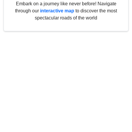
Embark on a journey like never before! Navigate
through our
interactive map
to discover the most
spectacular roads of the world