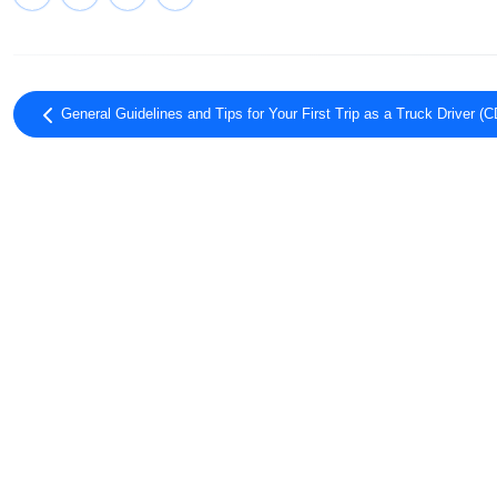
General Guidelines and Tips for Your First Trip as a Truck Driver (