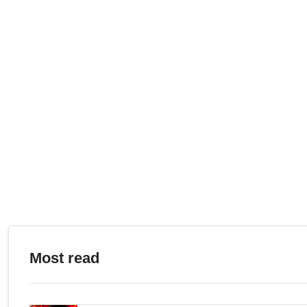
Most read