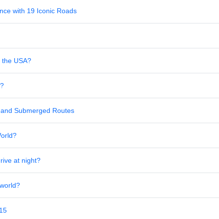
nce with 19 Iconic Roads
in the USA?
s?
al and Submerged Routes
World?
rive at night?
 world?
 15