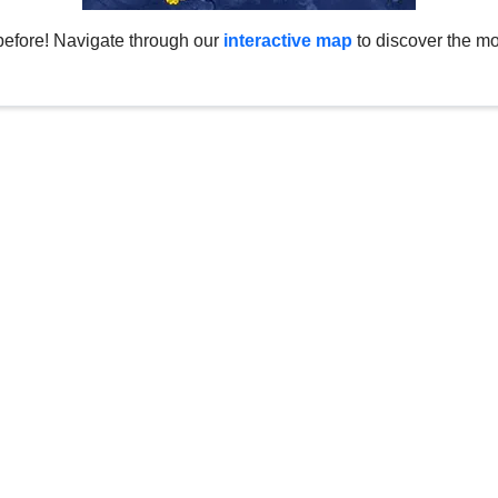
before! Navigate through our
interactive map
to discover the mo