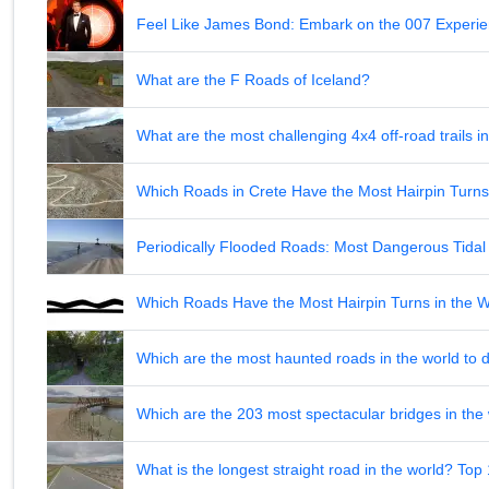
Feel Like James Bond: Embark on the 007 Experie
What are the F Roads of Iceland?
What are the most challenging 4x4 off-road trails 
Which Roads in Crete Have the Most Hairpin Turn
Periodically Flooded Roads: Most Dangerous Tid
Which Roads Have the Most Hairpin Turns in the 
Which are the most haunted roads in the world to d
Which are the 203 most spectacular bridges in the
What is the longest straight road in the world? Top