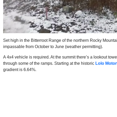
Set high in the Bitterroot Range of the northern Rocky Mounta
impassable from October to June (weather permitting).
A 4x4 vehicle is required. At the summit there’s a lookout tower
through some of the ramps. Starting at the historic
Lolo Motor
gradient is 6.64%.