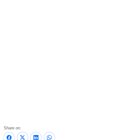
Share on: