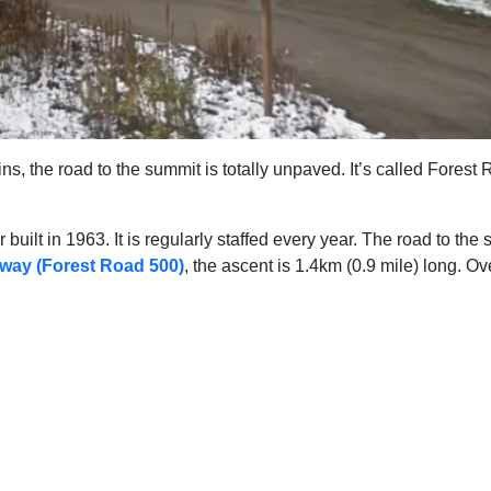
ins, the road to the summit is totally unpaved. It’s called Fore
 built in 1963. It is regularly staffed every year. The road to t
way (Forest Road 500)
, the ascent is 1.4km (0.9 mile) long. O