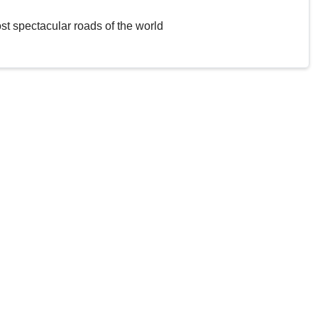
st spectacular roads of the world