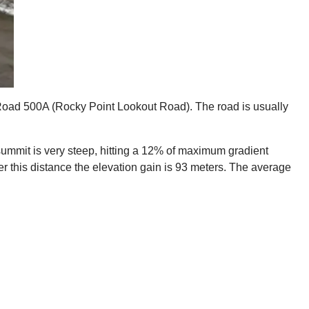
st Road 500A (Rocky Point Lookout Road). The road is usually
he summit is very steep, hitting a 12% of maximum gradient
ver this distance the elevation gain is 93 meters. The average