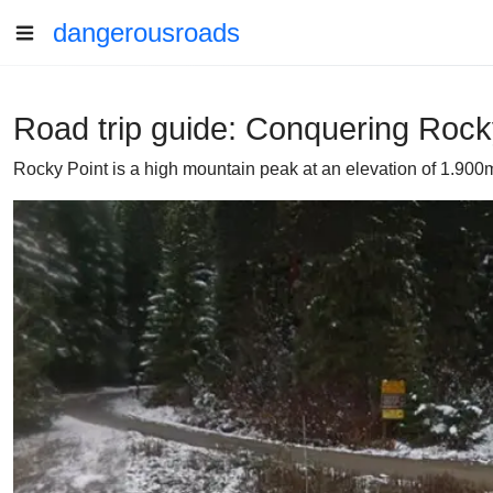
dangerousroads
Road trip guide: Conquering Rocky
Rocky Point is a high mountain peak at an elevation of 1.900m 