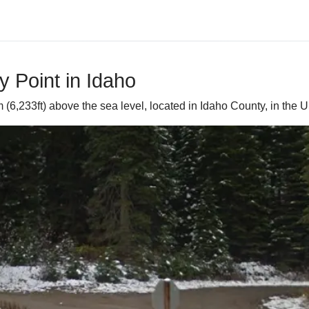
 Point in Idaho
(6,233ft) above the sea level, located in Idaho County, in the U