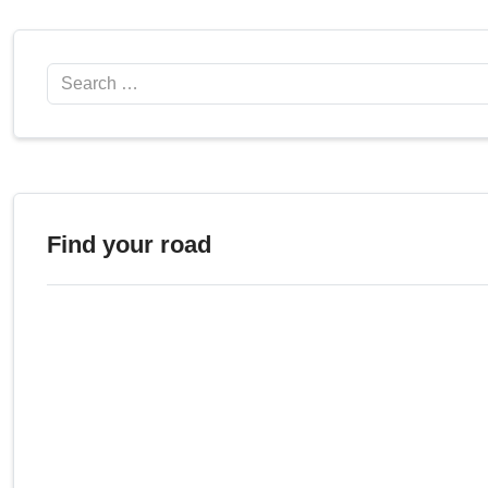
Search
Find your road