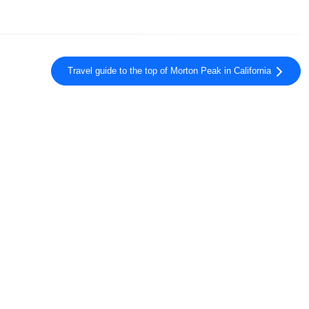
Travel guide to the top of Morton Peak in California