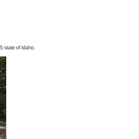
S state of Idaho.