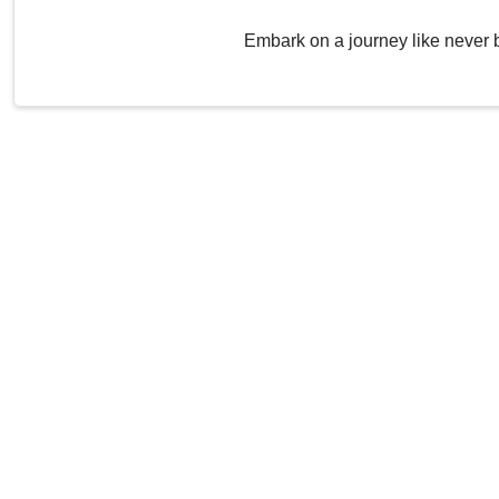
Embark on a journey like never 