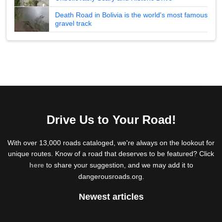
Death Road in Bolivia is the world's most famous
gravel track
Drive Us to Your Road!
With over 13,000 roads cataloged, we're always on the lookout for
unique routes. Know of a road that deserves to be featured? Click
here
to share your suggestion, and we may add it to
dangerousroads.org.
Newest articles