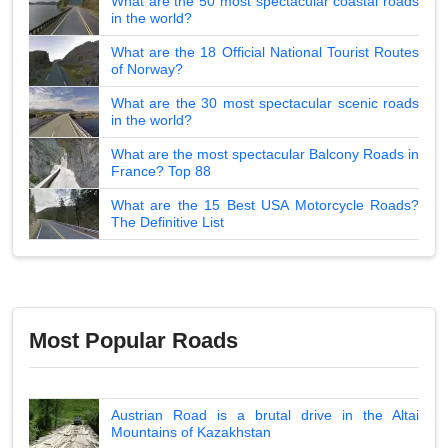
What are the 50 most spectacular coastal roads
in the world?
What are the 18 Official National Tourist Routes
of Norway?
What are the 30 most spectacular scenic roads
in the world?
What are the most spectacular Balcony Roads in
France? Top 88
What are the 15 Best USA Motorcycle Roads?
The Definitive List
Most Popular Roads
Austrian Road is a brutal drive in the Altai
Mountains of Kazakhstan