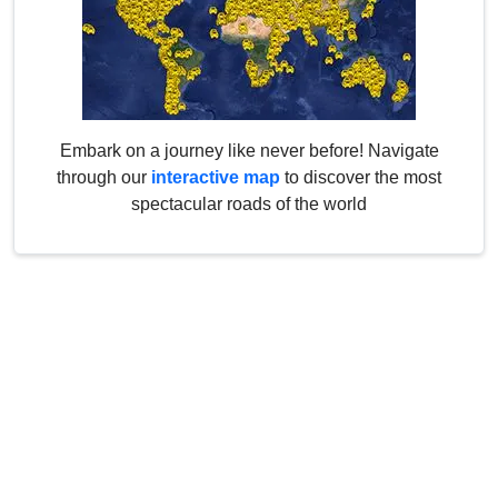
Embark on a journey like never before! Navigate
through our
interactive map
to discover the most
spectacular roads of the world