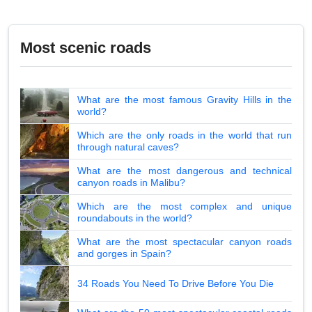
Most scenic roads
What are the most famous Gravity Hills in the
world?
Which are the only roads in the world that run
through natural caves?
What are the most dangerous and technical
canyon roads in Malibu?
Which are the most complex and unique
roundabouts in the world?
What are the most spectacular canyon roads
and gorges in Spain?
34 Roads You Need To Drive Before You Die