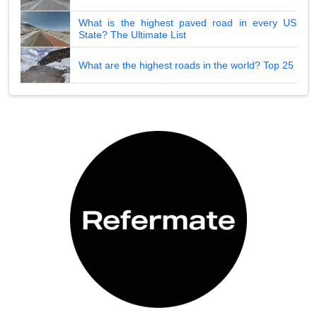
What is the highest paved road in every US
State? The Ultimate List
What are the highest roads in the world? Top 25