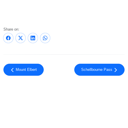
Share on:
Mount Elbert
Schellbourne Pass