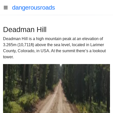
dangerousroads
Deadman Hill
Deadman Hill is a high mountain peak at an elevation of
3.265m (10,711ft) above the sea level, located in Larimer
County, Colorado, in USA. At the summit there’s a lookout
tower.