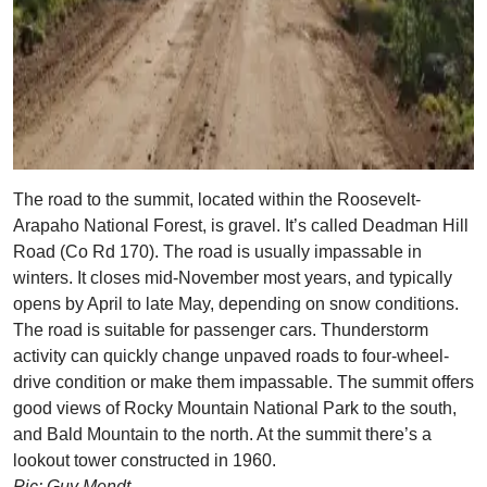
The road to the summit, located within the Roosevelt-
Arapaho National Forest, is gravel. It’s called Deadman Hill
Road (Co Rd 170). The road is usually impassable in
winters. It closes mid-November most years, and typically
opens by April to late May, depending on snow conditions.
The road is suitable for passenger cars. Thunderstorm
activity can quickly change unpaved roads to four-wheel-
drive condition or make them impassable. The summit offers
good views of Rocky Mountain National Park to the south,
and Bald Mountain to the north. At the summit there’s a
lookout tower constructed in 1960.
Pic: Guy Mendt