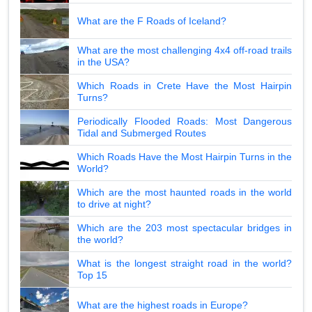
What are the F Roads of Iceland?
What are the most challenging 4x4 off-road trails
in the USA?
Which Roads in Crete Have the Most Hairpin
Turns?
Periodically Flooded Roads: Most Dangerous
Tidal and Submerged Routes
Which Roads Have the Most Hairpin Turns in the
World?
Which are the most haunted roads in the world
to drive at night?
Which are the 203 most spectacular bridges in
the world?
What is the longest straight road in the world?
Top 15
What are the highest roads in Europe?