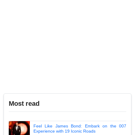
Most read
Feel Like James Bond: Embark on the 007
Experience with 19 Iconic Roads