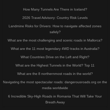
How Many Tunnels Are There in Iceland?
2026 Travel Advisory: Country Risk Levels
Landmine Risks for Drivers: How to navigate affected zones
safely?
What are the most challenging and scenic roads in Mallorca?
What are the 11 most legendary 4WD tracks in Australia?
What Countries Drive on the Left and Right?
What are the Highest Tunnels in the World? Top 11
What are the 8 northernmost roads in the world?
Navigating the most spectacular roads: dangerousroads.org on the
media worldwide
6 Incredible Sky-High Roads in Romania That Will Take Your
Breath Away