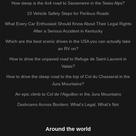
How steep is the 4x4 road to Sasseneire in the Swiss Alps?
10 Vehicle Safety Steps for Perilous Roads
What Every Car Enthusiast Should Know About Their Legal Rights
After a Serious Accident in Kentucky
Which are the best scenic drives in the USA you can actually take
an RV on?
How to drive the unpaved road to Refuge de Saint-Laurent in
Valais?
How to drive the steep road to the top of Col du Chasseral in the
Jura Mountains?
An epic climb to Col de l'Aiguillon in the Jura Mountains
Dashcams Across Borders: What's Legal, What's Not
Around the world