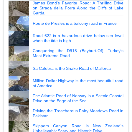
James Bond's Favorite Road: A Thrilling Drive
on Strada della Forra Along the Cliffs of Lake
Garda
Route de Presles is a balcony road in France
Road 622 is a hazardous drive below sea level
when the tide is high
Conquering the D915 (Bayburt-Of): Turkey's
Most Extreme Road
Sa Calobra is the Snake Road of Mallorca
Million Dollar Highway is the most beautiful road
of America
The Atlantic Road of Norway Is a Scenic Coastal
Drive on the Edge of the Sea
Driving the Treacherous Fairy Meadows Road in
Pakistan
Skippers Canyon Road is New Zealand's
Unbelievably Scary and Historic Drive