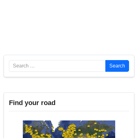
Search
Search
Find your road